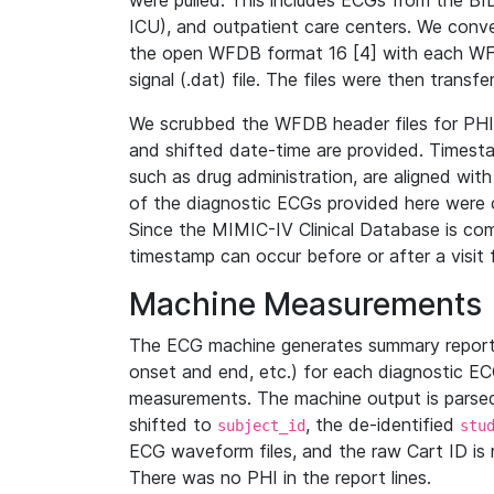
were pulled. This includes ECGs from the B
ICU), and outpatient care centers. We con
the open WFDB format 16 [4] with each WFD
signal (.dat) file. The files were then trans
We scrubbed the WFDB header files for PHI s
and shifted date-time are provided. Timesta
such as drug administration, are aligned w
of the diagnostic ECGs provided here were co
Since the MIMIC-IV Clinical Database is co
timestamp can occur before or after a visit 
Machine Measurements
The ECG machine generates summary report
onset and end, etc.) for each diagnostic EC
measurements. The machine output is parsed 
shifted to
, the de-identified
subject_id
stu
ECG waveform files, and the raw Cart ID is 
There was no PHI in the report lines.