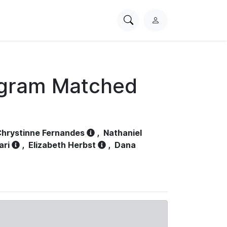
Search
L
PhysioNet
o
g
i
n
ogram Matched
hrystinne Fernandes
,
Nathaniel
ari
,
Elizabeth Herbst
,
Dana