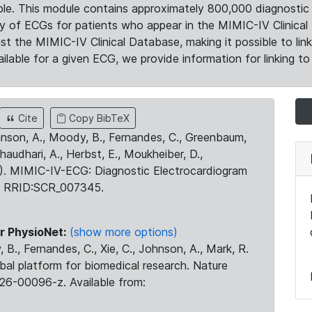
le. This module contains approximately 800,000 diagnostic 
ty of ECGs for patients who appear in the MIMIC-IV Clinical 
the MIMIC-IV Clinical Database, making it possible to lin
ilable for a given ECG, we provide information for linking to 
Cite
Copy BibTeX
ohnson, A., Moody, B., Fernandes, C., Greenbaum,
Chaudhari, A., Herbst, E., Moukheiber, D.,
23). MIMIC-IV-ECG: Diagnostic Electrocardiogram
. RRID:SCR_007345.
r PhysioNet:
(show more options)
 B., Fernandes, C., Xie, C., Johnson, A., Mark, R.
obal platform for biomedical research. Nature
26-00096-z. Available from: