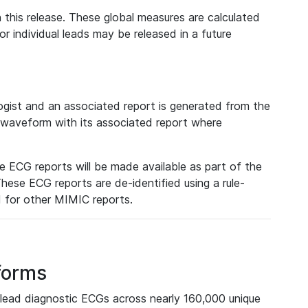
 this release. These global measures are calculated
r individual leads may be released in a future
ist and an associated report is generated from the
a waveform with its associated report where
e ECG reports will be made available as part of the
hese ECG reports are de-identified using a rule-
ed for other MIMIC reports.
forms
lead diagnostic ECGs across nearly 160,000 unique