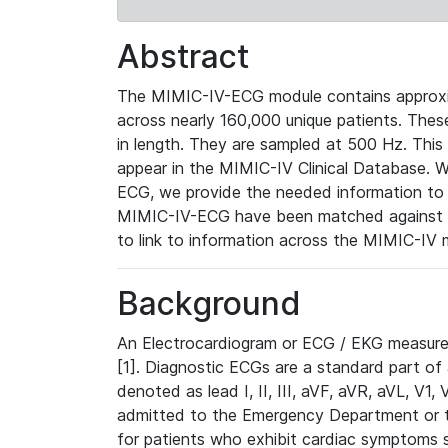
Abstract
The MIMIC-IV-ECG module contains approxi
across nearly 160,000 unique patients. The
in length. They are sampled at 500 Hz. This
appear in the MIMIC-IV Clinical Database. Wh
ECG, we provide the needed information to l
MIMIC-IV-ECG have been matched against th
to link to information across the MIMIC-IV 
Background
An Electrocardiogram or ECG / EKG measures 
[1]. Diagnostic ECGs are a standard part of
denoted as lead I, II, III, aVF, aVR, aVL, V1
admitted to the Emergency Department or to 
for patients who exhibit cardiac symptoms 