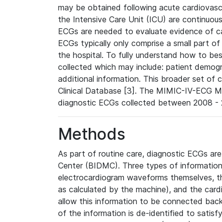
may be obtained following acute cardiovascu
the Intensive Care Unit (ICU) are continuous
ECGs are needed to evaluate evidence of car
ECGs typically only comprise a small part of
the hospital. To fully understand how to bes
collected which may include: patient demogra
additional information. This broader set of c
Clinical Database [3]. The MIMIC-IV-ECG M
diagnostic ECGs collected between 2008 - 2
Methods
As part of routine care, diagnostic ECGs ar
Center (BIDMC). Three types of information
electrocardiogram waveforms themselves, t
as calculated by the machine), and the card
allow this information to be connected back t
of the information is de-identified to satis