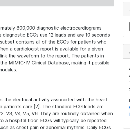
mately 800,000 diagnostic electrocardiograms
se diagnostic ECGs use 12 leads and are 10 seconds
 subset contains all of the ECGs for patients who
en a cardiologist report is available for a given
ink the waveform to the report. The patients in
e MIMIC-IV Clinical Database, making it possible
modules.
the electrical activity associated with the heart
 a patients care [2]. The standard ECG leads are
, V2, V3, V4, V5, V6. They are routinely obtained when
a hospital floor. ECGs will typically be repeated
such as chest pain or abnormal rhythms. Daily ECGs