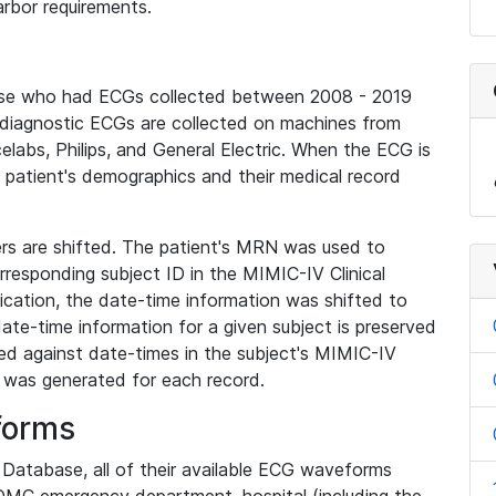
rbor requirements.
base who had ECGs collected between 2008 - 2019
diagnostic ECGs are collected on machines from
elabs, Philips, and General Electric. When the ECG is
e patient's demographics and their medical record
iers are shifted. The patient's MRN was used to
responding subject ID in the MIMIC-IV Clinical
ication, the date-time information was shifted to
ate-time information for a given subject is preserved
d against date-times in the subject's MIMIC-IV
was generated for each record.
forms
l Database, all of their available ECG waveforms