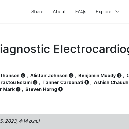
Share
About
FAQs
Explore
iagnostic Electrocardi
athanson
,
Alistair Johnson
,
Benjamin Moody
,
C
rastou Eslami
,
Tanner Carbonati
,
Ashish Chaudh
r Mark
,
Steven Horng
15, 2023, 4:14 p.m.)