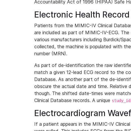
Accountability Act of 1996 (HIPAA) Safe Ha
Electronic Health Record
Patients from the MIMIC-IV Clinical Data
are included as part of MIMIC-IV-ECG. The 
various manufacturers including Burdick/Spac
collected, the machine is populated with th
number (MRN).
As part of de-identification the raw identif
match a given 12-lead ECG record to the cor
Database. As another part of the de-identif
obscure the actual date and time. Relative d
though. The shifted date-times were matche
Clinical Database records. A unique
study_id
Electrocardiogram Wave
If a patient appears in the MIMIC-IV Clinica