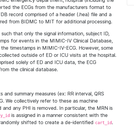
IDMC emergency department, hospital (including the
verted the ECGs from the manufacturers format to
B record comprised of a header (.hea) file and a
ferred from BIDMC to MIT for additional processing.
uch that only the signal information, subject ID,
mps for events in the MIMIC-IV Clinical Database,
ith the timestamps in MIMIC-IV-ECG. However, some
llected outside of ED or ICU visits at the hospital.
mprised solely of ED and ICU data, the ECG
from the clinical database.
s and summary measures (ex: RR interval, QRS
G. We collectively refer to these as machine
and any PHI is removed. In particular, the MRN is
is assigned in a manner consistent with the
dy_id
randomly shifted to create a de-identified
.
cart_id