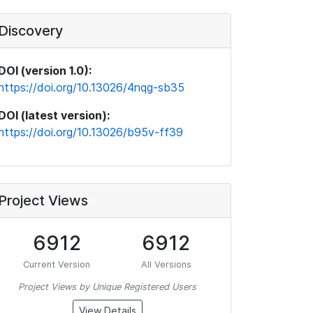
Discovery
DOI (version 1.0):
https://doi.org/10.13026/4nqg-sb35
DOI (latest version):
https://doi.org/10.13026/b95v-ff39
Project Views
6912
6912
Current Version
All Versions
Project Views by Unique Registered Users
View Details