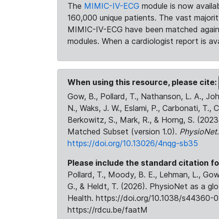
The
MIMIC-IV-ECG
module is now availab
160,000 unique patients. The vast majori
MIMIC-IV-ECG have been matched against 
modules. When a cardiologist report is ava
When using this resource, please cite:
Gow, B., Pollard, T., Nathanson, L. A., J
N., Waks, J. W., Eslami, P., Carbonati, T., 
Berkowitz, S., Mark, R., & Horng, S. (20
Matched Subset (version 1.0).
PhysioNet
https://doi.org/10.13026/4nqg-sb35
Please include the standard citation fo
Pollard, T., Moody, B. E., Lehman, L., Gow,
G., & Heldt, T. (2026). PhysioNet as a gl
Health. https://doi.org/10.1038/s44360-0
https://rdcu.be/faatM