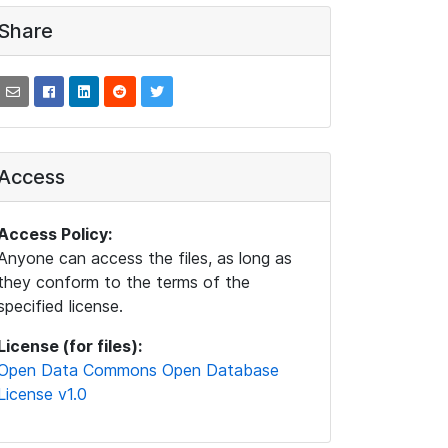
Share
Access
Access Policy:
Anyone can access the files, as long as
they conform to the terms of the
specified license.
License (for files):
Open Data Commons Open Database
License v1.0