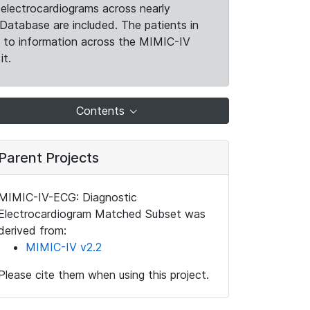
electrocardiograms across nearly
Database are included. The patients in
k to information across the MIMIC-IV
it.
Contents
Parent Projects
MIMIC-IV-ECG: Diagnostic
Electrocardiogram Matched Subset was
derived from:
MIMIC-IV v2.2
Please cite them when using this project.