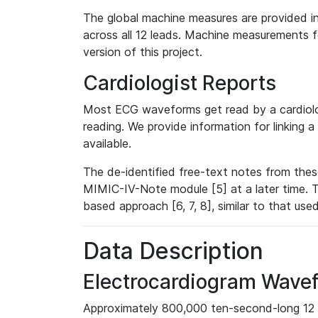
The global machine measures are provided in
across all 12 leads. Machine measurements fo
version of this project.
Cardiologist Reports
Most ECG waveforms get read by a cardiolog
reading. We provide information for linking 
available.
The de-identified free-text notes from thes
MIMIC-IV-Note module [5] at a later time. T
based approach [6, 7, 8], similar to that us
Data Description
Electrocardiogram Wave
Approximately 800,000 ten-second-long 12 