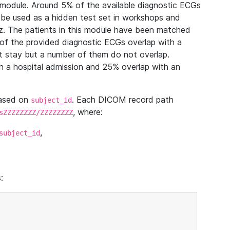
module. Around 5% of the available diagnostic ECGs
 be used as a hidden test set in workshops and
z. The patients in this module have been matched
of the provided diagnostic ECGs overlap with a
 stay but a number of them do not overlap.
 a hospital admission and 25% overlap with an
based on
. Each DICOM record path
subject_id
, where:
sZZZZZZZZ/ZZZZZZZZ
,
subject_id
: