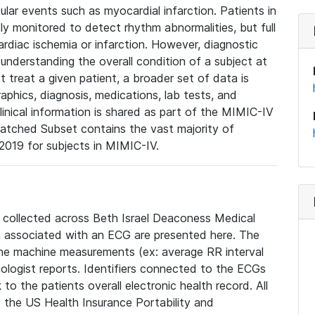
lar events such as myocardial infarction. Patients in
ly monitored to detect rhythm abnormalities, but full
diac ischemia or infarction. However, diagnostic
 understanding the overall condition of a subject at
t treat a given patient, a broader set of data is
phics, diagnosis, medications, lab tests, and
linical information is shared as part of the MIMIC-IV
atched Subset contains the vast majority of
019 for subjects in MIMIC-IV.
e collected across Beth Israel Deaconess Medical
 associated with an ECG are presented here. The
he machine measurements (ex: average RR interval
iologist reports. Identifiers connected to the ECGs
o the patients overall electronic health record. All
fy the US Health Insurance Portability and