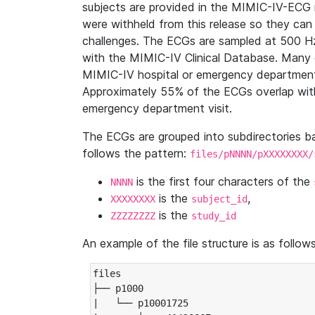
subjects are provided in the MIMIC-IV-ECG 
were withheld from this release so they can
challenges. The ECGs are sampled at 500 H
with the MIMIC-IV Clinical Database. Many 
MIMIC-IV hospital or emergency department
Approximately 55% of the ECGs overlap with
emergency department visit.
The ECGs are grouped into subdirectories 
follows the pattern:
files/pNNNN/pXXXXXXXX/
is the first four characters of the
NNNN
is the
,
XXXXXXXX
subject_id
is the
ZZZZZZZZ
study_id
An example of the file structure is as follows
files

├── p1000

|   └── p10001725
