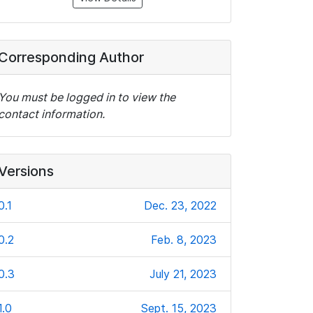
Corresponding Author
You must be logged in to view the
contact information.
Versions
0.1
Dec. 23, 2022
0.2
Feb. 8, 2023
0.3
July 21, 2023
1.0
Sept. 15, 2023