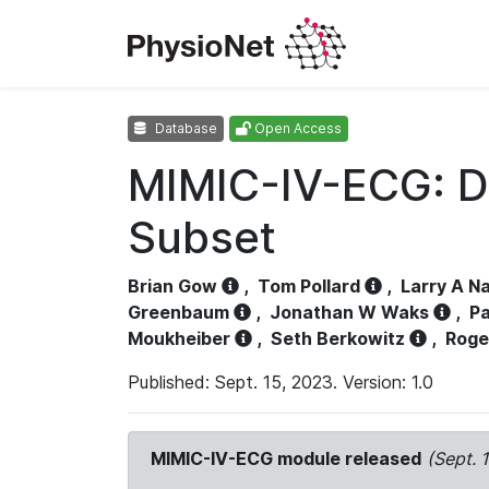
Database
Open Access
MIMIC-IV-ECG: D
Subset
Brian Gow
,
Tom Pollard
,
Larry A N
Greenbaum
,
Jonathan W Waks
,
Pa
Moukheiber
,
Seth Berkowitz
,
Roge
Published: Sept. 15, 2023. Version: 1.0
MIMIC-IV-ECG module released
(Sept. 