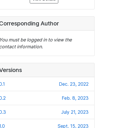
Corresponding Author
You must be logged in to view the
contact information.
Versions
0.1
Dec. 23, 2022
0.2
Feb. 8, 2023
0.3
July 21, 2023
1.0
Sept. 15, 2023