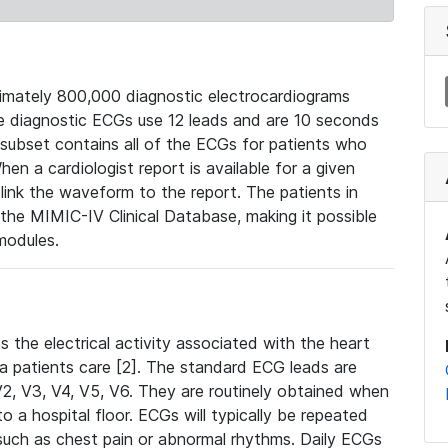
mately 800,000 diagnostic electrocardiograms
se diagnostic ECGs use 12 leads and are 10 seconds
 subset contains all of the ECGs for patients who
en a cardiologist report is available for a given
ink the waveform to the report. The patients in
e MIMIC-IV Clinical Database, making it possible
modules.
the electrical activity associated with the heart
 a patients care [2]. The standard ECG leads are
, V2, V3, V4, V5, V6. They are routinely obtained when
a hospital floor. ECGs will typically be repeated
such as chest pain or abnormal rhythms. Daily ECGs