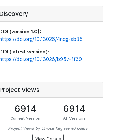
Discovery
DOI (version 1.0):
https://doi.org/10.13026/4nqg-sb35
DOI (latest version):
https://doi.org/10.13026/b95v-ff39
Project Views
6914
6914
Current Version
All Versions
Project Views by Unique Registered Users
View Details