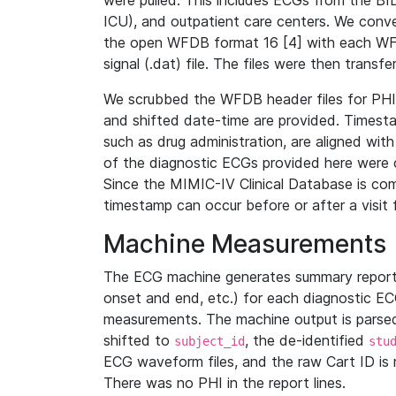
were pulled. This includes ECGs from the B
ICU), and outpatient care centers. We con
the open WFDB format 16 [4] with each WFD
signal (.dat) file. The files were then trans
We scrubbed the WFDB header files for PHI s
and shifted date-time are provided. Timesta
such as drug administration, are aligned w
of the diagnostic ECGs provided here were co
Since the MIMIC-IV Clinical Database is co
timestamp can occur before or after a visit 
Machine Measurements
The ECG machine generates summary report
onset and end, etc.) for each diagnostic EC
measurements. The machine output is parsed 
shifted to
, the de-identified
subject_id
stu
ECG waveform files, and the raw Cart ID is 
There was no PHI in the report lines.