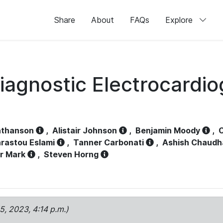
Share
About
FAQs
Explore
iagnostic Electrocardi
athanson
,
Alistair Johnson
,
Benjamin Moody
,
C
rastou Eslami
,
Tanner Carbonati
,
Ashish Chaudh
r Mark
,
Steven Horng
15, 2023, 4:14 p.m.)