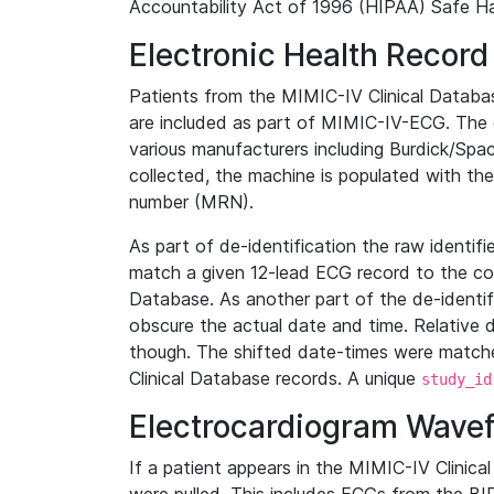
Accountability Act of 1996 (HIPAA) Safe Ha
Electronic Health Record
Patients from the MIMIC-IV Clinical Data
are included as part of MIMIC-IV-ECG. The 
various manufacturers including Burdick/Spac
collected, the machine is populated with th
number (MRN).
As part of de-identification the raw identif
match a given 12-lead ECG record to the cor
Database. As another part of the de-identif
obscure the actual date and time. Relative d
though. The shifted date-times were matche
Clinical Database records. A unique
study_id
Electrocardiogram Wave
If a patient appears in the MIMIC-IV Clinica