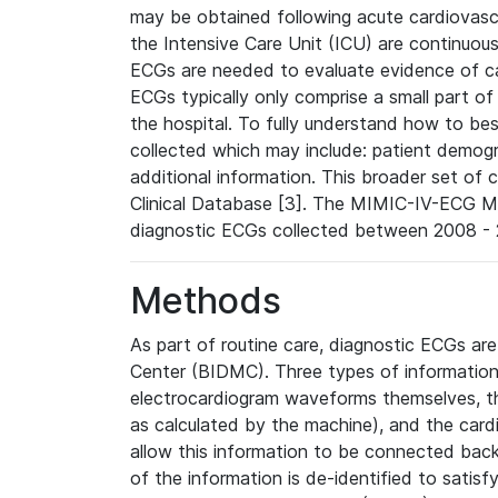
may be obtained following acute cardiovascu
the Intensive Care Unit (ICU) are continuous
ECGs are needed to evaluate evidence of car
ECGs typically only comprise a small part of
the hospital. To fully understand how to bes
collected which may include: patient demogra
additional information. This broader set of c
Clinical Database [3]. The MIMIC-IV-ECG M
diagnostic ECGs collected between 2008 - 2
Methods
As part of routine care, diagnostic ECGs ar
Center (BIDMC). Three types of information
electrocardiogram waveforms themselves, t
as calculated by the machine), and the card
allow this information to be connected back t
of the information is de-identified to satis