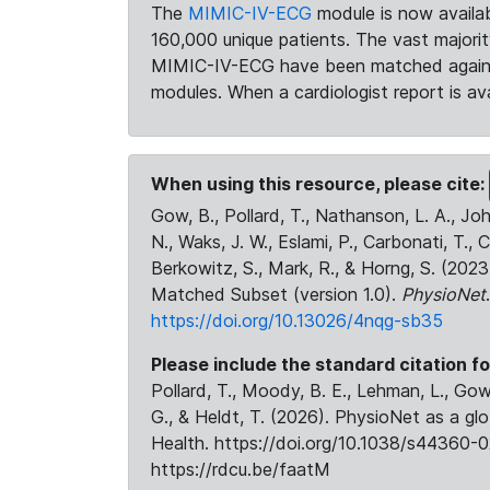
The
MIMIC-IV-ECG
module is now availab
160,000 unique patients. The vast majori
MIMIC-IV-ECG have been matched against 
modules. When a cardiologist report is ava
When using this resource, please cite:
Gow, B., Pollard, T., Nathanson, L. A., J
N., Waks, J. W., Eslami, P., Carbonati, T., 
Berkowitz, S., Mark, R., & Horng, S. (20
Matched Subset (version 1.0).
PhysioNet
https://doi.org/10.13026/4nqg-sb35
Please include the standard citation fo
Pollard, T., Moody, B. E., Lehman, L., Gow,
G., & Heldt, T. (2026). PhysioNet as a gl
Health. https://doi.org/10.1038/s44360-0
https://rdcu.be/faatM