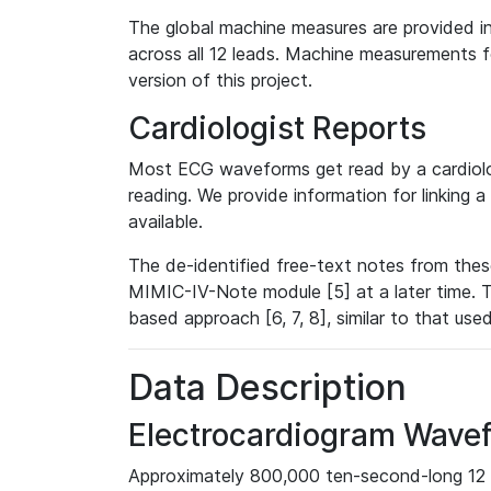
The global machine measures are provided in
across all 12 leads. Machine measurements fo
version of this project.
Cardiologist Reports
Most ECG waveforms get read by a cardiolog
reading. We provide information for linking 
available.
The de-identified free-text notes from thes
MIMIC-IV-Note module [5] at a later time. T
based approach [6, 7, 8], similar to that us
Data Description
Electrocardiogram Wave
Approximately 800,000 ten-second-long 12 