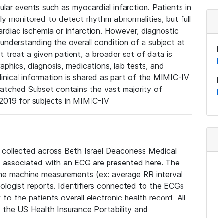
lar events such as myocardial infarction. Patients in
ly monitored to detect rhythm abnormalities, but full
diac ischemia or infarction. However, diagnostic
 understanding the overall condition of a subject at
t treat a given patient, a broader set of data is
phics, diagnosis, medications, lab tests, and
linical information is shared as part of the MIMIC-IV
atched Subset contains the vast majority of
019 for subjects in MIMIC-IV.
e collected across Beth Israel Deaconess Medical
 associated with an ECG are presented here. The
he machine measurements (ex: average RR interval
iologist reports. Identifiers connected to the ECGs
o the patients overall electronic health record. All
fy the US Health Insurance Portability and