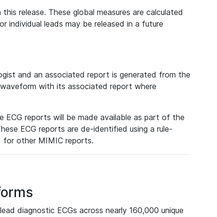
 this release. These global measures are calculated
r individual leads may be released in a future
ist and an associated report is generated from the
a waveform with its associated report where
e ECG reports will be made available as part of the
hese ECG reports are de-identified using a rule-
ed for other MIMIC reports.
forms
lead diagnostic ECGs across nearly 160,000 unique