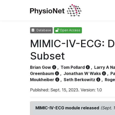
Database
Open Access
MIMIC-IV-ECG: D
Subset
Brian Gow
,
Tom Pollard
,
Larry A N
Greenbaum
,
Jonathan W Waks
,
Pa
Moukheiber
,
Seth Berkowitz
,
Roge
Published: Sept. 15, 2023. Version: 1.0
MIMIC-IV-ECG module released
(Sept. 