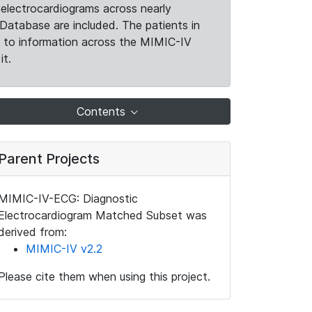
electrocardiograms across nearly
Database are included. The patients in
k to information across the MIMIC-IV
it.
Contents
Parent Projects
MIMIC-IV-ECG: Diagnostic
Electrocardiogram Matched Subset was
derived from:
MIMIC-IV v2.2
Please cite them when using this project.