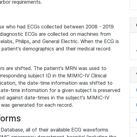
rbor requirements.
base who had ECGs collected between 2008 - 2019
diagnostic ECGs are collected on machines from
elabs, Philips, and General Electric. When the ECG is
e patient's demographics and their medical record
iers are shifted. The patient's MRN was used to
responding subject ID in the MIMIC-IV Clinical
ication, the date-time information was shifted to
ate-time information for a given subject is preserved
d against date-times in the subject's MIMIC-IV
was generated for each record.
forms
l Database, all of their available ECG waveforms