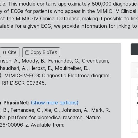
le. This module contains approximately 800,000 diagnostic 
ty of ECGs for patients who appear in the MIMIC-IV Clinical 
the MIMIC-IV Clinical Database, making it possible to lin
ilable for a given ECG, we provide information for linking to 
Cite
Copy BibTeX
ohnson, A., Moody, B., Fernandes, C., Greenbaum,
Chaudhari, A., Herbst, E., Moukheiber, D.,
23). MIMIC-IV-ECG: Diagnostic Electrocardiogram
. RRID:SCR_007345.
r PhysioNet:
(show more options)
 B., Fernandes, C., Xie, C., Johnson, A., Mark, R.
obal platform for biomedical research. Nature
26-00096-z. Available from: