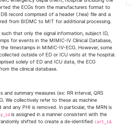
IDMC emergency department, hospital (including the
verted the ECGs from the manufacturers format to
B record comprised of a header (.hea) file and a
ferred from BIDMC to MIT for additional processing.
uch that only the signal information, subject ID,
mps for events in the MIMIC-IV Clinical Database,
ith the timestamps in MIMIC-IV-ECG. However, some
llected outside of ED or ICU visits at the hospital.
mprised solely of ED and ICU data, the ECG
from the clinical database.
s and summary measures (ex: RR interval, QRS
G. We collectively refer to these as machine
and any PHI is removed. In particular, the MRN is
is assigned in a manner consistent with the
dy_id
randomly shifted to create a de-identified
.
cart_id