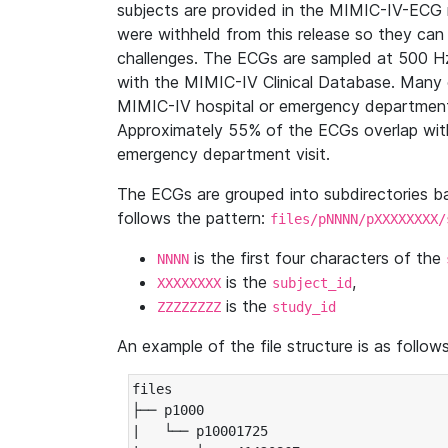
subjects are provided in the MIMIC-IV-ECG 
were withheld from this release so they can
challenges. The ECGs are sampled at 500 H
with the MIMIC-IV Clinical Database. Many 
MIMIC-IV hospital or emergency department
Approximately 55% of the ECGs overlap with
emergency department visit.
The ECGs are grouped into subdirectories 
follows the pattern:
files/pNNNN/pXXXXXXXX/
is the first four characters of the
NNNN
is the
,
XXXXXXXX
subject_id
is the
ZZZZZZZZ
study_id
An example of the file structure is as follows
files

├── p1000

|   └── p10001725
