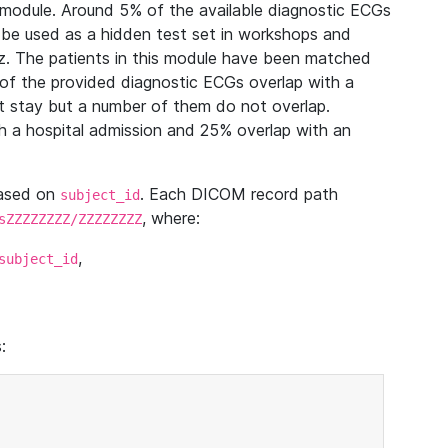
module. Around 5% of the available diagnostic ECGs
 be used as a hidden test set in workshops and
z. The patients in this module have been matched
of the provided diagnostic ECGs overlap with a
 stay but a number of them do not overlap.
 a hospital admission and 25% overlap with an
based on
. Each DICOM record path
subject_id
, where:
sZZZZZZZZ/ZZZZZZZZ
,
subject_id
: