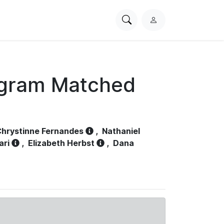
Search
L
PhysioNet
o
g
i
n
ogram Matched
hrystinne Fernandes
,
Nathaniel
ari
,
Elizabeth Herbst
,
Dana