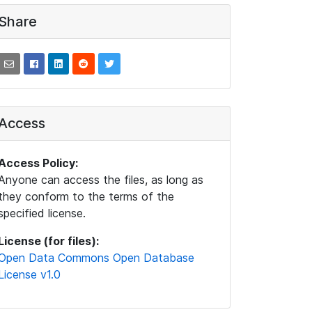
Share
Access
Access Policy:
Anyone can access the files, as long as
they conform to the terms of the
specified license.
License (for files):
Open Data Commons Open Database
License v1.0