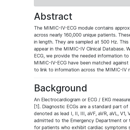
Abstract
The MIMIC-IV-ECG module contains approxi
across nearly 160,000 unique patients. The
in length. They are sampled at 500 Hz. This
appear in the MIMIC-IV Clinical Database. Wh
ECG, we provide the needed information to l
MIMIC-IV-ECG have been matched against th
to link to information across the MIMIC-IV 
Background
An Electrocardiogram or ECG / EKG measures 
[1]. Diagnostic ECGs are a standard part of
denoted as lead I, II, III, aVF, aVR, aVL, V1
admitted to the Emergency Department or to 
for patients who exhibit cardiac symptoms 