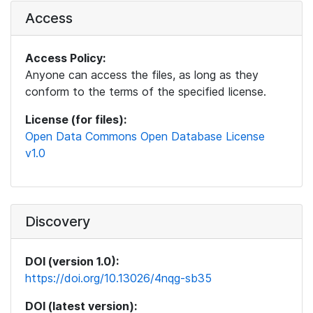
Access
Access Policy:
Anyone can access the files, as long as they
conform to the terms of the specified license.
License (for files):
Open Data Commons Open Database License
v1.0
Discovery
DOI (version 1.0):
https://doi.org/10.13026/4nqg-sb35
DOI (latest version):