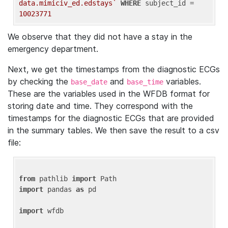
data.mimiciv_ed.edstays`
WHERE
 subject_id = 
10023771
We observe that they did not have a stay in the
emergency department.
Next, we get the timestamps from the diagnostic ECGs
by checking the
and
variables.
base_date
base_time
These are the variables used in the WFDB format for
storing date and time. They correspond with the
timestamps for the diagnostic ECGs that are provided
in the summary tables. We then save the result to a csv
file:
from
 pathlib 
import
import
 pandas 
as
 pd

import
 wfdb
