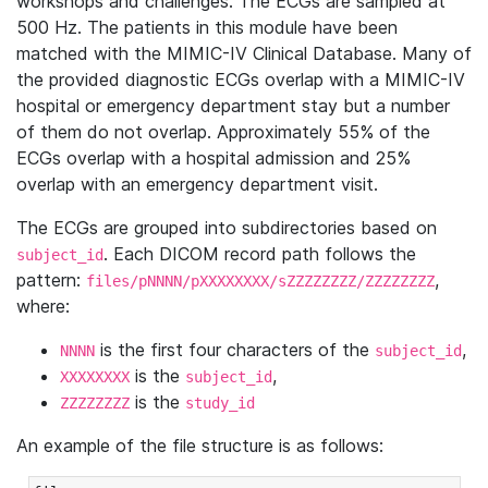
workshops and challenges. The ECGs are sampled at
500 Hz. The patients in this module have been
matched with the MIMIC-IV Clinical Database. Many of
the provided diagnostic ECGs overlap with a MIMIC-IV
hospital or emergency department stay but a number
of them do not overlap. Approximately 55% of the
ECGs overlap with a hospital admission and 25%
overlap with an emergency department visit.
The ECGs are grouped into subdirectories based on
. Each DICOM record path follows the
subject_id
pattern:
,
files/pNNNN/pXXXXXXXX/sZZZZZZZZ/ZZZZZZZZ
where:
is the first four characters of the
,
NNNN
subject_id
is the
,
XXXXXXXX
subject_id
is the
ZZZZZZZZ
study_id
An example of the file structure is as follows: