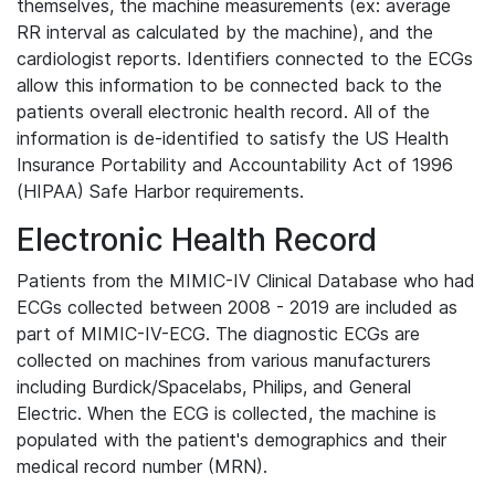
themselves, the machine measurements (ex: average
RR interval as calculated by the machine), and the
cardiologist reports. Identifiers connected to the ECGs
allow this information to be connected back to the
patients overall electronic health record. All of the
information is de-identified to satisfy the US Health
Insurance Portability and Accountability Act of 1996
(HIPAA) Safe Harbor requirements.
Electronic Health Record
Patients from the MIMIC-IV Clinical Database who had
ECGs collected between 2008 - 2019 are included as
part of MIMIC-IV-ECG. The diagnostic ECGs are
collected on machines from various manufacturers
including Burdick/Spacelabs, Philips, and General
Electric. When the ECG is collected, the machine is
populated with the patient's demographics and their
medical record number (MRN).