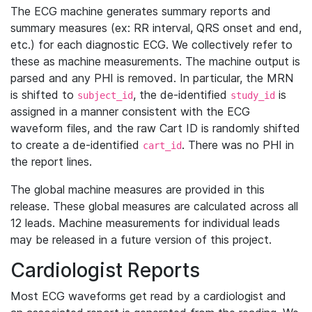
The ECG machine generates summary reports and
summary measures (ex: RR interval, QRS onset and end,
etc.) for each diagnostic ECG. We collectively refer to
these as machine measurements. The machine output is
parsed and any PHI is removed. In particular, the MRN
is shifted to
, the de-identified
is
subject_id
study_id
assigned in a manner consistent with the ECG
waveform files, and the raw Cart ID is randomly shifted
to create a de-identified
. There was no PHI in
cart_id
the report lines.
The global machine measures are provided in this
release. These global measures are calculated across all
12 leads. Machine measurements for individual leads
may be released in a future version of this project.
Cardiologist Reports
Most ECG waveforms get read by a cardiologist and