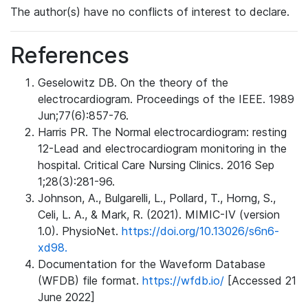
The author(s) have no conflicts of interest to declare.
References
Geselowitz DB. On the theory of the
electrocardiogram. Proceedings of the IEEE. 1989
Jun;77(6):857-76.
Harris PR. The Normal electrocardiogram: resting
12-Lead and electrocardiogram monitoring in the
hospital. Critical Care Nursing Clinics. 2016 Sep
1;28(3):281-96.
Johnson, A., Bulgarelli, L., Pollard, T., Horng, S.,
Celi, L. A., & Mark, R. (2021). MIMIC-IV (version
1.0). PhysioNet.
https://doi.org/10.13026/s6n6-
xd98.
Documentation for the Waveform Database
(WFDB) file format.
https://wfdb.io/
[Accessed 21
June 2022]