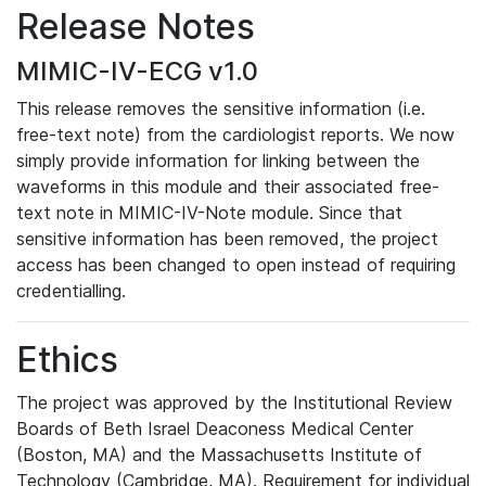
Release Notes
MIMIC-IV-ECG v1.0
This release removes the sensitive information (i.e.
free-text note) from the cardiologist reports. We now
simply provide information for linking between the
waveforms in this module and their associated free-
text note in MIMIC-IV-Note module. Since that
sensitive information has been removed, the project
access has been changed to open instead of requiring
credentialling.
Ethics
The project was approved by the Institutional Review
Boards of Beth Israel Deaconess Medical Center
(Boston, MA) and the Massachusetts Institute of
Technology (Cambridge, MA). Requirement for individual