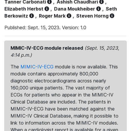
Tanner Carbonati
,
Ashish Chaudhari
,
Elizabeth Herbst
,
Dana Moukheiber
,
Seth
Berkowitz
,
Roger Mark
,
Steven Horng
Published: Sept. 15, 2023. Version: 1.0
MIMIC-IV-ECG module released
(Sept. 15, 2023,
4:14 p.m.)
The
MIMIC-IV-ECG
module is now available. This
module contains approximately 800,000
diagnostic electrocardiograms across nearly
160,000 unique patients. The vast majority of
ECGs for patients who appear in the MIMIC-IV
Clinical Database are included. The patients in
MIMIC-IV-ECG have been matched against the
MIMIC-IV Clinical Database, making it possible to
link to information across the MIMIC-IV modules.
When a cardiologist report is available for a given