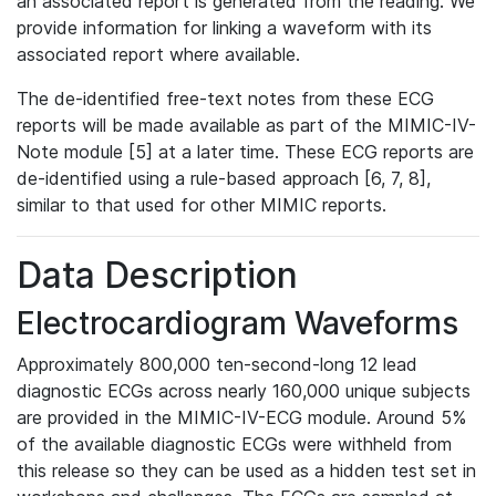
an associated report is generated from the reading. We
provide information for linking a waveform with its
associated report where available.
The de-identified free-text notes from these ECG
reports will be made available as part of the MIMIC-IV-
Note module [5] at a later time. These ECG reports are
de-identified using a rule-based approach [6, 7, 8],
similar to that used for other MIMIC reports.
Data Description
Electrocardiogram Waveforms
Approximately 800,000 ten-second-long 12 lead
diagnostic ECGs across nearly 160,000 unique subjects
are provided in the MIMIC-IV-ECG module. Around 5%
of the available diagnostic ECGs were withheld from
this release so they can be used as a hidden test set in