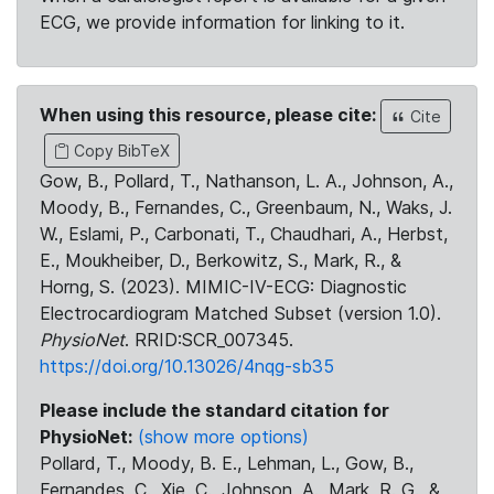
ECG, we provide information for linking to it.
When using this resource, please cite:
Cite
Copy BibTeX
Gow, B., Pollard, T., Nathanson, L. A., Johnson, A.,
Moody, B., Fernandes, C., Greenbaum, N., Waks, J.
W., Eslami, P., Carbonati, T., Chaudhari, A., Herbst,
E., Moukheiber, D., Berkowitz, S., Mark, R., &
Horng, S. (2023). MIMIC-IV-ECG: Diagnostic
Electrocardiogram Matched Subset (version 1.0).
PhysioNet
. RRID:SCR_007345.
https://doi.org/10.13026/4nqg-sb35
Please include the standard citation for
PhysioNet:
(show more options)
Pollard, T., Moody, B. E., Lehman, L., Gow, B.,
Fernandes, C., Xie, C., Johnson, A., Mark, R. G., &