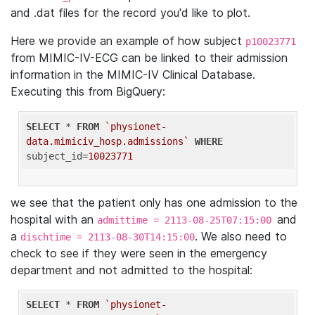
and .dat files for the record you'd like to plot.
Here we provide an example of how subject
p10023771
from MIMIC-IV-ECG can be linked to their admission
information in the MIMIC-IV Clinical Database.
Executing this from BigQuery:
SELECT
 * 
FROM
`physionet-
data.mimiciv_hosp.admissions`
WHERE
subject_id=
10023771
we see that the patient only has one admission to the
hospital with an
and
admittime = 2113-08-25T07:15:00
a
. We also need to
dischtime = 2113-08-30T14:15:00
check to see if they were seen in the emergency
department and not admitted to the hospital:
SELECT
 * 
FROM
`physionet-