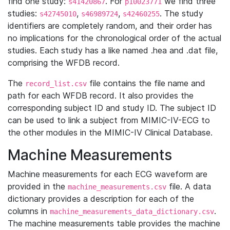
find one study:
. For
we find three
s41420867
p10023771
studies:
,
,
. The study
s42745010
s46989724
s42460255
identifiers are completely random, and their order has
no implications for the chronological order of the actual
studies. Each study has a like named .hea and .dat file,
comprising the WFDB record.
The
file contains the file name and
record_list.csv
path for each WFDB record. It also provides the
corresponding subject ID and study ID. The subject ID
can be used to link a subject from MIMIC-IV-ECG to
the other modules in the MIMIC-IV Clinical Database.
Machine Measurements
Machine measurements for each ECG waveform are
provided in the
file. A data
machine_measurements.csv
dictionary provides a description for each of the
columns in
.
machine_measurements_data_dictionary.csv
The machine measurements table provides the machine