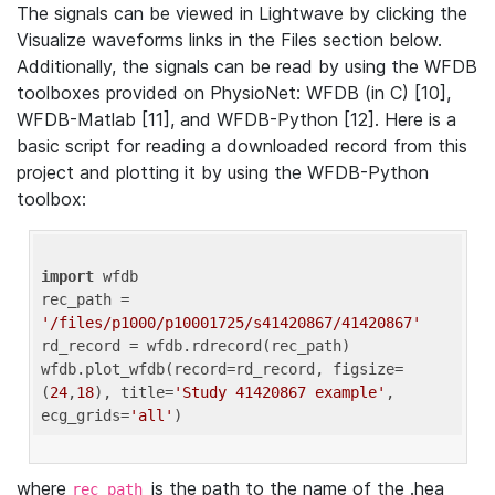
The signals can be viewed in Lightwave by clicking the
Visualize waveforms links in the Files section below.
Additionally, the signals can be read by using the WFDB
toolboxes provided on PhysioNet: WFDB (in C) [10],
WFDB-Matlab [11], and WFDB-Python [12]. Here is a
basic script for reading a downloaded record from this
project and plotting it by using the WFDB-Python
toolbox:
import
 wfdb 

rec_path = 
'/files/p1000/p10001725/s41420867/41420867'
rd_record = wfdb.rdrecord(rec_path) 

wfdb.plot_wfdb(record=rd_record, figsize=
(
24
,
18
), title=
'Study 41420867 example'
, 
ecg_grids=
'all'
where
is the path to the name of the .hea
rec_path