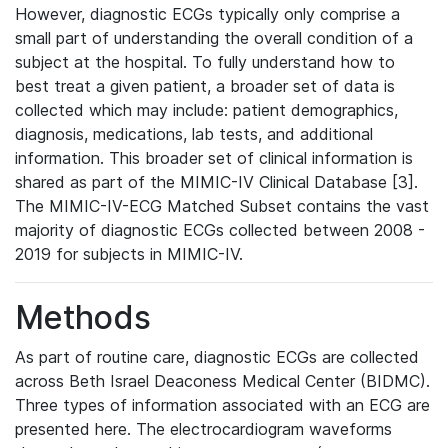
However, diagnostic ECGs typically only comprise a
small part of understanding the overall condition of a
subject at the hospital. To fully understand how to
best treat a given patient, a broader set of data is
collected which may include: patient demographics,
diagnosis, medications, lab tests, and additional
information. This broader set of clinical information is
shared as part of the MIMIC-IV Clinical Database [3].
The MIMIC-IV-ECG Matched Subset contains the vast
majority of diagnostic ECGs collected between 2008 -
2019 for subjects in MIMIC-IV.
Methods
As part of routine care, diagnostic ECGs are collected
across Beth Israel Deaconess Medical Center (BIDMC).
Three types of information associated with an ECG are
presented here. The electrocardiogram waveforms