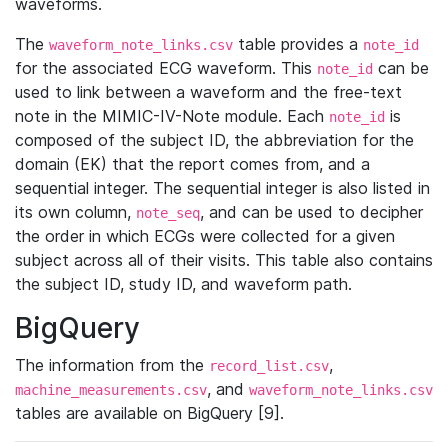
waveforms.
The
table provides a
waveform_note_links.csv
note_id
for the associated ECG waveform. This
can be
note_id
used to link between a waveform and the free-text
note in the MIMIC-IV-Note module. Each
is
note_id
composed of the subject ID, the abbreviation for the
domain (EK) that the report comes from, and a
sequential integer. The sequential integer is also listed in
its own column,
, and can be used to decipher
note_seq
the order in which ECGs were collected for a given
subject across all of their visits. This table also contains
the subject ID, study ID, and waveform path.
BigQuery
The information from the
,
record_list.csv
, and
machine_measurements.csv
waveform_note_links.csv
tables are available on BigQuery [9].