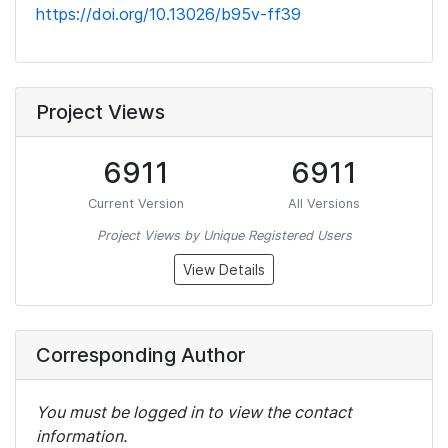
https://doi.org/10.13026/b95v-ff39
Project Views
6911
6911
Current Version
All Versions
Project Views by Unique Registered Users
View Details
Corresponding Author
You must be logged in to view the contact
information.