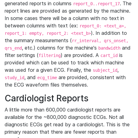
generated reports in columns
. The
report_0..report_17
report lines are provided as generated by the machine.
In some cases there will be a column with no text in
between columns with text (ex:
report_0: <text_a>,
). In addition to
report_1: empty, report_2: <text_b>
the summary measurements (
rr_interval, qrs_onset,
, etc.) columns for the machine's
and
qrs_end
bandwidth
filter settings (
) are provided. A
is
filtering
cart_id
provided which can be used to track which machine
was used for a given ECG. Finally, the
,
subject_id
, and
are provided, consistent with
study_id
ecg_time
the ECG waveform files themselves.
Cardiologist Reports
A little more than 600,000 cardiologist reports are
available for the ~800,000 diagnostic ECGs. Not all
diagnostic ECGs get read by a cardiologist. This is the
primary reason that there are fewer reports than