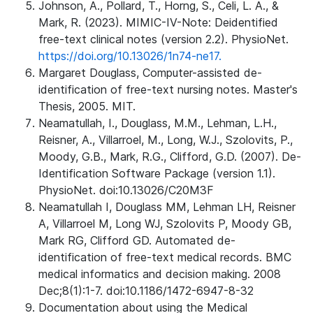
Johnson, A., Pollard, T., Horng, S., Celi, L. A., &
Mark, R. (2023). MIMIC-IV-Note: Deidentified
free-text clinical notes (version 2.2). PhysioNet.
https://doi.org/10.13026/1n74-ne17.
Margaret Douglass, Computer-assisted de-
identification of free-text nursing notes. Master's
Thesis, 2005. MIT.
Neamatullah, I., Douglass, M.M., Lehman, L.H.,
Reisner, A., Villarroel, M., Long, W.J., Szolovits, P.,
Moody, G.B., Mark, R.G., Clifford, G.D. (2007). De-
Identification Software Package (version 1.1).
PhysioNet. doi:10.13026/C20M3F
Neamatullah I, Douglass MM, Lehman LH, Reisner
A, Villarroel M, Long WJ, Szolovits P, Moody GB,
Mark RG, Clifford GD. Automated de-
identification of free-text medical records. BMC
medical informatics and decision making. 2008
Dec;8(1):1-7. doi:10.1186/1472-6947-8-32
Documentation about using the Medical