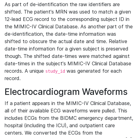
As part of de-identification the raw identifiers are
shifted. The patient's MRN was used to match a given
12-lead ECG record to the corresponding subject ID in
the MIMIC-IV Clinical Database. As another part of the
de-identification, the date-time information was
shifted to obscure the actual date and time. Relative
date-time information for a given subject is preserved
though. The shifted date-times were matched against
date-times in the subject's MIMIC-IV Clinical Database
records. A unique
was generated for each
study_id
record.
Electrocardiogram Waveforms
If a patient appears in the MIMIC-IV Clinical Database,
all of their available ECG waveforms were pulled. This
includes ECGs from the BIDMC emergency department,
hospital (including the ICU), and outpatient care
centers. We converted the ECGs from the