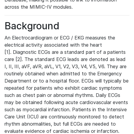
across the MIMIC-IV modules.
Background
An Electrocardiogram or ECG / EKG measures the
electrical activity associated with the heart
[1]. Diagnostic ECGs are a standard part of a patients
care [2]. The standard ECG leads are denoted as lead
I, II, III, aVF, aVR, aVL, V1, V2, V3, V4, V5, V6. They are
routinely obtained when admitted to the Emergency
Department or to a hospital floor. ECGs will typically be
repeated for patients who exhibit cardiac symptoms
such as chest pain or abnormal rhythms. Daily ECGs
may be obtained following acute cardiovascular events
such as myocardial infarction. Patients in the Intensive
Care Unit (ICU) are continuously monitored to detect
rhythm abnormalities, but full ECGs are needed to
evaluate evidence of cardiac ischemia or infarction.