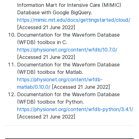
Information Mart for Intensive Care (MIMIC)
Database with Google BigQuery.
https://mimic.mit.edu/docs/gettingstarted/cloud/
[Accessed 21 June 2022]
Documentation for the Waveform Database
(WFDB) toolbox in C.
https://physionet.org/content/wfdb/10.7.0/
[Accessed 21 June 2022]
Documentation for the Waveform Database
(WFDB) toolbox for Matlab.
https://physionet.org/content/wfdb-
matlab/0.10.0/
[Accessed 21 June 2022]
Documentation for the Waveform Database
(WFDB) toolbox for Python.
https://physionet.org/content/wfdb-python/3.4.1/
[Accessed 21 June 2022]