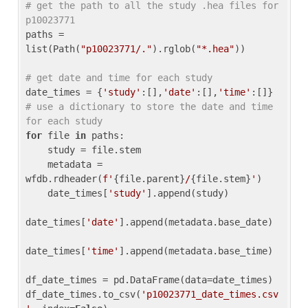
# get the path to all the study .hea files for 
p10023771
paths = 
list(Path(
"p10023771/."
).rglob(
"*.hea"
))

# get date and time for each study
date_times = {
'study'
:[],
'date'
:[],
'time'
:[]} 
# use a dictionary to store the date and time 
for each study
for
 file 
in
 paths:

    study = file.stem

    metadata = 
wfdb.rdheader(
f'
{file.parent}
/
{file.stem}
'
)

    date_times[
'study'
].append(study)

date_times[
'date'
].append(metadata.base_date)

date_times[
'time'
].append(metadata.base_time)

df_date_times = pd.DataFrame(data=date_times)

df_date_times.to_csv(
'p10023771_date_times.csv