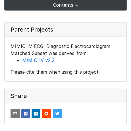
Contents
Parent Projects
MIMIC-IV-ECG: Diagnostic Electrocardiogram
Matched Subset was derived from:
MIMIC-IV v2.2
Please cite them when using this project.
Share