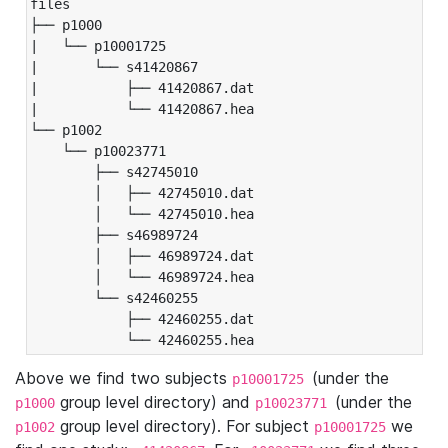
files

├── p1000

|   └── p10001725

|       └── s41420867

|           ├── 41420867.dat

|           └── 41420867.hea

└── p1002

    └── p10023771

        ├── s42745010

        │   ├── 42745010.dat

        │   └── 42745010.hea

        ├── s46989724

        │   ├── 46989724.dat

        │   └── 46989724.hea

        └── s42460255

            ├── 42460255.dat

            └── 42460255.hea
Above we find two subjects
(under the
p10001725
group level directory) and
(under the
p1000
p10023771
group level directory). For subject
we
p1002
p10001725