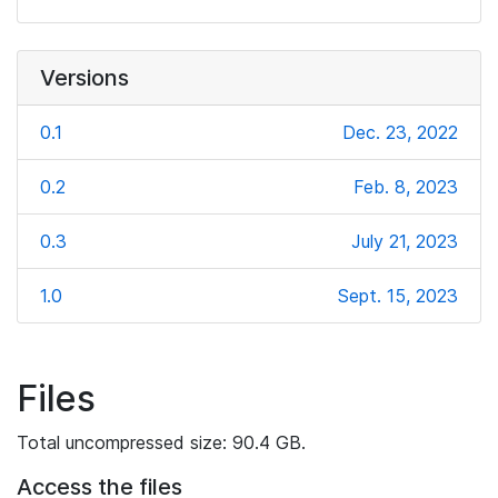
Versions
0.1
Dec. 23, 2022
0.2
Feb. 8, 2023
0.3
July 21, 2023
1.0
Sept. 15, 2023
Files
Total uncompressed size: 90.4 GB.
Access the files