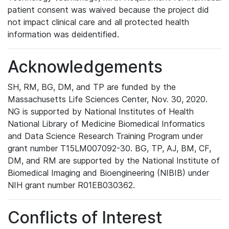
patient consent was waived because the project did
not impact clinical care and all protected health
information was deidentified.
Acknowledgements
SH, RM, BG, DM, and TP are funded by the
Massachusetts Life Sciences Center, Nov. 30, 2020.
NG is supported by National Institutes of Health
National Library of Medicine Biomedical Informatics
and Data Science Research Training Program under
grant number T15LM007092-30. BG, TP, AJ, BM, CF,
DM, and RM are supported by the National Institute of
Biomedical Imaging and Bioengineering (NIBIB) under
NIH grant number R01EB030362.
Conflicts of Interest