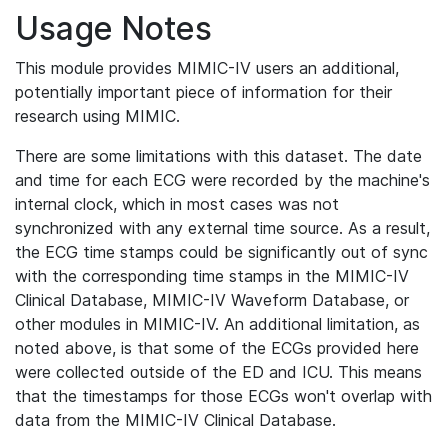
Usage Notes
This module provides MIMIC-IV users an additional,
potentially important piece of information for their
research using MIMIC.
There are some limitations with this dataset. The date
and time for each ECG were recorded by the machine's
internal clock, which in most cases was not
synchronized with any external time source. As a result,
the ECG time stamps could be significantly out of sync
with the corresponding time stamps in the MIMIC-IV
Clinical Database, MIMIC-IV Waveform Database, or
other modules in MIMIC-IV. An additional limitation, as
noted above, is that some of the ECGs provided here
were collected outside of the ED and ICU. This means
that the timestamps for those ECGs won't overlap with
data from the MIMIC-IV Clinical Database.