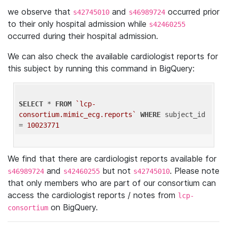
we observe that
and
occurred prior
s42745010
s46989724
to their only hospital admission while
s42460255
occurred during their hospital admission.
We can also check the available cardiologist reports for
this subject by running this command in BigQuery:
SELECT
 * 
FROM
`lcp-
consortium.mimic_ecg.reports`
WHERE
 subject_id 
= 
10023771
We find that there are cardiologist reports available for
and
but not
. Please note
s46989724
s42460255
s42745010
that only members who are part of our consortium can
access the cardiologist reports / notes from
lcp-
on BigQuery.
consortium