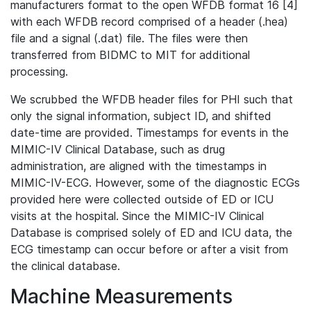
manufacturers format to the open WFDB format 16 [4]
with each WFDB record comprised of a header (.hea)
file and a signal (.dat) file. The files were then
transferred from BIDMC to MIT for additional
processing.
We scrubbed the WFDB header files for PHI such that
only the signal information, subject ID, and shifted
date-time are provided. Timestamps for events in the
MIMIC-IV Clinical Database, such as drug
administration, are aligned with the timestamps in
MIMIC-IV-ECG. However, some of the diagnostic ECGs
provided here were collected outside of ED or ICU
visits at the hospital. Since the MIMIC-IV Clinical
Database is comprised solely of ED and ICU data, the
ECG timestamp can occur before or after a visit from
the clinical database.
Machine Measurements