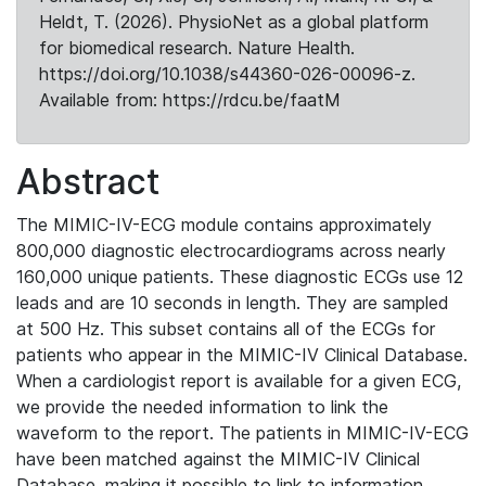
Heldt, T. (2026). PhysioNet as a global platform
for biomedical research. Nature Health.
https://doi.org/10.1038/s44360-026-00096-z.
Available from: https://rdcu.be/faatM
Abstract
The MIMIC-IV-ECG module contains approximately
800,000 diagnostic electrocardiograms across nearly
160,000 unique patients. These diagnostic ECGs use 12
leads and are 10 seconds in length. They are sampled
at 500 Hz. This subset contains all of the ECGs for
patients who appear in the MIMIC-IV Clinical Database.
When a cardiologist report is available for a given ECG,
we provide the needed information to link the
waveform to the report. The patients in MIMIC-IV-ECG
have been matched against the MIMIC-IV Clinical
Database, making it possible to link to information