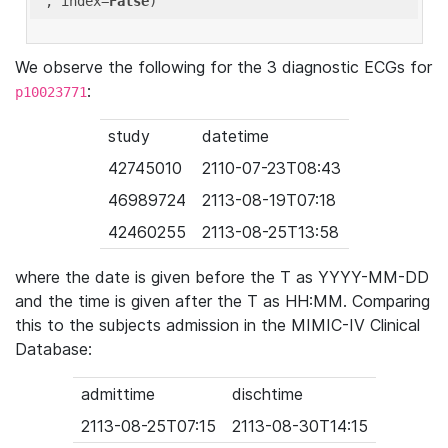
'
, index=
False
We observe the following for the 3 diagnostic ECGs for
:
p10023771
study
datetime
42745010
2110-07-23T08:43
46989724
2113-08-19T07:18
42460255
2113-08-25T13:58
where the date is given before the T as YYYY-MM-DD
and the time is given after the T as HH:MM. Comparing
this to the subjects admission in the MIMIC-IV Clinical
Database:
admittime
dischtime
2113-08-25T07:15
2113-08-30T14:15