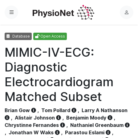
Menu
L
o
g
Database
Open Access
i
n
MIMIC-IV-ECG:
Diagnostic
Electrocardiogram
Matched Subset
Brian Gow
,
Tom Pollard
,
Larry A Nathanson
,
Alistair Johnson
,
Benjamin Moody
,
Chrystinne Fernandes
,
Nathaniel Greenbaum
,
Jonathan W Waks
,
Parastou Eslami
,