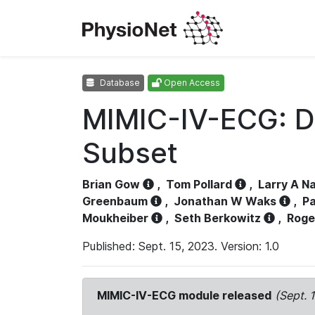
Database
Open Access
MIMIC-IV-ECG: D
Subset
Brian Gow
,
Tom Pollard
,
Larry A N
Greenbaum
,
Jonathan W Waks
,
Pa
Moukheiber
,
Seth Berkowitz
,
Roge
Published: Sept. 15, 2023. Version: 1.0
MIMIC-IV-ECG module released
(Sept. 