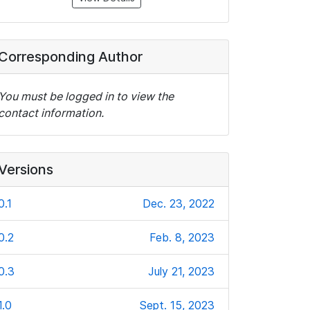
Corresponding Author
You must be logged in to view the
contact information.
Versions
0.1
Dec. 23, 2022
0.2
Feb. 8, 2023
0.3
July 21, 2023
1.0
Sept. 15, 2023