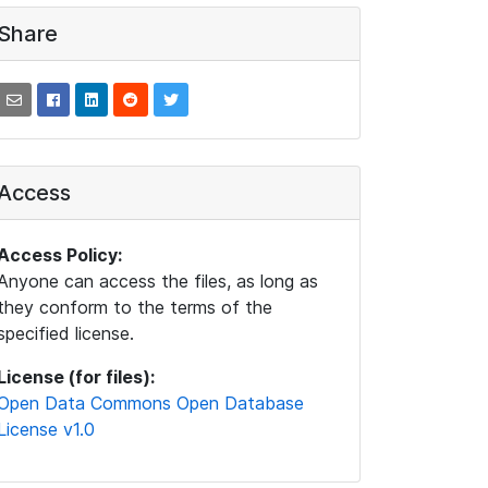
Share
Access
Access Policy:
Anyone can access the files, as long as
they conform to the terms of the
specified license.
License (for files):
Open Data Commons Open Database
License v1.0