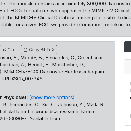
le. This module contains approximately 800,000 diagnostic 
ty of ECGs for patients who appear in the MIMIC-IV Clinical 
the MIMIC-IV Clinical Database, making it possible to lin
ilable for a given ECG, we provide information for linking to 
Cite
Copy BibTeX
ohnson, A., Moody, B., Fernandes, C., Greenbaum,
Chaudhari, A., Herbst, E., Moukheiber, D.,
23). MIMIC-IV-ECG: Diagnostic Electrocardiogram
. RRID:SCR_007345.
r PhysioNet:
(show more options)
 B., Fernandes, C., Xie, C., Johnson, A., Mark, R.
obal platform for biomedical research. Nature
26-00096-z. Available from: