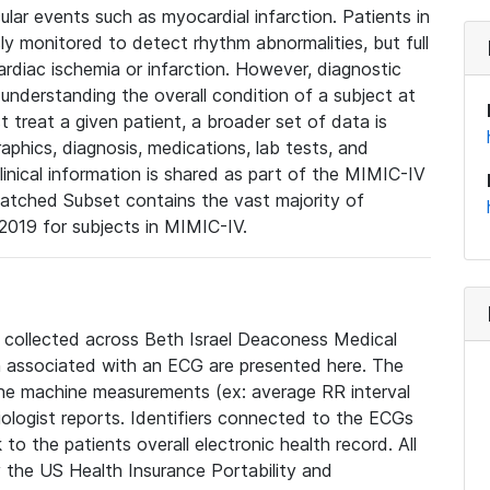
lar events such as myocardial infarction. Patients in
ly monitored to detect rhythm abnormalities, but full
diac ischemia or infarction. However, diagnostic
 understanding the overall condition of a subject at
t treat a given patient, a broader set of data is
phics, diagnosis, medications, lab tests, and
linical information is shared as part of the MIMIC-IV
atched Subset contains the vast majority of
019 for subjects in MIMIC-IV.
e collected across Beth Israel Deaconess Medical
 associated with an ECG are presented here. The
he machine measurements (ex: average RR interval
iologist reports. Identifiers connected to the ECGs
o the patients overall electronic health record. All
fy the US Health Insurance Portability and