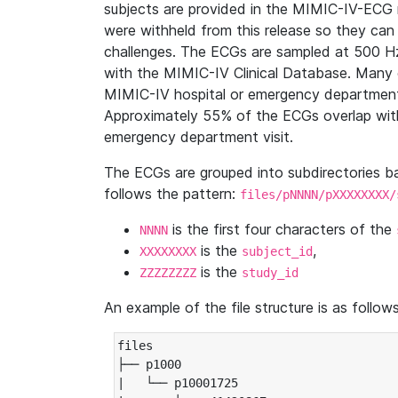
subjects are provided in the MIMIC-IV-ECG 
were withheld from this release so they can
challenges. The ECGs are sampled at 500 H
with the MIMIC-IV Clinical Database. Many 
MIMIC-IV hospital or emergency department
Approximately 55% of the ECGs overlap with
emergency department visit.
The ECGs are grouped into subdirectories 
follows the pattern:
files/pNNNN/pXXXXXXXX/
is the first four characters of the
NNNN
is the
,
XXXXXXXX
subject_id
is the
ZZZZZZZZ
study_id
An example of the file structure is as follows
files

├── p1000

|   └── p10001725
