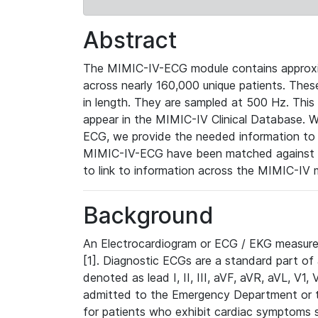
Abstract
The MIMIC-IV-ECG module contains approxi
across nearly 160,000 unique patients. The
in length. They are sampled at 500 Hz. This
appear in the MIMIC-IV Clinical Database. Wh
ECG, we provide the needed information to l
MIMIC-IV-ECG have been matched against th
to link to information across the MIMIC-IV 
Background
An Electrocardiogram or ECG / EKG measures 
[1]. Diagnostic ECGs are a standard part of
denoted as lead I, II, III, aVF, aVR, aVL, V1
admitted to the Emergency Department or to 
for patients who exhibit cardiac symptoms 