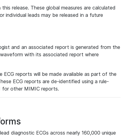
 this release. These global measures are calculated
r individual leads may be released in a future
ist and an associated report is generated from the
a waveform with its associated report where
e ECG reports will be made available as part of the
hese ECG reports are de-identified using a rule-
ed for other MIMIC reports.
forms
lead diagnostic ECGs across nearly 160,000 unique