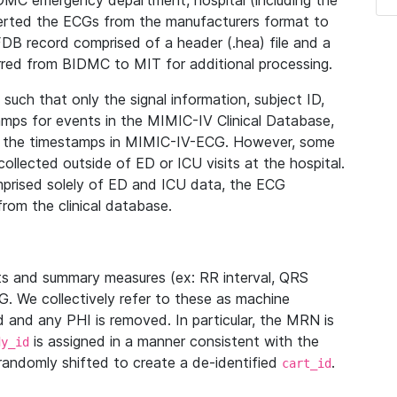
IDMC emergency department, hospital (including the
verted the ECGs from the manufacturers format to
B record comprised of a header (.hea) file and a
ferred from BIDMC to MIT for additional processing.
uch that only the signal information, subject ID,
mps for events in the MIMIC-IV Clinical Database,
ith the timestamps in MIMIC-IV-ECG. However, some
llected outside of ED or ICU visits at the hospital.
mprised solely of ED and ICU data, the ECG
from the clinical database.
s and summary measures (ex: RR interval, QRS
G. We collectively refer to these as machine
and any PHI is removed. In particular, the MRN is
is assigned in a manner consistent with the
dy_id
randomly shifted to create a de-identified
.
cart_id