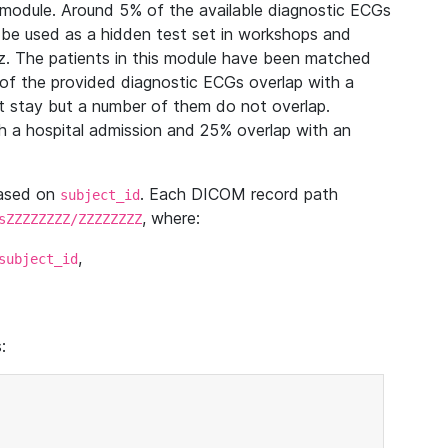
module. Around 5% of the available diagnostic ECGs
 be used as a hidden test set in workshops and
z. The patients in this module have been matched
of the provided diagnostic ECGs overlap with a
 stay but a number of them do not overlap.
 a hospital admission and 25% overlap with an
based on
. Each DICOM record path
subject_id
, where:
sZZZZZZZZ/ZZZZZZZZ
,
subject_id
: