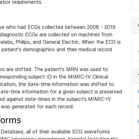
rbor requirements.
base who had ECGs collected between 2008 - 2019
diagnostic ECGs are collected on machines from
elabs, Philips, and General Electric. When the ECG is
e patient's demographics and their medical record
iers are shifted. The patient's MRN was used to
responding subject ID in the MIMIC-IV Clinical
ication, the date-time information was shifted to
ate-time information for a given subject is preserved
d against date-times in the subject's MIMIC-IV
was generated for each record.
forms
l Database, all of their available ECG waveforms