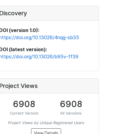
Discovery
DOI (version 1.0):
https://doi.org/10.13026/4nqg-sb35
DOI (latest version):
https://doi.org/10.13026/b95v-ff39
Project Views
6908
6908
Current Version
All Versions
Project Views by Unique Registered Users
View Details