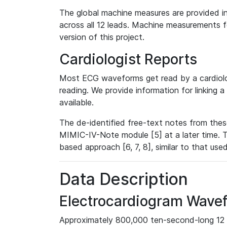
The global machine measures are provided in
across all 12 leads. Machine measurements fo
version of this project.
Cardiologist Reports
Most ECG waveforms get read by a cardiolog
reading. We provide information for linking 
available.
The de-identified free-text notes from thes
MIMIC-IV-Note module [5] at a later time. T
based approach [6, 7, 8], similar to that us
Data Description
Electrocardiogram Wave
Approximately 800,000 ten-second-long 12 