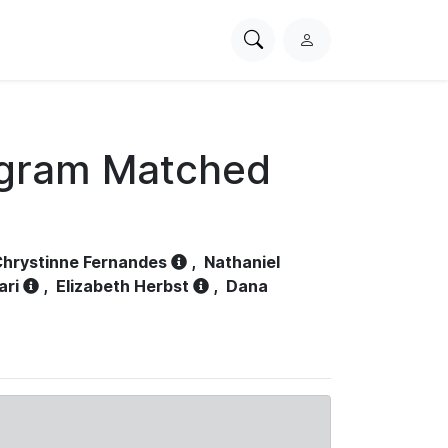
Search
L
PhysioNet
o
g
i
n
ogram Matched
hrystinne Fernandes
,
Nathaniel
ari
,
Elizabeth Herbst
,
Dana