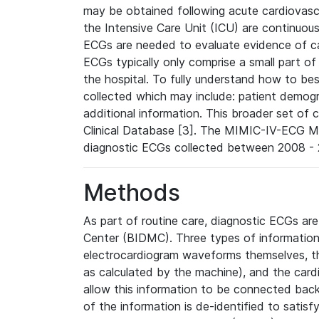
may be obtained following acute cardiovascu
the Intensive Care Unit (ICU) are continuous
ECGs are needed to evaluate evidence of car
ECGs typically only comprise a small part of
the hospital. To fully understand how to bes
collected which may include: patient demogra
additional information. This broader set of c
Clinical Database [3]. The MIMIC-IV-ECG M
diagnostic ECGs collected between 2008 - 2
Methods
As part of routine care, diagnostic ECGs ar
Center (BIDMC). Three types of information
electrocardiogram waveforms themselves, t
as calculated by the machine), and the card
allow this information to be connected back t
of the information is de-identified to satis