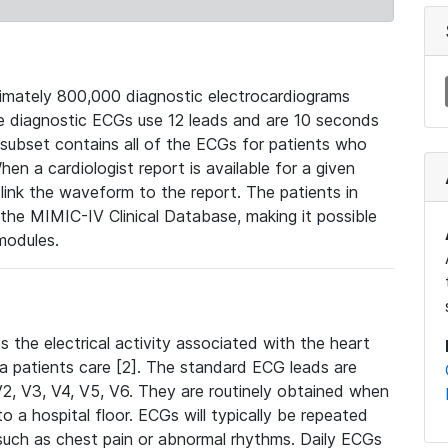
mately 800,000 diagnostic electrocardiograms
se diagnostic ECGs use 12 leads and are 10 seconds
 subset contains all of the ECGs for patients who
en a cardiologist report is available for a given
ink the waveform to the report. The patients in
e MIMIC-IV Clinical Database, making it possible
modules.
the electrical activity associated with the heart
 a patients care [2]. The standard ECG leads are
, V2, V3, V4, V5, V6. They are routinely obtained when
a hospital floor. ECGs will typically be repeated
such as chest pain or abnormal rhythms. Daily ECGs