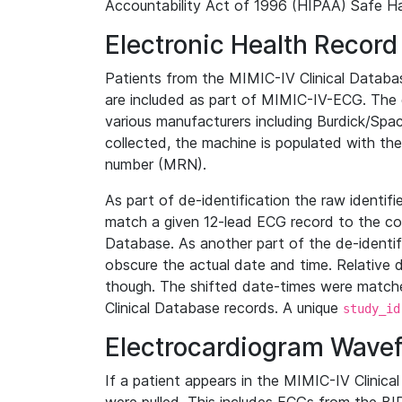
Accountability Act of 1996 (HIPAA) Safe Ha
Electronic Health Record
Patients from the MIMIC-IV Clinical Data
are included as part of MIMIC-IV-ECG. The 
various manufacturers including Burdick/Spac
collected, the machine is populated with th
number (MRN).
As part of de-identification the raw identif
match a given 12-lead ECG record to the cor
Database. As another part of the de-identif
obscure the actual date and time. Relative d
though. The shifted date-times were matche
Clinical Database records. A unique
study_id
Electrocardiogram Wave
If a patient appears in the MIMIC-IV Clinica