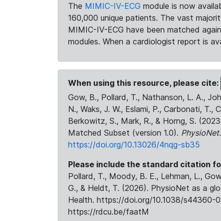
The
MIMIC-IV-ECG
module is now availab
160,000 unique patients. The vast majori
MIMIC-IV-ECG have been matched against 
modules. When a cardiologist report is ava
When using this resource, please cite:
Gow, B., Pollard, T., Nathanson, L. A., J
N., Waks, J. W., Eslami, P., Carbonati, T., 
Berkowitz, S., Mark, R., & Horng, S. (20
Matched Subset (version 1.0).
PhysioNet
https://doi.org/10.13026/4nqg-sb35
Please include the standard citation fo
Pollard, T., Moody, B. E., Lehman, L., Gow,
G., & Heldt, T. (2026). PhysioNet as a gl
Health. https://doi.org/10.1038/s44360-0
https://rdcu.be/faatM