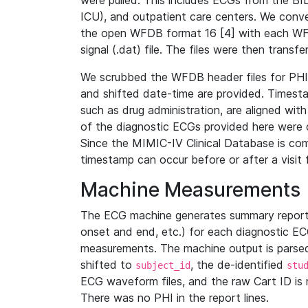
were pulled. This includes ECGs from the B
ICU), and outpatient care centers. We con
the open WFDB format 16 [4] with each WFD
signal (.dat) file. The files were then trans
We scrubbed the WFDB header files for PHI s
and shifted date-time are provided. Timesta
such as drug administration, are aligned w
of the diagnostic ECGs provided here were co
Since the MIMIC-IV Clinical Database is co
timestamp can occur before or after a visit 
Machine Measurements
The ECG machine generates summary report
onset and end, etc.) for each diagnostic EC
measurements. The machine output is parsed 
shifted to
, the de-identified
subject_id
stu
ECG waveform files, and the raw Cart ID is 
There was no PHI in the report lines.