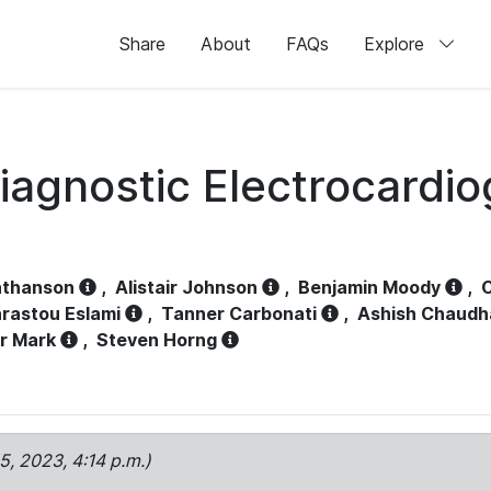
Share
About
FAQs
Explore
iagnostic Electrocardi
athanson
,
Alistair Johnson
,
Benjamin Moody
,
C
rastou Eslami
,
Tanner Carbonati
,
Ashish Chaudh
r Mark
,
Steven Horng
15, 2023, 4:14 p.m.)