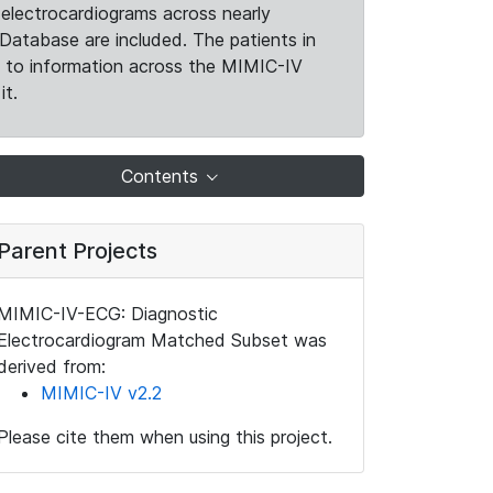
electrocardiograms across nearly
Database are included. The patients in
k to information across the MIMIC-IV
it.
Contents
Parent Projects
MIMIC-IV-ECG: Diagnostic
Electrocardiogram Matched Subset was
derived from:
MIMIC-IV v2.2
Please cite them when using this project.