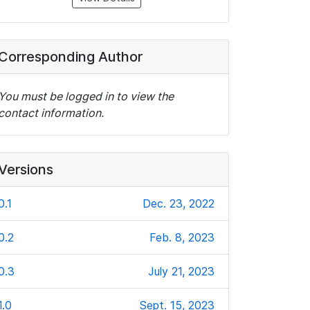
Corresponding Author
You must be logged in to view the
contact information.
Versions
0.1
Dec. 23, 2022
0.2
Feb. 8, 2023
0.3
July 21, 2023
1.0
Sept. 15, 2023