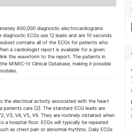
mately 800,000 diagnostic electrocardiograms
se diagnostic ECGs use 12 leads and are 10 seconds
 subset contains all of the ECGs for patients who
en a cardiologist report is available for a given
ink the waveform to the report. The patients in
e MIMIC-IV Clinical Database, making it possible
modules.
the electrical activity associated with the heart
 a patients care [2]. The standard ECG leads are
, V2, V3, V4, V5, V6. They are routinely obtained when
a hospital floor. ECGs will typically be repeated
such as chest pain or abnormal rhythms. Daily ECGs