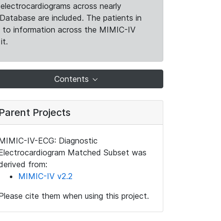
electrocardiograms across nearly
Database are included. The patients in
k to information across the MIMIC-IV
it.
Contents
Parent Projects
MIMIC-IV-ECG: Diagnostic
Electrocardiogram Matched Subset was
derived from:
MIMIC-IV v2.2
Please cite them when using this project.