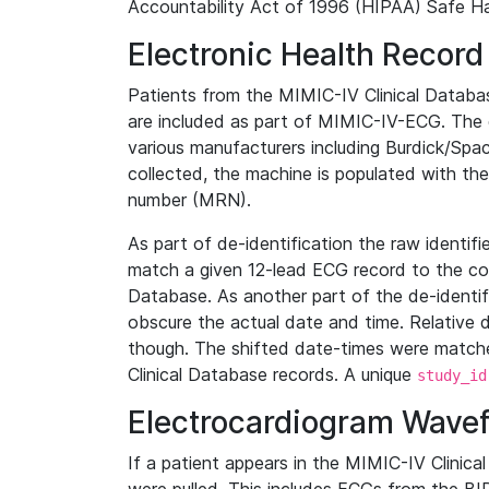
Accountability Act of 1996 (HIPAA) Safe Ha
Electronic Health Record
Patients from the MIMIC-IV Clinical Data
are included as part of MIMIC-IV-ECG. The 
various manufacturers including Burdick/Spac
collected, the machine is populated with th
number (MRN).
As part of de-identification the raw identif
match a given 12-lead ECG record to the cor
Database. As another part of the de-identif
obscure the actual date and time. Relative d
though. The shifted date-times were matche
Clinical Database records. A unique
study_id
Electrocardiogram Wave
If a patient appears in the MIMIC-IV Clinica