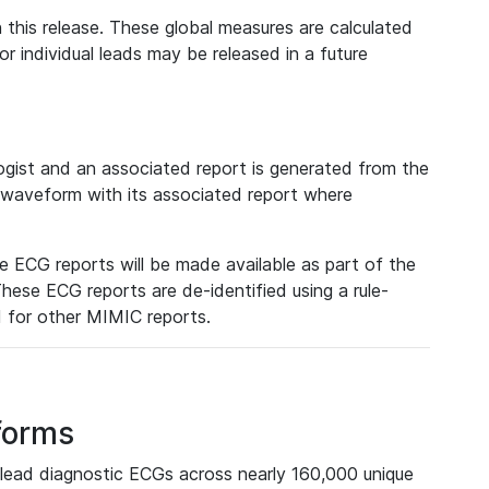
 this release. These global measures are calculated
r individual leads may be released in a future
ist and an associated report is generated from the
a waveform with its associated report where
e ECG reports will be made available as part of the
hese ECG reports are de-identified using a rule-
ed for other MIMIC reports.
forms
lead diagnostic ECGs across nearly 160,000 unique