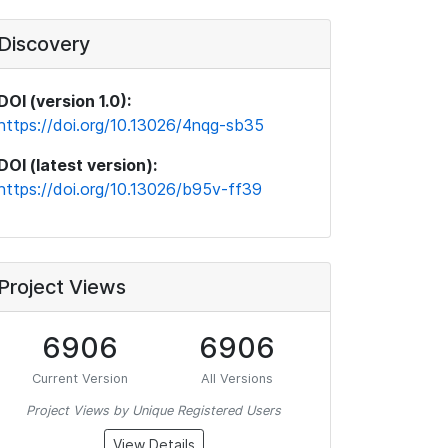
Discovery
DOI (version 1.0):
https://doi.org/10.13026/4nqg-sb35
DOI (latest version):
https://doi.org/10.13026/b95v-ff39
Project Views
6906
6906
Current Version
All Versions
Project Views by Unique Registered Users
View Details