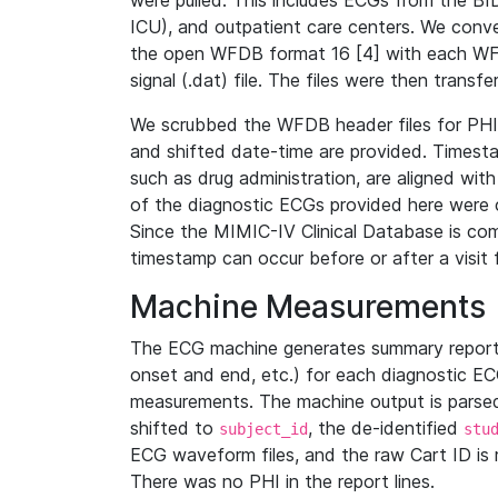
were pulled. This includes ECGs from the B
ICU), and outpatient care centers. We con
the open WFDB format 16 [4] with each WFD
signal (.dat) file. The files were then trans
We scrubbed the WFDB header files for PHI s
and shifted date-time are provided. Timesta
such as drug administration, are aligned w
of the diagnostic ECGs provided here were co
Since the MIMIC-IV Clinical Database is co
timestamp can occur before or after a visit 
Machine Measurements
The ECG machine generates summary report
onset and end, etc.) for each diagnostic EC
measurements. The machine output is parsed 
shifted to
, the de-identified
subject_id
stu
ECG waveform files, and the raw Cart ID is 
There was no PHI in the report lines.