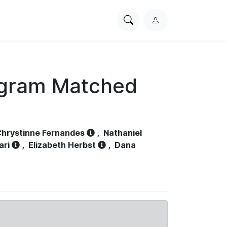
Search
L
PhysioNet
o
g
i
n
ogram Matched
hrystinne Fernandes
,
Nathaniel
ari
,
Elizabeth Herbst
,
Dana