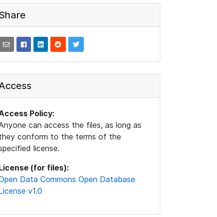
Share
Access
Access Policy:
Anyone can access the files, as long as
they conform to the terms of the
specified license.
License (for files):
Open Data Commons Open Database
License v1.0