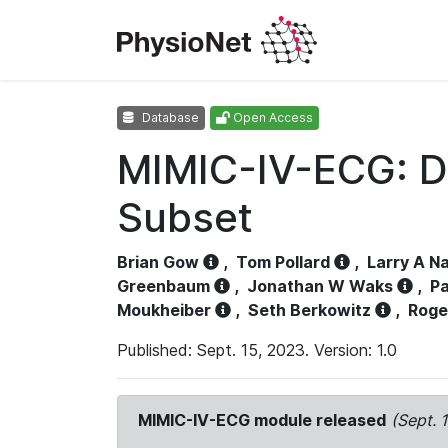
Database
Open Access
MIMIC-IV-ECG: D
Subset
Brian Gow
,
Tom Pollard
,
Larry A N
Greenbaum
,
Jonathan W Waks
,
Pa
Moukheiber
,
Seth Berkowitz
,
Roge
Published: Sept. 15, 2023. Version: 1.0
MIMIC-IV-ECG module released
(Sept. 