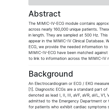
Abstract
The MIMIC-IV-ECG module contains approxi
across nearly 160,000 unique patients. The
in length. They are sampled at 500 Hz. This
appear in the MIMIC-IV Clinical Database. Wh
ECG, we provide the needed information to l
MIMIC-IV-ECG have been matched against th
to link to information across the MIMIC-IV 
Background
An Electrocardiogram or ECG / EKG measures 
[1]. Diagnostic ECGs are a standard part of
denoted as lead I, II, III, aVF, aVR, aVL, V1
admitted to the Emergency Department or to 
for patients who exhibit cardiac symptoms 