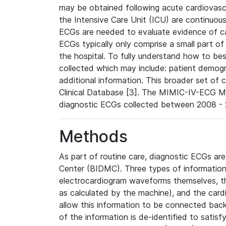
may be obtained following acute cardiovascu
the Intensive Care Unit (ICU) are continuous
ECGs are needed to evaluate evidence of car
ECGs typically only comprise a small part of
the hospital. To fully understand how to bes
collected which may include: patient demogra
additional information. This broader set of c
Clinical Database [3]. The MIMIC-IV-ECG M
diagnostic ECGs collected between 2008 - 2
Methods
As part of routine care, diagnostic ECGs ar
Center (BIDMC). Three types of information
electrocardiogram waveforms themselves, t
as calculated by the machine), and the card
allow this information to be connected back t
of the information is de-identified to satis