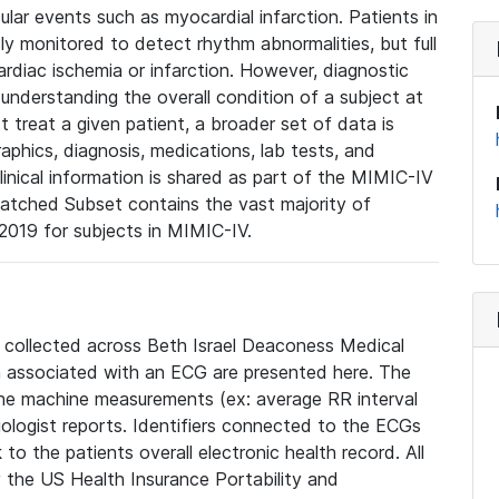
lar events such as myocardial infarction. Patients in
ly monitored to detect rhythm abnormalities, but full
diac ischemia or infarction. However, diagnostic
 understanding the overall condition of a subject at
t treat a given patient, a broader set of data is
phics, diagnosis, medications, lab tests, and
linical information is shared as part of the MIMIC-IV
atched Subset contains the vast majority of
019 for subjects in MIMIC-IV.
e collected across Beth Israel Deaconess Medical
 associated with an ECG are presented here. The
he machine measurements (ex: average RR interval
iologist reports. Identifiers connected to the ECGs
o the patients overall electronic health record. All
fy the US Health Insurance Portability and