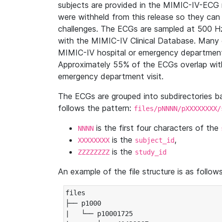
subjects are provided in the MIMIC-IV-ECG 
were withheld from this release so they can
challenges. The ECGs are sampled at 500 H
with the MIMIC-IV Clinical Database. Many 
MIMIC-IV hospital or emergency department
Approximately 55% of the ECGs overlap with
emergency department visit.
The ECGs are grouped into subdirectories 
follows the pattern:
files/pNNNN/pXXXXXXXX/
is the first four characters of the
NNNN
is the
,
XXXXXXXX
subject_id
is the
ZZZZZZZZ
study_id
An example of the file structure is as follows
files

├── p1000

|   └── p10001725
