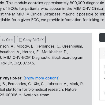
le. This module contains approximately 800,000 diagnostic 
ty of ECGs for patients who appear in the MIMIC-IV Clinical 
the MIMIC-IV Clinical Database, making it possible to lin
ilable for a given ECG, we provide information for linking to 
Cite
Copy BibTeX
ohnson, A., Moody, B., Fernandes, C., Greenbaum,
Chaudhari, A., Herbst, E., Moukheiber, D.,
23). MIMIC-IV-ECG: Diagnostic Electrocardiogram
. RRID:SCR_007345.
r PhysioNet:
(show more options)
 B., Fernandes, C., Xie, C., Johnson, A., Mark, R.
obal platform for biomedical research. Nature
26-00096-z. Available from: