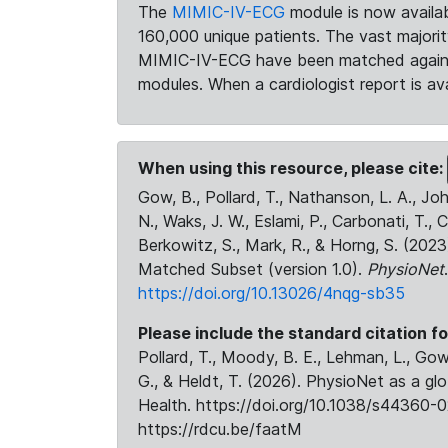
The
MIMIC-IV-ECG
module is now availab
160,000 unique patients. The vast majori
MIMIC-IV-ECG have been matched against 
modules. When a cardiologist report is ava
When using this resource, please cite:
Gow, B., Pollard, T., Nathanson, L. A., J
N., Waks, J. W., Eslami, P., Carbonati, T., 
Berkowitz, S., Mark, R., & Horng, S. (20
Matched Subset (version 1.0).
PhysioNet
https://doi.org/10.13026/4nqg-sb35
Please include the standard citation fo
Pollard, T., Moody, B. E., Lehman, L., Gow,
G., & Heldt, T. (2026). PhysioNet as a gl
Health. https://doi.org/10.1038/s44360-0
https://rdcu.be/faatM