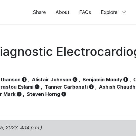
Share
About
FAQs
Explore
iagnostic Electrocardi
athanson
,
Alistair Johnson
,
Benjamin Moody
,
C
rastou Eslami
,
Tanner Carbonati
,
Ashish Chaudh
r Mark
,
Steven Horng
15, 2023, 4:14 p.m.)