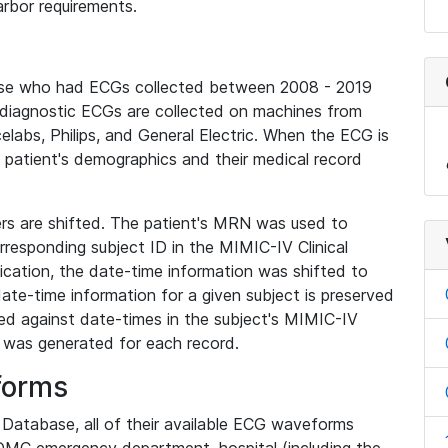
rbor requirements.
base who had ECGs collected between 2008 - 2019
diagnostic ECGs are collected on machines from
elabs, Philips, and General Electric. When the ECG is
e patient's demographics and their medical record
iers are shifted. The patient's MRN was used to
responding subject ID in the MIMIC-IV Clinical
ication, the date-time information was shifted to
ate-time information for a given subject is preserved
d against date-times in the subject's MIMIC-IV
was generated for each record.
forms
l Database, all of their available ECG waveforms