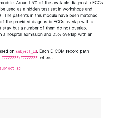
module. Around 5% of the available diagnostic ECGs
 be used as a hidden test set in workshops and
z. The patients in this module have been matched
of the provided diagnostic ECGs overlap with a
 stay but a number of them do not overlap.
 a hospital admission and 25% overlap with an
based on
. Each DICOM record path
subject_id
, where:
sZZZZZZZZ/ZZZZZZZZ
,
subject_id
: