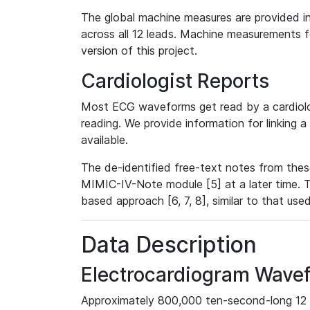
The global machine measures are provided in
across all 12 leads. Machine measurements fo
version of this project.
Cardiologist Reports
Most ECG waveforms get read by a cardiolog
reading. We provide information for linking 
available.
The de-identified free-text notes from thes
MIMIC-IV-Note module [5] at a later time. T
based approach [6, 7, 8], similar to that us
Data Description
Electrocardiogram Wave
Approximately 800,000 ten-second-long 12 