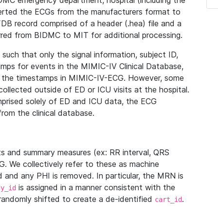
IDMC emergency department, hospital (including the
verted the ECGs from the manufacturers format to
B record comprised of a header (.hea) file and a
ferred from BIDMC to MIT for additional processing.
uch that only the signal information, subject ID,
mps for events in the MIMIC-IV Clinical Database,
ith the timestamps in MIMIC-IV-ECG. However, some
llected outside of ED or ICU visits at the hospital.
mprised solely of ED and ICU data, the ECG
from the clinical database.
s and summary measures (ex: RR interval, QRS
G. We collectively refer to these as machine
and any PHI is removed. In particular, the MRN is
is assigned in a manner consistent with the
dy_id
randomly shifted to create a de-identified
.
cart_id