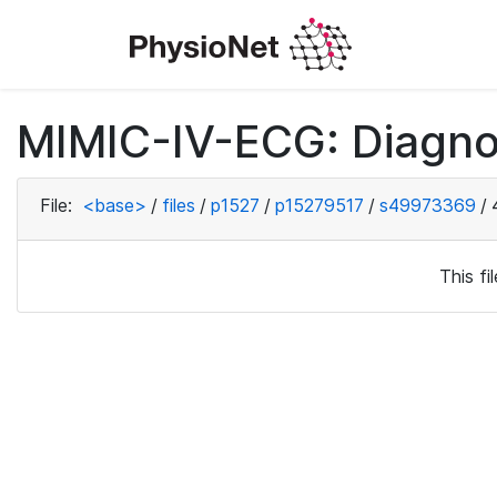
MIMIC-IV-ECG: Diagno
File:
<base>
/
files
/
p1527
/
p15279517
/
s49973369
/
This f