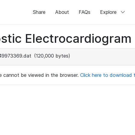
Share
About
FAQs
Explore
stic Electrocardiogram
49973369.dat
(120,000 bytes)
ile cannot be viewed in the browser.
Click here to download th