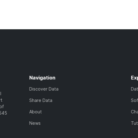
Navigation
Ex
Discover Data
Da
l
rt
Share Data
So
of
About
Cha
7545
News
Tut