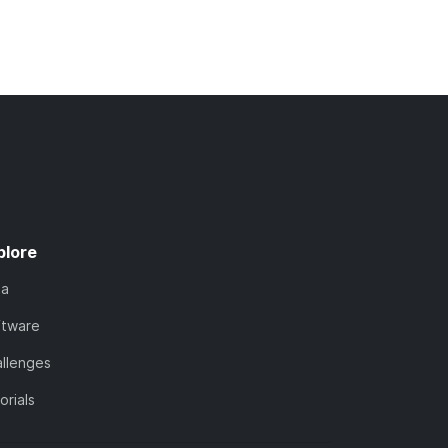
plore
ta
ftware
llenges
orials