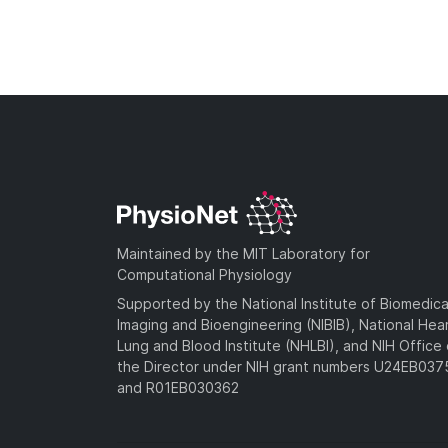
Maintained by the MIT Laboratory for
Computational Physiology
Supported by the National Institute of Biomedica
Imaging and Bioengineering (NIBIB), National Hea
Lung and Blood Institute (NHLBI), and NIH Office 
the Director under NIH grant numbers U24EB03
and R01EB030362