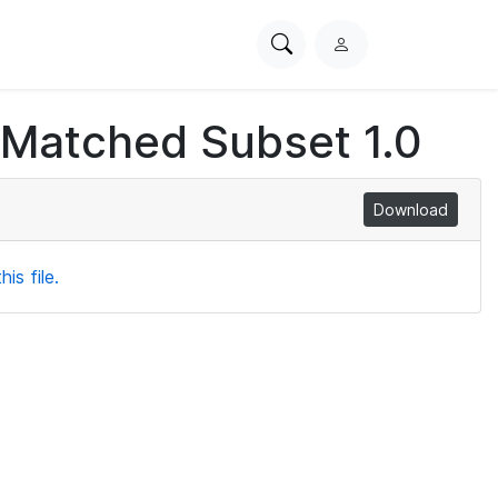
Search
L
PhysioNet
o
g
 Matched Subset 1.0
i
n
Download
is file.