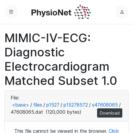
Menu
L
o
g
MIMIC-IV-ECG:
i
n
Diagnostic
Electrocardiogram
Matched Subset 1.0
File:
<base>
/
files
/
p1527
/
p15278572
/
s47608065
/
47608065.dat
(120,000 bytes)
Download
This file cannot be viewed in the browser.
Click