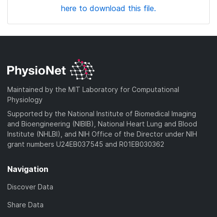
here to download this file.
Maintained by the MIT Laboratory for Computational
Physiology
Supported by the National Institute of Biomedical Imaging
and Bioengineering (NIBIB), National Heart Lung and Blood
Institute (NHLBI), and NIH Office of the Director under NIH
grant numbers U24EB037545 and R01EB030362
Navigation
Discover Data
Share Data