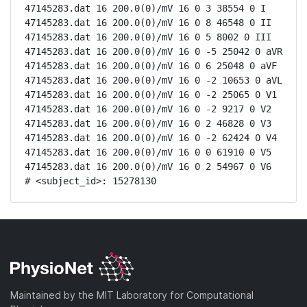
47145283.dat 16 200.0(0)/mV 16 0 3 38554 0 I

47145283.dat 16 200.0(0)/mV 16 0 8 46548 0 II

47145283.dat 16 200.0(0)/mV 16 0 5 8002 0 III

47145283.dat 16 200.0(0)/mV 16 0 -5 25042 0 aVR

47145283.dat 16 200.0(0)/mV 16 0 6 25048 0 aVF

47145283.dat 16 200.0(0)/mV 16 0 -2 10653 0 aVL

47145283.dat 16 200.0(0)/mV 16 0 -2 25065 0 V1

47145283.dat 16 200.0(0)/mV 16 0 -2 9217 0 V2

47145283.dat 16 200.0(0)/mV 16 0 2 46828 0 V3

47145283.dat 16 200.0(0)/mV 16 0 -2 62424 0 V4

47145283.dat 16 200.0(0)/mV 16 0 0 61910 0 V5

47145283.dat 16 200.0(0)/mV 16 0 2 54967 0 V6

# <subject_id>: 15278130
Maintained by the MIT Laboratory for Computational