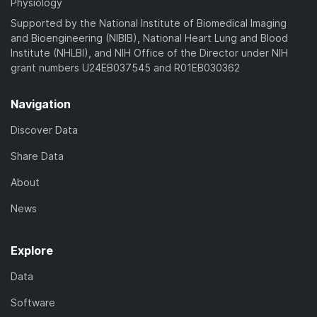
Physiology
Supported by the National Institute of Biomedical Imaging
and Bioengineering (NIBIB), National Heart Lung and Blood
Institute (NHLBI), and NIH Office of the Director under NIH
grant numbers U24EB037545 and R01EB030362
Navigation
Discover Data
Share Data
About
News
Explore
Data
Software