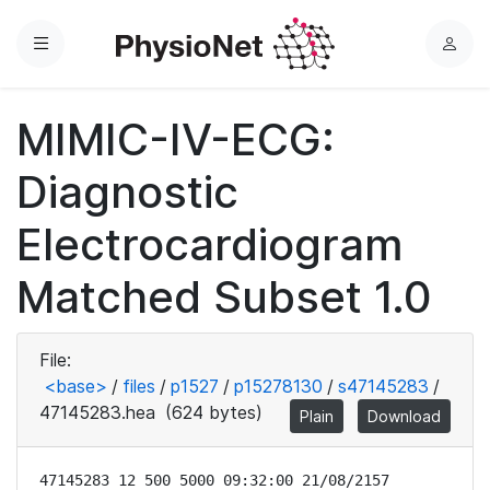
Menu
L
o
g
MIMIC-IV-ECG:
i
n
Diagnostic
Electrocardiogram
Matched Subset 1.0
File:
<base>
/
files
/
p1527
/
p15278130
/
s47145283
/
47145283.hea
(624 bytes)
Plain
Download
47145283 12 500 5000 09:32:00 21/08/2157
