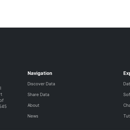
Navigation
Ex
Discover Data
Da
l
rt
Share Data
So
of
About
Cha
7545
News
Tut