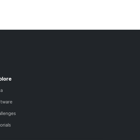
plore
ta
ftware
llenges
orials