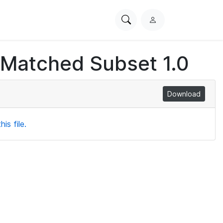
Search
L
PhysioNet
o
g
 Matched Subset 1.0
i
n
Download
is file.