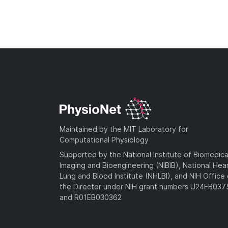
Maintained by the MIT Laboratory for
Computational Physiology
Supported by the National Institute of Biomedica
Imaging and Bioengineering (NIBIB), National Hea
Lung and Blood Institute (NHLBI), and NIH Office 
the Director under NIH grant numbers U24EB03
and R01EB030362