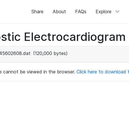
Share
About
FAQs
Explore
stic Electrocardiogram
45602608.dat
(120,000 bytes)
ile cannot be viewed in the browser.
Click here to download th