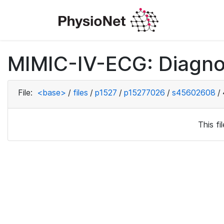
MIMIC-IV-ECG: Diagno
File:
<base>
/
files
/
p1527
/
p15277026
/
s45602608
/
This f