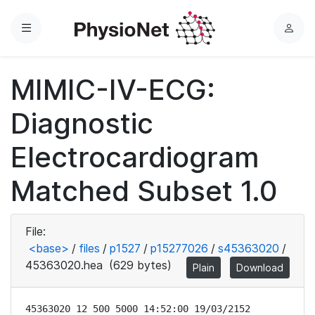
Menu
L
o
g
MIMIC-IV-ECG:
i
n
Diagnostic
Electrocardiogram
Matched Subset 1.0
File:
<base>
/
files
/
p1527
/
p15277026
/
s45363020
/
45363020.hea
(629 bytes)
Plain
Download
45363020 12 500 5000 14:52:00 19/03/2152
