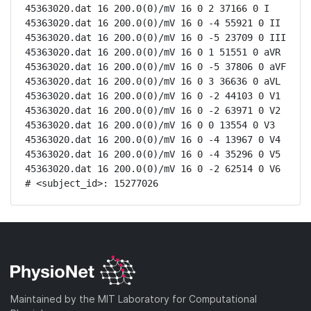
45363020.dat 16 200.0(0)/mV 16 0 2 37166 0 I

45363020.dat 16 200.0(0)/mV 16 0 -4 55921 0 II

45363020.dat 16 200.0(0)/mV 16 0 -5 23709 0 III

45363020.dat 16 200.0(0)/mV 16 0 1 51551 0 aVR

45363020.dat 16 200.0(0)/mV 16 0 -5 37806 0 aVF

45363020.dat 16 200.0(0)/mV 16 0 3 36636 0 aVL

45363020.dat 16 200.0(0)/mV 16 0 -2 44103 0 V1

45363020.dat 16 200.0(0)/mV 16 0 -2 63971 0 V2

45363020.dat 16 200.0(0)/mV 16 0 0 13554 0 V3

45363020.dat 16 200.0(0)/mV 16 0 -4 13967 0 V4

45363020.dat 16 200.0(0)/mV 16 0 -4 35296 0 V5

45363020.dat 16 200.0(0)/mV 16 0 -2 62514 0 V6

# <subject_id>: 15277026
Maintained by the MIT Laboratory for Computational