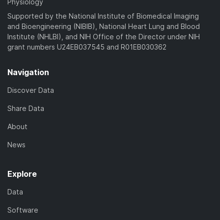
Physiology
Supported by the National Institute of Biomedical Imaging
and Bioengineering (NIBIB), National Heart Lung and Blood
Institute (NHLBI), and NIH Office of the Director under NIH
grant numbers U24EB037545 and R01EB030362
Navigation
Discover Data
Share Data
About
News
Explore
Data
Software