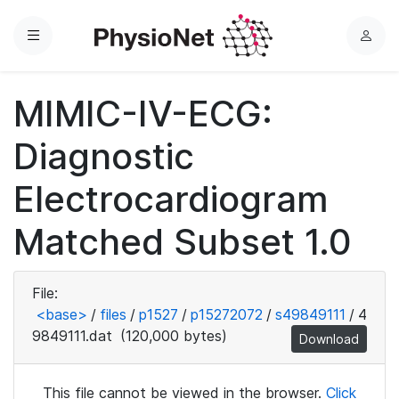
Menu
L
o
g
MIMIC-IV-ECG:
i
n
Diagnostic
Electrocardiogram
Matched Subset 1.0
File:
<base>
/
files
/
p1527
/
p15272072
/
s49849111
/
4
9849111.dat
(120,000 bytes)
Download
This file cannot be viewed in the browser.
Click