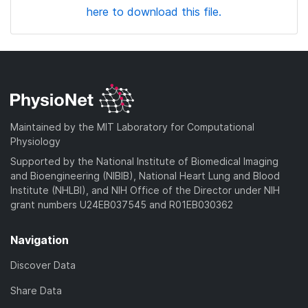
here to download this file.
Maintained by the MIT Laboratory for Computational
Physiology
Supported by the National Institute of Biomedical Imaging
and Bioengineering (NIBIB), National Heart Lung and Blood
Institute (NHLBI), and NIH Office of the Director under NIH
grant numbers U24EB037545 and R01EB030362
Navigation
Discover Data
Share Data