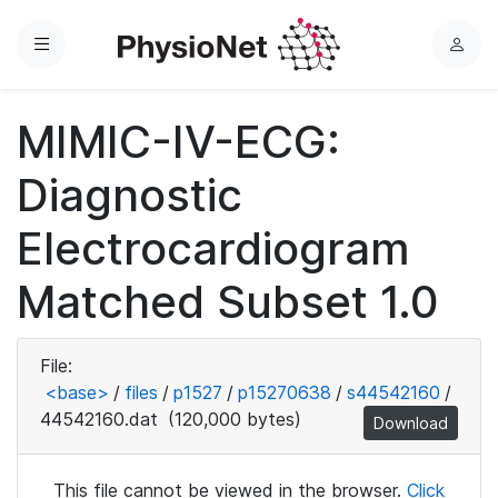
Menu
L
o
g
MIMIC-IV-ECG:
i
n
Diagnostic
Electrocardiogram
Matched Subset 1.0
File:
<base>
/
files
/
p1527
/
p15270638
/
s44542160
/
44542160.dat
(120,000 bytes)
Download
This file cannot be viewed in the browser.
Click