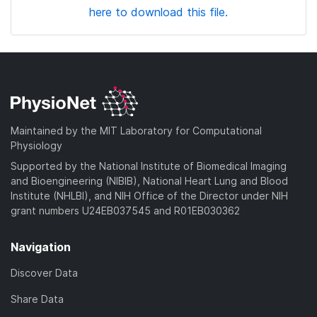
here to download this file.
Maintained by the MIT Laboratory for Computational
Physiology
Supported by the National Institute of Biomedical Imaging
and Bioengineering (NIBIB), National Heart Lung and Blood
Institute (NHLBI), and NIH Office of the Director under NIH
grant numbers U24EB037545 and R01EB030362
Navigation
Discover Data
Share Data