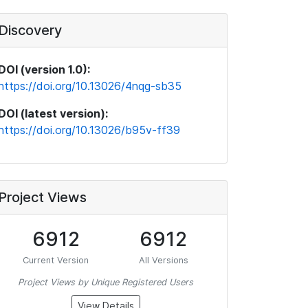
Discovery
DOI (version 1.0):
https://doi.org/10.13026/4nqg-sb35
DOI (latest version):
https://doi.org/10.13026/b95v-ff39
Project Views
6912
6912
Current Version
All Versions
Project Views by Unique Registered Users
View Details