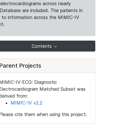
electrocardiograms across nearly
Database are included. The patients in
k to information across the MIMIC-IV
it.
Contents
Parent Projects
MIMIC-IV-ECG: Diagnostic
Electrocardiogram Matched Subset was
derived from:
MIMIC-IV v2.2
Please cite them when using this project.