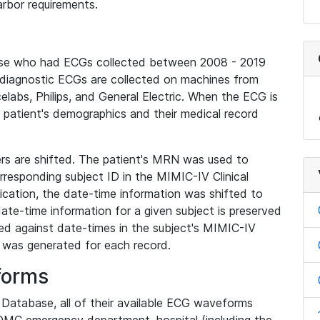
rbor requirements.
base who had ECGs collected between 2008 - 2019
diagnostic ECGs are collected on machines from
elabs, Philips, and General Electric. When the ECG is
e patient's demographics and their medical record
iers are shifted. The patient's MRN was used to
responding subject ID in the MIMIC-IV Clinical
ication, the date-time information was shifted to
ate-time information for a given subject is preserved
d against date-times in the subject's MIMIC-IV
was generated for each record.
forms
l Database, all of their available ECG waveforms