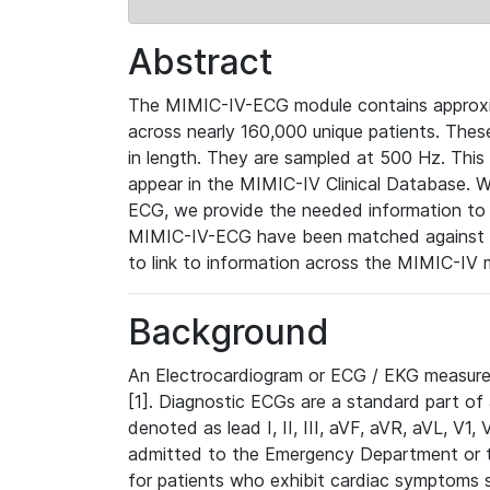
Abstract
The MIMIC-IV-ECG module contains approxi
across nearly 160,000 unique patients. The
in length. They are sampled at 500 Hz. This
appear in the MIMIC-IV Clinical Database. Wh
ECG, we provide the needed information to l
MIMIC-IV-ECG have been matched against th
to link to information across the MIMIC-IV 
Background
An Electrocardiogram or ECG / EKG measures 
[1]. Diagnostic ECGs are a standard part of
denoted as lead I, II, III, aVF, aVR, aVL, V1
admitted to the Emergency Department or to 
for patients who exhibit cardiac symptoms 