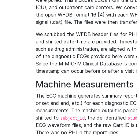
were pulled. This includes ECGs from the B
ICU), and outpatient care centers. We con
the open WFDB format 16 [4] with each WFD
signal (.dat) file. The files were then trans
We scrubbed the WFDB header files for PHI s
and shifted date-time are provided. Timesta
such as drug administration, are aligned w
of the diagnostic ECGs provided here were co
Since the MIMIC-IV Clinical Database is co
timestamp can occur before or after a visit 
Machine Measurements
The ECG machine generates summary report
onset and end, etc.) for each diagnostic EC
measurements. The machine output is parsed 
shifted to
, the de-identified
subject_id
stu
ECG waveform files, and the raw Cart ID is 
There was no PHI in the report lines.