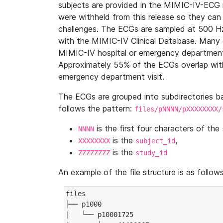
subjects are provided in the MIMIC-IV-ECG 
were withheld from this release so they can
challenges. The ECGs are sampled at 500 H
with the MIMIC-IV Clinical Database. Many 
MIMIC-IV hospital or emergency department
Approximately 55% of the ECGs overlap with
emergency department visit.
The ECGs are grouped into subdirectories 
follows the pattern:
files/pNNNN/pXXXXXXXX/
is the first four characters of the
NNNN
is the
,
XXXXXXXX
subject_id
is the
ZZZZZZZZ
study_id
An example of the file structure is as follows
files

├── p1000

|   └── p10001725
