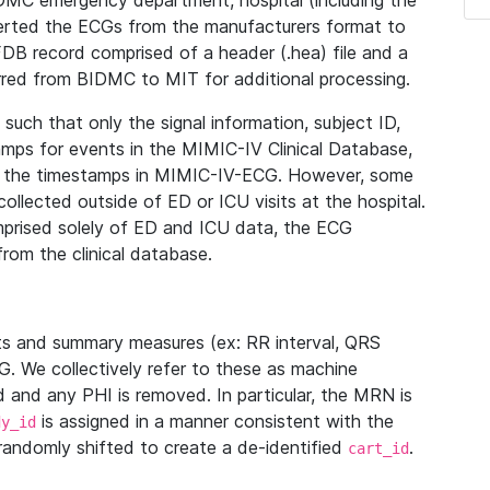
IDMC emergency department, hospital (including the
verted the ECGs from the manufacturers format to
B record comprised of a header (.hea) file and a
ferred from BIDMC to MIT for additional processing.
uch that only the signal information, subject ID,
mps for events in the MIMIC-IV Clinical Database,
ith the timestamps in MIMIC-IV-ECG. However, some
llected outside of ED or ICU visits at the hospital.
mprised solely of ED and ICU data, the ECG
from the clinical database.
s and summary measures (ex: RR interval, QRS
G. We collectively refer to these as machine
and any PHI is removed. In particular, the MRN is
is assigned in a manner consistent with the
dy_id
randomly shifted to create a de-identified
.
cart_id