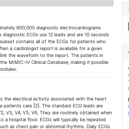
mately 800,000 diagnostic electrocardiograms
se diagnostic ECGs use 12 leads and are 10 seconds
 subset contains all of the ECGs for patients who
en a cardiologist report is available for a given
ink the waveform to the report. The patients in
e MIMIC-IV Clinical Database, making it possible
modules.
the electrical activity associated with the heart
 a patients care [2]. The standard ECG leads are
, V2, V3, V4, V5, V6. They are routinely obtained when
a hospital floor. ECGs will typically be repeated
such as chest pain or abnormal rhythms. Daily ECGs