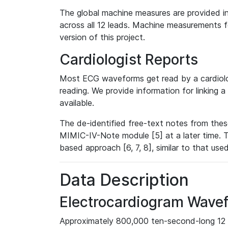
The global machine measures are provided in
across all 12 leads. Machine measurements fo
version of this project.
Cardiologist Reports
Most ECG waveforms get read by a cardiolog
reading. We provide information for linking 
available.
The de-identified free-text notes from thes
MIMIC-IV-Note module [5] at a later time. T
based approach [6, 7, 8], similar to that us
Data Description
Electrocardiogram Wave
Approximately 800,000 ten-second-long 12 