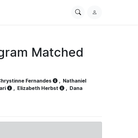
Search
L
PhysioNet
o
g
i
n
ogram Matched
hrystinne Fernandes
,
Nathaniel
ari
,
Elizabeth Herbst
,
Dana