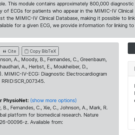
le. This module contains approximately 800,000 diagnostic 
ty of ECGs for patients who appear in the MIMIC-IV Clinical 
the MIMIC-IV Clinical Database, making it possible to lin
ilable for a given ECG, we provide information for linking to 
Cite
Copy BibTeX
ohnson, A., Moody, B., Fernandes, C., Greenbaum,
Chaudhari, A., Herbst, E., Moukheiber, D.,
23). MIMIC-IV-ECG: Diagnostic Electrocardiogram
. RRID:SCR_007345.
r PhysioNet:
(show more options)
 B., Fernandes, C., Xie, C., Johnson, A., Mark, R.
obal platform for biomedical research. Nature
26-00096-z. Available from: