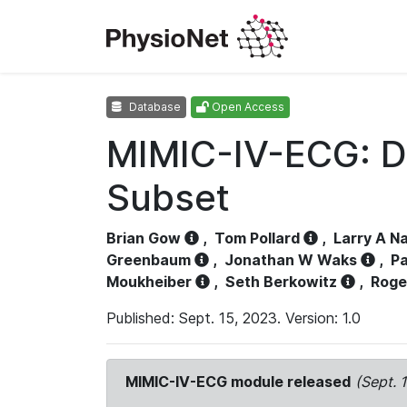
Database
Open Access
MIMIC-IV-ECG: D
Subset
Brian Gow
,
Tom Pollard
,
Larry A N
Greenbaum
,
Jonathan W Waks
,
Pa
Moukheiber
,
Seth Berkowitz
,
Roge
Published: Sept. 15, 2023. Version: 1.0
MIMIC-IV-ECG module released
(Sept. 