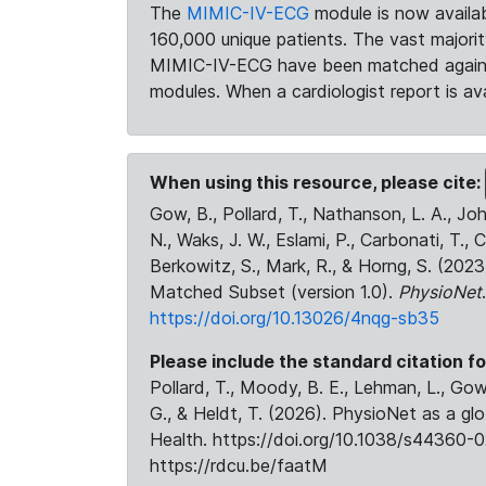
The
MIMIC-IV-ECG
module is now availab
160,000 unique patients. The vast majori
MIMIC-IV-ECG have been matched against 
modules. When a cardiologist report is ava
When using this resource, please cite:
Gow, B., Pollard, T., Nathanson, L. A., J
N., Waks, J. W., Eslami, P., Carbonati, T., 
Berkowitz, S., Mark, R., & Horng, S. (20
Matched Subset (version 1.0).
PhysioNet
https://doi.org/10.13026/4nqg-sb35
Please include the standard citation fo
Pollard, T., Moody, B. E., Lehman, L., Gow,
G., & Heldt, T. (2026). PhysioNet as a gl
Health. https://doi.org/10.1038/s44360-0
https://rdcu.be/faatM