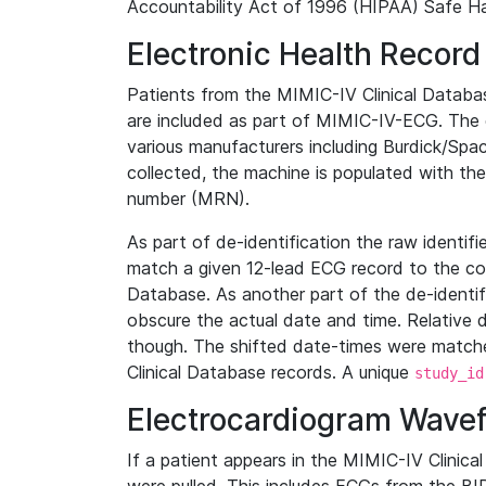
Accountability Act of 1996 (HIPAA) Safe Ha
Electronic Health Record
Patients from the MIMIC-IV Clinical Data
are included as part of MIMIC-IV-ECG. The 
various manufacturers including Burdick/Spac
collected, the machine is populated with th
number (MRN).
As part of de-identification the raw identif
match a given 12-lead ECG record to the cor
Database. As another part of the de-identif
obscure the actual date and time. Relative d
though. The shifted date-times were matche
Clinical Database records. A unique
study_id
Electrocardiogram Wave
If a patient appears in the MIMIC-IV Clinica