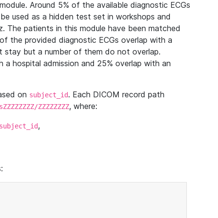
module. Around 5% of the available diagnostic ECGs
 be used as a hidden test set in workshops and
z. The patients in this module have been matched
of the provided diagnostic ECGs overlap with a
 stay but a number of them do not overlap.
 a hospital admission and 25% overlap with an
based on
. Each DICOM record path
subject_id
, where:
sZZZZZZZZ/ZZZZZZZZ
,
subject_id
: