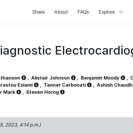
Share
About
FAQs
Explore
iagnostic Electrocardi
athanson
,
Alistair Johnson
,
Benjamin Moody
,
C
rastou Eslami
,
Tanner Carbonati
,
Ashish Chaudh
r Mark
,
Steven Horng
15, 2023, 4:14 p.m.)