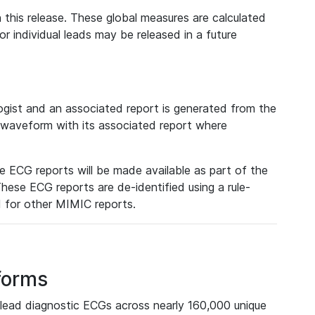
 this release. These global measures are calculated
r individual leads may be released in a future
ist and an associated report is generated from the
a waveform with its associated report where
e ECG reports will be made available as part of the
hese ECG reports are de-identified using a rule-
ed for other MIMIC reports.
forms
lead diagnostic ECGs across nearly 160,000 unique