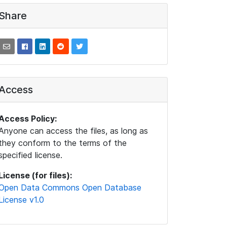
Share
Access
Access Policy:
Anyone can access the files, as long as
they conform to the terms of the
specified license.
License (for files):
Open Data Commons Open Database
License v1.0