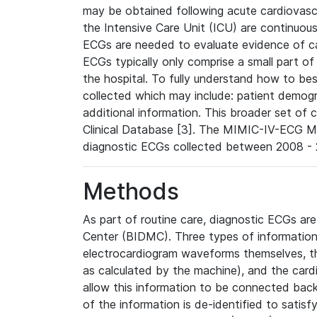
may be obtained following acute cardiovascu
the Intensive Care Unit (ICU) are continuous
ECGs are needed to evaluate evidence of car
ECGs typically only comprise a small part of
the hospital. To fully understand how to bes
collected which may include: patient demogra
additional information. This broader set of c
Clinical Database [3]. The MIMIC-IV-ECG M
diagnostic ECGs collected between 2008 - 2
Methods
As part of routine care, diagnostic ECGs ar
Center (BIDMC). Three types of information
electrocardiogram waveforms themselves, t
as calculated by the machine), and the card
allow this information to be connected back t
of the information is de-identified to satis