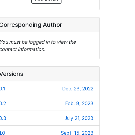
Corresponding Author
You must be logged in to view the
contact information.
Versions
0.1
Dec. 23, 2022
0.2
Feb. 8, 2023
0.3
July 21, 2023
1.0
Sept. 15, 2023