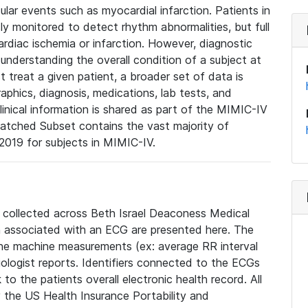
lar events such as myocardial infarction. Patients in
ly monitored to detect rhythm abnormalities, but full
diac ischemia or infarction. However, diagnostic
 understanding the overall condition of a subject at
t treat a given patient, a broader set of data is
phics, diagnosis, medications, lab tests, and
linical information is shared as part of the MIMIC-IV
atched Subset contains the vast majority of
019 for subjects in MIMIC-IV.
e collected across Beth Israel Deaconess Medical
 associated with an ECG are presented here. The
he machine measurements (ex: average RR interval
iologist reports. Identifiers connected to the ECGs
o the patients overall electronic health record. All
fy the US Health Insurance Portability and