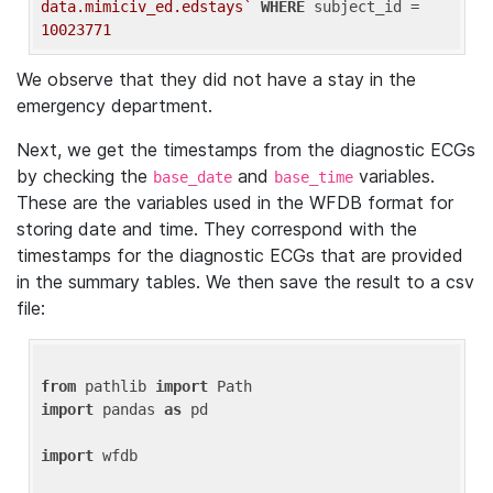
data.mimiciv_ed.edstays`
WHERE
 subject_id = 
10023771
We observe that they did not have a stay in the
emergency department.
Next, we get the timestamps from the diagnostic ECGs
by checking the
and
variables.
base_date
base_time
These are the variables used in the WFDB format for
storing date and time. They correspond with the
timestamps for the diagnostic ECGs that are provided
in the summary tables. We then save the result to a csv
file:
from
 pathlib 
import
import
 pandas 
as
 pd

import
 wfdb
