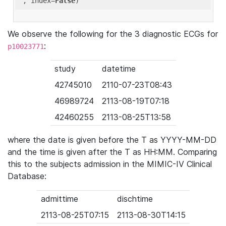
'
, index=
False
We observe the following for the 3 diagnostic ECGs for
:
p10023771
study
datetime
42745010
2110-07-23T08:43
46989724
2113-08-19T07:18
42460255
2113-08-25T13:58
where the date is given before the T as YYYY-MM-DD
and the time is given after the T as HH:MM. Comparing
this to the subjects admission in the MIMIC-IV Clinical
Database:
admittime
dischtime
2113-08-25T07:15
2113-08-30T14:15