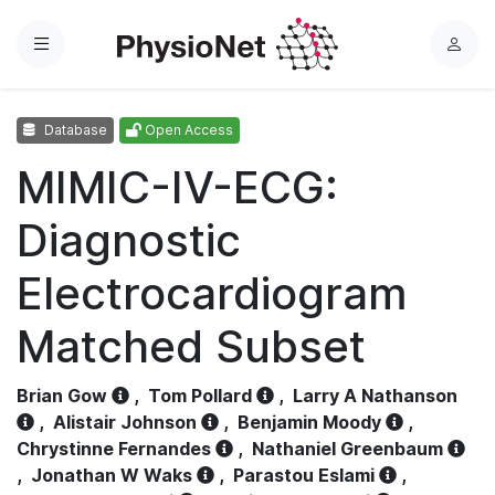
Menu
L
o
g
Database
Open Access
i
n
MIMIC-IV-ECG:
Diagnostic
Electrocardiogram
Matched Subset
Brian Gow
,
Tom Pollard
,
Larry A Nathanson
,
Alistair Johnson
,
Benjamin Moody
,
Chrystinne Fernandes
,
Nathaniel Greenbaum
,
Jonathan W Waks
,
Parastou Eslami
,