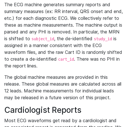
The ECG machine generates summary reports and
summary measures (ex: RR interval, QRS onset and end,
etc.) for each diagnostic ECG. We collectively refer to
these as machine measurements. The machine output is
parsed and any PHI is removed. In particular, the MRN
is shifted to
, the de-identified
is
subject_id
study_id
assigned in a manner consistent with the ECG
waveform files, and the raw Cart ID is randomly shifted
to create a de-identified
. There was no PHI in
cart_id
the report lines.
The global machine measures are provided in this
release. These global measures are calculated across all
12 leads. Machine measurements for individual leads
may be released in a future version of this project.
Cardiologist Reports
Most ECG waveforms get read by a cardiologist and