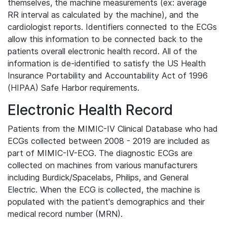
themselves, the machine measurements (ex: average
RR interval as calculated by the machine), and the
cardiologist reports. Identifiers connected to the ECGs
allow this information to be connected back to the
patients overall electronic health record. All of the
information is de-identified to satisfy the US Health
Insurance Portability and Accountability Act of 1996
(HIPAA) Safe Harbor requirements.
Electronic Health Record
Patients from the MIMIC-IV Clinical Database who had
ECGs collected between 2008 - 2019 are included as
part of MIMIC-IV-ECG. The diagnostic ECGs are
collected on machines from various manufacturers
including Burdick/Spacelabs, Philips, and General
Electric. When the ECG is collected, the machine is
populated with the patient's demographics and their
medical record number (MRN).