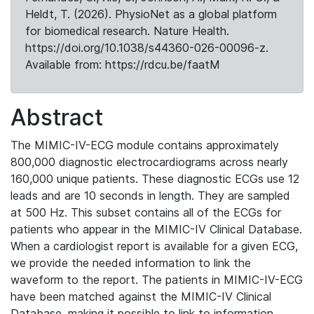
Heldt, T. (2026). PhysioNet as a global platform
for biomedical research. Nature Health.
https://doi.org/10.1038/s44360-026-00096-z.
Available from: https://rdcu.be/faatM
Abstract
The MIMIC-IV-ECG module contains approximately
800,000 diagnostic electrocardiograms across nearly
160,000 unique patients. These diagnostic ECGs use 12
leads and are 10 seconds in length. They are sampled
at 500 Hz. This subset contains all of the ECGs for
patients who appear in the MIMIC-IV Clinical Database.
When a cardiologist report is available for a given ECG,
we provide the needed information to link the
waveform to the report. The patients in MIMIC-IV-ECG
have been matched against the MIMIC-IV Clinical
Database, making it possible to link to information