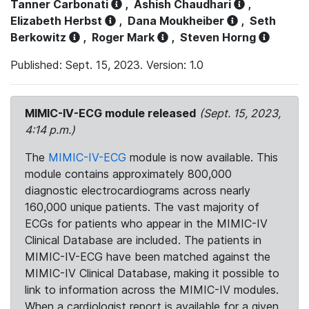
Tanner Carbonati
,
Ashish Chaudhari
,
Elizabeth Herbst
,
Dana Moukheiber
,
Seth
Berkowitz
,
Roger Mark
,
Steven Horng
Published: Sept. 15, 2023. Version: 1.0
MIMIC-IV-ECG module released
(Sept. 15, 2023,
4:14 p.m.)
The
MIMIC-IV-ECG
module is now available. This
module contains approximately 800,000
diagnostic electrocardiograms across nearly
160,000 unique patients. The vast majority of
ECGs for patients who appear in the MIMIC-IV
Clinical Database are included. The patients in
MIMIC-IV-ECG have been matched against the
MIMIC-IV Clinical Database, making it possible to
link to information across the MIMIC-IV modules.
When a cardiologist report is available for a given