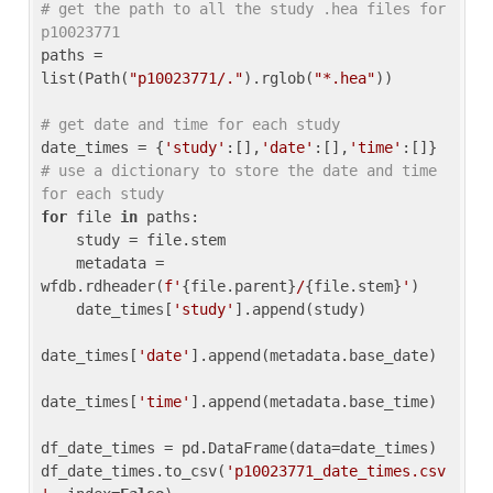
# get the path to all the study .hea files for 
p10023771
paths = 
list(Path(
"p10023771/."
).rglob(
"*.hea"
))

# get date and time for each study
date_times = {
'study'
:[],
'date'
:[],
'time'
:[]} 
# use a dictionary to store the date and time 
for each study
for
 file 
in
 paths:

    study = file.stem

    metadata = 
wfdb.rdheader(
f'
{file.parent}
/
{file.stem}
'
)

    date_times[
'study'
].append(study)

date_times[
'date'
].append(metadata.base_date)

date_times[
'time'
].append(metadata.base_time)

df_date_times = pd.DataFrame(data=date_times)

df_date_times.to_csv(
'p10023771_date_times.csv