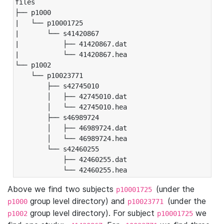
files

├── p1000

|   └── p10001725

|       └── s41420867

|           ├── 41420867.dat

|           └── 41420867.hea

└── p1002

    └── p10023771

        ├── s42745010

        │   ├── 42745010.dat

        │   └── 42745010.hea

        ├── s46989724

        │   ├── 46989724.dat

        │   └── 46989724.hea

        └── s42460255

            ├── 42460255.dat

            └── 42460255.hea
Above we find two subjects
(under the
p10001725
group level directory) and
(under the
p1000
p10023771
group level directory). For subject
we
p1002
p10001725