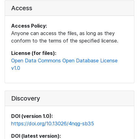
Access
Access Policy:
Anyone can access the files, as long as they
conform to the terms of the specified license.
License (for files):
Open Data Commons Open Database License
v1.0
Discovery
DOI (version 1.0):
https://doi.org/10.13026/4nqg-sb35
DOI (latest version):