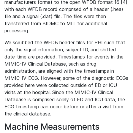
manufacturers format to the open WFDB format 16 [4]
with each WFDB record comprised of a header (.hea)
file and a signal (.dat) file. The files were then
transferred from BIDMC to MIT for additional
processing.
We scrubbed the WFDB header files for PHI such that
only the signal information, subject ID, and shifted
date-time are provided. Timestamps for events in the
MIMIC-IV Clinical Database, such as drug
administration, are aligned with the timestamps in
MIMIC-IV-ECG. However, some of the diagnostic ECGs
provided here were collected outside of ED or ICU
visits at the hospital. Since the MIMIC-IV Clinical
Database is comprised solely of ED and ICU data, the
ECG timestamp can occur before or after a visit from
the clinical database.
Machine Measurements