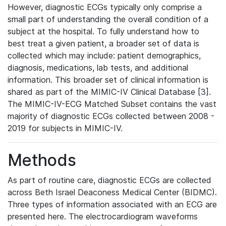
However, diagnostic ECGs typically only comprise a
small part of understanding the overall condition of a
subject at the hospital. To fully understand how to
best treat a given patient, a broader set of data is
collected which may include: patient demographics,
diagnosis, medications, lab tests, and additional
information. This broader set of clinical information is
shared as part of the MIMIC-IV Clinical Database [3].
The MIMIC-IV-ECG Matched Subset contains the vast
majority of diagnostic ECGs collected between 2008 -
2019 for subjects in MIMIC-IV.
Methods
As part of routine care, diagnostic ECGs are collected
across Beth Israel Deaconess Medical Center (BIDMC).
Three types of information associated with an ECG are
presented here. The electrocardiogram waveforms