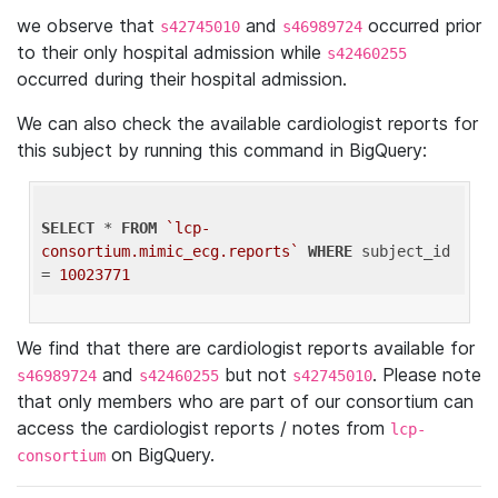
we observe that
and
occurred prior
s42745010
s46989724
to their only hospital admission while
s42460255
occurred during their hospital admission.
We can also check the available cardiologist reports for
this subject by running this command in BigQuery:
SELECT
 * 
FROM
`lcp-
consortium.mimic_ecg.reports`
WHERE
 subject_id 
= 
10023771
We find that there are cardiologist reports available for
and
but not
. Please note
s46989724
s42460255
s42745010
that only members who are part of our consortium can
access the cardiologist reports / notes from
lcp-
on BigQuery.
consortium