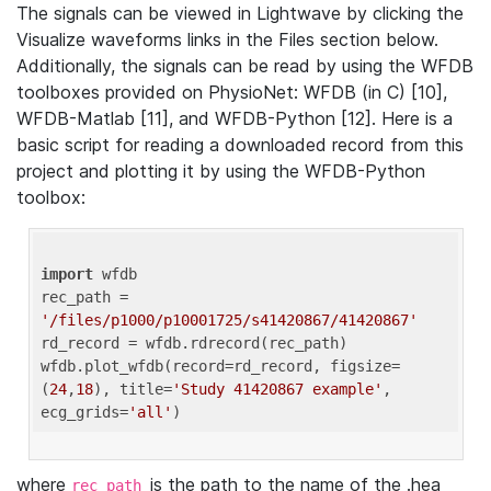
The signals can be viewed in Lightwave by clicking the
Visualize waveforms links in the Files section below.
Additionally, the signals can be read by using the WFDB
toolboxes provided on PhysioNet: WFDB (in C) [10],
WFDB-Matlab [11], and WFDB-Python [12]. Here is a
basic script for reading a downloaded record from this
project and plotting it by using the WFDB-Python
toolbox:
import
 wfdb 

rec_path = 
'/files/p1000/p10001725/s41420867/41420867'
rd_record = wfdb.rdrecord(rec_path) 

wfdb.plot_wfdb(record=rd_record, figsize=
(
24
,
18
), title=
'Study 41420867 example'
, 
ecg_grids=
'all'
where
is the path to the name of the .hea
rec_path