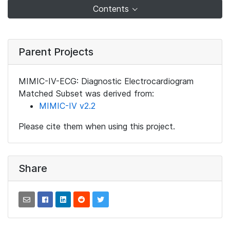
Contents
Parent Projects
MIMIC-IV-ECG: Diagnostic Electrocardiogram
Matched Subset was derived from:
MIMIC-IV v2.2
Please cite them when using this project.
Share