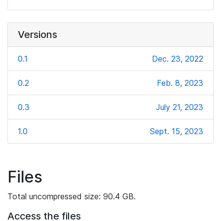
Versions
0.1
Dec. 23, 2022
0.2
Feb. 8, 2023
0.3
July 21, 2023
1.0
Sept. 15, 2023
Files
Total uncompressed size: 90.4 GB.
Access the files