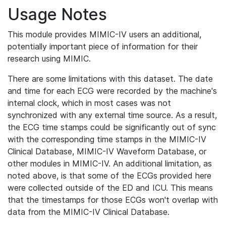
Usage Notes
This module provides MIMIC-IV users an additional,
potentially important piece of information for their
research using MIMIC.
There are some limitations with this dataset. The date
and time for each ECG were recorded by the machine's
internal clock, which in most cases was not
synchronized with any external time source. As a result,
the ECG time stamps could be significantly out of sync
with the corresponding time stamps in the MIMIC-IV
Clinical Database, MIMIC-IV Waveform Database, or
other modules in MIMIC-IV. An additional limitation, as
noted above, is that some of the ECGs provided here
were collected outside of the ED and ICU. This means
that the timestamps for those ECGs won't overlap with
data from the MIMIC-IV Clinical Database.