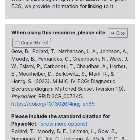
ECG, we provide information for linking to it.
When using this resource, please cite:
Cite
Copy BibTeX
Gow, B., Pollard, T., Nathanson, L. A., Johnson, A.,
Moody, B., Fernandes, C., Greenbaum, N., Waks, J.
W., Eslami, P., Carbonati, T., Chaudhari, A., Herbst,
E., Moukheiber, D., Berkowitz, S., Mark, R., &
Horng, S. (2023). MIMIC-IV-ECG: Diagnostic
Electrocardiogram Matched Subset (version 1.0).
PhysioNet
. RRID:SCR_007345.
https://doi.org/10.13026/4nqg-sb35
Please include the standard citation for
PhysioNet:
(show more options)
Pollard, T., Moody, B. E., Lehman, L., Gow, B.,
Fernandes, C., Xie, C., Johnson, A., Mark, R. G., &