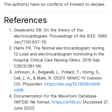
The author(s) have no conflicts of interest to declare.
References
Geselowitz DB. On the theory of the
electrocardiogram. Proceedings of the IEEE. 1989
Jun;77(6):857-76.
Harris PR. The Normal electrocardiogram: resting
12-Lead and electrocardiogram monitoring in the
hospital. Critical Care Nursing Clinics. 2016 Sep
1;28(3):281-96.
Johnson, A., Bulgarelli, L., Pollard, T., Horng, S.,
Celi, L. A., & Mark, R. (2021). MIMIC-IV (version
1.0). PhysioNet.
https://doi.org/10.13026/s6n6-
xd98.
Documentation for the Waveform Database
(WFDB) file format.
https://wfdb.io/
[Accessed 21
June 2022]