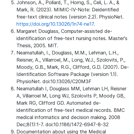
Johnson, A., Pollard, T., Horng, S., Celi, L. A., &
Mark, R. (2023). MIMIC-IV-Note: Deidentified
free-text clinical notes (version 2.2). PhysioNet.
https://doi.org/10.13026/1n74-ne17.
Margaret Douglass, Computer-assisted de-
identification of free-text nursing notes. Master's
Thesis, 2005. MIT.
Neamatullah, I., Douglass, M.M., Lehman, L.H.,
Reisner, A., Villarroel, M., Long, W.J., Szolovits, P.,
Moody, G.B., Mark, R.G., Clifford, G.D. (2007). De-
Identification Software Package (version 1.1).
PhysioNet. doi:10.13026/C20M3F
Neamatullah I, Douglass MM, Lehman LH, Reisner
A, Villarroel M, Long WJ, Szolovits P, Moody GB,
Mark RG, Clifford GD. Automated de-
identification of free-text medical records. BMC
medical informatics and decision making. 2008
Dec;8(1):1-7. doi:10.1186/1472-6947-8-32
Documentation about using the Medical