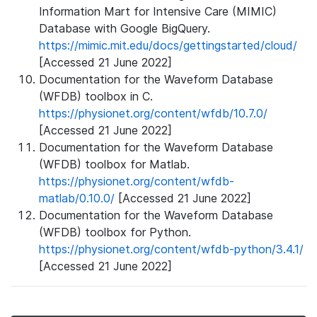
Information Mart for Intensive Care (MIMIC)
Database with Google BigQuery.
https://mimic.mit.edu/docs/gettingstarted/cloud/
[Accessed 21 June 2022]
Documentation for the Waveform Database
(WFDB) toolbox in C.
https://physionet.org/content/wfdb/10.7.0/
[Accessed 21 June 2022]
Documentation for the Waveform Database
(WFDB) toolbox for Matlab.
https://physionet.org/content/wfdb-
matlab/0.10.0/
[Accessed 21 June 2022]
Documentation for the Waveform Database
(WFDB) toolbox for Python.
https://physionet.org/content/wfdb-python/3.4.1/
[Accessed 21 June 2022]