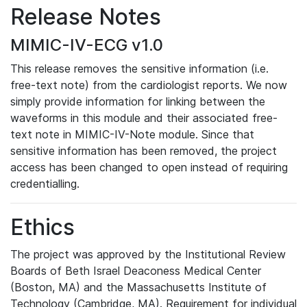
Release Notes
MIMIC-IV-ECG v1.0
This release removes the sensitive information (i.e.
free-text note) from the cardiologist reports. We now
simply provide information for linking between the
waveforms in this module and their associated free-
text note in MIMIC-IV-Note module. Since that
sensitive information has been removed, the project
access has been changed to open instead of requiring
credentialling.
Ethics
The project was approved by the Institutional Review
Boards of Beth Israel Deaconess Medical Center
(Boston, MA) and the Massachusetts Institute of
Technology (Cambridge, MA). Requirement for individual