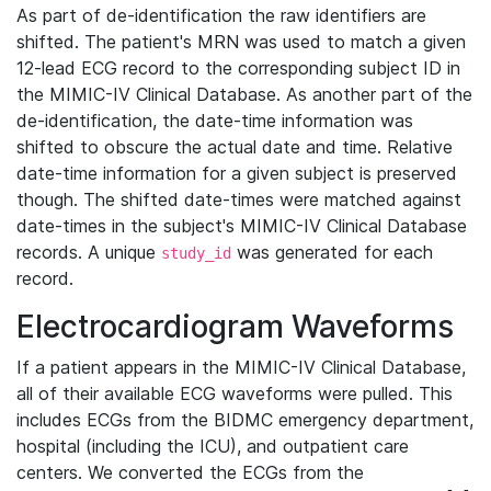
As part of de-identification the raw identifiers are
shifted. The patient's MRN was used to match a given
12-lead ECG record to the corresponding subject ID in
the MIMIC-IV Clinical Database. As another part of the
de-identification, the date-time information was
shifted to obscure the actual date and time. Relative
date-time information for a given subject is preserved
though. The shifted date-times were matched against
date-times in the subject's MIMIC-IV Clinical Database
records. A unique
was generated for each
study_id
record.
Electrocardiogram Waveforms
If a patient appears in the MIMIC-IV Clinical Database,
all of their available ECG waveforms were pulled. This
includes ECGs from the BIDMC emergency department,
hospital (including the ICU), and outpatient care
centers. We converted the ECGs from the