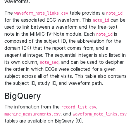
waveforms.
The
table provides a
waveform_note_links.csv
note_id
for the associated ECG waveform. This
can be
note_id
used to link between a waveform and the free-text
note in the MIMIC-IV-Note module. Each
is
note_id
composed of the subject ID, the abbreviation for the
domain (EK) that the report comes from, and a
sequential integer. The sequential integer is also listed in
its own column,
, and can be used to decipher
note_seq
the order in which ECGs were collected for a given
subject across all of their visits. This table also contains
the subject ID, study ID, and waveform path.
BigQuery
The information from the
,
record_list.csv
, and
machine_measurements.csv
waveform_note_links.csv
tables are available on BigQuery [9].