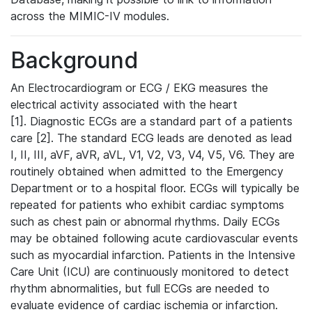
across the MIMIC-IV modules.
Background
An Electrocardiogram or ECG / EKG measures the
electrical activity associated with the heart
[1]. Diagnostic ECGs are a standard part of a patients
care [2]. The standard ECG leads are denoted as lead
I, II, III, aVF, aVR, aVL, V1, V2, V3, V4, V5, V6. They are
routinely obtained when admitted to the Emergency
Department or to a hospital floor. ECGs will typically be
repeated for patients who exhibit cardiac symptoms
such as chest pain or abnormal rhythms. Daily ECGs
may be obtained following acute cardiovascular events
such as myocardial infarction. Patients in the Intensive
Care Unit (ICU) are continuously monitored to detect
rhythm abnormalities, but full ECGs are needed to
evaluate evidence of cardiac ischemia or infarction.