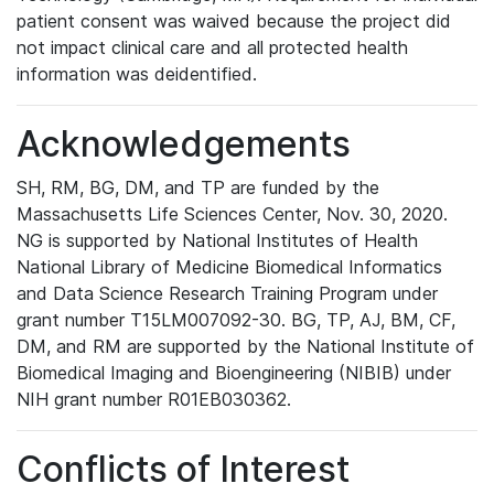
patient consent was waived because the project did
not impact clinical care and all protected health
information was deidentified.
Acknowledgements
SH, RM, BG, DM, and TP are funded by the
Massachusetts Life Sciences Center, Nov. 30, 2020.
NG is supported by National Institutes of Health
National Library of Medicine Biomedical Informatics
and Data Science Research Training Program under
grant number T15LM007092-30. BG, TP, AJ, BM, CF,
DM, and RM are supported by the National Institute of
Biomedical Imaging and Bioengineering (NIBIB) under
NIH grant number R01EB030362.
Conflicts of Interest