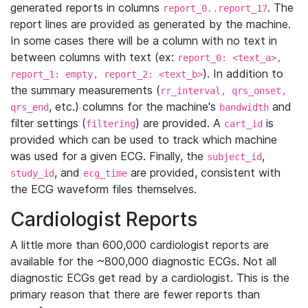
generated reports in columns
. The
report_0..report_17
report lines are provided as generated by the machine.
In some cases there will be a column with no text in
between columns with text (ex:
report_0: <text_a>,
). In addition to
report_1: empty, report_2: <text_b>
the summary measurements (
rr_interval, qrs_onset,
, etc.) columns for the machine's
and
qrs_end
bandwidth
filter settings (
) are provided. A
is
filtering
cart_id
provided which can be used to track which machine
was used for a given ECG. Finally, the
,
subject_id
, and
are provided, consistent with
study_id
ecg_time
the ECG waveform files themselves.
Cardiologist Reports
A little more than 600,000 cardiologist reports are
available for the ~800,000 diagnostic ECGs. Not all
diagnostic ECGs get read by a cardiologist. This is the
primary reason that there are fewer reports than