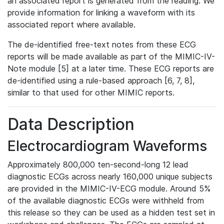
an associated report is generated from the reading. We
provide information for linking a waveform with its
associated report where available.
The de-identified free-text notes from these ECG
reports will be made available as part of the MIMIC-IV-
Note module [5] at a later time. These ECG reports are
de-identified using a rule-based approach [6, 7, 8],
similar to that used for other MIMIC reports.
Data Description
Electrocardiogram Waveforms
Approximately 800,000 ten-second-long 12 lead
diagnostic ECGs across nearly 160,000 unique subjects
are provided in the MIMIC-IV-ECG module. Around 5%
of the available diagnostic ECGs were withheld from
this release so they can be used as a hidden test set in