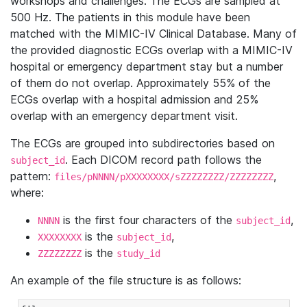
workshops and challenges. The ECGs are sampled at
500 Hz. The patients in this module have been
matched with the MIMIC-IV Clinical Database. Many of
the provided diagnostic ECGs overlap with a MIMIC-IV
hospital or emergency department stay but a number
of them do not overlap. Approximately 55% of the
ECGs overlap with a hospital admission and 25%
overlap with an emergency department visit.
The ECGs are grouped into subdirectories based on
. Each DICOM record path follows the
subject_id
pattern:
,
files/pNNNN/pXXXXXXXX/sZZZZZZZZ/ZZZZZZZZ
where:
is the first four characters of the
,
NNNN
subject_id
is the
,
XXXXXXXX
subject_id
is the
ZZZZZZZZ
study_id
An example of the file structure is as follows: