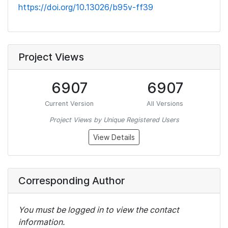
https://doi.org/10.13026/b95v-ff39
Project Views
6907
6907
Current Version
All Versions
Project Views by Unique Registered Users
View Details
Corresponding Author
You must be logged in to view the contact
information.