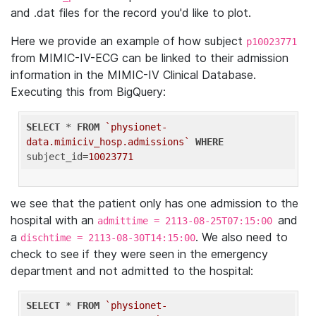
and .dat files for the record you'd like to plot.
Here we provide an example of how subject
p10023771
from MIMIC-IV-ECG can be linked to their admission
information in the MIMIC-IV Clinical Database.
Executing this from BigQuery:
SELECT
 * 
FROM
`physionet-
data.mimiciv_hosp.admissions`
WHERE
subject_id=
10023771
we see that the patient only has one admission to the
hospital with an
and
admittime = 2113-08-25T07:15:00
a
. We also need to
dischtime = 2113-08-30T14:15:00
check to see if they were seen in the emergency
department and not admitted to the hospital:
SELECT
 * 
FROM
`physionet-