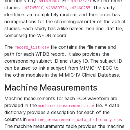
find one study:
. For
we find three
s41420867
p10023771
studies:
,
,
. The study
s42745010
s46989724
s42460255
identifiers are completely random, and their order has
no implications for the chronological order of the actual
studies. Each study has a like named .hea and .dat file,
comprising the WFDB record.
The
file contains the file name and
record_list.csv
path for each WFDB record. It also provides the
corresponding subject ID and study ID. The subject ID
can be used to link a subject from MIMIC-IV-ECG to
the other modules in the MIMIC-IV Clinical Database.
Machine Measurements
Machine measurements for each ECG waveform are
provided in the
file. A data
machine_measurements.csv
dictionary provides a description for each of the
columns in
.
machine_measurements_data_dictionary.csv
The machine measurements table provides the machine