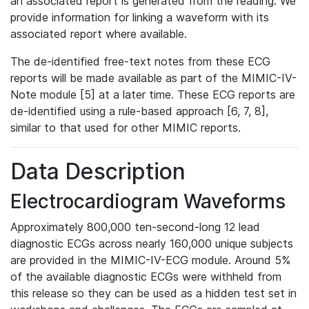
an associated report is generated from the reading. We
provide information for linking a waveform with its
associated report where available.
The de-identified free-text notes from these ECG
reports will be made available as part of the MIMIC-IV-
Note module [5] at a later time. These ECG reports are
de-identified using a rule-based approach [6, 7, 8],
similar to that used for other MIMIC reports.
Data Description
Electrocardiogram Waveforms
Approximately 800,000 ten-second-long 12 lead
diagnostic ECGs across nearly 160,000 unique subjects
are provided in the MIMIC-IV-ECG module. Around 5%
of the available diagnostic ECGs were withheld from
this release so they can be used as a hidden test set in