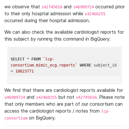
we observe that
and
occurred prior
s42745010
s46989724
to their only hospital admission while
s42460255
occurred during their hospital admission.
We can also check the available cardiologist reports for
this subject by running this command in BigQuery:
SELECT
 * 
FROM
`lcp-
consortium.mimic_ecg.reports`
WHERE
 subject_id 
= 
10023771
We find that there are cardiologist reports available for
and
but not
. Please note
s46989724
s42460255
s42745010
that only members who are part of our consortium can
access the cardiologist reports / notes from
lcp-
on BigQuery.
consortium