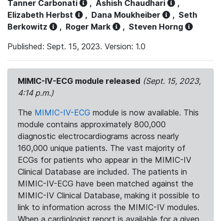
Tanner Carbonati
,
Ashish Chaudhari
,
Elizabeth Herbst
,
Dana Moukheiber
,
Seth
Berkowitz
,
Roger Mark
,
Steven Horng
Published: Sept. 15, 2023. Version: 1.0
MIMIC-IV-ECG module released
(Sept. 15, 2023,
4:14 p.m.)
The
MIMIC-IV-ECG
module is now available. This
module contains approximately 800,000
diagnostic electrocardiograms across nearly
160,000 unique patients. The vast majority of
ECGs for patients who appear in the MIMIC-IV
Clinical Database are included. The patients in
MIMIC-IV-ECG have been matched against the
MIMIC-IV Clinical Database, making it possible to
link to information across the MIMIC-IV modules.
When a cardiologist report is available for a given