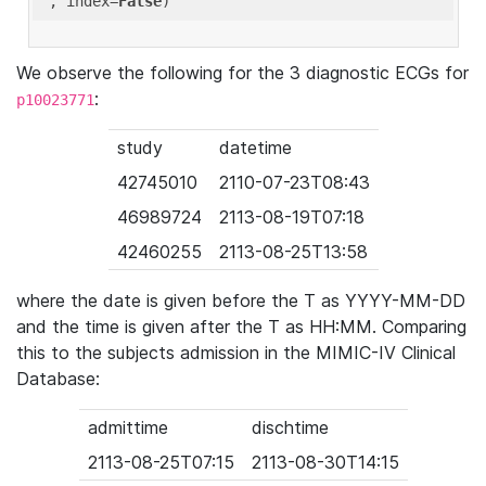
'
, index=
False
We observe the following for the 3 diagnostic ECGs for
:
p10023771
study
datetime
42745010
2110-07-23T08:43
46989724
2113-08-19T07:18
42460255
2113-08-25T13:58
where the date is given before the T as YYYY-MM-DD
and the time is given after the T as HH:MM. Comparing
this to the subjects admission in the MIMIC-IV Clinical
Database:
admittime
dischtime
2113-08-25T07:15
2113-08-30T14:15