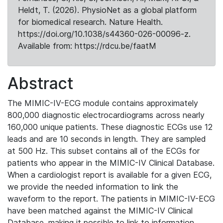
Heldt, T. (2026). PhysioNet as a global platform
for biomedical research. Nature Health.
https://doi.org/10.1038/s44360-026-00096-z.
Available from: https://rdcu.be/faatM
Abstract
The MIMIC-IV-ECG module contains approximately
800,000 diagnostic electrocardiograms across nearly
160,000 unique patients. These diagnostic ECGs use 12
leads and are 10 seconds in length. They are sampled
at 500 Hz. This subset contains all of the ECGs for
patients who appear in the MIMIC-IV Clinical Database.
When a cardiologist report is available for a given ECG,
we provide the needed information to link the
waveform to the report. The patients in MIMIC-IV-ECG
have been matched against the MIMIC-IV Clinical
Database, making it possible to link to information