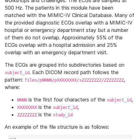
workshops and challenges. The ECGs are sampled at
500 Hz. The patients in this module have been
matched with the MIMIC-IV Clinical Database. Many of
the provided diagnostic ECGs overlap with a MIMIC-IV
hospital or emergency department stay but a number
of them do not overlap. Approximately 55% of the
ECGs overlap with a hospital admission and 25%
overlap with an emergency department visit.
The ECGs are grouped into subdirectories based on
. Each DICOM record path follows the
subject_id
pattern:
,
files/pNNNN/pXXXXXXXX/sZZZZZZZZ/ZZZZZZZZ
where:
is the first four characters of the
,
NNNN
subject_id
is the
,
XXXXXXXX
subject_id
is the
ZZZZZZZZ
study_id
An example of the file structure is as follows: