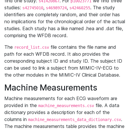
find one study:
. For
we find three
s41420867
p10023771
studies:
,
,
. The study
s42745010
s46989724
s42460255
identifiers are completely random, and their order has
no implications for the chronological order of the actual
studies. Each study has a like named .hea and .dat file,
comprising the WFDB record.
The
file contains the file name and
record_list.csv
path for each WFDB record. It also provides the
corresponding subject ID and study ID. The subject ID
can be used to link a subject from MIMIC-IV-ECG to
the other modules in the MIMIC-IV Clinical Database.
Machine Measurements
Machine measurements for each ECG waveform are
provided in the
file. A data
machine_measurements.csv
dictionary provides a description for each of the
columns in
.
machine_measurements_data_dictionary.csv
The machine measurements table provides the machine