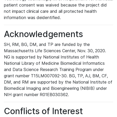
patient consent was waived because the project did
not impact clinical care and all protected health
information was deidentified.
Acknowledgements
SH, RM, BG, DM, and TP are funded by the
Massachusetts Life Sciences Center, Nov. 30, 2020.
NG is supported by National Institutes of Health
National Library of Medicine Biomedical Informatics
and Data Science Research Training Program under
grant number T15LM007092-30. BG, TP, AJ, BM, CF,
DM, and RM are supported by the National Institute of
Biomedical Imaging and Bioengineering (NIBIB) under
NIH grant number R01EB030362.
Conflicts of Interest