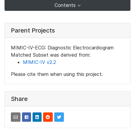
Contents
Parent Projects
MIMIC-IV-ECG: Diagnostic Electrocardiogram
Matched Subset was derived from:
MIMIC-IV v2.2
Please cite them when using this project.
Share