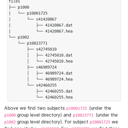
files

├── p1000

|   └── p10001725

|       └── s41420867

|           ├── 41420867.dat

|           └── 41420867.hea

└── p1002

    └── p10023771

        ├── s42745010

        │   ├── 42745010.dat

        │   └── 42745010.hea

        ├── s46989724

        │   ├── 46989724.dat

        │   └── 46989724.hea

        └── s42460255

            ├── 42460255.dat

            └── 42460255.hea
Above we find two subjects
(under the
p10001725
group level directory) and
(under the
p1000
p10023771
group level directory). For subject
we
p1002
p10001725