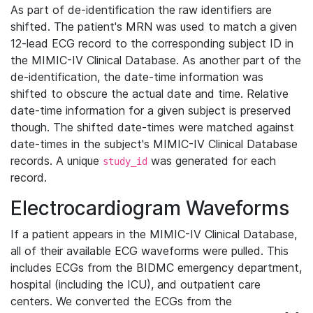
As part of de-identification the raw identifiers are
shifted. The patient's MRN was used to match a given
12-lead ECG record to the corresponding subject ID in
the MIMIC-IV Clinical Database. As another part of the
de-identification, the date-time information was
shifted to obscure the actual date and time. Relative
date-time information for a given subject is preserved
though. The shifted date-times were matched against
date-times in the subject's MIMIC-IV Clinical Database
records. A unique
was generated for each
study_id
record.
Electrocardiogram Waveforms
If a patient appears in the MIMIC-IV Clinical Database,
all of their available ECG waveforms were pulled. This
includes ECGs from the BIDMC emergency department,
hospital (including the ICU), and outpatient care
centers. We converted the ECGs from the