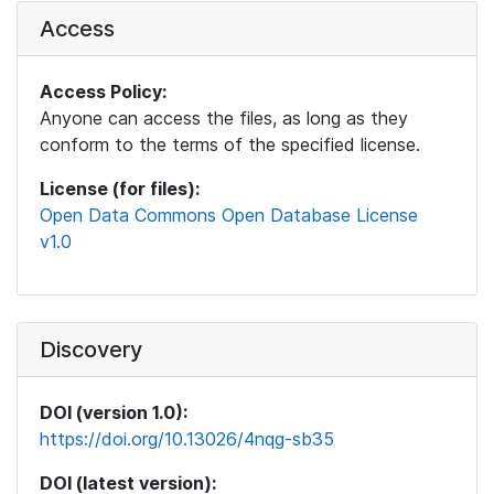
Access
Access Policy:
Anyone can access the files, as long as they
conform to the terms of the specified license.
License (for files):
Open Data Commons Open Database License
v1.0
Discovery
DOI (version 1.0):
https://doi.org/10.13026/4nqg-sb35
DOI (latest version):