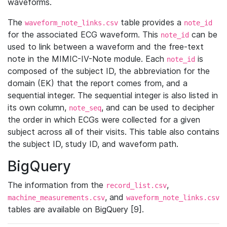
waveforms.
The
table provides a
waveform_note_links.csv
note_id
for the associated ECG waveform. This
can be
note_id
used to link between a waveform and the free-text
note in the MIMIC-IV-Note module. Each
is
note_id
composed of the subject ID, the abbreviation for the
domain (EK) that the report comes from, and a
sequential integer. The sequential integer is also listed in
its own column,
, and can be used to decipher
note_seq
the order in which ECGs were collected for a given
subject across all of their visits. This table also contains
the subject ID, study ID, and waveform path.
BigQuery
The information from the
,
record_list.csv
, and
machine_measurements.csv
waveform_note_links.csv
tables are available on BigQuery [9].