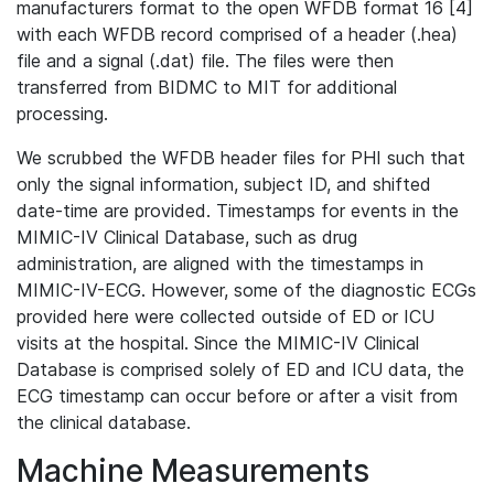
manufacturers format to the open WFDB format 16 [4]
with each WFDB record comprised of a header (.hea)
file and a signal (.dat) file. The files were then
transferred from BIDMC to MIT for additional
processing.
We scrubbed the WFDB header files for PHI such that
only the signal information, subject ID, and shifted
date-time are provided. Timestamps for events in the
MIMIC-IV Clinical Database, such as drug
administration, are aligned with the timestamps in
MIMIC-IV-ECG. However, some of the diagnostic ECGs
provided here were collected outside of ED or ICU
visits at the hospital. Since the MIMIC-IV Clinical
Database is comprised solely of ED and ICU data, the
ECG timestamp can occur before or after a visit from
the clinical database.
Machine Measurements