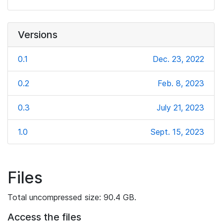
Versions
0.1
Dec. 23, 2022
0.2
Feb. 8, 2023
0.3
July 21, 2023
1.0
Sept. 15, 2023
Files
Total uncompressed size: 90.4 GB.
Access the files