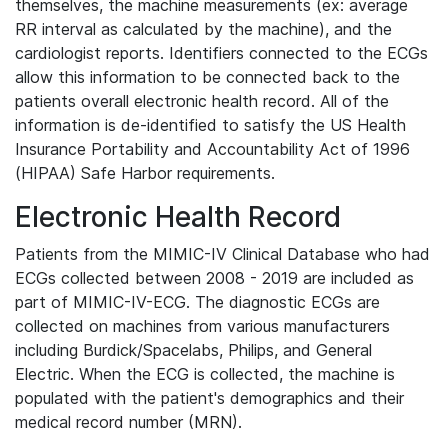
themselves, the machine measurements (ex: average
RR interval as calculated by the machine), and the
cardiologist reports. Identifiers connected to the ECGs
allow this information to be connected back to the
patients overall electronic health record. All of the
information is de-identified to satisfy the US Health
Insurance Portability and Accountability Act of 1996
(HIPAA) Safe Harbor requirements.
Electronic Health Record
Patients from the MIMIC-IV Clinical Database who had
ECGs collected between 2008 - 2019 are included as
part of MIMIC-IV-ECG. The diagnostic ECGs are
collected on machines from various manufacturers
including Burdick/Spacelabs, Philips, and General
Electric. When the ECG is collected, the machine is
populated with the patient's demographics and their
medical record number (MRN).