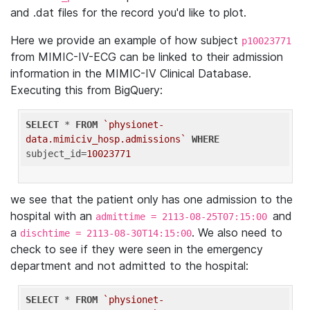
and .dat files for the record you'd like to plot.
Here we provide an example of how subject
p10023771
from MIMIC-IV-ECG can be linked to their admission
information in the MIMIC-IV Clinical Database.
Executing this from BigQuery:
SELECT
 * 
FROM
`physionet-
data.mimiciv_hosp.admissions`
WHERE
subject_id=
10023771
we see that the patient only has one admission to the
hospital with an
and
admittime = 2113-08-25T07:15:00
a
. We also need to
dischtime = 2113-08-30T14:15:00
check to see if they were seen in the emergency
department and not admitted to the hospital:
SELECT
 * 
FROM
`physionet-