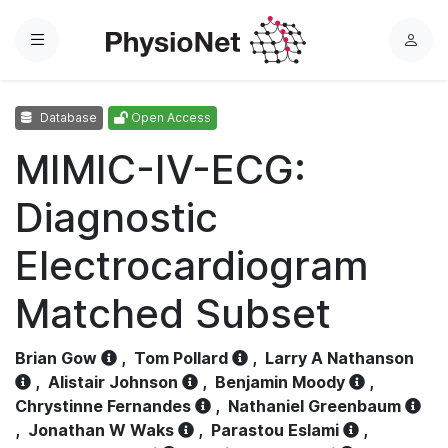
Menu
L
o
g
Database
Open Access
i
n
MIMIC-IV-ECG:
Diagnostic
Electrocardiogram
Matched Subset
Brian Gow
,
Tom Pollard
,
Larry A Nathanson
,
Alistair Johnson
,
Benjamin Moody
,
Chrystinne Fernandes
,
Nathaniel Greenbaum
,
Jonathan W Waks
,
Parastou Eslami
,