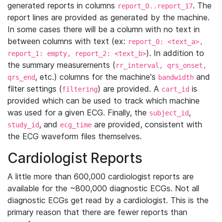
generated reports in columns
. The
report_0..report_17
report lines are provided as generated by the machine.
In some cases there will be a column with no text in
between columns with text (ex:
report_0: <text_a>,
). In addition to
report_1: empty, report_2: <text_b>
the summary measurements (
rr_interval, qrs_onset,
, etc.) columns for the machine's
and
qrs_end
bandwidth
filter settings (
) are provided. A
is
filtering
cart_id
provided which can be used to track which machine
was used for a given ECG. Finally, the
,
subject_id
, and
are provided, consistent with
study_id
ecg_time
the ECG waveform files themselves.
Cardiologist Reports
A little more than 600,000 cardiologist reports are
available for the ~800,000 diagnostic ECGs. Not all
diagnostic ECGs get read by a cardiologist. This is the
primary reason that there are fewer reports than