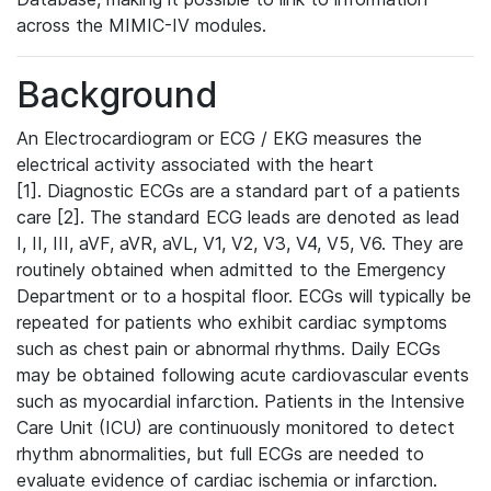
across the MIMIC-IV modules.
Background
An Electrocardiogram or ECG / EKG measures the
electrical activity associated with the heart
[1]. Diagnostic ECGs are a standard part of a patients
care [2]. The standard ECG leads are denoted as lead
I, II, III, aVF, aVR, aVL, V1, V2, V3, V4, V5, V6. They are
routinely obtained when admitted to the Emergency
Department or to a hospital floor. ECGs will typically be
repeated for patients who exhibit cardiac symptoms
such as chest pain or abnormal rhythms. Daily ECGs
may be obtained following acute cardiovascular events
such as myocardial infarction. Patients in the Intensive
Care Unit (ICU) are continuously monitored to detect
rhythm abnormalities, but full ECGs are needed to
evaluate evidence of cardiac ischemia or infarction.