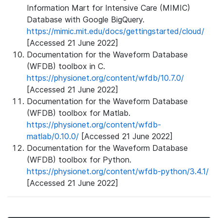
Information Mart for Intensive Care (MIMIC)
Database with Google BigQuery.
https://mimic.mit.edu/docs/gettingstarted/cloud/
[Accessed 21 June 2022]
Documentation for the Waveform Database
(WFDB) toolbox in C.
https://physionet.org/content/wfdb/10.7.0/
[Accessed 21 June 2022]
Documentation for the Waveform Database
(WFDB) toolbox for Matlab.
https://physionet.org/content/wfdb-
matlab/0.10.0/
[Accessed 21 June 2022]
Documentation for the Waveform Database
(WFDB) toolbox for Python.
https://physionet.org/content/wfdb-python/3.4.1/
[Accessed 21 June 2022]