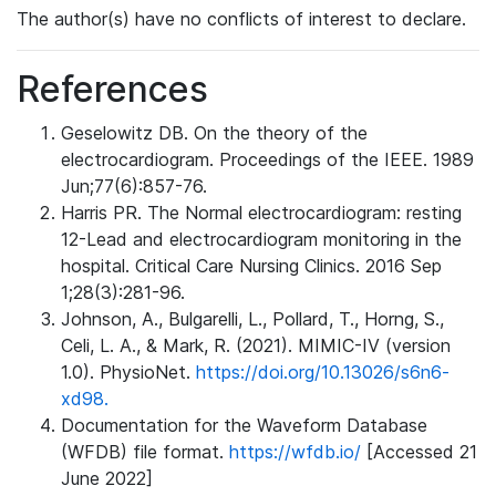
The author(s) have no conflicts of interest to declare.
References
Geselowitz DB. On the theory of the
electrocardiogram. Proceedings of the IEEE. 1989
Jun;77(6):857-76.
Harris PR. The Normal electrocardiogram: resting
12-Lead and electrocardiogram monitoring in the
hospital. Critical Care Nursing Clinics. 2016 Sep
1;28(3):281-96.
Johnson, A., Bulgarelli, L., Pollard, T., Horng, S.,
Celi, L. A., & Mark, R. (2021). MIMIC-IV (version
1.0). PhysioNet.
https://doi.org/10.13026/s6n6-
xd98.
Documentation for the Waveform Database
(WFDB) file format.
https://wfdb.io/
[Accessed 21
June 2022]