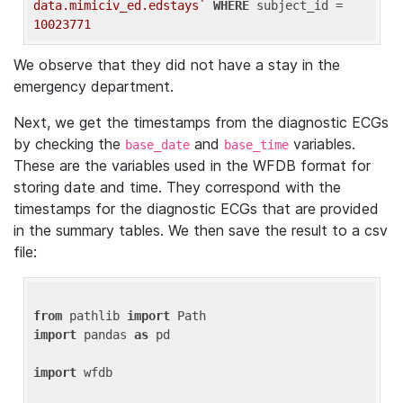
data.mimiciv_ed.edstays`
WHERE
 subject_id = 
10023771
We observe that they did not have a stay in the
emergency department.
Next, we get the timestamps from the diagnostic ECGs
by checking the
and
variables.
base_date
base_time
These are the variables used in the WFDB format for
storing date and time. They correspond with the
timestamps for the diagnostic ECGs that are provided
in the summary tables. We then save the result to a csv
file:
from
 pathlib 
import
import
 pandas 
as
 pd

import
 wfdb
