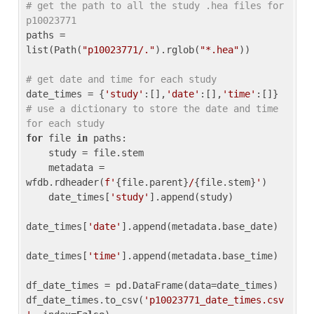
# get the path to all the study .hea files for 
p10023771
paths = 
list(Path(
"p10023771/."
).rglob(
"*.hea"
))

# get date and time for each study
date_times = {
'study'
:[],
'date'
:[],
'time'
:[]} 
# use a dictionary to store the date and time 
for each study
for
 file 
in
 paths:

    study = file.stem

    metadata = 
wfdb.rdheader(
f'
{file.parent}
/
{file.stem}
'
)

    date_times[
'study'
].append(study)

date_times[
'date'
].append(metadata.base_date)

date_times[
'time'
].append(metadata.base_time)

df_date_times = pd.DataFrame(data=date_times)

df_date_times.to_csv(
'p10023771_date_times.csv