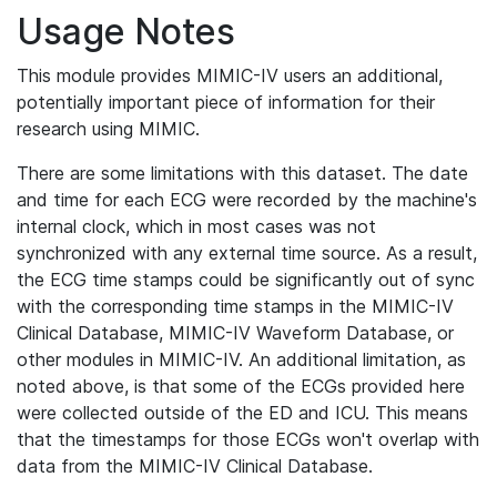
Usage Notes
This module provides MIMIC-IV users an additional,
potentially important piece of information for their
research using MIMIC.
There are some limitations with this dataset. The date
and time for each ECG were recorded by the machine's
internal clock, which in most cases was not
synchronized with any external time source. As a result,
the ECG time stamps could be significantly out of sync
with the corresponding time stamps in the MIMIC-IV
Clinical Database, MIMIC-IV Waveform Database, or
other modules in MIMIC-IV. An additional limitation, as
noted above, is that some of the ECGs provided here
were collected outside of the ED and ICU. This means
that the timestamps for those ECGs won't overlap with
data from the MIMIC-IV Clinical Database.