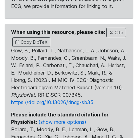
ECG, we provide information for linking to it.
When using this resource, please cite:
Cite
Copy BibTeX
Gow, B., Pollard, T., Nathanson, L. A., Johnson, A.,
Moody, B., Fernandes, C., Greenbaum, N., Waks, J.
W., Eslami, P., Carbonati, T., Chaudhari, A., Herbst,
E., Moukheiber, D., Berkowitz, S., Mark, R., &
Horng, S. (2023). MIMIC-IV-ECG: Diagnostic
Electrocardiogram Matched Subset (version 1.0).
PhysioNet
. RRID:SCR_007345.
https://doi.org/10.13026/4nqg-sb35
Please include the standard citation for
PhysioNet:
(show more options)
Pollard, T., Moody, B. E., Lehman, L., Gow, B.,
Fernandes, C., Xie, C., Johnson, A., Mark, R. G., &