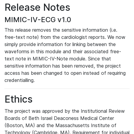
Release Notes
MIMIC-IV-ECG v1.0
This release removes the sensitive information (i.e.
free-text note) from the cardiologist reports. We now
simply provide information for linking between the
waveforms in this module and their associated free-
text note in MIMIC-IV-Note module. Since that
sensitive information has been removed, the project
access has been changed to open instead of requiring
credentialling.
Ethics
The project was approved by the Institutional Review
Boards of Beth Israel Deaconess Medical Center
(Boston, MA) and the Massachusetts Institute of
Technology (Cambridge, MA). Requirement for individual