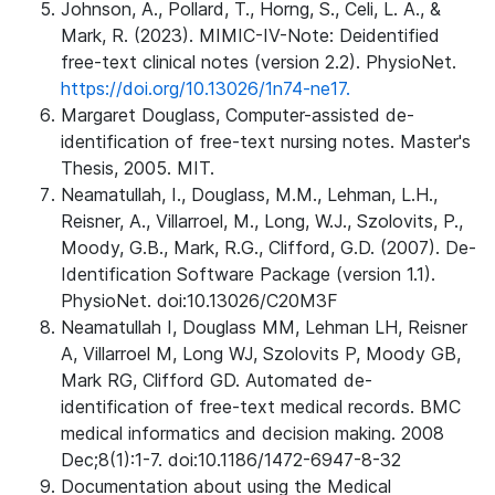
Johnson, A., Pollard, T., Horng, S., Celi, L. A., &
Mark, R. (2023). MIMIC-IV-Note: Deidentified
free-text clinical notes (version 2.2). PhysioNet.
https://doi.org/10.13026/1n74-ne17.
Margaret Douglass, Computer-assisted de-
identification of free-text nursing notes. Master's
Thesis, 2005. MIT.
Neamatullah, I., Douglass, M.M., Lehman, L.H.,
Reisner, A., Villarroel, M., Long, W.J., Szolovits, P.,
Moody, G.B., Mark, R.G., Clifford, G.D. (2007). De-
Identification Software Package (version 1.1).
PhysioNet. doi:10.13026/C20M3F
Neamatullah I, Douglass MM, Lehman LH, Reisner
A, Villarroel M, Long WJ, Szolovits P, Moody GB,
Mark RG, Clifford GD. Automated de-
identification of free-text medical records. BMC
medical informatics and decision making. 2008
Dec;8(1):1-7. doi:10.1186/1472-6947-8-32
Documentation about using the Medical