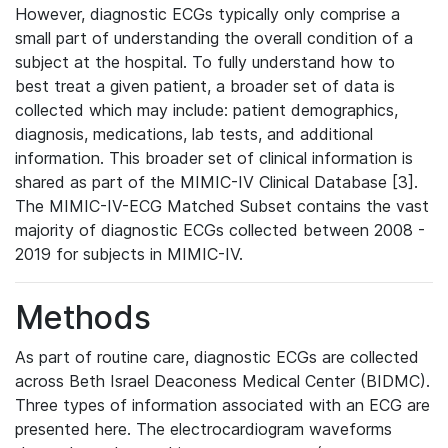
However, diagnostic ECGs typically only comprise a
small part of understanding the overall condition of a
subject at the hospital. To fully understand how to
best treat a given patient, a broader set of data is
collected which may include: patient demographics,
diagnosis, medications, lab tests, and additional
information. This broader set of clinical information is
shared as part of the MIMIC-IV Clinical Database [3].
The MIMIC-IV-ECG Matched Subset contains the vast
majority of diagnostic ECGs collected between 2008 -
2019 for subjects in MIMIC-IV.
Methods
As part of routine care, diagnostic ECGs are collected
across Beth Israel Deaconess Medical Center (BIDMC).
Three types of information associated with an ECG are
presented here. The electrocardiogram waveforms