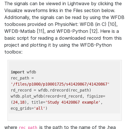
The signals can be viewed in Lightwave by clicking the
Visualize waveforms links in the Files section below.
Additionally, the signals can be read by using the WFDB
toolboxes provided on PhysioNet: WFDB (in C) [10],
WFDB-Matlab [11], and WFDB-Python [12]. Here is a
basic script for reading a downloaded record from this
project and plotting it by using the WFDB-Python
toolbox:
import
 wfdb 

rec_path = 
'/files/p1000/p10001725/s41420867/41420867'
rd_record = wfdb.rdrecord(rec_path) 

wfdb.plot_wfdb(record=rd_record, figsize=
(
24
,
18
), title=
'Study 41420867 example'
, 
ecg_grids=
'all'
where
is the path to the name of the .hea
rec_path