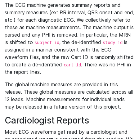
The ECG machine generates summary reports and
summary measures (ex: RR interval, QRS onset and end,
etc.) for each diagnostic ECG. We collectively refer to
these as machine measurements. The machine output is
parsed and any PHI is removed. In particular, the MRN
is shifted to
, the de-identified
is
subject_id
study_id
assigned in a manner consistent with the ECG
waveform files, and the raw Cart ID is randomly shifted
to create a de-identified
. There was no PHI in
cart_id
the report lines.
The global machine measures are provided in this
release. These global measures are calculated across all
12 leads. Machine measurements for individual leads
may be released in a future version of this project.
Cardiologist Reports
Most ECG waveforms get read by a cardiologist and