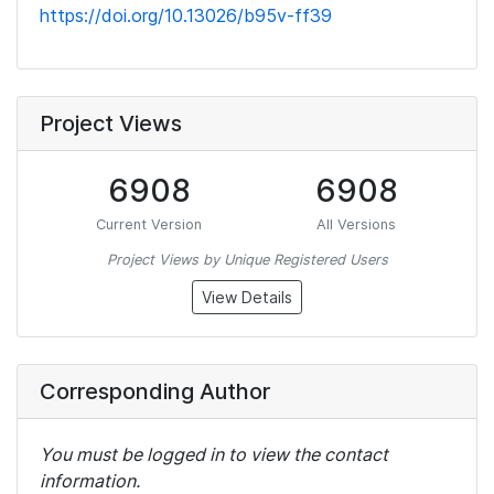
https://doi.org/10.13026/b95v-ff39
Project Views
6908
6908
Current Version
All Versions
Project Views by Unique Registered Users
View Details
Corresponding Author
You must be logged in to view the contact
information.