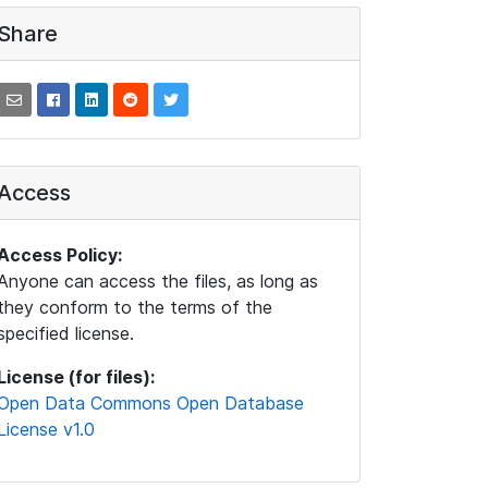
Share
Access
Access Policy:
Anyone can access the files, as long as
they conform to the terms of the
specified license.
License (for files):
Open Data Commons Open Database
License v1.0