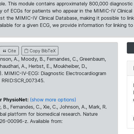
le. This module contains approximately 800,000 diagnostic 
ty of ECGs for patients who appear in the MIMIC-IV Clinical 
the MIMIC-IV Clinical Database, making it possible to lin
ilable for a given ECG, we provide information for linking to 
Cite
Copy BibTeX
ohnson, A., Moody, B., Fernandes, C., Greenbaum,
Chaudhari, A., Herbst, E., Moukheiber, D.,
23). MIMIC-IV-ECG: Diagnostic Electrocardiogram
. RRID:SCR_007345.
r PhysioNet:
(show more options)
 B., Fernandes, C., Xie, C., Johnson, A., Mark, R.
obal platform for biomedical research. Nature
26-00096-z. Available from: