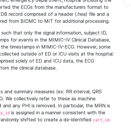
IDMC emergency department, hospital (including the
verted the ECGs from the manufacturers format to
B record comprised of a header (.hea) file and a
ferred from BIDMC to MIT for additional processing.
uch that only the signal information, subject ID,
mps for events in the MIMIC-IV Clinical Database,
ith the timestamps in MIMIC-IV-ECG. However, some
llected outside of ED or ICU visits at the hospital.
mprised solely of ED and ICU data, the ECG
from the clinical database.
s and summary measures (ex: RR interval, QRS
G. We collectively refer to these as machine
and any PHI is removed. In particular, the MRN is
is assigned in a manner consistent with the
dy_id
randomly shifted to create a de-identified
.
cart_id