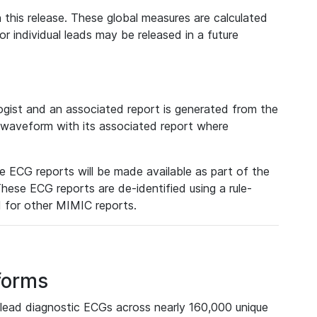
 this release. These global measures are calculated
r individual leads may be released in a future
ist and an associated report is generated from the
a waveform with its associated report where
e ECG reports will be made available as part of the
hese ECG reports are de-identified using a rule-
ed for other MIMIC reports.
forms
lead diagnostic ECGs across nearly 160,000 unique