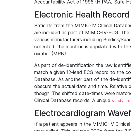
Accountability Act of 1996 (HIPAA) Safe Ha
Electronic Health Record
Patients from the MIMIC-IV Clinical Data
are included as part of MIMIC-IV-ECG. The 
various manufacturers including Burdick/Spac
collected, the machine is populated with th
number (MRN).
As part of de-identification the raw identif
match a given 12-lead ECG record to the cor
Database. As another part of the de-identif
obscure the actual date and time. Relative d
though. The shifted date-times were matche
Clinical Database records. A unique
study_id
Electrocardiogram Wave
If a patient appears in the MIMIC-IV Clinica