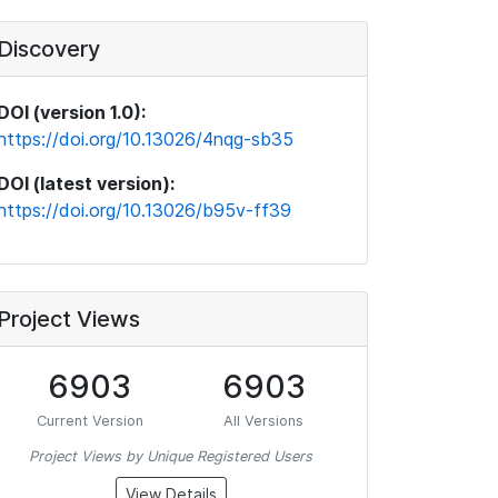
Discovery
DOI (version 1.0):
https://doi.org/10.13026/4nqg-sb35
DOI (latest version):
https://doi.org/10.13026/b95v-ff39
Project Views
6903
6903
Current Version
All Versions
Project Views by Unique Registered Users
View Details