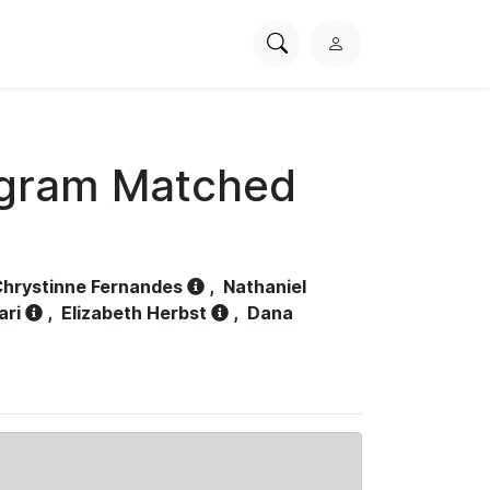
Search
L
PhysioNet
o
g
i
n
ogram Matched
hrystinne Fernandes
,
Nathaniel
ari
,
Elizabeth Herbst
,
Dana