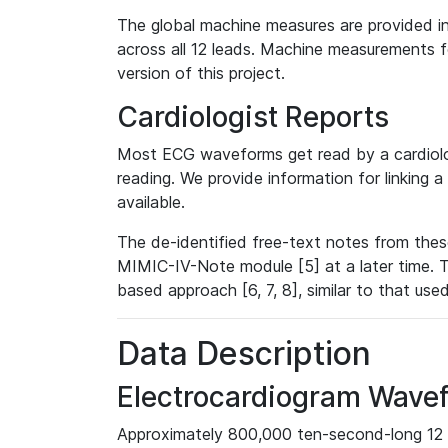
The global machine measures are provided in
across all 12 leads. Machine measurements fo
version of this project.
Cardiologist Reports
Most ECG waveforms get read by a cardiolog
reading. We provide information for linking 
available.
The de-identified free-text notes from thes
MIMIC-IV-Note module [5] at a later time. T
based approach [6, 7, 8], similar to that us
Data Description
Electrocardiogram Wave
Approximately 800,000 ten-second-long 12 