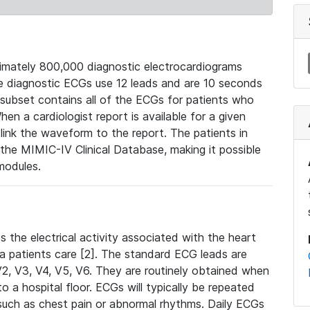
mately 800,000 diagnostic electrocardiograms
se diagnostic ECGs use 12 leads and are 10 seconds
 subset contains all of the ECGs for patients who
en a cardiologist report is available for a given
ink the waveform to the report. The patients in
e MIMIC-IV Clinical Database, making it possible
modules.
the electrical activity associated with the heart
 a patients care [2]. The standard ECG leads are
, V2, V3, V4, V5, V6. They are routinely obtained when
a hospital floor. ECGs will typically be repeated
such as chest pain or abnormal rhythms. Daily ECGs