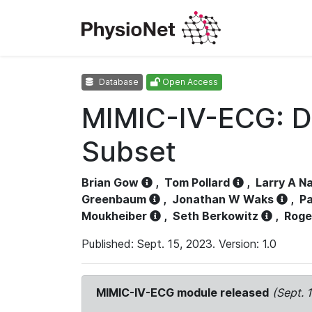
Database
Open Access
MIMIC-IV-ECG: D
Subset
Brian Gow
,
Tom Pollard
,
Larry A N
Greenbaum
,
Jonathan W Waks
,
Pa
Moukheiber
,
Seth Berkowitz
,
Roge
Published: Sept. 15, 2023. Version: 1.0
MIMIC-IV-ECG module released
(Sept. 