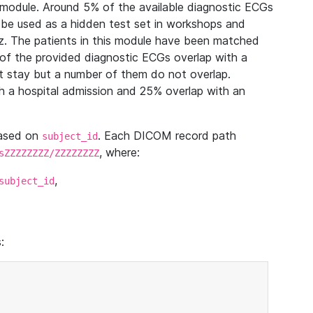
module. Around 5% of the available diagnostic ECGs
 be used as a hidden test set in workshops and
z. The patients in this module have been matched
of the provided diagnostic ECGs overlap with a
 stay but a number of them do not overlap.
 a hospital admission and 25% overlap with an
based on
. Each DICOM record path
subject_id
, where:
sZZZZZZZZ/ZZZZZZZZ
,
subject_id
: