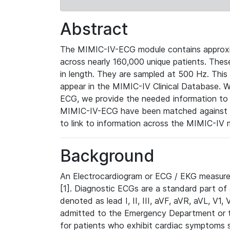
Abstract
The MIMIC-IV-ECG module contains approxi
across nearly 160,000 unique patients. The
in length. They are sampled at 500 Hz. This
appear in the MIMIC-IV Clinical Database. Wh
ECG, we provide the needed information to l
MIMIC-IV-ECG have been matched against th
to link to information across the MIMIC-IV 
Background
An Electrocardiogram or ECG / EKG measures 
[1]. Diagnostic ECGs are a standard part of
denoted as lead I, II, III, aVF, aVR, aVL, V1
admitted to the Emergency Department or to 
for patients who exhibit cardiac symptoms 