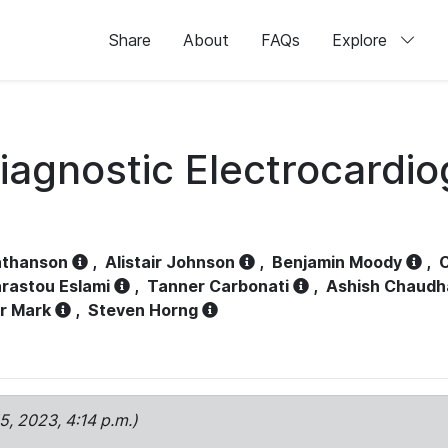
Share
About
FAQs
Explore
iagnostic Electrocardi
athanson
,
Alistair Johnson
,
Benjamin Moody
,
C
rastou Eslami
,
Tanner Carbonati
,
Ashish Chaudh
r Mark
,
Steven Horng
15, 2023, 4:14 p.m.)