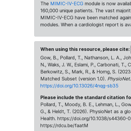
The
MIMIC-IV-ECG
module is now availab
160,000 unique patients. The vast majori
MIMIC-IV-ECG have been matched against 
modules. When a cardiologist report is ava
When using this resource, please cite:
Gow, B., Pollard, T., Nathanson, L. A., J
N., Waks, J. W., Eslami, P., Carbonati, T., 
Berkowitz, S., Mark, R., & Horng, S. (20
Matched Subset (version 1.0).
PhysioNet
https://doi.org/10.13026/4nqg-sb35
Please include the standard citation fo
Pollard, T., Moody, B. E., Lehman, L., Gow,
G., & Heldt, T. (2026). PhysioNet as a gl
Health. https://doi.org/10.1038/s44360-0
https://rdcu.be/faatM