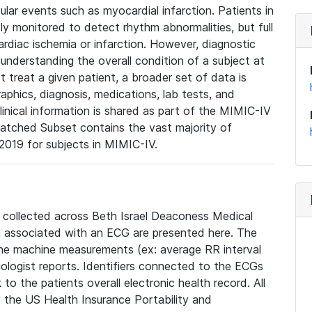
lar events such as myocardial infarction. Patients in
ly monitored to detect rhythm abnormalities, but full
diac ischemia or infarction. However, diagnostic
 understanding the overall condition of a subject at
t treat a given patient, a broader set of data is
phics, diagnosis, medications, lab tests, and
linical information is shared as part of the MIMIC-IV
atched Subset contains the vast majority of
019 for subjects in MIMIC-IV.
e collected across Beth Israel Deaconess Medical
 associated with an ECG are presented here. The
he machine measurements (ex: average RR interval
iologist reports. Identifiers connected to the ECGs
o the patients overall electronic health record. All
fy the US Health Insurance Portability and