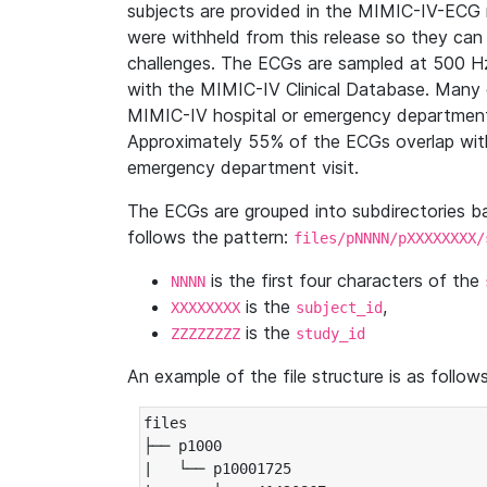
subjects are provided in the MIMIC-IV-ECG 
were withheld from this release so they can
challenges. The ECGs are sampled at 500 H
with the MIMIC-IV Clinical Database. Many 
MIMIC-IV hospital or emergency department
Approximately 55% of the ECGs overlap with
emergency department visit.
The ECGs are grouped into subdirectories 
follows the pattern:
files/pNNNN/pXXXXXXXX/
is the first four characters of the
NNNN
is the
,
XXXXXXXX
subject_id
is the
ZZZZZZZZ
study_id
An example of the file structure is as follows
files

├── p1000

|   └── p10001725
