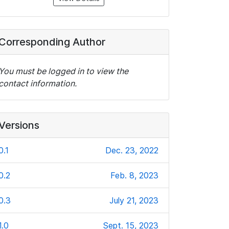
Corresponding Author
You must be logged in to view the
contact information.
Versions
0.1
Dec. 23, 2022
0.2
Feb. 8, 2023
0.3
July 21, 2023
1.0
Sept. 15, 2023