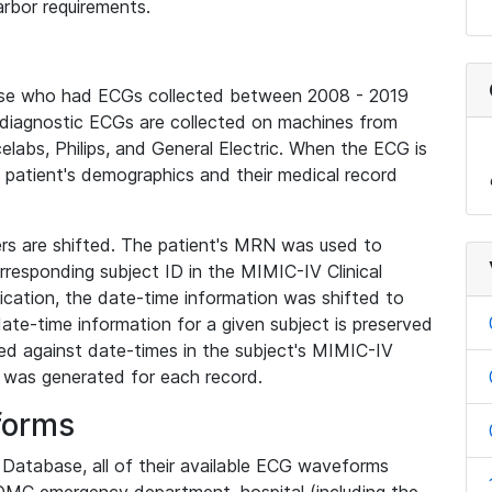
rbor requirements.
base who had ECGs collected between 2008 - 2019
diagnostic ECGs are collected on machines from
elabs, Philips, and General Electric. When the ECG is
e patient's demographics and their medical record
iers are shifted. The patient's MRN was used to
responding subject ID in the MIMIC-IV Clinical
ication, the date-time information was shifted to
ate-time information for a given subject is preserved
d against date-times in the subject's MIMIC-IV
was generated for each record.
forms
l Database, all of their available ECG waveforms