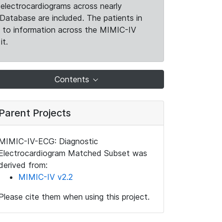
electrocardiograms across nearly
Database are included. The patients in
k to information across the MIMIC-IV
it.
Contents
Parent Projects
MIMIC-IV-ECG: Diagnostic
Electrocardiogram Matched Subset was
derived from:
MIMIC-IV v2.2
Please cite them when using this project.