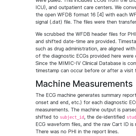
were pulled. This includes ECGs from the B
ICU), and outpatient care centers. We con
the open WFDB format 16 [4] with each WFD
signal (.dat) file. The files were then trans
We scrubbed the WFDB header files for PHI s
and shifted date-time are provided. Timesta
such as drug administration, are aligned w
of the diagnostic ECGs provided here were co
Since the MIMIC-IV Clinical Database is co
timestamp can occur before or after a visit 
Machine Measurements
The ECG machine generates summary report
onset and end, etc.) for each diagnostic EC
measurements. The machine output is parsed 
shifted to
, the de-identified
subject_id
stu
ECG waveform files, and the raw Cart ID is 
There was no PHI in the report lines.