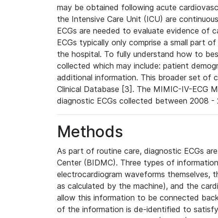
may be obtained following acute cardiovascu
the Intensive Care Unit (ICU) are continuous
ECGs are needed to evaluate evidence of car
ECGs typically only comprise a small part of
the hospital. To fully understand how to bes
collected which may include: patient demogra
additional information. This broader set of c
Clinical Database [3]. The MIMIC-IV-ECG M
diagnostic ECGs collected between 2008 - 2
Methods
As part of routine care, diagnostic ECGs ar
Center (BIDMC). Three types of information
electrocardiogram waveforms themselves, t
as calculated by the machine), and the card
allow this information to be connected back t
of the information is de-identified to satis