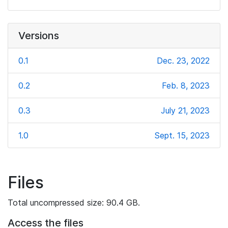
Versions
0.1
Dec. 23, 2022
0.2
Feb. 8, 2023
0.3
July 21, 2023
1.0
Sept. 15, 2023
Files
Total uncompressed size: 90.4 GB.
Access the files