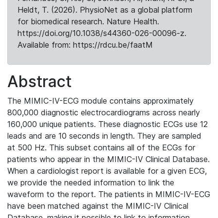
Heldt, T. (2026). PhysioNet as a global platform
for biomedical research. Nature Health.
https://doi.org/10.1038/s44360-026-00096-z.
Available from: https://rdcu.be/faatM
Abstract
The MIMIC-IV-ECG module contains approximately
800,000 diagnostic electrocardiograms across nearly
160,000 unique patients. These diagnostic ECGs use 12
leads and are 10 seconds in length. They are sampled
at 500 Hz. This subset contains all of the ECGs for
patients who appear in the MIMIC-IV Clinical Database.
When a cardiologist report is available for a given ECG,
we provide the needed information to link the
waveform to the report. The patients in MIMIC-IV-ECG
have been matched against the MIMIC-IV Clinical
Database, making it possible to link to information