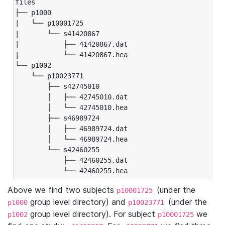
files

├── p1000

|   └── p10001725

|       └── s41420867

|           ├── 41420867.dat

|           └── 41420867.hea

└── p1002

    └── p10023771

        ├── s42745010

        │   ├── 42745010.dat

        │   └── 42745010.hea

        ├── s46989724

        │   ├── 46989724.dat

        │   └── 46989724.hea

        └── s42460255

            ├── 42460255.dat

            └── 42460255.hea
Above we find two subjects
(under the
p10001725
group level directory) and
(under the
p1000
p10023771
group level directory). For subject
we
p1002
p10001725