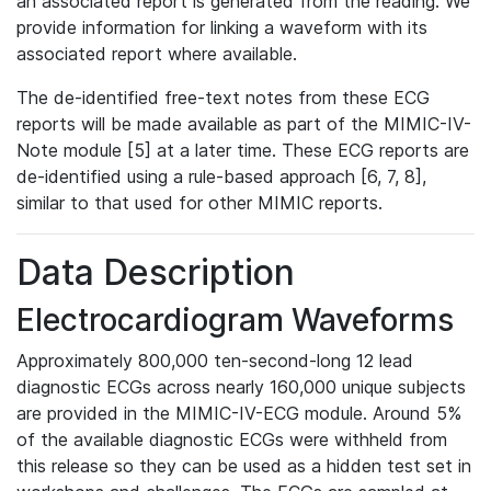
an associated report is generated from the reading. We
provide information for linking a waveform with its
associated report where available.
The de-identified free-text notes from these ECG
reports will be made available as part of the MIMIC-IV-
Note module [5] at a later time. These ECG reports are
de-identified using a rule-based approach [6, 7, 8],
similar to that used for other MIMIC reports.
Data Description
Electrocardiogram Waveforms
Approximately 800,000 ten-second-long 12 lead
diagnostic ECGs across nearly 160,000 unique subjects
are provided in the MIMIC-IV-ECG module. Around 5%
of the available diagnostic ECGs were withheld from
this release so they can be used as a hidden test set in