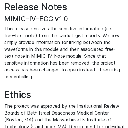
Release Notes
MIMIC-IV-ECG v1.0
This release removes the sensitive information (i.e.
free-text note) from the cardiologist reports. We now
simply provide information for linking between the
waveforms in this module and their associated free-
text note in MIMIC-IV-Note module. Since that
sensitive information has been removed, the project
access has been changed to open instead of requiring
credentialling.
Ethics
The project was approved by the Institutional Review
Boards of Beth Israel Deaconess Medical Center
(Boston, MA) and the Massachusetts Institute of
Technology (Cambridge, MA). Requirement for individual