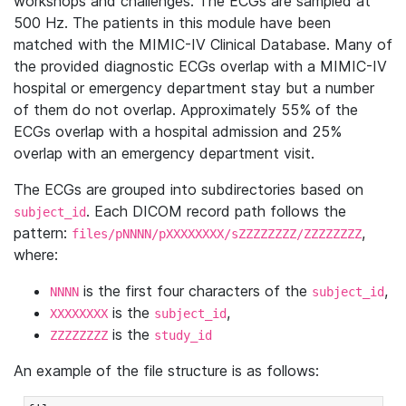
workshops and challenges. The ECGs are sampled at
500 Hz. The patients in this module have been
matched with the MIMIC-IV Clinical Database. Many of
the provided diagnostic ECGs overlap with a MIMIC-IV
hospital or emergency department stay but a number
of them do not overlap. Approximately 55% of the
ECGs overlap with a hospital admission and 25%
overlap with an emergency department visit.
The ECGs are grouped into subdirectories based on
. Each DICOM record path follows the
subject_id
pattern:
,
files/pNNNN/pXXXXXXXX/sZZZZZZZZ/ZZZZZZZZ
where:
is the first four characters of the
,
NNNN
subject_id
is the
,
XXXXXXXX
subject_id
is the
ZZZZZZZZ
study_id
An example of the file structure is as follows: