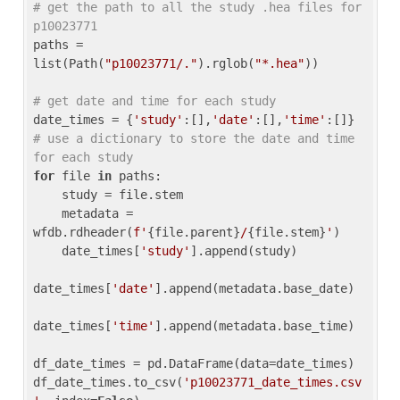
# get the path to all the study .hea files for 
p10023771
paths = 
list(Path(
"p10023771/."
).rglob(
"*.hea"
))

# get date and time for each study
date_times = {
'study'
:[],
'date'
:[],
'time'
:[]} 
# use a dictionary to store the date and time 
for each study
for
 file 
in
 paths:

    study = file.stem

    metadata = 
wfdb.rdheader(
f'
{file.parent}
/
{file.stem}
'
)

    date_times[
'study'
].append(study)

date_times[
'date'
].append(metadata.base_date)

date_times[
'time'
].append(metadata.base_time)

df_date_times = pd.DataFrame(data=date_times)

df_date_times.to_csv(
'p10023771_date_times.csv