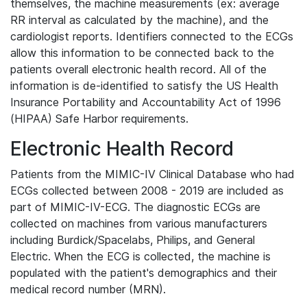
themselves, the machine measurements (ex: average
RR interval as calculated by the machine), and the
cardiologist reports. Identifiers connected to the ECGs
allow this information to be connected back to the
patients overall electronic health record. All of the
information is de-identified to satisfy the US Health
Insurance Portability and Accountability Act of 1996
(HIPAA) Safe Harbor requirements.
Electronic Health Record
Patients from the MIMIC-IV Clinical Database who had
ECGs collected between 2008 - 2019 are included as
part of MIMIC-IV-ECG. The diagnostic ECGs are
collected on machines from various manufacturers
including Burdick/Spacelabs, Philips, and General
Electric. When the ECG is collected, the machine is
populated with the patient's demographics and their
medical record number (MRN).