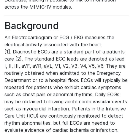
across the MIMIC-IV modules.
Background
An Electrocardiogram or ECG / EKG measures the
electrical activity associated with the heart
[1]. Diagnostic ECGs are a standard part of a patients
care [2]. The standard ECG leads are denoted as lead
I, II, III, aVF, aVR, aVL, V1, V2, V3, V4, V5, V6. They are
routinely obtained when admitted to the Emergency
Department or to a hospital floor. ECGs will typically be
repeated for patients who exhibit cardiac symptoms
such as chest pain or abnormal rhythms. Daily ECGs
may be obtained following acute cardiovascular events
such as myocardial infarction. Patients in the Intensive
Care Unit (ICU) are continuously monitored to detect
rhythm abnormalities, but full ECGs are needed to
evaluate evidence of cardiac ischemia or infarction.