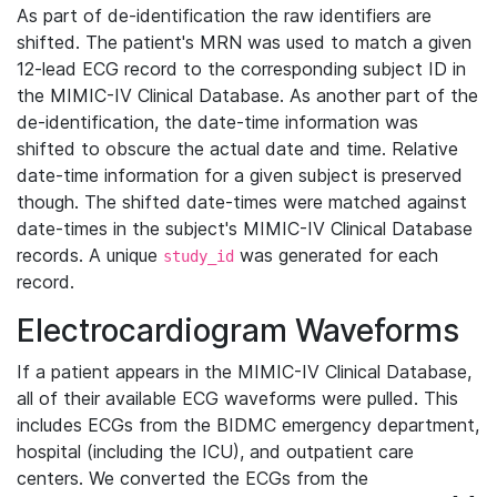
As part of de-identification the raw identifiers are
shifted. The patient's MRN was used to match a given
12-lead ECG record to the corresponding subject ID in
the MIMIC-IV Clinical Database. As another part of the
de-identification, the date-time information was
shifted to obscure the actual date and time. Relative
date-time information for a given subject is preserved
though. The shifted date-times were matched against
date-times in the subject's MIMIC-IV Clinical Database
records. A unique
was generated for each
study_id
record.
Electrocardiogram Waveforms
If a patient appears in the MIMIC-IV Clinical Database,
all of their available ECG waveforms were pulled. This
includes ECGs from the BIDMC emergency department,
hospital (including the ICU), and outpatient care
centers. We converted the ECGs from the