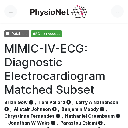
Menu
L
o
g
Database
Open Access
i
n
MIMIC-IV-ECG:
Diagnostic
Electrocardiogram
Matched Subset
Brian Gow
,
Tom Pollard
,
Larry A Nathanson
,
Alistair Johnson
,
Benjamin Moody
,
Chrystinne Fernandes
,
Nathaniel Greenbaum
,
Jonathan W Waks
,
Parastou Eslami
,