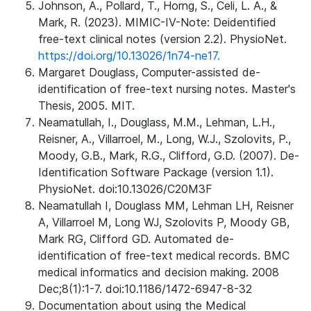
Johnson, A., Pollard, T., Horng, S., Celi, L. A., &
Mark, R. (2023). MIMIC-IV-Note: Deidentified
free-text clinical notes (version 2.2). PhysioNet.
https://doi.org/10.13026/1n74-ne17.
Margaret Douglass, Computer-assisted de-
identification of free-text nursing notes. Master's
Thesis, 2005. MIT.
Neamatullah, I., Douglass, M.M., Lehman, L.H.,
Reisner, A., Villarroel, M., Long, W.J., Szolovits, P.,
Moody, G.B., Mark, R.G., Clifford, G.D. (2007). De-
Identification Software Package (version 1.1).
PhysioNet. doi:10.13026/C20M3F
Neamatullah I, Douglass MM, Lehman LH, Reisner
A, Villarroel M, Long WJ, Szolovits P, Moody GB,
Mark RG, Clifford GD. Automated de-
identification of free-text medical records. BMC
medical informatics and decision making. 2008
Dec;8(1):1-7. doi:10.1186/1472-6947-8-32
Documentation about using the Medical