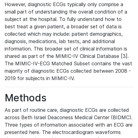
However, diagnostic ECGs typically only comprise a
small part of understanding the overall condition of a
subject at the hospital. To fully understand how to
best treat a given patient, a broader set of data is
collected which may include: patient demographics,
diagnosis, medications, lab tests, and additional
information. This broader set of clinical information is
shared as part of the MIMIC-IV Clinical Database [3].
The MIMIC-IV-ECG Matched Subset contains the vast
majority of diagnostic ECGs collected between 2008 -
2019 for subjects in MIMIC-IV.
Methods
As part of routine care, diagnostic ECGs are collected
across Beth Israel Deaconess Medical Center (BIDMC).
Three types of information associated with an ECG are
presented here. The electrocardiogram waveforms