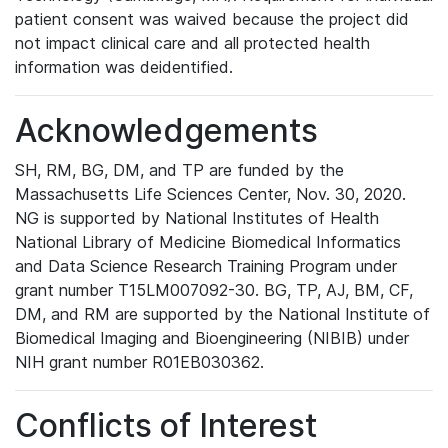
patient consent was waived because the project did
not impact clinical care and all protected health
information was deidentified.
Acknowledgements
SH, RM, BG, DM, and TP are funded by the
Massachusetts Life Sciences Center, Nov. 30, 2020.
NG is supported by National Institutes of Health
National Library of Medicine Biomedical Informatics
and Data Science Research Training Program under
grant number T15LM007092-30. BG, TP, AJ, BM, CF,
DM, and RM are supported by the National Institute of
Biomedical Imaging and Bioengineering (NIBIB) under
NIH grant number R01EB030362.
Conflicts of Interest