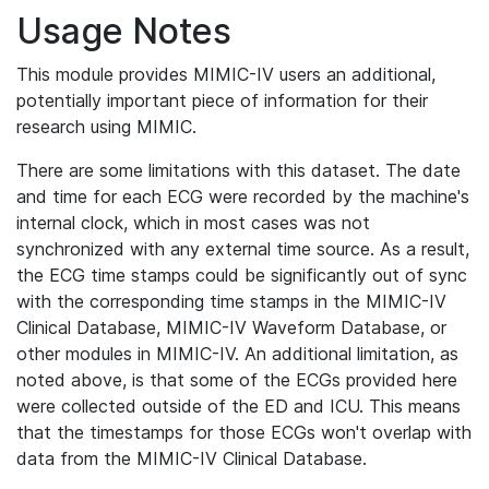
Usage Notes
This module provides MIMIC-IV users an additional,
potentially important piece of information for their
research using MIMIC.
There are some limitations with this dataset. The date
and time for each ECG were recorded by the machine's
internal clock, which in most cases was not
synchronized with any external time source. As a result,
the ECG time stamps could be significantly out of sync
with the corresponding time stamps in the MIMIC-IV
Clinical Database, MIMIC-IV Waveform Database, or
other modules in MIMIC-IV. An additional limitation, as
noted above, is that some of the ECGs provided here
were collected outside of the ED and ICU. This means
that the timestamps for those ECGs won't overlap with
data from the MIMIC-IV Clinical Database.