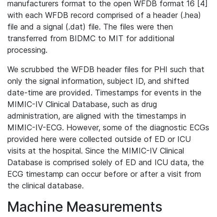
manufacturers format to the open WFDB format 16 [4]
with each WFDB record comprised of a header (.hea)
file and a signal (.dat) file. The files were then
transferred from BIDMC to MIT for additional
processing.
We scrubbed the WFDB header files for PHI such that
only the signal information, subject ID, and shifted
date-time are provided. Timestamps for events in the
MIMIC-IV Clinical Database, such as drug
administration, are aligned with the timestamps in
MIMIC-IV-ECG. However, some of the diagnostic ECGs
provided here were collected outside of ED or ICU
visits at the hospital. Since the MIMIC-IV Clinical
Database is comprised solely of ED and ICU data, the
ECG timestamp can occur before or after a visit from
the clinical database.
Machine Measurements