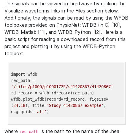
The signals can be viewed in Lightwave by clicking the
Visualize waveforms links in the Files section below.
Additionally, the signals can be read by using the WFDB
toolboxes provided on PhysioNet: WFDB (in C) [10],
WFDB-Matlab [11], and WFDB-Python [12]. Here is a
basic script for reading a downloaded record from this
project and plotting it by using the WFDB-Python
toolbox:
import
 wfdb 

rec_path = 
'/files/p1000/p10001725/s41420867/41420867'
rd_record = wfdb.rdrecord(rec_path) 

wfdb.plot_wfdb(record=rd_record, figsize=
(
24
,
18
), title=
'Study 41420867 example'
, 
ecg_grids=
'all'
where
is the path to the name of the .hea
rec_path