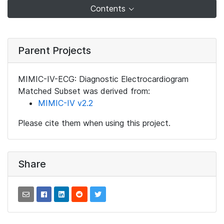
Contents
Parent Projects
MIMIC-IV-ECG: Diagnostic Electrocardiogram
Matched Subset was derived from:
MIMIC-IV v2.2
Please cite them when using this project.
Share