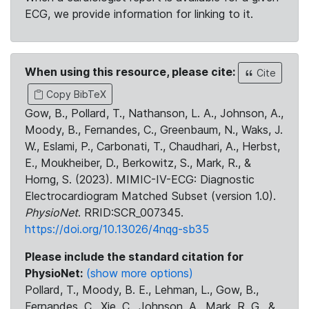
ECG, we provide information for linking to it.
When using this resource, please cite:
Cite
Copy BibTeX
Gow, B., Pollard, T., Nathanson, L. A., Johnson, A.,
Moody, B., Fernandes, C., Greenbaum, N., Waks, J.
W., Eslami, P., Carbonati, T., Chaudhari, A., Herbst,
E., Moukheiber, D., Berkowitz, S., Mark, R., &
Horng, S. (2023). MIMIC-IV-ECG: Diagnostic
Electrocardiogram Matched Subset (version 1.0).
PhysioNet
. RRID:SCR_007345.
https://doi.org/10.13026/4nqg-sb35
Please include the standard citation for
PhysioNet:
(show more options)
Pollard, T., Moody, B. E., Lehman, L., Gow, B.,
Fernandes, C., Xie, C., Johnson, A., Mark, R. G., &