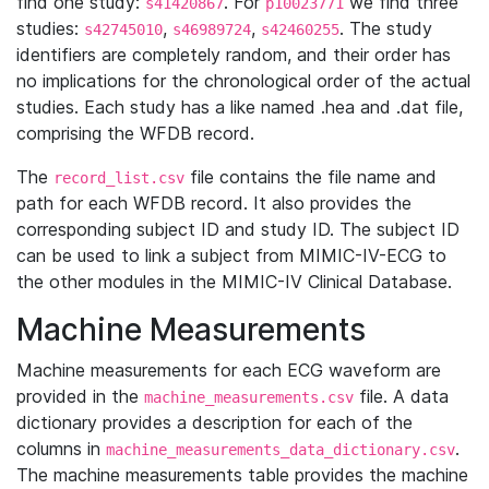
find one study:
. For
we find three
s41420867
p10023771
studies:
,
,
. The study
s42745010
s46989724
s42460255
identifiers are completely random, and their order has
no implications for the chronological order of the actual
studies. Each study has a like named .hea and .dat file,
comprising the WFDB record.
The
file contains the file name and
record_list.csv
path for each WFDB record. It also provides the
corresponding subject ID and study ID. The subject ID
can be used to link a subject from MIMIC-IV-ECG to
the other modules in the MIMIC-IV Clinical Database.
Machine Measurements
Machine measurements for each ECG waveform are
provided in the
file. A data
machine_measurements.csv
dictionary provides a description for each of the
columns in
.
machine_measurements_data_dictionary.csv
The machine measurements table provides the machine