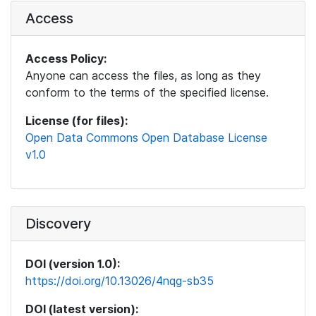
Access
Access Policy:
Anyone can access the files, as long as they
conform to the terms of the specified license.
License (for files):
Open Data Commons Open Database License
v1.0
Discovery
DOI (version 1.0):
https://doi.org/10.13026/4nqg-sb35
DOI (latest version):