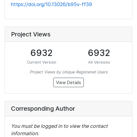
https://doi.org/10.13026/b95v-ff39
Project Views
6932
6932
Current Version
All Versions
Project Views by Unique Registered Users
View Details
Corresponding Author
You must be logged in to view the contact
information.