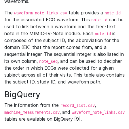
waveforms.
The
table provides a
waveform_note_links.csv
note_id
for the associated ECG waveform. This
can be
note_id
used to link between a waveform and the free-text
note in the MIMIC-IV-Note module. Each
is
note_id
composed of the subject ID, the abbreviation for the
domain (EK) that the report comes from, and a
sequential integer. The sequential integer is also listed in
its own column,
, and can be used to decipher
note_seq
the order in which ECGs were collected for a given
subject across all of their visits. This table also contains
the subject ID, study ID, and waveform path.
BigQuery
The information from the
,
record_list.csv
, and
machine_measurements.csv
waveform_note_links.csv
tables are available on BigQuery [9].