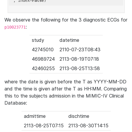
'
, index=
False
We observe the following for the 3 diagnostic ECGs for
:
p10023771
study
datetime
42745010
2110-07-23T08:43
46989724
2113-08-19T07:18
42460255
2113-08-25T13:58
where the date is given before the T as YYYY-MM-DD
and the time is given after the T as HH:MM. Comparing
this to the subjects admission in the MIMIC-IV Clinical
Database:
admittime
dischtime
2113-08-25T07:15
2113-08-30T14:15