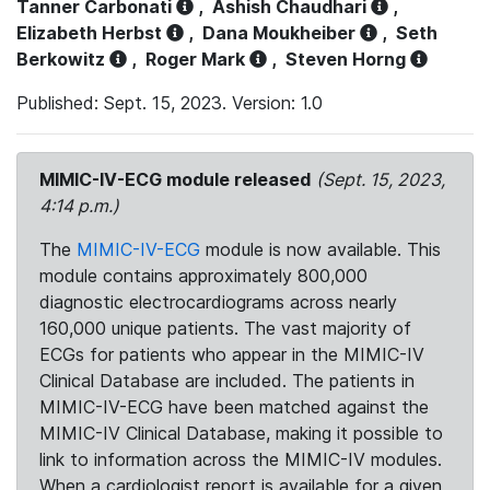
Tanner Carbonati
,
Ashish Chaudhari
,
Elizabeth Herbst
,
Dana Moukheiber
,
Seth
Berkowitz
,
Roger Mark
,
Steven Horng
Published: Sept. 15, 2023. Version: 1.0
MIMIC-IV-ECG module released
(Sept. 15, 2023,
4:14 p.m.)
The
MIMIC-IV-ECG
module is now available. This
module contains approximately 800,000
diagnostic electrocardiograms across nearly
160,000 unique patients. The vast majority of
ECGs for patients who appear in the MIMIC-IV
Clinical Database are included. The patients in
MIMIC-IV-ECG have been matched against the
MIMIC-IV Clinical Database, making it possible to
link to information across the MIMIC-IV modules.
When a cardiologist report is available for a given