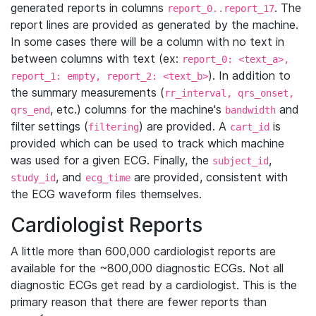
generated reports in columns
. The
report_0..report_17
report lines are provided as generated by the machine.
In some cases there will be a column with no text in
between columns with text (ex:
report_0: <text_a>,
). In addition to
report_1: empty, report_2: <text_b>
the summary measurements (
rr_interval, qrs_onset,
, etc.) columns for the machine's
and
qrs_end
bandwidth
filter settings (
) are provided. A
is
filtering
cart_id
provided which can be used to track which machine
was used for a given ECG. Finally, the
,
subject_id
, and
are provided, consistent with
study_id
ecg_time
the ECG waveform files themselves.
Cardiologist Reports
A little more than 600,000 cardiologist reports are
available for the ~800,000 diagnostic ECGs. Not all
diagnostic ECGs get read by a cardiologist. This is the
primary reason that there are fewer reports than