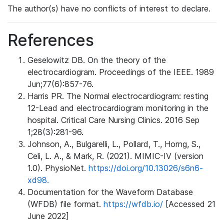
The author(s) have no conflicts of interest to declare.
References
Geselowitz DB. On the theory of the
electrocardiogram. Proceedings of the IEEE. 1989
Jun;77(6):857-76.
Harris PR. The Normal electrocardiogram: resting
12-Lead and electrocardiogram monitoring in the
hospital. Critical Care Nursing Clinics. 2016 Sep
1;28(3):281-96.
Johnson, A., Bulgarelli, L., Pollard, T., Horng, S.,
Celi, L. A., & Mark, R. (2021). MIMIC-IV (version
1.0). PhysioNet.
https://doi.org/10.13026/s6n6-
xd98.
Documentation for the Waveform Database
(WFDB) file format.
https://wfdb.io/
[Accessed 21
June 2022]