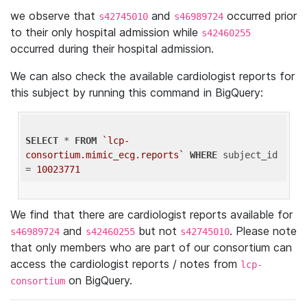
we observe that
and
occurred prior
s42745010
s46989724
to their only hospital admission while
s42460255
occurred during their hospital admission.
We can also check the available cardiologist reports for
this subject by running this command in BigQuery:
SELECT
 * 
FROM
`lcp-
consortium.mimic_ecg.reports`
WHERE
 subject_id 
= 
10023771
We find that there are cardiologist reports available for
and
but not
. Please note
s46989724
s42460255
s42745010
that only members who are part of our consortium can
access the cardiologist reports / notes from
lcp-
on BigQuery.
consortium