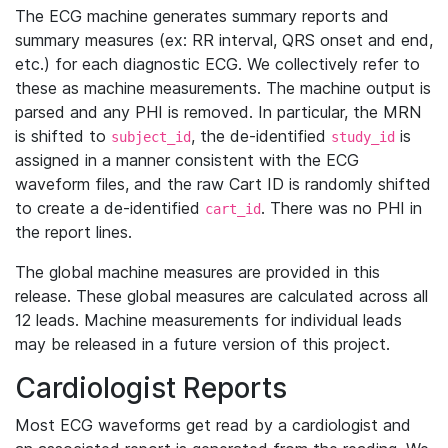
The ECG machine generates summary reports and
summary measures (ex: RR interval, QRS onset and end,
etc.) for each diagnostic ECG. We collectively refer to
these as machine measurements. The machine output is
parsed and any PHI is removed. In particular, the MRN
is shifted to
, the de-identified
is
subject_id
study_id
assigned in a manner consistent with the ECG
waveform files, and the raw Cart ID is randomly shifted
to create a de-identified
. There was no PHI in
cart_id
the report lines.
The global machine measures are provided in this
release. These global measures are calculated across all
12 leads. Machine measurements for individual leads
may be released in a future version of this project.
Cardiologist Reports
Most ECG waveforms get read by a cardiologist and