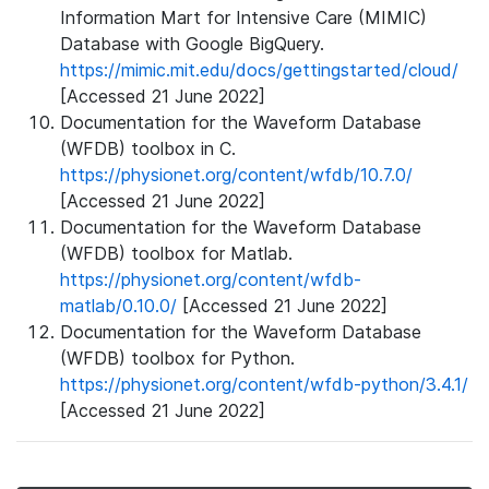
Information Mart for Intensive Care (MIMIC)
Database with Google BigQuery.
https://mimic.mit.edu/docs/gettingstarted/cloud/
[Accessed 21 June 2022]
Documentation for the Waveform Database
(WFDB) toolbox in C.
https://physionet.org/content/wfdb/10.7.0/
[Accessed 21 June 2022]
Documentation for the Waveform Database
(WFDB) toolbox for Matlab.
https://physionet.org/content/wfdb-
matlab/0.10.0/
[Accessed 21 June 2022]
Documentation for the Waveform Database
(WFDB) toolbox for Python.
https://physionet.org/content/wfdb-python/3.4.1/
[Accessed 21 June 2022]