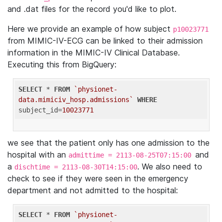
and .dat files for the record you'd like to plot.
Here we provide an example of how subject
p10023771
from MIMIC-IV-ECG can be linked to their admission
information in the MIMIC-IV Clinical Database.
Executing this from BigQuery:
SELECT
 * 
FROM
`physionet-
data.mimiciv_hosp.admissions`
WHERE
subject_id=
10023771
we see that the patient only has one admission to the
hospital with an
and
admittime = 2113-08-25T07:15:00
a
. We also need to
dischtime = 2113-08-30T14:15:00
check to see if they were seen in the emergency
department and not admitted to the hospital:
SELECT
 * 
FROM
`physionet-