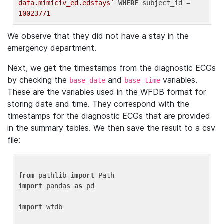
data.mimiciv_ed.edstays`
WHERE
 subject_id = 
10023771
We observe that they did not have a stay in the
emergency department.
Next, we get the timestamps from the diagnostic ECGs
by checking the
and
variables.
base_date
base_time
These are the variables used in the WFDB format for
storing date and time. They correspond with the
timestamps for the diagnostic ECGs that are provided
in the summary tables. We then save the result to a csv
file:
from
 pathlib 
import
import
 pandas 
as
 pd

import
 wfdb
