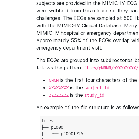
subjects are provided in the MIMIC-IV-ECG 
were withheld from this release so they can
challenges. The ECGs are sampled at 500 H
with the MIMIC-IV Clinical Database. Many 
MIMIC-IV hospital or emergency department
Approximately 55% of the ECGs overlap with
emergency department visit.
The ECGs are grouped into subdirectories 
follows the pattern:
files/pNNNN/pXXXXXXXX/
is the first four characters of the
NNNN
is the
,
XXXXXXXX
subject_id
is the
ZZZZZZZZ
study_id
An example of the file structure is as follows
files

├── p1000

|   └── p10001725
