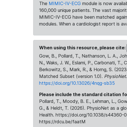
The
MIMIC-IV-ECG
module is now availab
160,000 unique patients. The vast majori
MIMIC-IV-ECG have been matched against 
modules. When a cardiologist report is ava
When using this resource, please cite:
Gow, B., Pollard, T., Nathanson, L. A., J
N., Waks, J. W., Eslami, P., Carbonati, T., 
Berkowitz, S., Mark, R., & Horng, S. (20
Matched Subset (version 1.0).
PhysioNet
https://doi.org/10.13026/4nqg-sb35
Please include the standard citation fo
Pollard, T., Moody, B. E., Lehman, L., Gow,
G., & Heldt, T. (2026). PhysioNet as a gl
Health. https://doi.org/10.1038/s44360-0
https://rdcu.be/faatM