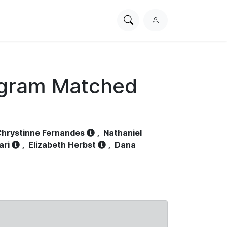
Search
L
PhysioNet
o
g
i
n
ogram Matched
hrystinne Fernandes
,
Nathaniel
ari
,
Elizabeth Herbst
,
Dana