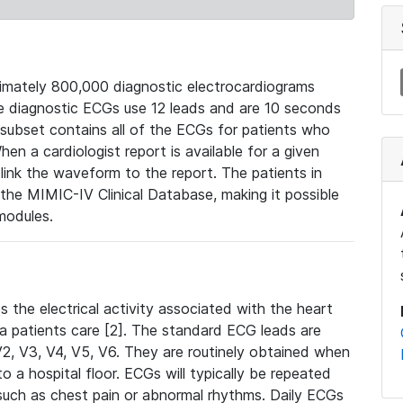
mately 800,000 diagnostic electrocardiograms
se diagnostic ECGs use 12 leads and are 10 seconds
 subset contains all of the ECGs for patients who
en a cardiologist report is available for a given
ink the waveform to the report. The patients in
e MIMIC-IV Clinical Database, making it possible
modules.
the electrical activity associated with the heart
 a patients care [2]. The standard ECG leads are
, V2, V3, V4, V5, V6. They are routinely obtained when
a hospital floor. ECGs will typically be repeated
such as chest pain or abnormal rhythms. Daily ECGs