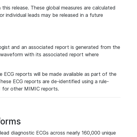
 this release. These global measures are calculated
r individual leads may be released in a future
ist and an associated report is generated from the
a waveform with its associated report where
e ECG reports will be made available as part of the
hese ECG reports are de-identified using a rule-
ed for other MIMIC reports.
forms
lead diagnostic ECGs across nearly 160,000 unique