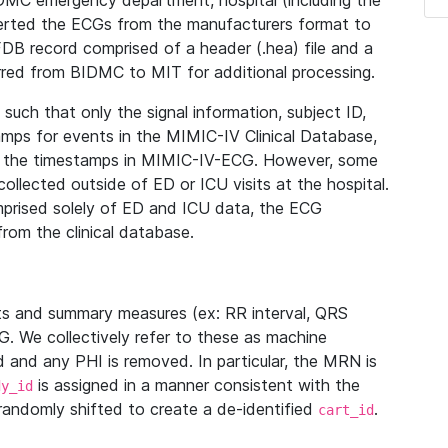
IDMC emergency department, hospital (including the
verted the ECGs from the manufacturers format to
B record comprised of a header (.hea) file and a
ferred from BIDMC to MIT for additional processing.
uch that only the signal information, subject ID,
mps for events in the MIMIC-IV Clinical Database,
ith the timestamps in MIMIC-IV-ECG. However, some
llected outside of ED or ICU visits at the hospital.
mprised solely of ED and ICU data, the ECG
from the clinical database.
s and summary measures (ex: RR interval, QRS
G. We collectively refer to these as machine
and any PHI is removed. In particular, the MRN is
is assigned in a manner consistent with the
dy_id
randomly shifted to create a de-identified
.
cart_id