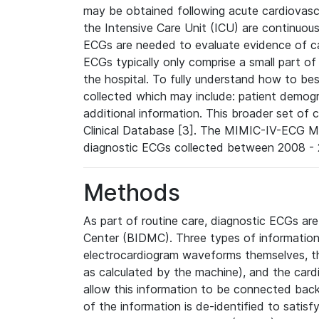
may be obtained following acute cardiovascu
the Intensive Care Unit (ICU) are continuous
ECGs are needed to evaluate evidence of car
ECGs typically only comprise a small part of
the hospital. To fully understand how to bes
collected which may include: patient demogra
additional information. This broader set of c
Clinical Database [3]. The MIMIC-IV-ECG M
diagnostic ECGs collected between 2008 - 2
Methods
As part of routine care, diagnostic ECGs ar
Center (BIDMC). Three types of information
electrocardiogram waveforms themselves, t
as calculated by the machine), and the card
allow this information to be connected back t
of the information is de-identified to satis