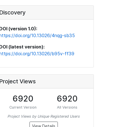
Discovery
DOI (version 1.0):
https://doi.org/10.13026/4nqg-sb35
DOI (latest version):
https://doi.org/10.13026/b95v-ff39
Project Views
6920
6920
Current Version
All Versions
Project Views by Unique Registered Users
View Details