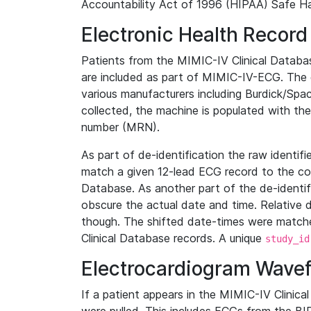
Accountability Act of 1996 (HIPAA) Safe Ha
Electronic Health Record
Patients from the MIMIC-IV Clinical Data
are included as part of MIMIC-IV-ECG. The 
various manufacturers including Burdick/Spac
collected, the machine is populated with th
number (MRN).
As part of de-identification the raw identif
match a given 12-lead ECG record to the cor
Database. As another part of the de-identif
obscure the actual date and time. Relative d
though. The shifted date-times were matche
Clinical Database records. A unique
study_id
Electrocardiogram Wave
If a patient appears in the MIMIC-IV Clinica