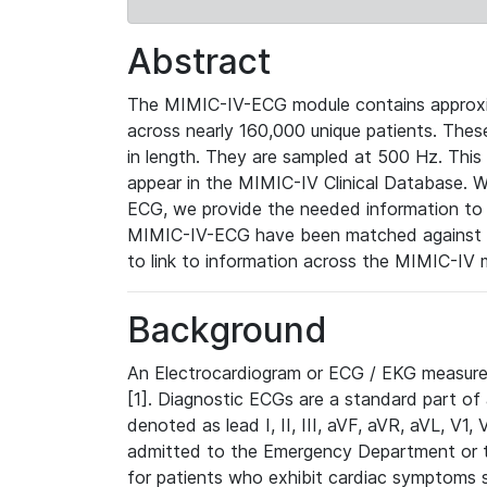
Abstract
The MIMIC-IV-ECG module contains approxi
across nearly 160,000 unique patients. The
in length. They are sampled at 500 Hz. This
appear in the MIMIC-IV Clinical Database. Wh
ECG, we provide the needed information to l
MIMIC-IV-ECG have been matched against th
to link to information across the MIMIC-IV 
Background
An Electrocardiogram or ECG / EKG measures 
[1]. Diagnostic ECGs are a standard part of
denoted as lead I, II, III, aVF, aVR, aVL, V1
admitted to the Emergency Department or to 
for patients who exhibit cardiac symptoms 