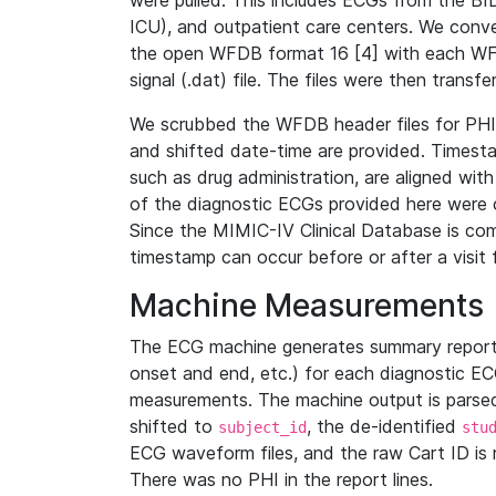
were pulled. This includes ECGs from the B
ICU), and outpatient care centers. We con
the open WFDB format 16 [4] with each WFD
signal (.dat) file. The files were then trans
We scrubbed the WFDB header files for PHI s
and shifted date-time are provided. Timesta
such as drug administration, are aligned w
of the diagnostic ECGs provided here were co
Since the MIMIC-IV Clinical Database is co
timestamp can occur before or after a visit 
Machine Measurements
The ECG machine generates summary report
onset and end, etc.) for each diagnostic EC
measurements. The machine output is parsed 
shifted to
, the de-identified
subject_id
stu
ECG waveform files, and the raw Cart ID is 
There was no PHI in the report lines.