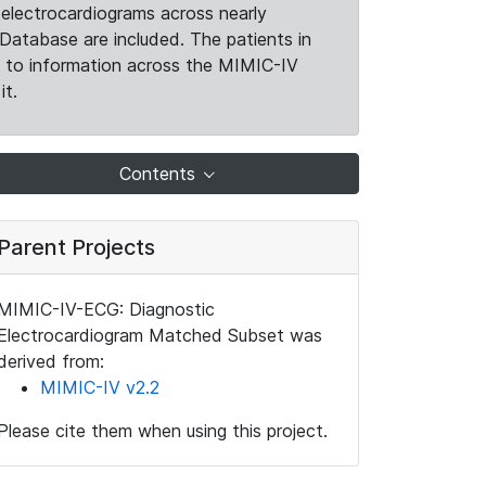
electrocardiograms across nearly
Database are included. The patients in
k to information across the MIMIC-IV
it.
Contents
Parent Projects
MIMIC-IV-ECG: Diagnostic
Electrocardiogram Matched Subset was
derived from:
MIMIC-IV v2.2
Please cite them when using this project.