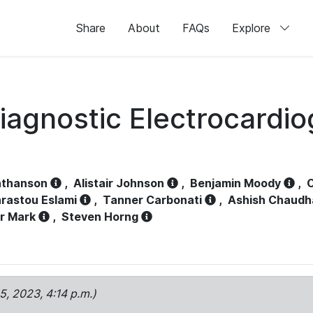
Share
About
FAQs
Explore
iagnostic Electrocardi
athanson
,
Alistair Johnson
,
Benjamin Moody
,
C
rastou Eslami
,
Tanner Carbonati
,
Ashish Chaudh
r Mark
,
Steven Horng
15, 2023, 4:14 p.m.)