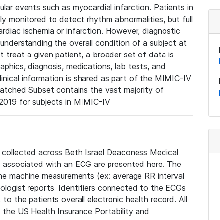
lar events such as myocardial infarction. Patients in
ly monitored to detect rhythm abnormalities, but full
diac ischemia or infarction. However, diagnostic
 understanding the overall condition of a subject at
t treat a given patient, a broader set of data is
phics, diagnosis, medications, lab tests, and
linical information is shared as part of the MIMIC-IV
atched Subset contains the vast majority of
019 for subjects in MIMIC-IV.
e collected across Beth Israel Deaconess Medical
 associated with an ECG are presented here. The
he machine measurements (ex: average RR interval
iologist reports. Identifiers connected to the ECGs
o the patients overall electronic health record. All
fy the US Health Insurance Portability and