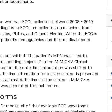
rbor requirements.
base who had ECGs collected between 2008 - 2019
diagnostic ECGs are collected on machines from
elabs, Philips, and General Electric. When the ECG is
e patient's demographics and their medical record
iers are shifted. The patient's MRN was used to
responding subject ID in the MIMIC-IV Clinical
ication, the date-time information was shifted to
ate-time information for a given subject is preserved
d against date-times in the subject's MIMIC-IV
was generated for each record.
forms
l Database, all of their available ECG waveforms