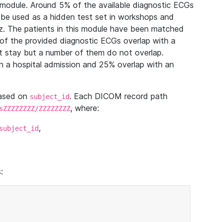
module. Around 5% of the available diagnostic ECGs
 be used as a hidden test set in workshops and
z. The patients in this module have been matched
of the provided diagnostic ECGs overlap with a
 stay but a number of them do not overlap.
 a hospital admission and 25% overlap with an
based on
. Each DICOM record path
subject_id
, where:
sZZZZZZZZ/ZZZZZZZZ
,
subject_id
: