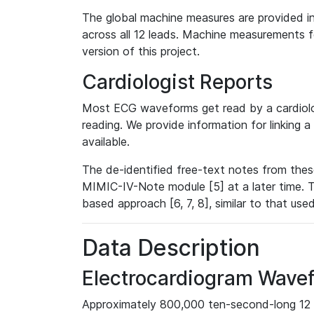
The global machine measures are provided in
across all 12 leads. Machine measurements fo
version of this project.
Cardiologist Reports
Most ECG waveforms get read by a cardiolog
reading. We provide information for linking 
available.
The de-identified free-text notes from thes
MIMIC-IV-Note module [5] at a later time. T
based approach [6, 7, 8], similar to that us
Data Description
Electrocardiogram Wave
Approximately 800,000 ten-second-long 12 