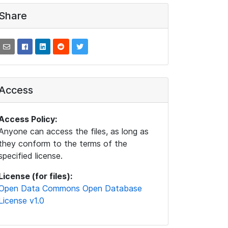
Share
Access
Access Policy:
Anyone can access the files, as long as
they conform to the terms of the
specified license.
License (for files):
Open Data Commons Open Database
License v1.0