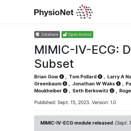
Database
Open Access
MIMIC-IV-ECG: D
Subset
Brian Gow
,
Tom Pollard
,
Larry A N
Greenbaum
,
Jonathan W Waks
,
Pa
Moukheiber
,
Seth Berkowitz
,
Roge
Published: Sept. 15, 2023. Version: 1.0
MIMIC-IV-ECG module released
(Sept. 