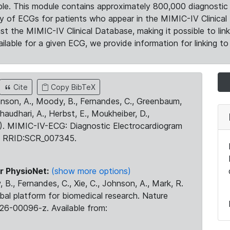
le. This module contains approximately 800,000 diagnostic 
ty of ECGs for patients who appear in the MIMIC-IV Clinical 
the MIMIC-IV Clinical Database, making it possible to lin
ilable for a given ECG, we provide information for linking to 
Cite
Copy BibTeX
ohnson, A., Moody, B., Fernandes, C., Greenbaum,
Chaudhari, A., Herbst, E., Moukheiber, D.,
23). MIMIC-IV-ECG: Diagnostic Electrocardiogram
. RRID:SCR_007345.
r PhysioNet:
(show more options)
 B., Fernandes, C., Xie, C., Johnson, A., Mark, R.
obal platform for biomedical research. Nature
26-00096-z. Available from: