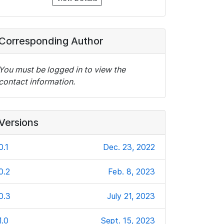
Corresponding Author
You must be logged in to view the
contact information.
Versions
0.1
Dec. 23, 2022
0.2
Feb. 8, 2023
0.3
July 21, 2023
1.0
Sept. 15, 2023