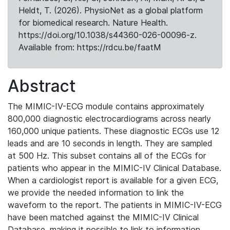
Heldt, T. (2026). PhysioNet as a global platform
for biomedical research. Nature Health.
https://doi.org/10.1038/s44360-026-00096-z.
Available from: https://rdcu.be/faatM
Abstract
The MIMIC-IV-ECG module contains approximately
800,000 diagnostic electrocardiograms across nearly
160,000 unique patients. These diagnostic ECGs use 12
leads and are 10 seconds in length. They are sampled
at 500 Hz. This subset contains all of the ECGs for
patients who appear in the MIMIC-IV Clinical Database.
When a cardiologist report is available for a given ECG,
we provide the needed information to link the
waveform to the report. The patients in MIMIC-IV-ECG
have been matched against the MIMIC-IV Clinical
Database, making it possible to link to information