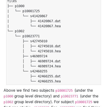
files

├── p1000

|   └── p10001725

|       └── s41420867

|           ├── 41420867.dat

|           └── 41420867.hea

└── p1002

    └── p10023771

        ├── s42745010

        │   ├── 42745010.dat

        │   └── 42745010.hea

        ├── s46989724

        │   ├── 46989724.dat

        │   └── 46989724.hea

        └── s42460255

            ├── 42460255.dat

            └── 42460255.hea
Above we find two subjects
(under the
p10001725
group level directory) and
(under the
p1000
p10023771
group level directory). For subject
we
p1002
p10001725