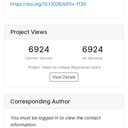
https://doi.org/10.13026/b95v-ff39
Project Views
6924
6924
Current Version
All Versions
Project Views by Unique Registered Users
View Details
Corresponding Author
You must be logged in to view the contact
information.