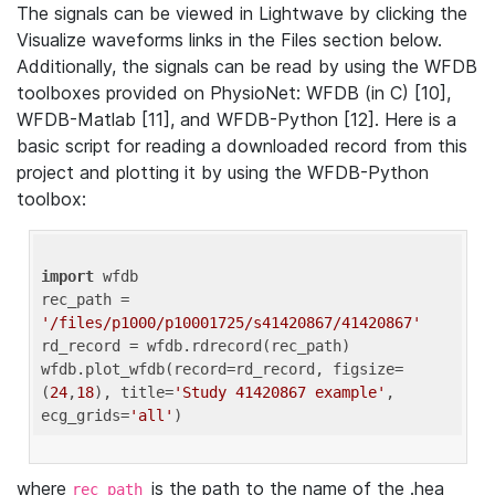
The signals can be viewed in Lightwave by clicking the
Visualize waveforms links in the Files section below.
Additionally, the signals can be read by using the WFDB
toolboxes provided on PhysioNet: WFDB (in C) [10],
WFDB-Matlab [11], and WFDB-Python [12]. Here is a
basic script for reading a downloaded record from this
project and plotting it by using the WFDB-Python
toolbox:
import
 wfdb 

rec_path = 
'/files/p1000/p10001725/s41420867/41420867'
rd_record = wfdb.rdrecord(rec_path) 

wfdb.plot_wfdb(record=rd_record, figsize=
(
24
,
18
), title=
'Study 41420867 example'
, 
ecg_grids=
'all'
where
is the path to the name of the .hea
rec_path