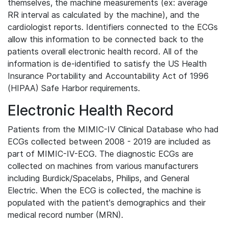
themselves, the machine measurements (ex: average
RR interval as calculated by the machine), and the
cardiologist reports. Identifiers connected to the ECGs
allow this information to be connected back to the
patients overall electronic health record. All of the
information is de-identified to satisfy the US Health
Insurance Portability and Accountability Act of 1996
(HIPAA) Safe Harbor requirements.
Electronic Health Record
Patients from the MIMIC-IV Clinical Database who had
ECGs collected between 2008 - 2019 are included as
part of MIMIC-IV-ECG. The diagnostic ECGs are
collected on machines from various manufacturers
including Burdick/Spacelabs, Philips, and General
Electric. When the ECG is collected, the machine is
populated with the patient's demographics and their
medical record number (MRN).