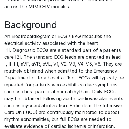
across the MIMIC-IV modules.
Background
An Electrocardiogram or ECG / EKG measures the
electrical activity associated with the heart
[1]. Diagnostic ECGs are a standard part of a patients
care [2]. The standard ECG leads are denoted as lead
I, II, III, aVF, aVR, aVL, V1, V2, V3, V4, V5, V6. They are
routinely obtained when admitted to the Emergency
Department or to a hospital floor. ECGs will typically be
repeated for patients who exhibit cardiac symptoms
such as chest pain or abnormal rhythms. Daily ECGs
may be obtained following acute cardiovascular events
such as myocardial infarction. Patients in the Intensive
Care Unit (ICU) are continuously monitored to detect
rhythm abnormalities, but full ECGs are needed to
evaluate evidence of cardiac ischemia or infarction.