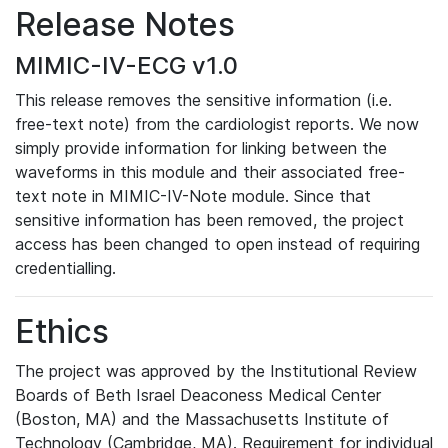
Release Notes
MIMIC-IV-ECG v1.0
This release removes the sensitive information (i.e.
free-text note) from the cardiologist reports. We now
simply provide information for linking between the
waveforms in this module and their associated free-
text note in MIMIC-IV-Note module. Since that
sensitive information has been removed, the project
access has been changed to open instead of requiring
credentialling.
Ethics
The project was approved by the Institutional Review
Boards of Beth Israel Deaconess Medical Center
(Boston, MA) and the Massachusetts Institute of
Technology (Cambridge, MA). Requirement for individual