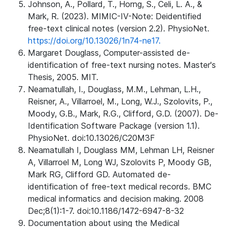
Johnson, A., Pollard, T., Horng, S., Celi, L. A., &
Mark, R. (2023). MIMIC-IV-Note: Deidentified
free-text clinical notes (version 2.2). PhysioNet.
https://doi.org/10.13026/1n74-ne17.
Margaret Douglass, Computer-assisted de-
identification of free-text nursing notes. Master's
Thesis, 2005. MIT.
Neamatullah, I., Douglass, M.M., Lehman, L.H.,
Reisner, A., Villarroel, M., Long, W.J., Szolovits, P.,
Moody, G.B., Mark, R.G., Clifford, G.D. (2007). De-
Identification Software Package (version 1.1).
PhysioNet. doi:10.13026/C20M3F
Neamatullah I, Douglass MM, Lehman LH, Reisner
A, Villarroel M, Long WJ, Szolovits P, Moody GB,
Mark RG, Clifford GD. Automated de-
identification of free-text medical records. BMC
medical informatics and decision making. 2008
Dec;8(1):1-7. doi:10.1186/1472-6947-8-32
Documentation about using the Medical