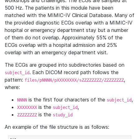
workshops and challenges. The ECGs are sampled at
500 Hz. The patients in this module have been
matched with the MIMIC-IV Clinical Database. Many of
the provided diagnostic ECGs overlap with a MIMIC-IV
hospital or emergency department stay but a number
of them do not overlap. Approximately 55% of the
ECGs overlap with a hospital admission and 25%
overlap with an emergency department visit.
The ECGs are grouped into subdirectories based on
. Each DICOM record path follows the
subject_id
pattern:
,
files/pNNNN/pXXXXXXXX/sZZZZZZZZ/ZZZZZZZZ
where:
is the first four characters of the
,
NNNN
subject_id
is the
,
XXXXXXXX
subject_id
is the
ZZZZZZZZ
study_id
An example of the file structure is as follows: