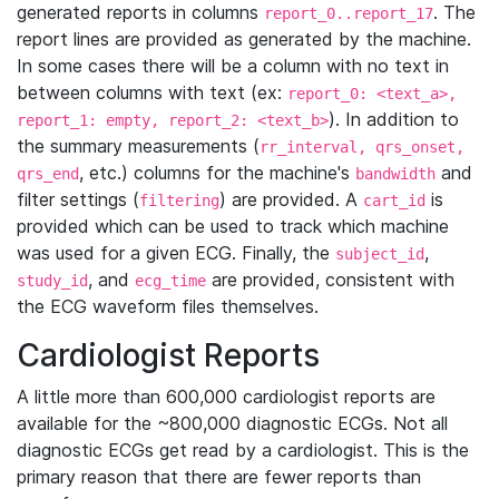
generated reports in columns
. The
report_0..report_17
report lines are provided as generated by the machine.
In some cases there will be a column with no text in
between columns with text (ex:
report_0: <text_a>,
). In addition to
report_1: empty, report_2: <text_b>
the summary measurements (
rr_interval, qrs_onset,
, etc.) columns for the machine's
and
qrs_end
bandwidth
filter settings (
) are provided. A
is
filtering
cart_id
provided which can be used to track which machine
was used for a given ECG. Finally, the
,
subject_id
, and
are provided, consistent with
study_id
ecg_time
the ECG waveform files themselves.
Cardiologist Reports
A little more than 600,000 cardiologist reports are
available for the ~800,000 diagnostic ECGs. Not all
diagnostic ECGs get read by a cardiologist. This is the
primary reason that there are fewer reports than