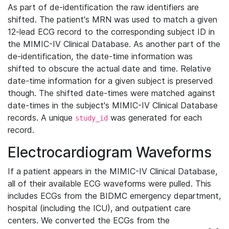
As part of de-identification the raw identifiers are
shifted. The patient's MRN was used to match a given
12-lead ECG record to the corresponding subject ID in
the MIMIC-IV Clinical Database. As another part of the
de-identification, the date-time information was
shifted to obscure the actual date and time. Relative
date-time information for a given subject is preserved
though. The shifted date-times were matched against
date-times in the subject's MIMIC-IV Clinical Database
records. A unique
was generated for each
study_id
record.
Electrocardiogram Waveforms
If a patient appears in the MIMIC-IV Clinical Database,
all of their available ECG waveforms were pulled. This
includes ECGs from the BIDMC emergency department,
hospital (including the ICU), and outpatient care
centers. We converted the ECGs from the