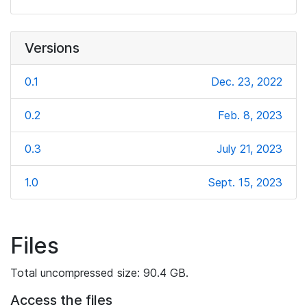
Versions
0.1
Dec. 23, 2022
0.2
Feb. 8, 2023
0.3
July 21, 2023
1.0
Sept. 15, 2023
Files
Total uncompressed size: 90.4 GB.
Access the files