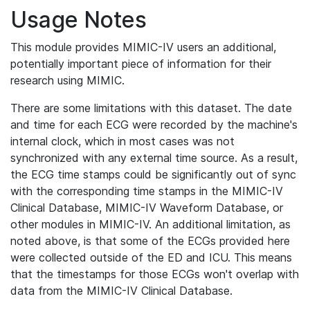
Usage Notes
This module provides MIMIC-IV users an additional,
potentially important piece of information for their
research using MIMIC.
There are some limitations with this dataset. The date
and time for each ECG were recorded by the machine's
internal clock, which in most cases was not
synchronized with any external time source. As a result,
the ECG time stamps could be significantly out of sync
with the corresponding time stamps in the MIMIC-IV
Clinical Database, MIMIC-IV Waveform Database, or
other modules in MIMIC-IV. An additional limitation, as
noted above, is that some of the ECGs provided here
were collected outside of the ED and ICU. This means
that the timestamps for those ECGs won't overlap with
data from the MIMIC-IV Clinical Database.