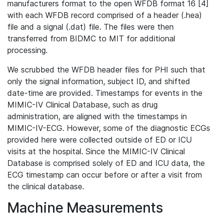
manufacturers format to the open WFDB format 16 [4]
with each WFDB record comprised of a header (.hea)
file and a signal (.dat) file. The files were then
transferred from BIDMC to MIT for additional
processing.
We scrubbed the WFDB header files for PHI such that
only the signal information, subject ID, and shifted
date-time are provided. Timestamps for events in the
MIMIC-IV Clinical Database, such as drug
administration, are aligned with the timestamps in
MIMIC-IV-ECG. However, some of the diagnostic ECGs
provided here were collected outside of ED or ICU
visits at the hospital. Since the MIMIC-IV Clinical
Database is comprised solely of ED and ICU data, the
ECG timestamp can occur before or after a visit from
the clinical database.
Machine Measurements