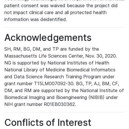
patient consent was waived because the project did
not impact clinical care and all protected health
information was deidentified.
Acknowledgements
SH, RM, BG, DM, and TP are funded by the
Massachusetts Life Sciences Center, Nov. 30, 2020.
NG is supported by National Institutes of Health
National Library of Medicine Biomedical Informatics
and Data Science Research Training Program under
grant number T15LM007092-30. BG, TP, AJ, BM, CF,
DM, and RM are supported by the National Institute of
Biomedical Imaging and Bioengineering (NIBIB) under
NIH grant number R01EB030362.
Conflicts of Interest