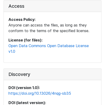
Access
Access Policy:
Anyone can access the files, as long as they
conform to the terms of the specified license.
License (for files):
Open Data Commons Open Database License
v1.0
Discovery
DOI (version 1.0):
https://doi.org/10.13026/4nqg-sb35
DOI (latest version):