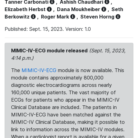
Tanner Carbonati
,
Ashish Chaudhari
,
Elizabeth Herbst
,
Dana Moukheiber
,
Seth
Berkowitz
,
Roger Mark
,
Steven Horng
Published: Sept. 15, 2023. Version: 1.0
MIMIC-IV-ECG module released
(Sept. 15, 2023,
4:14 p.m.)
The
MIMIC-IV-ECG
module is now available. This
module contains approximately 800,000
diagnostic electrocardiograms across nearly
160,000 unique patients. The vast majority of
ECGs for patients who appear in the MIMIC-IV
Clinical Database are included. The patients in
MIMIC-IV-ECG have been matched against the
MIMIC-IV Clinical Database, making it possible to
link to information across the MIMIC-IV modules.
When a cardiologist report is available for a given