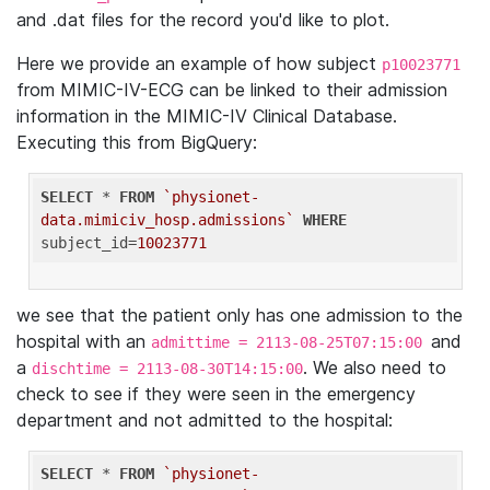
and .dat files for the record you'd like to plot.
Here we provide an example of how subject
p10023771
from MIMIC-IV-ECG can be linked to their admission
information in the MIMIC-IV Clinical Database.
Executing this from BigQuery:
SELECT
 * 
FROM
`physionet-
data.mimiciv_hosp.admissions`
WHERE
subject_id=
10023771
we see that the patient only has one admission to the
hospital with an
and
admittime = 2113-08-25T07:15:00
a
. We also need to
dischtime = 2113-08-30T14:15:00
check to see if they were seen in the emergency
department and not admitted to the hospital:
SELECT
 * 
FROM
`physionet-