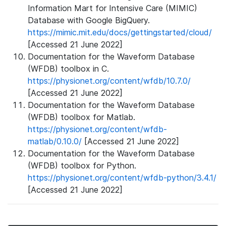
Information Mart for Intensive Care (MIMIC)
Database with Google BigQuery.
https://mimic.mit.edu/docs/gettingstarted/cloud/
[Accessed 21 June 2022]
Documentation for the Waveform Database
(WFDB) toolbox in C.
https://physionet.org/content/wfdb/10.7.0/
[Accessed 21 June 2022]
Documentation for the Waveform Database
(WFDB) toolbox for Matlab.
https://physionet.org/content/wfdb-
matlab/0.10.0/
[Accessed 21 June 2022]
Documentation for the Waveform Database
(WFDB) toolbox for Python.
https://physionet.org/content/wfdb-python/3.4.1/
[Accessed 21 June 2022]