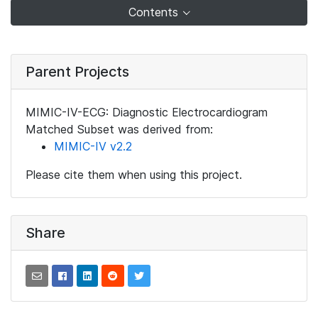
Contents
Parent Projects
MIMIC-IV-ECG: Diagnostic Electrocardiogram
Matched Subset was derived from:
MIMIC-IV v2.2
Please cite them when using this project.
Share