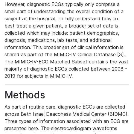
However, diagnostic ECGs typically only comprise a
small part of understanding the overall condition of a
subject at the hospital. To fully understand how to
best treat a given patient, a broader set of data is
collected which may include: patient demographics,
diagnosis, medications, lab tests, and additional
information. This broader set of clinical information is
shared as part of the MIMIC-IV Clinical Database [3].
The MIMIC-IV-ECG Matched Subset contains the vast
majority of diagnostic ECGs collected between 2008 -
2019 for subjects in MIMIC-IV.
Methods
As part of routine care, diagnostic ECGs are collected
across Beth Israel Deaconess Medical Center (BIDMC).
Three types of information associated with an ECG are
presented here. The electrocardiogram waveforms