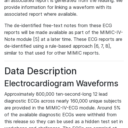
an associated report is generated from the reading. We
provide information for linking a waveform with its
associated report where available.
The de-identified free-text notes from these ECG
reports will be made available as part of the MIMIC-IV-
Note module [5] at a later time. These ECG reports are
de-identified using a rule-based approach [6, 7, 8],
similar to that used for other MIMIC reports.
Data Description
Electrocardiogram Waveforms
Approximately 800,000 ten-second-long 12 lead
diagnostic ECGs across nearly 160,000 unique subjects
are provided in the MIMIC-IV-ECG module. Around 5%
of the available diagnostic ECGs were withheld from
this release so they can be used as a hidden test set in