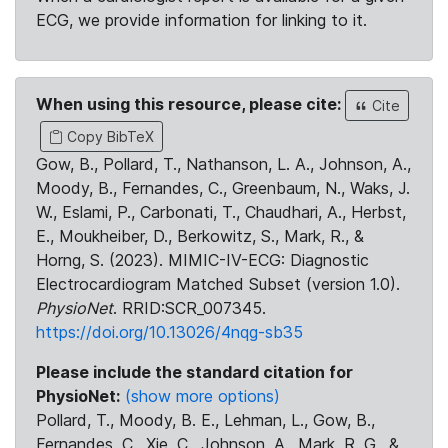
ECG, we provide information for linking to it.
When using this resource, please cite:
Cite
Copy BibTeX
Gow, B., Pollard, T., Nathanson, L. A., Johnson, A.,
Moody, B., Fernandes, C., Greenbaum, N., Waks, J.
W., Eslami, P., Carbonati, T., Chaudhari, A., Herbst,
E., Moukheiber, D., Berkowitz, S., Mark, R., &
Horng, S. (2023). MIMIC-IV-ECG: Diagnostic
Electrocardiogram Matched Subset (version 1.0).
PhysioNet
. RRID:SCR_007345.
https://doi.org/10.13026/4nqg-sb35
Please include the standard citation for
PhysioNet:
(show more options)
Pollard, T., Moody, B. E., Lehman, L., Gow, B.,
Fernandes, C., Xie, C., Johnson, A., Mark, R. G., &