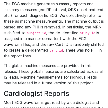
The ECG machine generates summary reports and
summary measures (ex: RR interval, QRS onset and end,
etc.) for each diagnostic ECG. We collectively refer to
these as machine measurements. The machine output is
parsed and any PHI is removed. In particular, the MRN
is shifted to
, the de-identified
is
subject_id
study_id
assigned in a manner consistent with the ECG
waveform files, and the raw Cart ID is randomly shifted
to create a de-identified
. There was no PHI in
cart_id
the report lines.
The global machine measures are provided in this
release. These global measures are calculated across all
12 leads. Machine measurements for individual leads
may be released in a future version of this project.
Cardiologist Reports
Most ECG waveforms get read by a cardiologist and