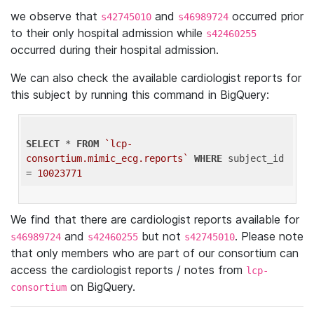
we observe that
and
occurred prior
s42745010
s46989724
to their only hospital admission while
s42460255
occurred during their hospital admission.
We can also check the available cardiologist reports for
this subject by running this command in BigQuery:
SELECT
 * 
FROM
`lcp-
consortium.mimic_ecg.reports`
WHERE
 subject_id 
= 
10023771
We find that there are cardiologist reports available for
and
but not
. Please note
s46989724
s42460255
s42745010
that only members who are part of our consortium can
access the cardiologist reports / notes from
lcp-
on BigQuery.
consortium