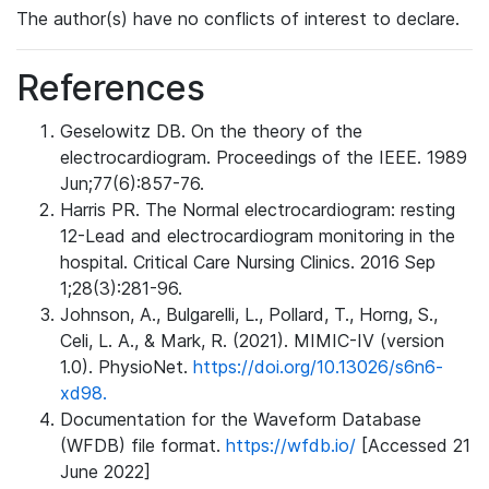
The author(s) have no conflicts of interest to declare.
References
Geselowitz DB. On the theory of the
electrocardiogram. Proceedings of the IEEE. 1989
Jun;77(6):857-76.
Harris PR. The Normal electrocardiogram: resting
12-Lead and electrocardiogram monitoring in the
hospital. Critical Care Nursing Clinics. 2016 Sep
1;28(3):281-96.
Johnson, A., Bulgarelli, L., Pollard, T., Horng, S.,
Celi, L. A., & Mark, R. (2021). MIMIC-IV (version
1.0). PhysioNet.
https://doi.org/10.13026/s6n6-
xd98.
Documentation for the Waveform Database
(WFDB) file format.
https://wfdb.io/
[Accessed 21
June 2022]