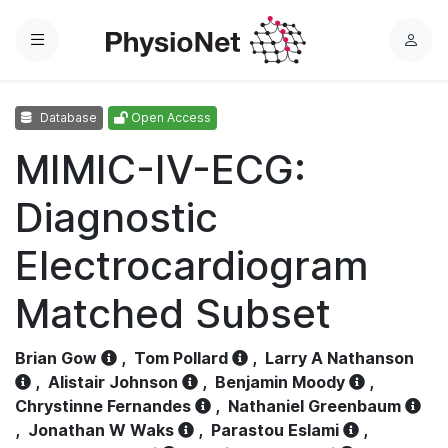
Menu
L
o
g
Database
Open Access
i
n
MIMIC-IV-ECG:
Diagnostic
Electrocardiogram
Matched Subset
Brian Gow
,
Tom Pollard
,
Larry A Nathanson
,
Alistair Johnson
,
Benjamin Moody
,
Chrystinne Fernandes
,
Nathaniel Greenbaum
,
Jonathan W Waks
,
Parastou Eslami
,