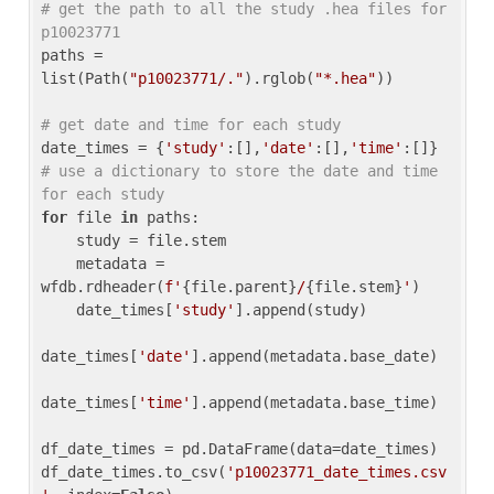
# get the path to all the study .hea files for 
p10023771
paths = 
list(Path(
"p10023771/."
).rglob(
"*.hea"
))

# get date and time for each study
date_times = {
'study'
:[],
'date'
:[],
'time'
:[]} 
# use a dictionary to store the date and time 
for each study
for
 file 
in
 paths:

    study = file.stem

    metadata = 
wfdb.rdheader(
f'
{file.parent}
/
{file.stem}
'
)

    date_times[
'study'
].append(study)

date_times[
'date'
].append(metadata.base_date)

date_times[
'time'
].append(metadata.base_time)

df_date_times = pd.DataFrame(data=date_times)

df_date_times.to_csv(
'p10023771_date_times.csv