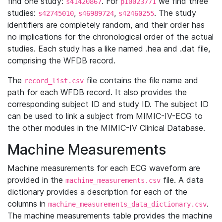
find one study:
. For
we find three
s41420867
p10023771
studies:
,
,
. The study
s42745010
s46989724
s42460255
identifiers are completely random, and their order has
no implications for the chronological order of the actual
studies. Each study has a like named .hea and .dat file,
comprising the WFDB record.
The
file contains the file name and
record_list.csv
path for each WFDB record. It also provides the
corresponding subject ID and study ID. The subject ID
can be used to link a subject from MIMIC-IV-ECG to
the other modules in the MIMIC-IV Clinical Database.
Machine Measurements
Machine measurements for each ECG waveform are
provided in the
file. A data
machine_measurements.csv
dictionary provides a description for each of the
columns in
.
machine_measurements_data_dictionary.csv
The machine measurements table provides the machine