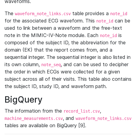
waveforms.
The
table provides a
waveform_note_links.csv
note_id
for the associated ECG waveform. This
can be
note_id
used to link between a waveform and the free-text
note in the MIMIC-IV-Note module. Each
is
note_id
composed of the subject ID, the abbreviation for the
domain (EK) that the report comes from, and a
sequential integer. The sequential integer is also listed in
its own column,
, and can be used to decipher
note_seq
the order in which ECGs were collected for a given
subject across all of their visits. This table also contains
the subject ID, study ID, and waveform path.
BigQuery
The information from the
,
record_list.csv
, and
machine_measurements.csv
waveform_note_links.csv
tables are available on BigQuery [9].