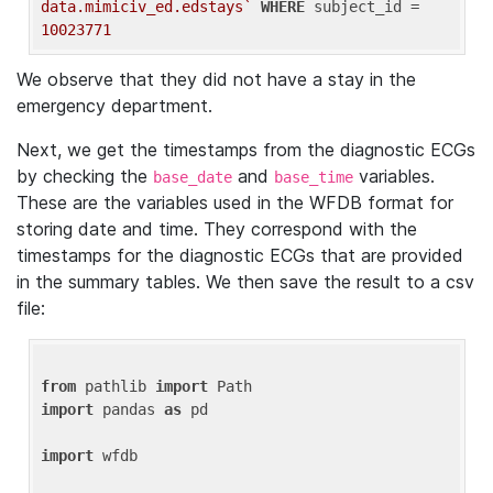
data.mimiciv_ed.edstays`
WHERE
 subject_id = 
10023771
We observe that they did not have a stay in the
emergency department.
Next, we get the timestamps from the diagnostic ECGs
by checking the
and
variables.
base_date
base_time
These are the variables used in the WFDB format for
storing date and time. They correspond with the
timestamps for the diagnostic ECGs that are provided
in the summary tables. We then save the result to a csv
file:
from
 pathlib 
import
import
 pandas 
as
 pd

import
 wfdb
