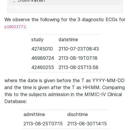
'
, index=
False
We observe the following for the 3 diagnostic ECGs for
:
p10023771
study
datetime
42745010
2110-07-23T08:43
46989724
2113-08-19T07:18
42460255
2113-08-25T13:58
where the date is given before the T as YYYY-MM-DD
and the time is given after the T as HH:MM. Comparing
this to the subjects admission in the MIMIC-IV Clinical
Database:
admittime
dischtime
2113-08-25T07:15
2113-08-30T14:15