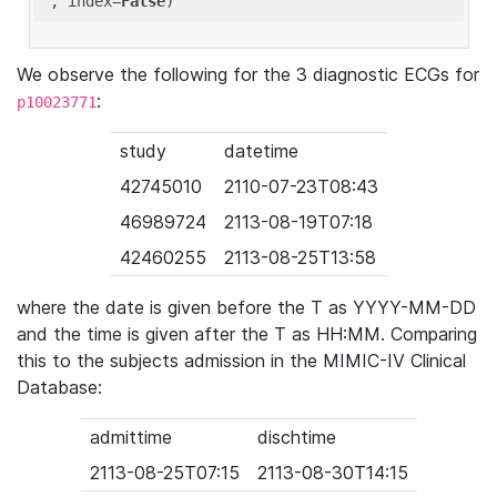
'
, index=
False
We observe the following for the 3 diagnostic ECGs for
:
p10023771
study
datetime
42745010
2110-07-23T08:43
46989724
2113-08-19T07:18
42460255
2113-08-25T13:58
where the date is given before the T as YYYY-MM-DD
and the time is given after the T as HH:MM. Comparing
this to the subjects admission in the MIMIC-IV Clinical
Database:
admittime
dischtime
2113-08-25T07:15
2113-08-30T14:15