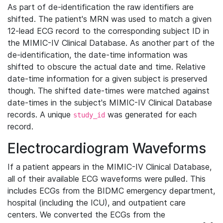
As part of de-identification the raw identifiers are
shifted. The patient's MRN was used to match a given
12-lead ECG record to the corresponding subject ID in
the MIMIC-IV Clinical Database. As another part of the
de-identification, the date-time information was
shifted to obscure the actual date and time. Relative
date-time information for a given subject is preserved
though. The shifted date-times were matched against
date-times in the subject's MIMIC-IV Clinical Database
records. A unique
was generated for each
study_id
record.
Electrocardiogram Waveforms
If a patient appears in the MIMIC-IV Clinical Database,
all of their available ECG waveforms were pulled. This
includes ECGs from the BIDMC emergency department,
hospital (including the ICU), and outpatient care
centers. We converted the ECGs from the