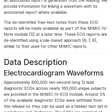
an associated report is generated from the reading. We
provide information for linking a waveform with its
associated report where available.
The de-identified free-text notes from these ECG
reports will be made available as part of the MIMIC-IV-
Note module [5] at a later time. These ECG reports are
de-identified using a rule-based approach [6, 7, 8],
similar to that used for other MIMIC reports.
Data Description
Electrocardiogram Waveforms
Approximately 800,000 ten-second-long 12 lead
diagnostic ECGs across nearly 160,000 unique subjects
are provided in the MIMIC-IV-ECG module. Around 5%
of the available diagnostic ECGs were withheld from
this release so they can be used as a hidden test set in