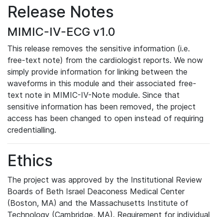
Release Notes
MIMIC-IV-ECG v1.0
This release removes the sensitive information (i.e.
free-text note) from the cardiologist reports. We now
simply provide information for linking between the
waveforms in this module and their associated free-
text note in MIMIC-IV-Note module. Since that
sensitive information has been removed, the project
access has been changed to open instead of requiring
credentialling.
Ethics
The project was approved by the Institutional Review
Boards of Beth Israel Deaconess Medical Center
(Boston, MA) and the Massachusetts Institute of
Technology (Cambridge, MA). Requirement for individual