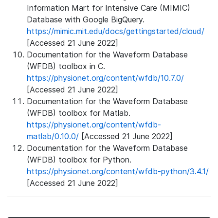
Information Mart for Intensive Care (MIMIC)
Database with Google BigQuery.
https://mimic.mit.edu/docs/gettingstarted/cloud/
[Accessed 21 June 2022]
Documentation for the Waveform Database
(WFDB) toolbox in C.
https://physionet.org/content/wfdb/10.7.0/
[Accessed 21 June 2022]
Documentation for the Waveform Database
(WFDB) toolbox for Matlab.
https://physionet.org/content/wfdb-
matlab/0.10.0/
[Accessed 21 June 2022]
Documentation for the Waveform Database
(WFDB) toolbox for Python.
https://physionet.org/content/wfdb-python/3.4.1/
[Accessed 21 June 2022]