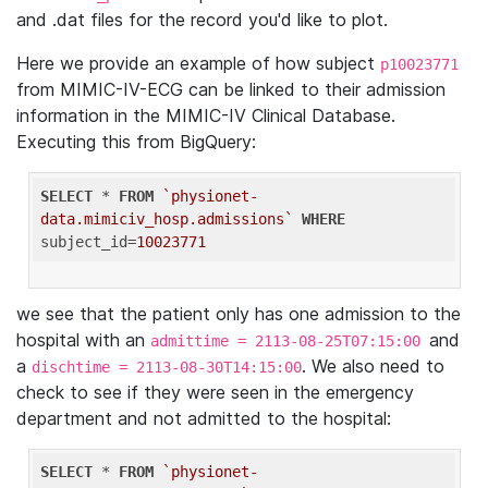
and .dat files for the record you'd like to plot.
Here we provide an example of how subject
p10023771
from MIMIC-IV-ECG can be linked to their admission
information in the MIMIC-IV Clinical Database.
Executing this from BigQuery:
SELECT
 * 
FROM
`physionet-
data.mimiciv_hosp.admissions`
WHERE
subject_id=
10023771
we see that the patient only has one admission to the
hospital with an
and
admittime = 2113-08-25T07:15:00
a
. We also need to
dischtime = 2113-08-30T14:15:00
check to see if they were seen in the emergency
department and not admitted to the hospital:
SELECT
 * 
FROM
`physionet-