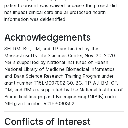
patient consent was waived because the project did
not impact clinical care and all protected health
information was deidentified.
Acknowledgements
SH, RM, BG, DM, and TP are funded by the
Massachusetts Life Sciences Center, Nov. 30, 2020.
NG is supported by National Institutes of Health
National Library of Medicine Biomedical Informatics
and Data Science Research Training Program under
grant number T15LM007092-30. BG, TP, AJ, BM, CF,
DM, and RM are supported by the National Institute of
Biomedical Imaging and Bioengineering (NIBIB) under
NIH grant number R01EB030362.
Conflicts of Interest