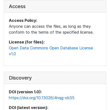
Access
Access Policy:
Anyone can access the files, as long as they
conform to the terms of the specified license.
License (for files):
Open Data Commons Open Database License
v1.0
Discovery
DOI (version 1.0):
https://doi.org/10.13026/4nqg-sb35
DOI (latest version):