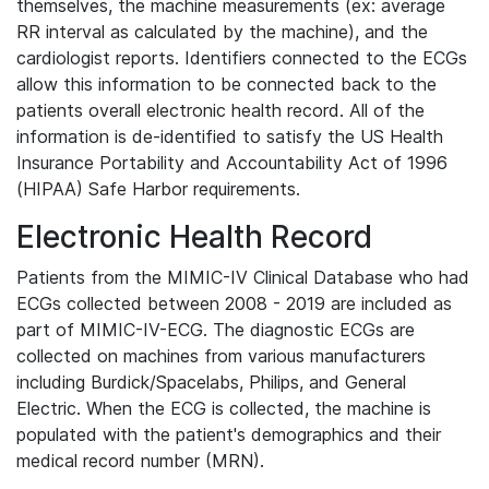
themselves, the machine measurements (ex: average
RR interval as calculated by the machine), and the
cardiologist reports. Identifiers connected to the ECGs
allow this information to be connected back to the
patients overall electronic health record. All of the
information is de-identified to satisfy the US Health
Insurance Portability and Accountability Act of 1996
(HIPAA) Safe Harbor requirements.
Electronic Health Record
Patients from the MIMIC-IV Clinical Database who had
ECGs collected between 2008 - 2019 are included as
part of MIMIC-IV-ECG. The diagnostic ECGs are
collected on machines from various manufacturers
including Burdick/Spacelabs, Philips, and General
Electric. When the ECG is collected, the machine is
populated with the patient's demographics and their
medical record number (MRN).