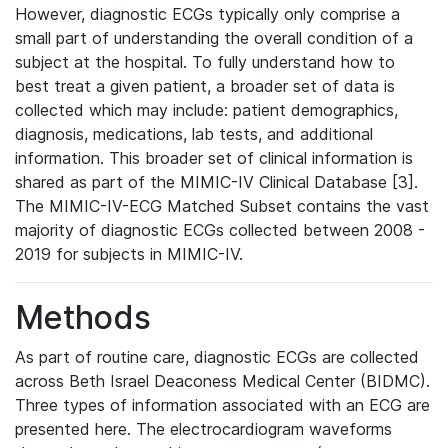
However, diagnostic ECGs typically only comprise a
small part of understanding the overall condition of a
subject at the hospital. To fully understand how to
best treat a given patient, a broader set of data is
collected which may include: patient demographics,
diagnosis, medications, lab tests, and additional
information. This broader set of clinical information is
shared as part of the MIMIC-IV Clinical Database [3].
The MIMIC-IV-ECG Matched Subset contains the vast
majority of diagnostic ECGs collected between 2008 -
2019 for subjects in MIMIC-IV.
Methods
As part of routine care, diagnostic ECGs are collected
across Beth Israel Deaconess Medical Center (BIDMC).
Three types of information associated with an ECG are
presented here. The electrocardiogram waveforms