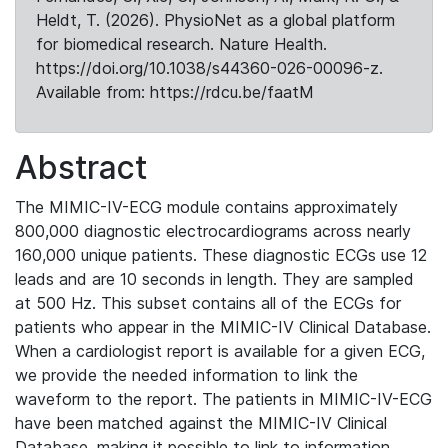
Heldt, T. (2026). PhysioNet as a global platform
for biomedical research. Nature Health.
https://doi.org/10.1038/s44360-026-00096-z.
Available from: https://rdcu.be/faatM
Abstract
The MIMIC-IV-ECG module contains approximately
800,000 diagnostic electrocardiograms across nearly
160,000 unique patients. These diagnostic ECGs use 12
leads and are 10 seconds in length. They are sampled
at 500 Hz. This subset contains all of the ECGs for
patients who appear in the MIMIC-IV Clinical Database.
When a cardiologist report is available for a given ECG,
we provide the needed information to link the
waveform to the report. The patients in MIMIC-IV-ECG
have been matched against the MIMIC-IV Clinical
Database, making it possible to link to information