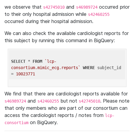
we observe that
and
occurred prior
s42745010
s46989724
to their only hospital admission while
s42460255
occurred during their hospital admission.
We can also check the available cardiologist reports for
this subject by running this command in BigQuery:
SELECT
 * 
FROM
`lcp-
consortium.mimic_ecg.reports`
WHERE
 subject_id 
= 
10023771
We find that there are cardiologist reports available for
and
but not
. Please note
s46989724
s42460255
s42745010
that only members who are part of our consortium can
access the cardiologist reports / notes from
lcp-
on BigQuery.
consortium