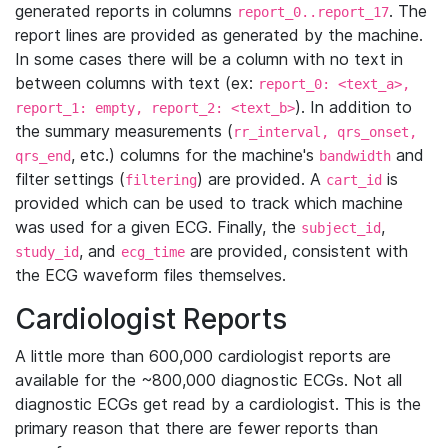
generated reports in columns
. The
report_0..report_17
report lines are provided as generated by the machine.
In some cases there will be a column with no text in
between columns with text (ex:
report_0: <text_a>,
). In addition to
report_1: empty, report_2: <text_b>
the summary measurements (
rr_interval, qrs_onset,
, etc.) columns for the machine's
and
qrs_end
bandwidth
filter settings (
) are provided. A
is
filtering
cart_id
provided which can be used to track which machine
was used for a given ECG. Finally, the
,
subject_id
, and
are provided, consistent with
study_id
ecg_time
the ECG waveform files themselves.
Cardiologist Reports
A little more than 600,000 cardiologist reports are
available for the ~800,000 diagnostic ECGs. Not all
diagnostic ECGs get read by a cardiologist. This is the
primary reason that there are fewer reports than