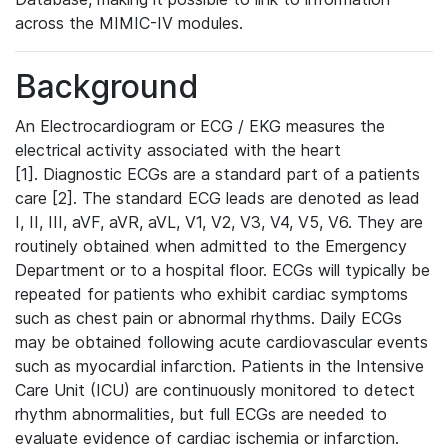
across the MIMIC-IV modules.
Background
An Electrocardiogram or ECG / EKG measures the
electrical activity associated with the heart
[1]. Diagnostic ECGs are a standard part of a patients
care [2]. The standard ECG leads are denoted as lead
I, II, III, aVF, aVR, aVL, V1, V2, V3, V4, V5, V6. They are
routinely obtained when admitted to the Emergency
Department or to a hospital floor. ECGs will typically be
repeated for patients who exhibit cardiac symptoms
such as chest pain or abnormal rhythms. Daily ECGs
may be obtained following acute cardiovascular events
such as myocardial infarction. Patients in the Intensive
Care Unit (ICU) are continuously monitored to detect
rhythm abnormalities, but full ECGs are needed to
evaluate evidence of cardiac ischemia or infarction.