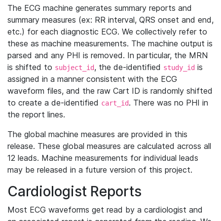
The ECG machine generates summary reports and
summary measures (ex: RR interval, QRS onset and end,
etc.) for each diagnostic ECG. We collectively refer to
these as machine measurements. The machine output is
parsed and any PHI is removed. In particular, the MRN
is shifted to
, the de-identified
is
subject_id
study_id
assigned in a manner consistent with the ECG
waveform files, and the raw Cart ID is randomly shifted
to create a de-identified
. There was no PHI in
cart_id
the report lines.
The global machine measures are provided in this
release. These global measures are calculated across all
12 leads. Machine measurements for individual leads
may be released in a future version of this project.
Cardiologist Reports
Most ECG waveforms get read by a cardiologist and