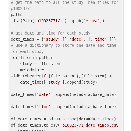
# get the path to all the study .hea files for 
p10023771
paths = 
list(Path(
"p10023771/."
).rglob(
"*.hea"
))

# get date and time for each study
date_times = {
'study'
:[],
'date'
:[],
'time'
:[]} 
# use a dictionary to store the date and time 
for each study
for
 file 
in
 paths:

    study = file.stem

    metadata = 
wfdb.rdheader(
f'
{file.parent}
/
{file.stem}
'
)

    date_times[
'study'
].append(study)

date_times[
'date'
].append(metadata.base_date)

date_times[
'time'
].append(metadata.base_time)

df_date_times = pd.DataFrame(data=date_times)

df_date_times.to_csv(
'p10023771_date_times.csv