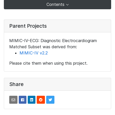
Contents
Parent Projects
MIMIC-IV-ECG: Diagnostic Electrocardiogram
Matched Subset was derived from:
MIMIC-IV v2.2
Please cite them when using this project.
Share