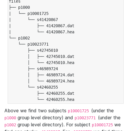
files

├── p1000

|   └── p10001725

|       └── s41420867

|           ├── 41420867.dat

|           └── 41420867.hea

└── p1002

    └── p10023771

        ├── s42745010

        │   ├── 42745010.dat

        │   └── 42745010.hea

        ├── s46989724

        │   ├── 46989724.dat

        │   └── 46989724.hea

        └── s42460255

            ├── 42460255.dat

            └── 42460255.hea
Above we find two subjects
(under the
p10001725
group level directory) and
(under the
p1000
p10023771
group level directory). For subject
we
p1002
p10001725