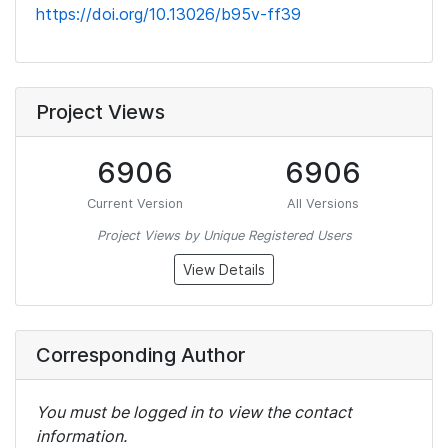
https://doi.org/10.13026/b95v-ff39
Project Views
6906
6906
Current Version
All Versions
Project Views by Unique Registered Users
View Details
Corresponding Author
You must be logged in to view the contact
information.