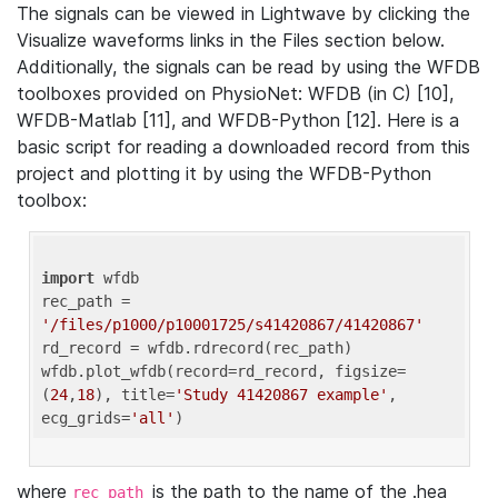
The signals can be viewed in Lightwave by clicking the
Visualize waveforms links in the Files section below.
Additionally, the signals can be read by using the WFDB
toolboxes provided on PhysioNet: WFDB (in C) [10],
WFDB-Matlab [11], and WFDB-Python [12]. Here is a
basic script for reading a downloaded record from this
project and plotting it by using the WFDB-Python
toolbox:
import
 wfdb 

rec_path = 
'/files/p1000/p10001725/s41420867/41420867'
rd_record = wfdb.rdrecord(rec_path) 

wfdb.plot_wfdb(record=rd_record, figsize=
(
24
,
18
), title=
'Study 41420867 example'
, 
ecg_grids=
'all'
where
is the path to the name of the .hea
rec_path