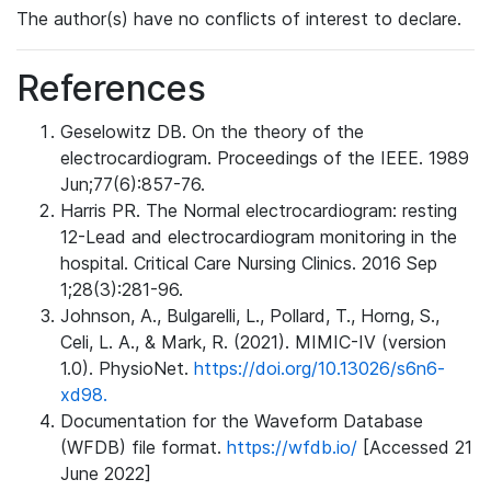
The author(s) have no conflicts of interest to declare.
References
Geselowitz DB. On the theory of the
electrocardiogram. Proceedings of the IEEE. 1989
Jun;77(6):857-76.
Harris PR. The Normal electrocardiogram: resting
12-Lead and electrocardiogram monitoring in the
hospital. Critical Care Nursing Clinics. 2016 Sep
1;28(3):281-96.
Johnson, A., Bulgarelli, L., Pollard, T., Horng, S.,
Celi, L. A., & Mark, R. (2021). MIMIC-IV (version
1.0). PhysioNet.
https://doi.org/10.13026/s6n6-
xd98.
Documentation for the Waveform Database
(WFDB) file format.
https://wfdb.io/
[Accessed 21
June 2022]