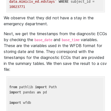
data.mimiciv_ed.edstays`
WHERE
 subject_id = 
10023771
We observe that they did not have a stay in the
emergency department.
Next, we get the timestamps from the diagnostic ECGs
by checking the
and
variables.
base_date
base_time
These are the variables used in the WFDB format for
storing date and time. They correspond with the
timestamps for the diagnostic ECGs that are provided
in the summary tables. We then save the result to a csv
file:
from
 pathlib 
import
import
 pandas 
as
 pd

import
 wfdb
