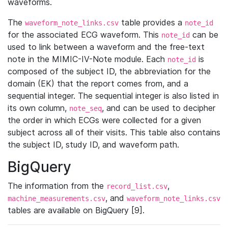
waveforms.
The
table provides a
waveform_note_links.csv
note_id
for the associated ECG waveform. This
can be
note_id
used to link between a waveform and the free-text
note in the MIMIC-IV-Note module. Each
is
note_id
composed of the subject ID, the abbreviation for the
domain (EK) that the report comes from, and a
sequential integer. The sequential integer is also listed in
its own column,
, and can be used to decipher
note_seq
the order in which ECGs were collected for a given
subject across all of their visits. This table also contains
the subject ID, study ID, and waveform path.
BigQuery
The information from the
,
record_list.csv
, and
machine_measurements.csv
waveform_note_links.csv
tables are available on BigQuery [9].