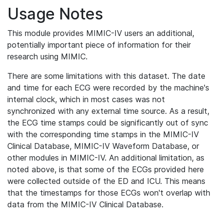
Usage Notes
This module provides MIMIC-IV users an additional,
potentially important piece of information for their
research using MIMIC.
There are some limitations with this dataset. The date
and time for each ECG were recorded by the machine's
internal clock, which in most cases was not
synchronized with any external time source. As a result,
the ECG time stamps could be significantly out of sync
with the corresponding time stamps in the MIMIC-IV
Clinical Database, MIMIC-IV Waveform Database, or
other modules in MIMIC-IV. An additional limitation, as
noted above, is that some of the ECGs provided here
were collected outside of the ED and ICU. This means
that the timestamps for those ECGs won't overlap with
data from the MIMIC-IV Clinical Database.