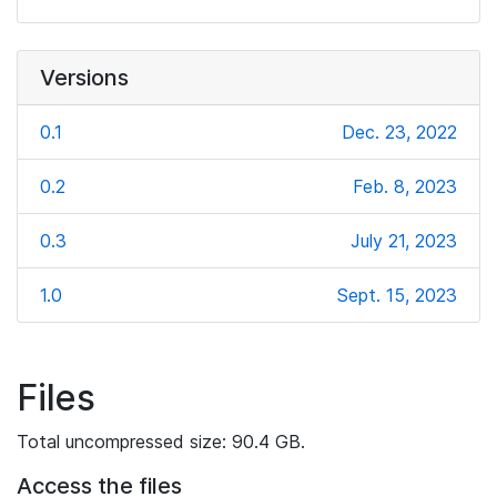
Versions
0.1
Dec. 23, 2022
0.2
Feb. 8, 2023
0.3
July 21, 2023
1.0
Sept. 15, 2023
Files
Total uncompressed size: 90.4 GB.
Access the files