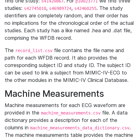
find one study:
. For
we find three
s41420867
p10023771
studies:
,
,
. The study
s42745010
s46989724
s42460255
identifiers are completely random, and their order has
no implications for the chronological order of the actual
studies. Each study has a like named .hea and .dat file,
comprising the WFDB record.
The
file contains the file name and
record_list.csv
path for each WFDB record. It also provides the
corresponding subject ID and study ID. The subject ID
can be used to link a subject from MIMIC-IV-ECG to
the other modules in the MIMIC-IV Clinical Database.
Machine Measurements
Machine measurements for each ECG waveform are
provided in the
file. A data
machine_measurements.csv
dictionary provides a description for each of the
columns in
.
machine_measurements_data_dictionary.csv
The machine measurements table provides the machine