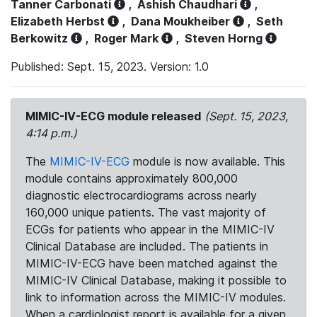
Tanner Carbonati
,
Ashish Chaudhari
,
Elizabeth Herbst
,
Dana Moukheiber
,
Seth
Berkowitz
,
Roger Mark
,
Steven Horng
Published: Sept. 15, 2023. Version: 1.0
MIMIC-IV-ECG module released
(Sept. 15, 2023,
4:14 p.m.)
The
MIMIC-IV-ECG
module is now available. This
module contains approximately 800,000
diagnostic electrocardiograms across nearly
160,000 unique patients. The vast majority of
ECGs for patients who appear in the MIMIC-IV
Clinical Database are included. The patients in
MIMIC-IV-ECG have been matched against the
MIMIC-IV Clinical Database, making it possible to
link to information across the MIMIC-IV modules.
When a cardiologist report is available for a given