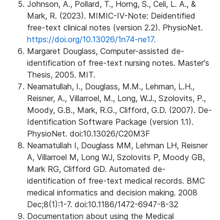
Johnson, A., Pollard, T., Horng, S., Celi, L. A., &
Mark, R. (2023). MIMIC-IV-Note: Deidentified
free-text clinical notes (version 2.2). PhysioNet.
https://doi.org/10.13026/1n74-ne17.
Margaret Douglass, Computer-assisted de-
identification of free-text nursing notes. Master's
Thesis, 2005. MIT.
Neamatullah, I., Douglass, M.M., Lehman, L.H.,
Reisner, A., Villarroel, M., Long, W.J., Szolovits, P.,
Moody, G.B., Mark, R.G., Clifford, G.D. (2007). De-
Identification Software Package (version 1.1).
PhysioNet. doi:10.13026/C20M3F
Neamatullah I, Douglass MM, Lehman LH, Reisner
A, Villarroel M, Long WJ, Szolovits P, Moody GB,
Mark RG, Clifford GD. Automated de-
identification of free-text medical records. BMC
medical informatics and decision making. 2008
Dec;8(1):1-7. doi:10.1186/1472-6947-8-32
Documentation about using the Medical