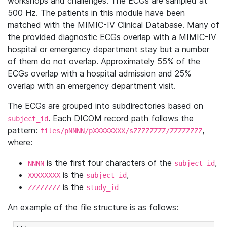
workshops and challenges. The ECGs are sampled at
500 Hz. The patients in this module have been
matched with the MIMIC-IV Clinical Database. Many of
the provided diagnostic ECGs overlap with a MIMIC-IV
hospital or emergency department stay but a number
of them do not overlap. Approximately 55% of the
ECGs overlap with a hospital admission and 25%
overlap with an emergency department visit.
The ECGs are grouped into subdirectories based on
. Each DICOM record path follows the
subject_id
pattern:
,
files/pNNNN/pXXXXXXXX/sZZZZZZZZ/ZZZZZZZZ
where:
is the first four characters of the
,
NNNN
subject_id
is the
,
XXXXXXXX
subject_id
is the
ZZZZZZZZ
study_id
An example of the file structure is as follows: