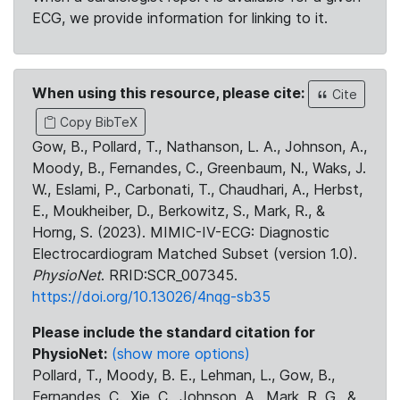
ECG, we provide information for linking to it.
When using this resource, please cite:
Cite
Copy BibTeX
Gow, B., Pollard, T., Nathanson, L. A., Johnson, A.,
Moody, B., Fernandes, C., Greenbaum, N., Waks, J.
W., Eslami, P., Carbonati, T., Chaudhari, A., Herbst,
E., Moukheiber, D., Berkowitz, S., Mark, R., &
Horng, S. (2023). MIMIC-IV-ECG: Diagnostic
Electrocardiogram Matched Subset (version 1.0).
PhysioNet
. RRID:SCR_007345.
https://doi.org/10.13026/4nqg-sb35
Please include the standard citation for
PhysioNet:
(show more options)
Pollard, T., Moody, B. E., Lehman, L., Gow, B.,
Fernandes, C., Xie, C., Johnson, A., Mark, R. G., &