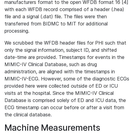
manufacturers format to the open WFDB format 16 [4]
with each WFDB record comprised of a header (.hea)
file and a signal (.dat) file. The files were then
transferred from BIDMC to MIT for additional
processing.
We scrubbed the WFDB header files for PHI such that
only the signal information, subject ID, and shifted
date-time are provided. Timestamps for events in the
MIMIC-IV Clinical Database, such as drug
administration, are aligned with the timestamps in
MIMIC-IV-ECG. However, some of the diagnostic ECGs
provided here were collected outside of ED or ICU
visits at the hospital. Since the MIMIC-IV Clinical
Database is comprised solely of ED and ICU data, the
ECG timestamp can occur before or after a visit from
the clinical database.
Machine Measurements