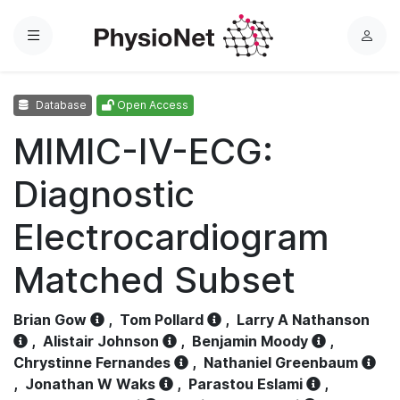
Menu
L
o
g
Database
Open Access
i
n
MIMIC-IV-ECG:
Diagnostic
Electrocardiogram
Matched Subset
Brian Gow
,
Tom Pollard
,
Larry A Nathanson
,
Alistair Johnson
,
Benjamin Moody
,
Chrystinne Fernandes
,
Nathaniel Greenbaum
,
Jonathan W Waks
,
Parastou Eslami
,