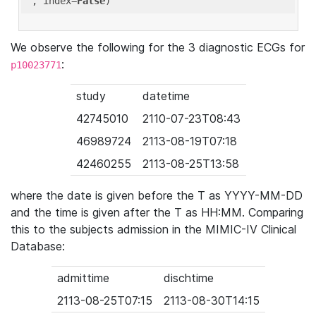
'
, index=
False
We observe the following for the 3 diagnostic ECGs for
:
p10023771
study
datetime
42745010
2110-07-23T08:43
46989724
2113-08-19T07:18
42460255
2113-08-25T13:58
where the date is given before the T as YYYY-MM-DD
and the time is given after the T as HH:MM. Comparing
this to the subjects admission in the MIMIC-IV Clinical
Database:
admittime
dischtime
2113-08-25T07:15
2113-08-30T14:15