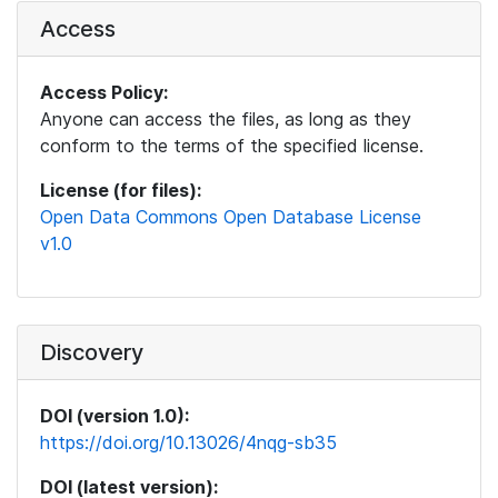
Access
Access Policy:
Anyone can access the files, as long as they
conform to the terms of the specified license.
License (for files):
Open Data Commons Open Database License
v1.0
Discovery
DOI (version 1.0):
https://doi.org/10.13026/4nqg-sb35
DOI (latest version):