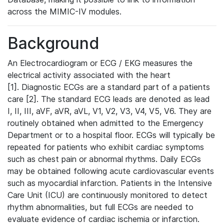
across the MIMIC-IV modules.
Background
An Electrocardiogram or ECG / EKG measures the
electrical activity associated with the heart
[1]. Diagnostic ECGs are a standard part of a patients
care [2]. The standard ECG leads are denoted as lead
I, II, III, aVF, aVR, aVL, V1, V2, V3, V4, V5, V6. They are
routinely obtained when admitted to the Emergency
Department or to a hospital floor. ECGs will typically be
repeated for patients who exhibit cardiac symptoms
such as chest pain or abnormal rhythms. Daily ECGs
may be obtained following acute cardiovascular events
such as myocardial infarction. Patients in the Intensive
Care Unit (ICU) are continuously monitored to detect
rhythm abnormalities, but full ECGs are needed to
evaluate evidence of cardiac ischemia or infarction.