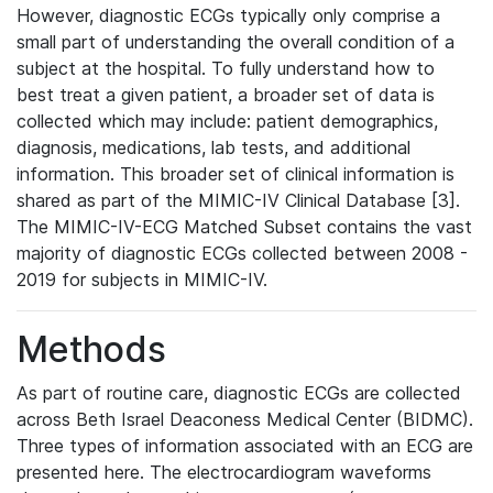
However, diagnostic ECGs typically only comprise a
small part of understanding the overall condition of a
subject at the hospital. To fully understand how to
best treat a given patient, a broader set of data is
collected which may include: patient demographics,
diagnosis, medications, lab tests, and additional
information. This broader set of clinical information is
shared as part of the MIMIC-IV Clinical Database [3].
The MIMIC-IV-ECG Matched Subset contains the vast
majority of diagnostic ECGs collected between 2008 -
2019 for subjects in MIMIC-IV.
Methods
As part of routine care, diagnostic ECGs are collected
across Beth Israel Deaconess Medical Center (BIDMC).
Three types of information associated with an ECG are
presented here. The electrocardiogram waveforms