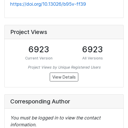
https://doi.org/10.13026/b95v-ff39
Project Views
6923
6923
Current Version
All Versions
Project Views by Unique Registered Users
View Details
Corresponding Author
You must be logged in to view the contact
information.