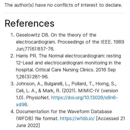
The author(s) have no conflicts of interest to declare.
References
Geselowitz DB. On the theory of the
electrocardiogram. Proceedings of the IEEE. 1989
Jun;77(6):857-76.
Harris PR. The Normal electrocardiogram: resting
12-Lead and electrocardiogram monitoring in the
hospital. Critical Care Nursing Clinics. 2016 Sep
1;28(3):281-96.
Johnson, A., Bulgarelli, L., Pollard, T., Horng, S.,
Celi, L. A., & Mark, R. (2021). MIMIC-IV (version
1.0). PhysioNet.
https://doi.org/10.13026/s6n6-
xd98.
Documentation for the Waveform Database
(WFDB) file format.
https://wfdb.io/
[Accessed 21
June 2022]