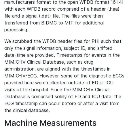
manufacturers format to the open WFDB format 16 [4]
with each WFDB record comprised of a header (.hea)
file and a signal (.dat) file. The files were then
transferred from BIDMC to MIT for additional
processing.
We scrubbed the WFDB header files for PHI such that
only the signal information, subject ID, and shifted
date-time are provided. Timestamps for events in the
MIMIC-IV Clinical Database, such as drug
administration, are aligned with the timestamps in
MIMIC-IV-ECG. However, some of the diagnostic ECGs
provided here were collected outside of ED or ICU
visits at the hospital. Since the MIMIC-IV Clinical
Database is comprised solely of ED and ICU data, the
ECG timestamp can occur before or after a visit from
the clinical database.
Machine Measurements