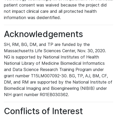
patient consent was waived because the project did
not impact clinical care and all protected health
information was deidentified.
Acknowledgements
SH, RM, BG, DM, and TP are funded by the
Massachusetts Life Sciences Center, Nov. 30, 2020.
NG is supported by National Institutes of Health
National Library of Medicine Biomedical Informatics
and Data Science Research Training Program under
grant number T15LM007092-30. BG, TP, AJ, BM, CF,
DM, and RM are supported by the National Institute of
Biomedical Imaging and Bioengineering (NIBIB) under
NIH grant number R01EB030362.
Conflicts of Interest