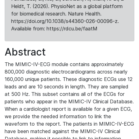
Heldt, T. (2026). PhysioNet as a global platform
for biomedical research. Nature Health.
https://doi.org/10.1038/s44360-026-00096-z.
Available from: https://rdcu.be/faatM
Abstract
The MIMIC-IV-ECG module contains approximately
800,000 diagnostic electrocardiograms across nearly
160,000 unique patients. These diagnostic ECGs use 12
leads and are 10 seconds in length. They are sampled
at 500 Hz. This subset contains all of the ECGs for
patients who appear in the MIMIC-IV Clinical Database.
When a cardiologist report is available for a given ECG,
we provide the needed information to link the
waveform to the report. The patients in MIMIC-IV-ECG
have been matched against the MIMIC-IV Clinical
Database, making it possible to link to information