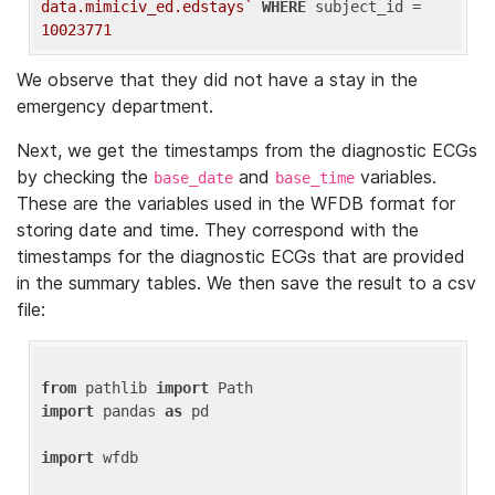
data.mimiciv_ed.edstays`
WHERE
 subject_id = 
10023771
We observe that they did not have a stay in the
emergency department.
Next, we get the timestamps from the diagnostic ECGs
by checking the
and
variables.
base_date
base_time
These are the variables used in the WFDB format for
storing date and time. They correspond with the
timestamps for the diagnostic ECGs that are provided
in the summary tables. We then save the result to a csv
file:
from
 pathlib 
import
import
 pandas 
as
 pd

import
 wfdb
