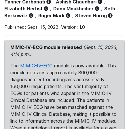
Tanner Carbonati
,
Ashish Chaudhari
,
Elizabeth Herbst
,
Dana Moukheiber
,
Seth
Berkowitz
,
Roger Mark
,
Steven Horng
Published: Sept. 15, 2023. Version: 1.0
MIMIC-IV-ECG module released
(Sept. 15, 2023,
4:14 p.m.)
The
MIMIC-IV-ECG
module is now available. This
module contains approximately 800,000
diagnostic electrocardiograms across nearly
160,000 unique patients. The vast majority of
ECGs for patients who appear in the MIMIC-IV
Clinical Database are included. The patients in
MIMIC-IV-ECG have been matched against the
MIMIC-IV Clinical Database, making it possible to
link to information across the MIMIC-IV modules.
When a cardiologist report is available for a given