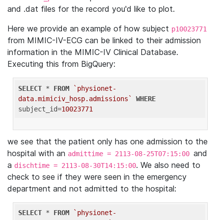
and .dat files for the record you'd like to plot.
Here we provide an example of how subject
p10023771
from MIMIC-IV-ECG can be linked to their admission
information in the MIMIC-IV Clinical Database.
Executing this from BigQuery:
SELECT
 * 
FROM
`physionet-
data.mimiciv_hosp.admissions`
WHERE
subject_id=
10023771
we see that the patient only has one admission to the
hospital with an
and
admittime = 2113-08-25T07:15:00
a
. We also need to
dischtime = 2113-08-30T14:15:00
check to see if they were seen in the emergency
department and not admitted to the hospital:
SELECT
 * 
FROM
`physionet-