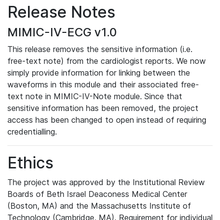
Release Notes
MIMIC-IV-ECG v1.0
This release removes the sensitive information (i.e.
free-text note) from the cardiologist reports. We now
simply provide information for linking between the
waveforms in this module and their associated free-
text note in MIMIC-IV-Note module. Since that
sensitive information has been removed, the project
access has been changed to open instead of requiring
credentialling.
Ethics
The project was approved by the Institutional Review
Boards of Beth Israel Deaconess Medical Center
(Boston, MA) and the Massachusetts Institute of
Technology (Cambridge, MA). Requirement for individual