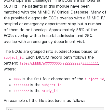
workshops and challenges. The ECGs are sampled at
500 Hz. The patients in this module have been
matched with the MIMIC-IV Clinical Database. Many of
the provided diagnostic ECGs overlap with a MIMIC-IV
hospital or emergency department stay but a number
of them do not overlap. Approximately 55% of the
ECGs overlap with a hospital admission and 25%
overlap with an emergency department visit.
The ECGs are grouped into subdirectories based on
. Each DICOM record path follows the
subject_id
pattern:
,
files/pNNNN/pXXXXXXXX/sZZZZZZZZ/ZZZZZZZZ
where:
is the first four characters of the
,
NNNN
subject_id
is the
,
XXXXXXXX
subject_id
is the
ZZZZZZZZ
study_id
An example of the file structure is as follows: