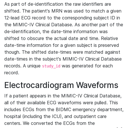
As part of de-identification the raw identifiers are
shifted. The patient's MRN was used to match a given
12-lead ECG record to the corresponding subject ID in
the MIMIC-IV Clinical Database. As another part of the
de-identification, the date-time information was
shifted to obscure the actual date and time. Relative
date-time information for a given subject is preserved
though. The shifted date-times were matched against
date-times in the subject's MIMIC-IV Clinical Database
records. A unique
was generated for each
study_id
record.
Electrocardiogram Waveforms
If a patient appears in the MIMIC-IV Clinical Database,
all of their available ECG waveforms were pulled. This
includes ECGs from the BIDMC emergency department,
hospital (including the ICU), and outpatient care
centers. We converted the ECGs from the