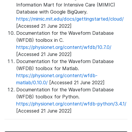
Information Mart for Intensive Care (MIMIC)
Database with Google BigQuery.
https://mimic.mit.edu/docs/gettingstarted/cloud/
[Accessed 21 June 2022]
Documentation for the Waveform Database
(WFDB) toolbox in C.
https://physionet.org/content/wfdb/10.7.0/
[Accessed 21 June 2022]
Documentation for the Waveform Database
(WFDB) toolbox for Matlab.
https://physionet.org/content/wfdb-
matlab/0.10.0/
[Accessed 21 June 2022]
Documentation for the Waveform Database
(WFDB) toolbox for Python.
https://physionet.org/content/wfdb-python/3.4.1/
[Accessed 21 June 2022]