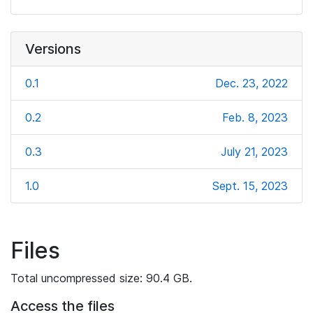
Versions
0.1
Dec. 23, 2022
0.2
Feb. 8, 2023
0.3
July 21, 2023
1.0
Sept. 15, 2023
Files
Total uncompressed size: 90.4 GB.
Access the files