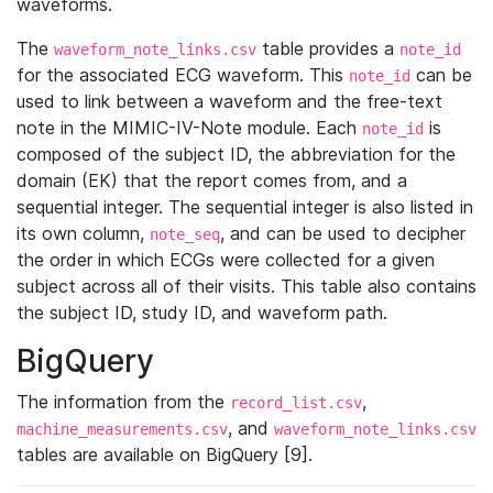
waveforms.
The
table provides a
waveform_note_links.csv
note_id
for the associated ECG waveform. This
can be
note_id
used to link between a waveform and the free-text
note in the MIMIC-IV-Note module. Each
is
note_id
composed of the subject ID, the abbreviation for the
domain (EK) that the report comes from, and a
sequential integer. The sequential integer is also listed in
its own column,
, and can be used to decipher
note_seq
the order in which ECGs were collected for a given
subject across all of their visits. This table also contains
the subject ID, study ID, and waveform path.
BigQuery
The information from the
,
record_list.csv
, and
machine_measurements.csv
waveform_note_links.csv
tables are available on BigQuery [9].