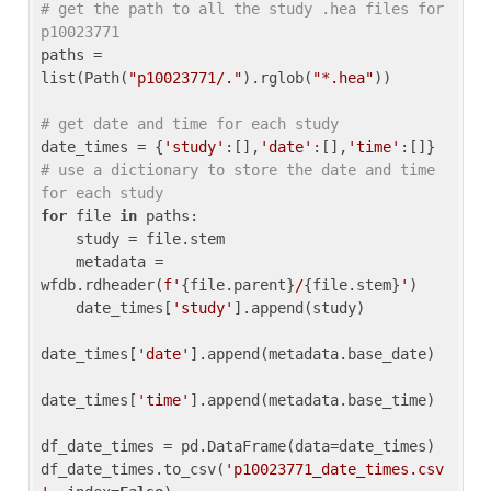
# get the path to all the study .hea files for 
p10023771
paths = 
list(Path(
"p10023771/."
).rglob(
"*.hea"
))

# get date and time for each study
date_times = {
'study'
:[],
'date'
:[],
'time'
:[]} 
# use a dictionary to store the date and time 
for each study
for
 file 
in
 paths:

    study = file.stem

    metadata = 
wfdb.rdheader(
f'
{file.parent}
/
{file.stem}
'
)

    date_times[
'study'
].append(study)

date_times[
'date'
].append(metadata.base_date)

date_times[
'time'
].append(metadata.base_time)

df_date_times = pd.DataFrame(data=date_times)

df_date_times.to_csv(
'p10023771_date_times.csv