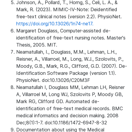
Johnson, A., Pollard, T., Horng, S., Celi, L. A., &
Mark, R. (2023). MIMIC-IV-Note: Deidentified
free-text clinical notes (version 2.2). PhysioNet.
https://doi.org/10.13026/1n74-ne17.
Margaret Douglass, Computer-assisted de-
identification of free-text nursing notes. Master's
Thesis, 2005. MIT.
Neamatullah, I., Douglass, M.M., Lehman, L.H.,
Reisner, A., Villarroel, M., Long, W.J., Szolovits, P.,
Moody, G.B., Mark, R.G., Clifford, G.D. (2007). De-
Identification Software Package (version 1.1).
PhysioNet. doi:10.13026/C20M3F
Neamatullah I, Douglass MM, Lehman LH, Reisner
A, Villarroel M, Long WJ, Szolovits P, Moody GB,
Mark RG, Clifford GD. Automated de-
identification of free-text medical records. BMC
medical informatics and decision making. 2008
Dec;8(1):1-7. doi:10.1186/1472-6947-8-32
Documentation about using the Medical