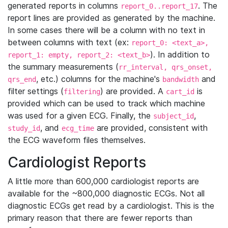
generated reports in columns
. The
report_0..report_17
report lines are provided as generated by the machine.
In some cases there will be a column with no text in
between columns with text (ex:
report_0: <text_a>,
). In addition to
report_1: empty, report_2: <text_b>
the summary measurements (
rr_interval, qrs_onset,
, etc.) columns for the machine's
and
qrs_end
bandwidth
filter settings (
) are provided. A
is
filtering
cart_id
provided which can be used to track which machine
was used for a given ECG. Finally, the
,
subject_id
, and
are provided, consistent with
study_id
ecg_time
the ECG waveform files themselves.
Cardiologist Reports
A little more than 600,000 cardiologist reports are
available for the ~800,000 diagnostic ECGs. Not all
diagnostic ECGs get read by a cardiologist. This is the
primary reason that there are fewer reports than