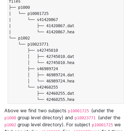
files

├── p1000

|   └── p10001725

|       └── s41420867

|           ├── 41420867.dat

|           └── 41420867.hea

└── p1002

    └── p10023771

        ├── s42745010

        │   ├── 42745010.dat

        │   └── 42745010.hea

        ├── s46989724

        │   ├── 46989724.dat

        │   └── 46989724.hea

        └── s42460255

            ├── 42460255.dat

            └── 42460255.hea
Above we find two subjects
(under the
p10001725
group level directory) and
(under the
p1000
p10023771
group level directory). For subject
we
p1002
p10001725