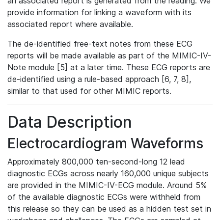
an associated report is generated from the reading. We
provide information for linking a waveform with its
associated report where available.
The de-identified free-text notes from these ECG
reports will be made available as part of the MIMIC-IV-
Note module [5] at a later time. These ECG reports are
de-identified using a rule-based approach [6, 7, 8],
similar to that used for other MIMIC reports.
Data Description
Electrocardiogram Waveforms
Approximately 800,000 ten-second-long 12 lead
diagnostic ECGs across nearly 160,000 unique subjects
are provided in the MIMIC-IV-ECG module. Around 5%
of the available diagnostic ECGs were withheld from
this release so they can be used as a hidden test set in