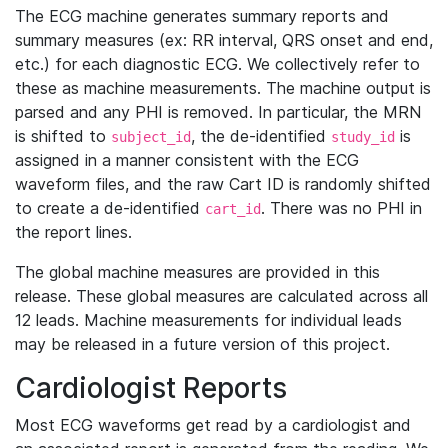
The ECG machine generates summary reports and
summary measures (ex: RR interval, QRS onset and end,
etc.) for each diagnostic ECG. We collectively refer to
these as machine measurements. The machine output is
parsed and any PHI is removed. In particular, the MRN
is shifted to
, the de-identified
is
subject_id
study_id
assigned in a manner consistent with the ECG
waveform files, and the raw Cart ID is randomly shifted
to create a de-identified
. There was no PHI in
cart_id
the report lines.
The global machine measures are provided in this
release. These global measures are calculated across all
12 leads. Machine measurements for individual leads
may be released in a future version of this project.
Cardiologist Reports
Most ECG waveforms get read by a cardiologist and