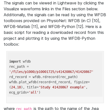
The signals can be viewed in Lightwave by clicking the
Visualize waveforms links in the Files section below.
Additionally, the signals can be read by using the WFDB
toolboxes provided on PhysioNet: WFDB (in C) [10],
WFDB-Matlab [11], and WFDB-Python [12]. Here is a
basic script for reading a downloaded record from this
project and plotting it by using the WFDB-Python
toolbox:
import
 wfdb 

rec_path = 
'/files/p1000/p10001725/s41420867/41420867'
rd_record = wfdb.rdrecord(rec_path) 

wfdb.plot_wfdb(record=rd_record, figsize=
(
24
,
18
), title=
'Study 41420867 example'
, 
ecg_grids=
'all'
where
is the path to the name of the .hea
rec_path