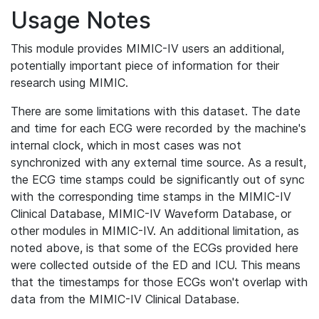
Usage Notes
This module provides MIMIC-IV users an additional,
potentially important piece of information for their
research using MIMIC.
There are some limitations with this dataset. The date
and time for each ECG were recorded by the machine's
internal clock, which in most cases was not
synchronized with any external time source. As a result,
the ECG time stamps could be significantly out of sync
with the corresponding time stamps in the MIMIC-IV
Clinical Database, MIMIC-IV Waveform Database, or
other modules in MIMIC-IV. An additional limitation, as
noted above, is that some of the ECGs provided here
were collected outside of the ED and ICU. This means
that the timestamps for those ECGs won't overlap with
data from the MIMIC-IV Clinical Database.