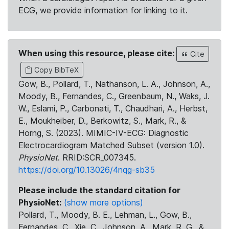
ECG, we provide information for linking to it.
When using this resource, please cite:
Cite
Copy BibTeX
Gow, B., Pollard, T., Nathanson, L. A., Johnson, A.,
Moody, B., Fernandes, C., Greenbaum, N., Waks, J.
W., Eslami, P., Carbonati, T., Chaudhari, A., Herbst,
E., Moukheiber, D., Berkowitz, S., Mark, R., &
Horng, S. (2023). MIMIC-IV-ECG: Diagnostic
Electrocardiogram Matched Subset (version 1.0).
PhysioNet
. RRID:SCR_007345.
https://doi.org/10.13026/4nqg-sb35
Please include the standard citation for
PhysioNet:
(show more options)
Pollard, T., Moody, B. E., Lehman, L., Gow, B.,
Fernandes, C., Xie, C., Johnson, A., Mark, R. G., &