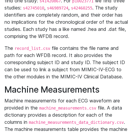
find one study:
. For
we find three
s41420867
p10023771
studies:
,
,
. The study
s42745010
s46989724
s42460255
identifiers are completely random, and their order has
no implications for the chronological order of the actual
studies. Each study has a like named .hea and .dat file,
comprising the WFDB record.
The
file contains the file name and
record_list.csv
path for each WFDB record. It also provides the
corresponding subject ID and study ID. The subject ID
can be used to link a subject from MIMIC-IV-ECG to
the other modules in the MIMIC-IV Clinical Database.
Machine Measurements
Machine measurements for each ECG waveform are
provided in the
file. A data
machine_measurements.csv
dictionary provides a description for each of the
columns in
.
machine_measurements_data_dictionary.csv
The machine measurements table provides the machine