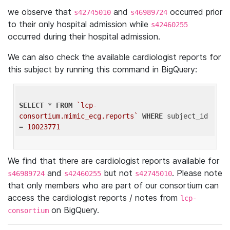
we observe that
and
occurred prior
s42745010
s46989724
to their only hospital admission while
s42460255
occurred during their hospital admission.
We can also check the available cardiologist reports for
this subject by running this command in BigQuery:
SELECT
 * 
FROM
`lcp-
consortium.mimic_ecg.reports`
WHERE
 subject_id 
= 
10023771
We find that there are cardiologist reports available for
and
but not
. Please note
s46989724
s42460255
s42745010
that only members who are part of our consortium can
access the cardiologist reports / notes from
lcp-
on BigQuery.
consortium