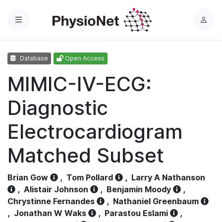
Menu
L
o
g
Database
Open Access
i
n
MIMIC-IV-ECG:
Diagnostic
Electrocardiogram
Matched Subset
Brian Gow
,
Tom Pollard
,
Larry A Nathanson
,
Alistair Johnson
,
Benjamin Moody
,
Chrystinne Fernandes
,
Nathaniel Greenbaum
,
Jonathan W Waks
,
Parastou Eslami
,