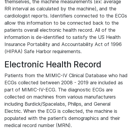
themselves, the machine measurements (ex: average
RR interval as calculated by the machine), and the
cardiologist reports. Identifiers connected to the ECGs
allow this information to be connected back to the
patients overall electronic health record. All of the
information is de-identified to satisfy the US Health
Insurance Portability and Accountability Act of 1996
(HIPAA) Safe Harbor requirements.
Electronic Health Record
Patients from the MIMIC-IV Clinical Database who had
ECGs collected between 2008 - 2019 are included as
part of MIMIC-IV-ECG. The diagnostic ECGs are
collected on machines from various manufacturers
including Burdick/Spacelabs, Philips, and General
Electric. When the ECG is collected, the machine is
populated with the patient's demographics and their
medical record number (MRN).