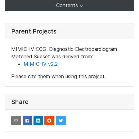
Contents
Parent Projects
MIMIC-IV-ECG: Diagnostic Electrocardiogram
Matched Subset was derived from:
MIMIC-IV v2.2
Please cite them when using this project.
Share