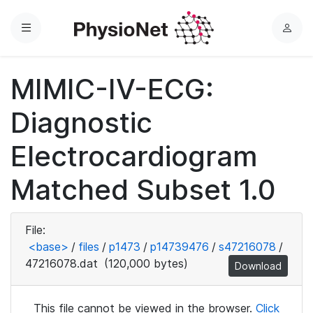
Menu
L
o
g
MIMIC-IV-ECG:
i
n
Diagnostic
Electrocardiogram
Matched Subset 1.0
File:
<base>
/
files
/
p1473
/
p14739476
/
s47216078
/
47216078.dat
(120,000 bytes)
Download
This file cannot be viewed in the browser.
Click