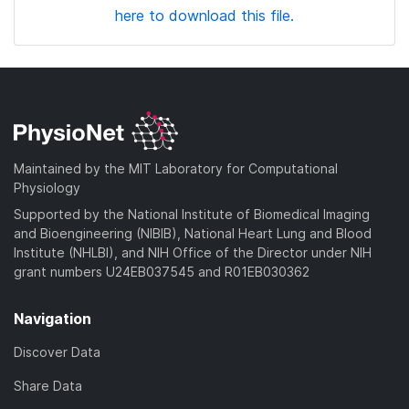
here to download this file.
Maintained by the MIT Laboratory for Computational
Physiology
Supported by the National Institute of Biomedical Imaging
and Bioengineering (NIBIB), National Heart Lung and Blood
Institute (NHLBI), and NIH Office of the Director under NIH
grant numbers U24EB037545 and R01EB030362
Navigation
Discover Data
Share Data