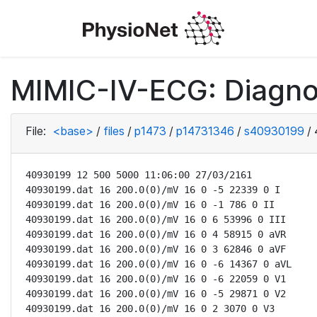
MIMIC-IV-ECG: Diagno
File:
<base>
/
files
/
p1473
/
p14731346
/
s40930199
/
40930199 12 500 5000 11:06:00 27/03/2161

40930199.dat 16 200.0(0)/mV 16 0 -5 22339 0 I

40930199.dat 16 200.0(0)/mV 16 0 -1 786 0 II

40930199.dat 16 200.0(0)/mV 16 0 6 53996 0 III

40930199.dat 16 200.0(0)/mV 16 0 4 58915 0 aVR

40930199.dat 16 200.0(0)/mV 16 0 3 62846 0 aVF

40930199.dat 16 200.0(0)/mV 16 0 -6 14367 0 aVL

40930199.dat 16 200.0(0)/mV 16 0 -6 22059 0 V1

40930199.dat 16 200.0(0)/mV 16 0 -5 29871 0 V2

40930199.dat 16 200.0(0)/mV 16 0 2 3070 0 V3
