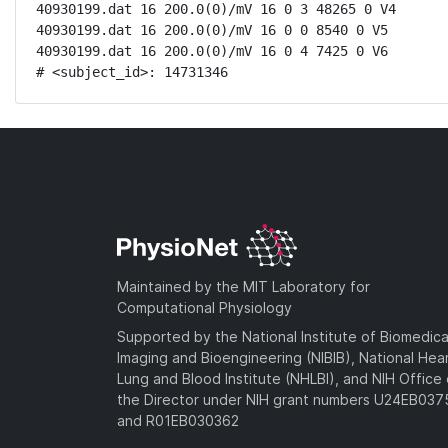
40930199.dat 16 200.0(0)/mV 16 0 3 48265 0 V4

40930199.dat 16 200.0(0)/mV 16 0 0 8540 0 V5

40930199.dat 16 200.0(0)/mV 16 0 4 7425 0 V6

# <subject_id>: 14731346
Maintained by the MIT Laboratory for
Computational Physiology
Supported by the National Institute of Biomedica
Imaging and Bioengineering (NIBIB), National Hea
Lung and Blood Institute (NHLBI), and NIH Office 
the Director under NIH grant numbers U24EB03
and R01EB030362