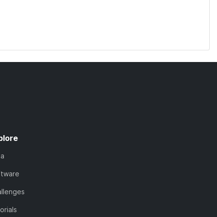
plore
ta
ftware
llenges
orials