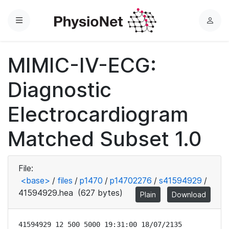
Menu
L
o
g
MIMIC-IV-ECG:
i
n
Diagnostic
Electrocardiogram
Matched Subset 1.0
File:
<base>
/
files
/
p1470
/
p14702276
/
s41594929
/
41594929.hea
(627 bytes)
Plain
Download
41594929 12 500 5000 19:31:00 18/07/2135
