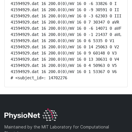
41594929.dat 16 200.0(0)/mV 16 0 -6 33826 0 I

41594929.dat 16 200.0(0)/mV 16 0 -9 30591 0 II

41594929.dat 16 200.0(0)/mV 16 0 -3 62303 0 III

41594929.dat 16 200.0(0)/mV 16 0 7 30347 0 aVR

41594929.dat 16 200.0(0)/mV 16 0 -6 14071 0 aVF

41594929.dat 16 200.0(0)/mV 16 0 -1 21437 0 aVL

41594929.dat 16 200.0(0)/mV 16 0 6 5335 0 V1

41594929.dat 16 200.0(0)/mV 16 0 14 25063 0 V2

41594929.dat 16 200.0(0)/mV 16 0 9 60148 0 V3

41594929.dat 16 200.0(0)/mV 16 0 13 30631 0 V4

41594929.dat 16 200.0(0)/mV 16 0 4 50963 0 V5

41594929.dat 16 200.0(0)/mV 16 0 1 53367 0 V6

# <subject_id>: 14702276
Maintained by the MIT Laboratory for Computational