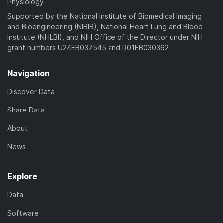
Physiology
Supported by the National Institute of Biomedical Imaging
and Bioengineering (NIBIB), National Heart Lung and Blood
Institute (NHLBI), and NIH Office of the Director under NIH
grant numbers U24EB037545 and R01EB030362
Navigation
Discover Data
Share Data
About
News
Explore
Data
Software