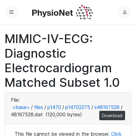
Menu
L
o
g
MIMIC-IV-ECG:
i
n
Diagnostic
Electrocardiogram
Matched Subset 1.0
File:
<base>
/
files
/
p1470
/
p14702275
/
s48167528
/
48167528.dat
(120,000 bytes)
Download
This file cannot be viewed in the browser.
Click