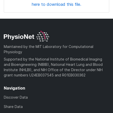
here to download this file.
Maintained by the MIT Laboratory for Computational
Physiology
Supported by the National Institute of Biomedical Imaging
and Bioengineering (NIBIB), National Heart Lung and Blood
Institute (NHLBI), and NIH Office of the Director under NIH
grant numbers U24EB037545 and R01EB030362
Navigation
Discover Data
Share Data