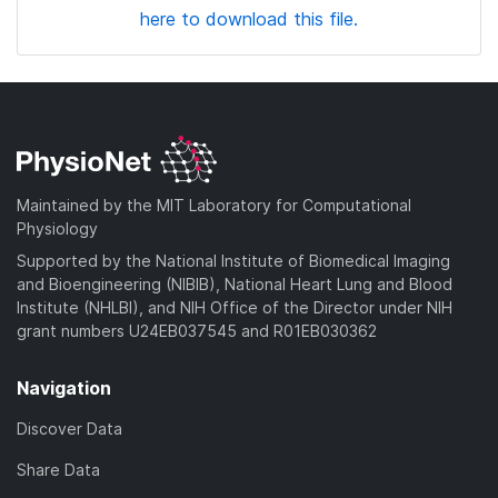
here to download this file.
Maintained by the MIT Laboratory for Computational
Physiology
Supported by the National Institute of Biomedical Imaging
and Bioengineering (NIBIB), National Heart Lung and Blood
Institute (NHLBI), and NIH Office of the Director under NIH
grant numbers U24EB037545 and R01EB030362
Navigation
Discover Data
Share Data