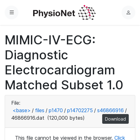
Menu
L
o
g
MIMIC-IV-ECG:
i
n
Diagnostic
Electrocardiogram
Matched Subset 1.0
File:
<base>
/
files
/
p1470
/
p14702275
/
s46866916
/
46866916.dat
(120,000 bytes)
Download
This file cannot be viewed in the browser.
Click