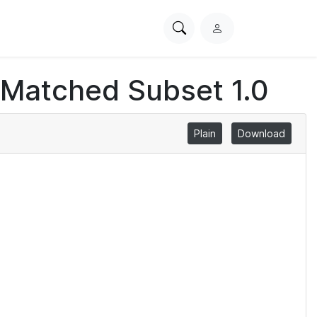
Search
L
PhysioNet
o
g
 Matched Subset 1.0
i
n
Plain
Download