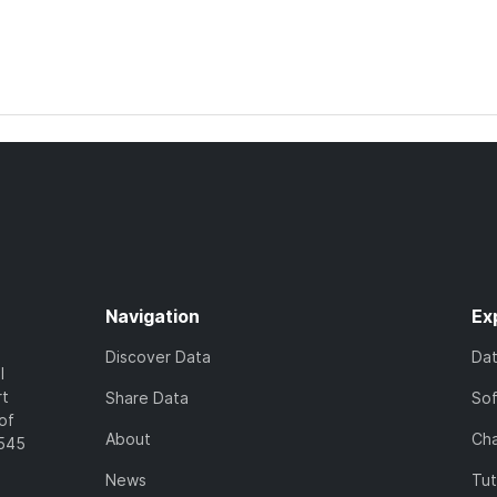
Navigation
Ex
Discover Data
Da
l
rt
Share Data
So
of
About
Cha
7545
News
Tut