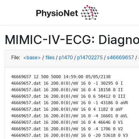
MIMIC-IV-ECG: Diagno
File:
<base>
/
files
/
p1470
/
p14702275
/
s46669657
/
46669657 12 500 5000 14:59:00 05/05/2138

46669657.dat 16 200.0(0)/mV 16 0 -1 30295 0 I

46669657.dat 16 200.0(0)/mV 16 0 4 18158 0 II

46669657.dat 16 200.0(0)/mV 16 0 6 58412 0 III

46669657.dat 16 200.0(0)/mV 16 0 -1 43186 0 aVR

46669657.dat 16 200.0(0)/mV 16 0 4 1182 0 aVF

46669657.dat 16 200.0(0)/mV 16 0 -4 16601 0 aVL

46669657.dat 16 200.0(0)/mV 16 0 4 46646 0 V1

46669657.dat 16 200.0(0)/mV 16 0 -4 1706 0 V2

46669657.dat 16 200.0(0)/mV 16 0 -20 53618 0 V3
