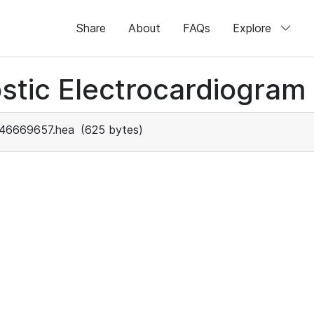
Share
About
FAQs
Explore
stic Electrocardiogram
46669657.hea
(625 bytes)