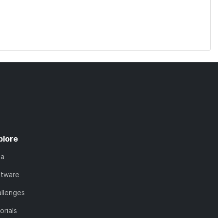
plore
ta
ftware
llenges
orials