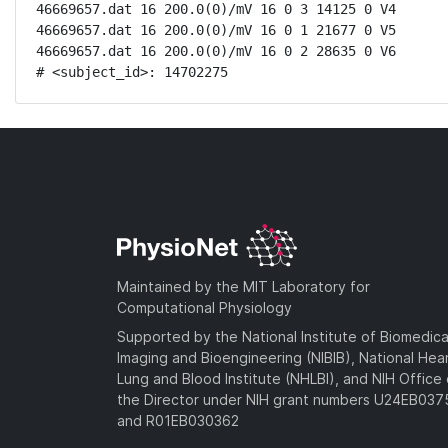
46669657.dat 16 200.0(0)/mV 16 0 3 14125 0 V4

46669657.dat 16 200.0(0)/mV 16 0 1 21677 0 V5

46669657.dat 16 200.0(0)/mV 16 0 2 28635 0 V6

# <subject_id>: 14702275
Maintained by the MIT Laboratory for
Computational Physiology
Supported by the National Institute of Biomedica
Imaging and Bioengineering (NIBIB), National Hea
Lung and Blood Institute (NHLBI), and NIH Office 
the Director under NIH grant numbers U24EB03
and R01EB030362