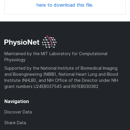
here to download this file.
Maintained by the MIT Laboratory for Computational
Physiology
Supported by the National Institute of Biomedical Imaging
and Bioengineering (NIBIB), National Heart Lung and Blood
Institute (NHLBI), and NIH Office of the Director under NIH
grant numbers U24EB037545 and R01EB030362
Navigation
Discover Data
Share Data