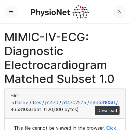
Menu
L
o
g
MIMIC-IV-ECG:
i
n
Diagnostic
Electrocardiogram
Matched Subset 1.0
File:
<base>
/
files
/
p1470
/
p14702275
/
s46531036
/
46531036.dat
(120,000 bytes)
Download
This file cannot be viewed in the browser.
Click