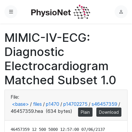
Menu
L
o
g
MIMIC-IV-ECG:
i
n
Diagnostic
Electrocardiogram
Matched Subset 1.0
File:
<base>
/
files
/
p1470
/
p14702275
/
s46457359
/
46457359.hea
(634 bytes)
Plain
Download
46457359 12 500 5000 12:57:00 07/06/2137
