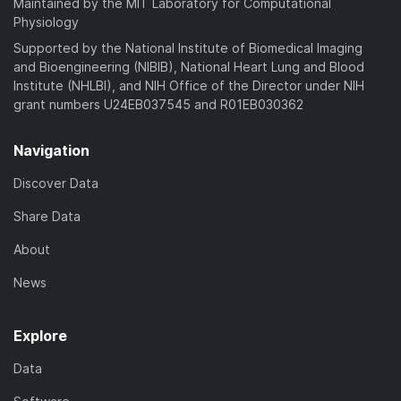
Maintained by the MIT Laboratory for Computational
Physiology
Supported by the National Institute of Biomedical Imaging
and Bioengineering (NIBIB), National Heart Lung and Blood
Institute (NHLBI), and NIH Office of the Director under NIH
grant numbers U24EB037545 and R01EB030362
Navigation
Discover Data
Share Data
About
News
Explore
Data