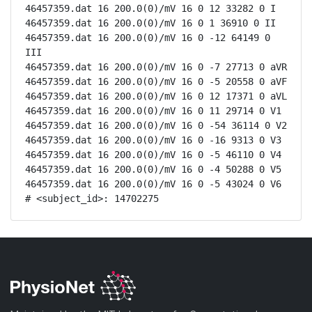
46457359.dat 16 200.0(0)/mV 16 0 12 33282 0 I

46457359.dat 16 200.0(0)/mV 16 0 1 36910 0 II

46457359.dat 16 200.0(0)/mV 16 0 -12 64149 0 
III

46457359.dat 16 200.0(0)/mV 16 0 -7 27713 0 aVR

46457359.dat 16 200.0(0)/mV 16 0 -5 20558 0 aVF

46457359.dat 16 200.0(0)/mV 16 0 12 17371 0 aVL

46457359.dat 16 200.0(0)/mV 16 0 11 29714 0 V1

46457359.dat 16 200.0(0)/mV 16 0 -54 36114 0 V2

46457359.dat 16 200.0(0)/mV 16 0 -16 9313 0 V3

46457359.dat 16 200.0(0)/mV 16 0 -5 46110 0 V4

46457359.dat 16 200.0(0)/mV 16 0 -4 50288 0 V5

46457359.dat 16 200.0(0)/mV 16 0 -5 43024 0 V6

# <subject_id>: 14702275