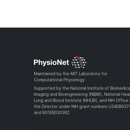
Maintained by the MIT Laboratory for
Computational Physiology
Supported by the National Institute of Biomedica
Imaging and Bioengineering (NIBIB), National Hea
Lung and Blood Institute (NHLBI), and NIH Office 
the Director under NIH grant numbers U24EB03
and R01EB030362