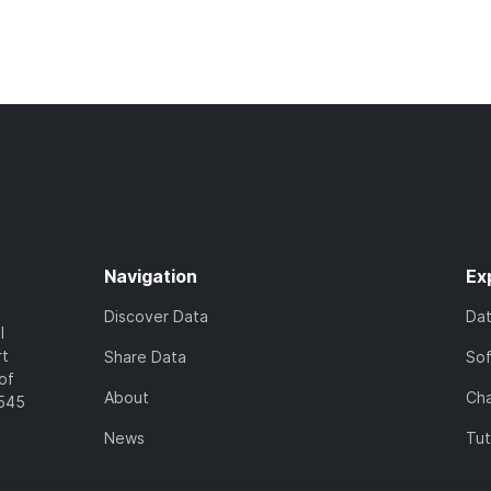
Navigation
Ex
Discover Data
Da
l
rt
Share Data
So
of
About
Cha
7545
News
Tut