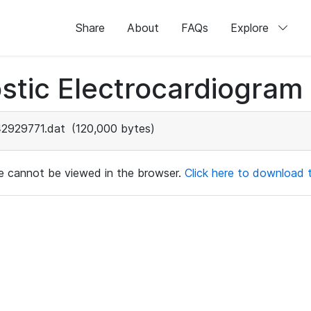
Share
About
FAQs
Explore
stic Electrocardiogram
42929771.dat
(120,000 bytes)
ile cannot be viewed in the browser.
Click here to download th