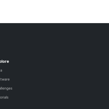
plore
ta
ftware
llenges
orials