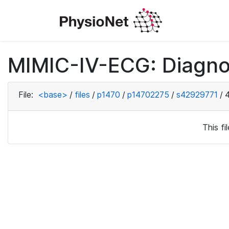
MIMIC-IV-ECG: Diagno
File:
<base>
/
files
/
p1470
/
p14702275
/
s42929771
/
This f