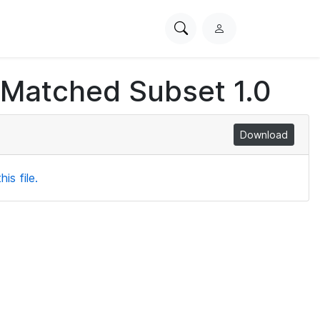
Search
L
PhysioNet
o
g
 Matched Subset 1.0
i
n
Download
is file.