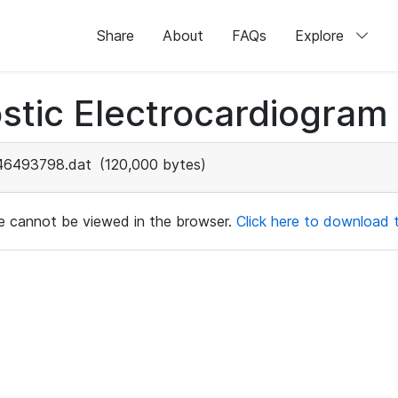
Share
About
FAQs
Explore
stic Electrocardiogram
46493798.dat
(120,000 bytes)
ile cannot be viewed in the browser.
Click here to download th