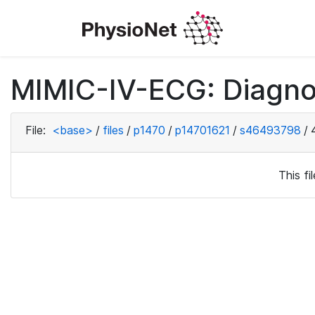
MIMIC-IV-ECG: Diagno
File:
<base>
/
files
/
p1470
/
p14701621
/
s46493798
/
This f