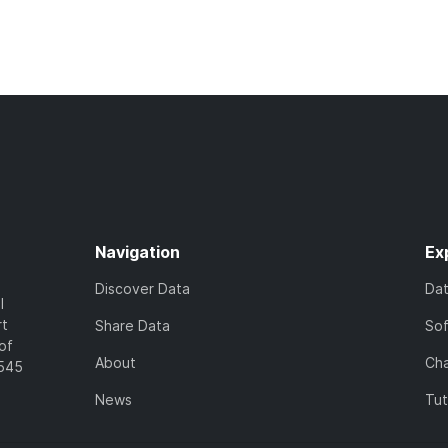
Navigation
Ex
Discover Data
Da
l
rt
Share Data
So
of
About
Cha
7545
News
Tut