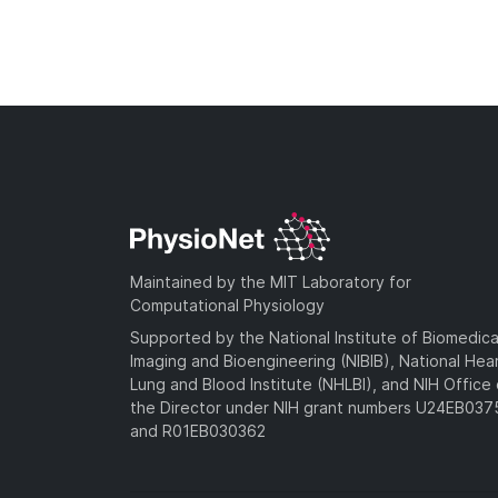
Maintained by the MIT Laboratory for
Computational Physiology
Supported by the National Institute of Biomedica
Imaging and Bioengineering (NIBIB), National Hea
Lung and Blood Institute (NHLBI), and NIH Office 
the Director under NIH grant numbers U24EB03
and R01EB030362