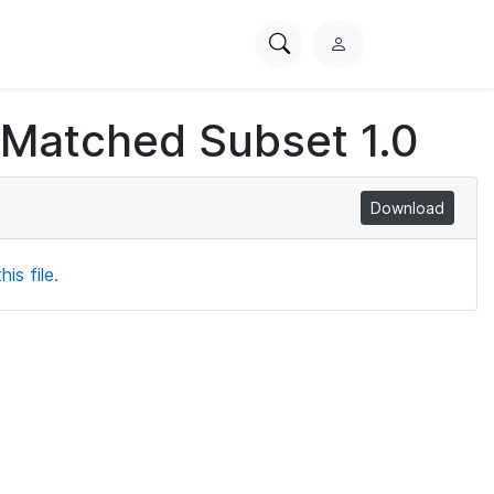
Search
L
PhysioNet
o
g
 Matched Subset 1.0
i
n
Download
is file.