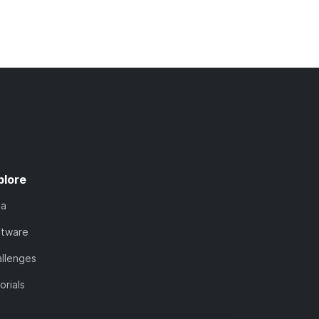
plore
ta
ftware
llenges
orials