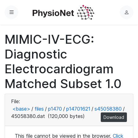
Menu
L
o
g
MIMIC-IV-ECG:
i
n
Diagnostic
Electrocardiogram
Matched Subset 1.0
File:
<base>
/
files
/
p1470
/
p14701621
/
s45058380
/
45058380.dat
(120,000 bytes)
Download
This file cannot be viewed in the browser.
Click