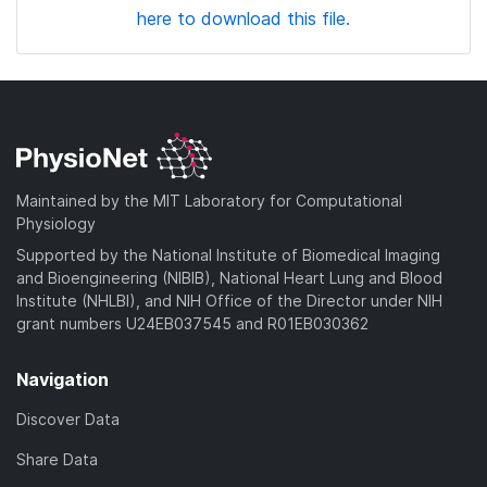
here to download this file.
Maintained by the MIT Laboratory for Computational
Physiology
Supported by the National Institute of Biomedical Imaging
and Bioengineering (NIBIB), National Heart Lung and Blood
Institute (NHLBI), and NIH Office of the Director under NIH
grant numbers U24EB037545 and R01EB030362
Navigation
Discover Data
Share Data