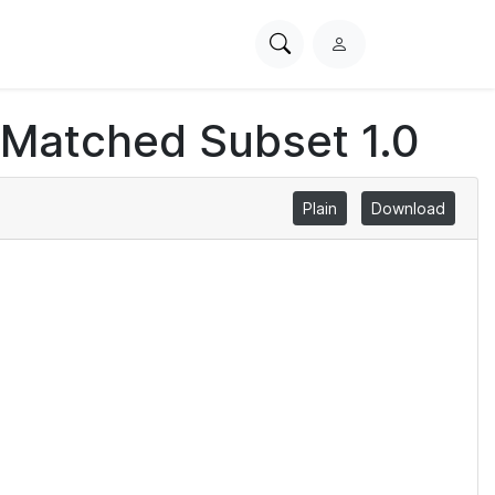
Search
L
PhysioNet
o
g
 Matched Subset 1.0
i
n
Plain
Download