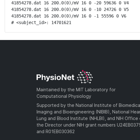
41854278.dat 16 200.0(0)/mV 16 0 -20 59636 0 V4

41854278.dat 16 200.0(0)/mV 16 0 -10 24726 0 V5

41854278.dat 16 200.0(0)/mV 16 0 -1 55596 0 V6

# <subject_id>: 14701621
Maintained by the MIT Laboratory for
Computational Physiology
Supported by the National Institute of Biomedica
Imaging and Bioengineering (NIBIB), National Hea
Lung and Blood Institute (NHLBI), and NIH Office 
the Director under NIH grant numbers U24EB03
and R01EB030362