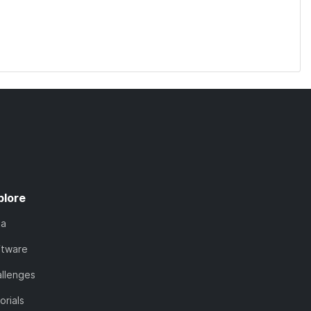
plore
ta
ftware
llenges
orials