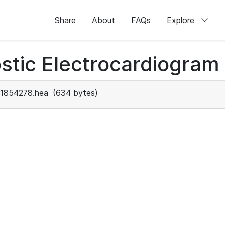
Share
About
FAQs
Explore
stic Electrocardiogram
1854278.hea
(634 bytes)