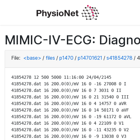
MIMIC-IV-ECG: Diagno
File:
<base>
/
files
/
p1470
/
p14701621
/
s41854278
/
4
41854278 12 500 5000 11:16:00 24/04/2145

41854278.dat 16 200.0(0)/mV 16 0 -16 27008 0 I

41854278.dat 16 200.0(0)/mV 16 0 7 3031 0 II

41854278.dat 16 200.0(0)/mV 16 0 21 31540 0 III

41854278.dat 16 200.0(0)/mV 16 0 4 14757 0 aVR

41854278.dat 16 200.0(0)/mV 16 0 14 50171 0 aVF

41854278.dat 16 200.0(0)/mV 16 0 -19 61172 0 aVL

41854278.dat 16 200.0(0)/mV 16 0 4 22109 0 V1

41854278.dat 16 200.0(0)/mV 16 0 -11 43235 0 V2

41854278.dat 16 200.0(0)/mV 16 0 -9 13038 0 V3
