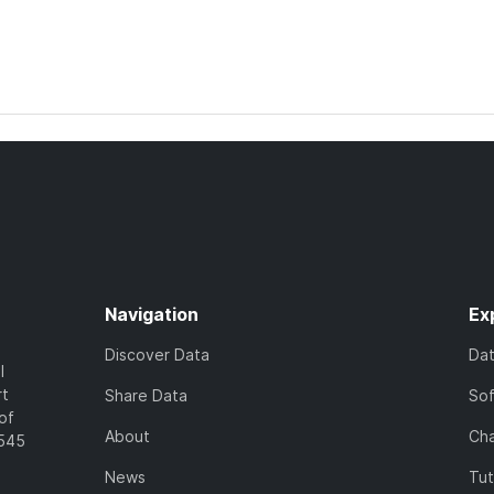
Navigation
Ex
Discover Data
Da
l
rt
Share Data
So
of
About
Cha
7545
News
Tut