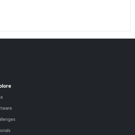
plore
ta
ftware
llenges
orials