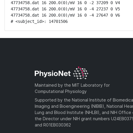
47734758.dat 16 200.0(0)/mV 16 0 -2 37209 0 V4

47734758.dat 16 200.0(0)/mV 16 0 -4 27237 0 V5

47734758.dat 16 200.0(0)/mV 16 0 -4 27647 0 V6

# <subject_id>: 14701506
Maintained by the MIT Laboratory for
Computational Physiology
Supported by the National Institute of Biomedica
Imaging and Bioengineering (NIBIB), National Hea
Lung and Blood Institute (NHLBI), and NIH Office 
the Director under NIH grant numbers U24EB03
and R01EB030362