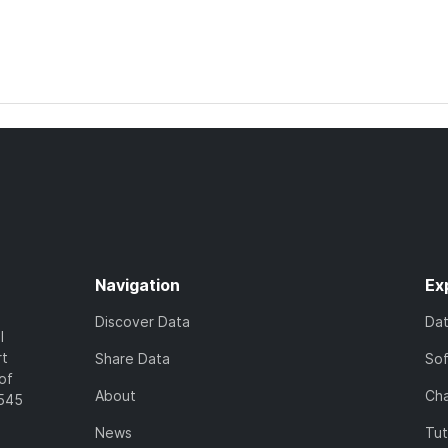
Navigation
Ex
Discover Data
Da
l
rt
Share Data
So
of
About
Cha
7545
News
Tut