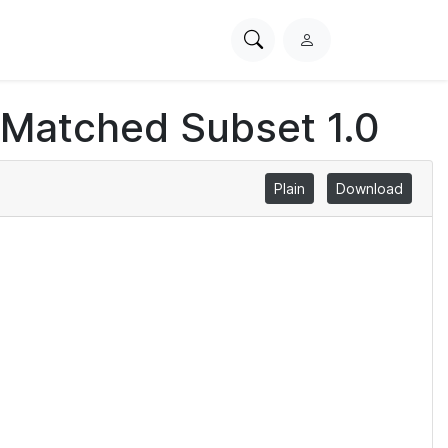
Search
L
PhysioNet
o
g
 Matched Subset 1.0
i
n
Plain
Download