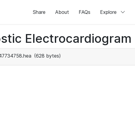
Share
About
FAQs
Explore
stic Electrocardiogram
47734758.hea
(628 bytes)