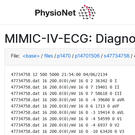
MIMIC-IV-ECG: Diagno
File:
<base>
/
files
/
p1470
/
p14701506
/
s47734758
/
47734758 12 500 5000 21:54:00 04/06/2134

47734758.dat 16 200.0(0)/mV 16 0 2 36342 0 I

47734758.dat 16 200.0(0)/mV 16 0 7 19401 0 II

47734758.dat 16 200.0(0)/mV 16 0 7 58618 0 III

47734758.dat 16 200.0(0)/mV 16 0 -4 39680 0 aVR

47734758.dat 16 200.0(0)/mV 16 0 6 1713 0 aVF

47734758.dat 16 200.0(0)/mV 16 0 -3 19414 0 aVL

47734758.dat 16 200.0(0)/mV 16 0 -4 54599 0 V1

47734758.dat 16 200.0(0)/mV 16 0 -4 6937 0 V2

47734758.dat 16 200.0(0)/mV 16 0 -10 63420 0 V3
