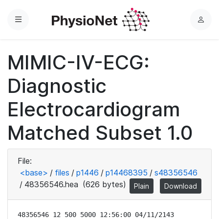
Menu
L
o
g
MIMIC-IV-ECG:
i
n
Diagnostic
Electrocardiogram
Matched Subset 1.0
File:
<base>
/
files
/
p1446
/
p14468395
/
s48356546
/
48356546.hea
(626 bytes)
Plain
Download
48356546 12 500 5000 12:56:00 04/11/2143
