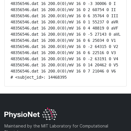
48356546.dat 16 200.0(0)/mV 16 0 -3 30006 0 I

48356546.dat 16 200.0(0)/mV 16 0 2 60754 0 II

48356546.dat 16 200.0(0)/mV 16 0 6 35764 0 III

48356546.dat 16 200.0(0)/mV 16 0 1 55237 0 aVR

48356546.dat 16 200.0(0)/mV 16 0 4 48819 0 aVF

48356546.dat 16 200.0(0)/mV 16 0 -5 27143 0 aVL

48356546.dat 16 200.0(0)/mV 16 0 6 25034 0 V1

48356546.dat 16 200.0(0)/mV 16 0 -2 64315 0 V2

48356546.dat 16 200.0(0)/mV 16 0 6 22516 0 V3

48356546.dat 16 200.0(0)/mV 16 0 -2 63191 0 V4

48356546.dat 16 200.0(0)/mV 16 0 14 20462 0 V5

48356546.dat 16 200.0(0)/mV 16 0 7 21046 0 V6

# <subject_id>: 14468395
Maintained by the MIT Laboratory for Computational