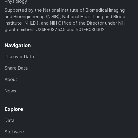
Physiology
Supported by the National Institute of Biomedical Imaging
and Bioengineering (NIBIB), National Heart Lung and Blood
Institute (NHLBI), and NIH Office of the Director under NIH
grant numbers U24EB037545 and R01EB030362
Navigation
Discover Data
Share Data
About
News
Explore
Data
Software