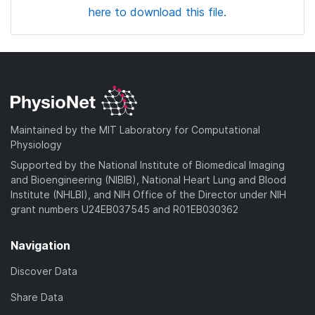
here to download this file.
Maintained by the MIT Laboratory for Computational
Physiology
Supported by the National Institute of Biomedical Imaging
and Bioengineering (NIBIB), National Heart Lung and Blood
Institute (NHLBI), and NIH Office of the Director under NIH
grant numbers U24EB037545 and R01EB030362
Navigation
Discover Data
Share Data