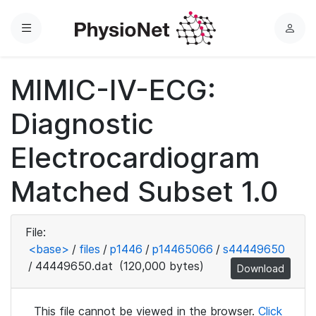
Menu
L
o
g
MIMIC-IV-ECG:
i
n
Diagnostic
Electrocardiogram
Matched Subset 1.0
File:
<base>
/
files
/
p1446
/
p14465066
/
s44449650
/
44449650.dat
(120,000 bytes)
Download
This file cannot be viewed in the browser.
Click