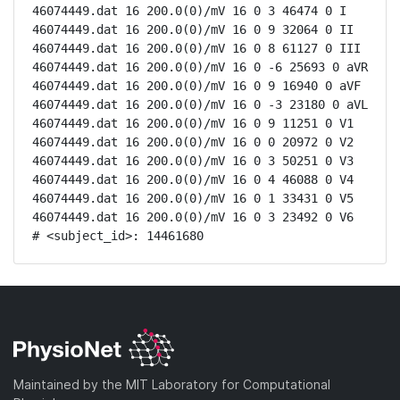
46074449.dat 16 200.0(0)/mV 16 0 3 46474 0 I

46074449.dat 16 200.0(0)/mV 16 0 9 32064 0 II

46074449.dat 16 200.0(0)/mV 16 0 8 61127 0 III

46074449.dat 16 200.0(0)/mV 16 0 -6 25693 0 aVR

46074449.dat 16 200.0(0)/mV 16 0 9 16940 0 aVF

46074449.dat 16 200.0(0)/mV 16 0 -3 23180 0 aVL

46074449.dat 16 200.0(0)/mV 16 0 9 11251 0 V1

46074449.dat 16 200.0(0)/mV 16 0 0 20972 0 V2

46074449.dat 16 200.0(0)/mV 16 0 3 50251 0 V3

46074449.dat 16 200.0(0)/mV 16 0 4 46088 0 V4

46074449.dat 16 200.0(0)/mV 16 0 1 33431 0 V5

46074449.dat 16 200.0(0)/mV 16 0 3 23492 0 V6

# <subject_id>: 14461680
Maintained by the MIT Laboratory for Computational