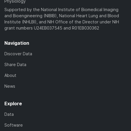
Physiology
Supported by the National Institute of Biomedical Imaging
and Bioengineering (NIBIB), National Heart Lung and Blood
Institute (NHLBI), and NIH Office of the Director under NIH
grant numbers U24EB037545 and R01EB030362
Navigation
Discover Data
Share Data
About
News
Explore
Data
Software