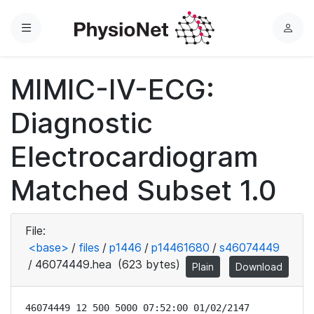
Menu
L
o
g
MIMIC-IV-ECG:
i
n
Diagnostic
Electrocardiogram
Matched Subset 1.0
File:
<base>
/
files
/
p1446
/
p14461680
/
s46074449
/
46074449.hea
(623 bytes)
Plain
Download
46074449 12 500 5000 07:52:00 01/02/2147
