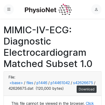
Menu
L
o
g
MIMIC-IV-ECG:
i
n
Diagnostic
Electrocardiogram
Matched Subset 1.0
File:
<base>
/
files
/
p1446
/
p14461042
/
s42626675
/
42626675.dat
(120,000 bytes)
Download
This file cannot be viewed in the browser.
Click