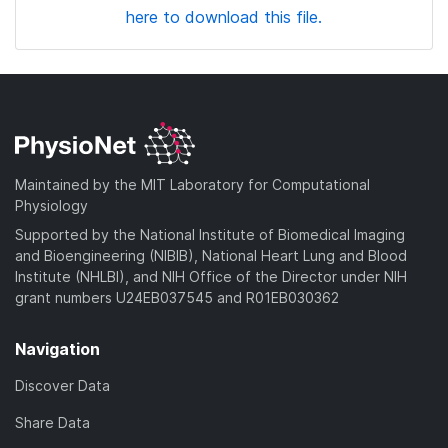
here to download this file.
Maintained by the MIT Laboratory for Computational
Physiology
Supported by the National Institute of Biomedical Imaging
and Bioengineering (NIBIB), National Heart Lung and Blood
Institute (NHLBI), and NIH Office of the Director under NIH
grant numbers U24EB037545 and R01EB030362
Navigation
Discover Data
Share Data