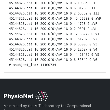
45144826.dat 16 200.0(0)/mV 16 0 6 19335 0 I

45144826.dat 16 200.0(0)/mV 16 0 6 9176 0 II

45144826.dat 16 200.0(0)/mV 16 0 2 65382 0 III

45144826.dat 16 200.0(0)/mV 16 0 -5 56309 0 aVR

45144826.dat 16 200.0(0)/mV 16 0 4 4723 0 aVF

45144826.dat 16 200.0(0)/mV 16 0 2 9591 0 aVL

45144826.dat 16 200.0(0)/mV 16 0 -2 38272 0 V1

45144826.dat 16 200.0(0)/mV 16 0 1 51792 0 V2

45144826.dat 16 200.0(0)/mV 16 0 0 53005 0 V3

45144826.dat 16 200.0(0)/mV 16 0 5 12627 0 V4

45144826.dat 16 200.0(0)/mV 16 0 -4 28475 0 V5

45144826.dat 16 200.0(0)/mV 16 0 6 35342 0 V6

# <subject_id>: 14460734
Maintained by the MIT Laboratory for Computational