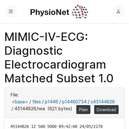
Menu
L
o
g
MIMIC-IV-ECG:
i
n
Diagnostic
Electrocardiogram
Matched Subset 1.0
File:
<base>
/
files
/
p1446
/
p14460734
/
s45144826
/
45144826.hea
(621 bytes)
Plain
Download
45144826 12 500 5000 09:42:00 24/05/2170
