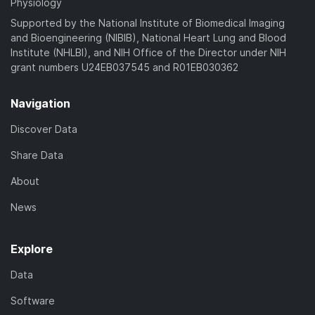
Physiology
Supported by the National Institute of Biomedical Imaging
and Bioengineering (NIBIB), National Heart Lung and Blood
Institute (NHLBI), and NIH Office of the Director under NIH
grant numbers U24EB037545 and R01EB030362
Navigation
Discover Data
Share Data
About
News
Explore
Data
Software