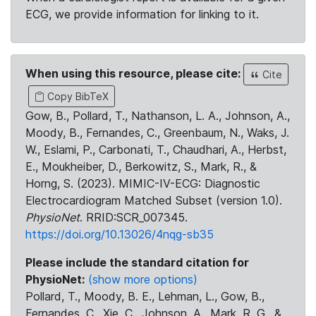
ECG, we provide information for linking to it.
When using this resource, please cite:
Cite
Copy BibTeX
Gow, B., Pollard, T., Nathanson, L. A., Johnson, A.,
Moody, B., Fernandes, C., Greenbaum, N., Waks, J.
W., Eslami, P., Carbonati, T., Chaudhari, A., Herbst,
E., Moukheiber, D., Berkowitz, S., Mark, R., &
Horng, S. (2023). MIMIC-IV-ECG: Diagnostic
Electrocardiogram Matched Subset (version 1.0).
PhysioNet
. RRID:SCR_007345.
https://doi.org/10.13026/4nqg-sb35
Please include the standard citation for
PhysioNet:
(show more options)
Pollard, T., Moody, B. E., Lehman, L., Gow, B.,
Fernandes, C., Xie, C., Johnson, A., Mark, R. G., &