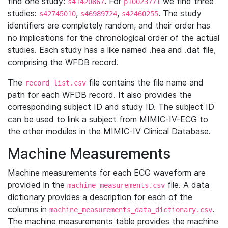
find one study:
. For
we find three
s41420867
p10023771
studies:
,
,
. The study
s42745010
s46989724
s42460255
identifiers are completely random, and their order has
no implications for the chronological order of the actual
studies. Each study has a like named .hea and .dat file,
comprising the WFDB record.
The
file contains the file name and
record_list.csv
path for each WFDB record. It also provides the
corresponding subject ID and study ID. The subject ID
can be used to link a subject from MIMIC-IV-ECG to
the other modules in the MIMIC-IV Clinical Database.
Machine Measurements
Machine measurements for each ECG waveform are
provided in the
file. A data
machine_measurements.csv
dictionary provides a description for each of the
columns in
.
machine_measurements_data_dictionary.csv
The machine measurements table provides the machine