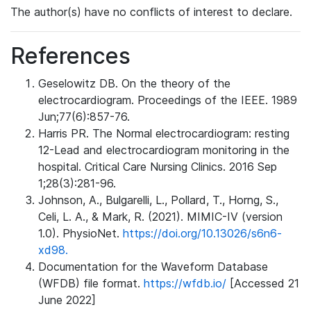
The author(s) have no conflicts of interest to declare.
References
Geselowitz DB. On the theory of the
electrocardiogram. Proceedings of the IEEE. 1989
Jun;77(6):857-76.
Harris PR. The Normal electrocardiogram: resting
12-Lead and electrocardiogram monitoring in the
hospital. Critical Care Nursing Clinics. 2016 Sep
1;28(3):281-96.
Johnson, A., Bulgarelli, L., Pollard, T., Horng, S.,
Celi, L. A., & Mark, R. (2021). MIMIC-IV (version
1.0). PhysioNet.
https://doi.org/10.13026/s6n6-
xd98.
Documentation for the Waveform Database
(WFDB) file format.
https://wfdb.io/
[Accessed 21
June 2022]