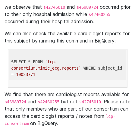
we observe that
and
occurred prior
s42745010
s46989724
to their only hospital admission while
s42460255
occurred during their hospital admission.
We can also check the available cardiologist reports for
this subject by running this command in BigQuery:
SELECT
 * 
FROM
`lcp-
consortium.mimic_ecg.reports`
WHERE
 subject_id 
= 
10023771
We find that there are cardiologist reports available for
and
but not
. Please note
s46989724
s42460255
s42745010
that only members who are part of our consortium can
access the cardiologist reports / notes from
lcp-
on BigQuery.
consortium