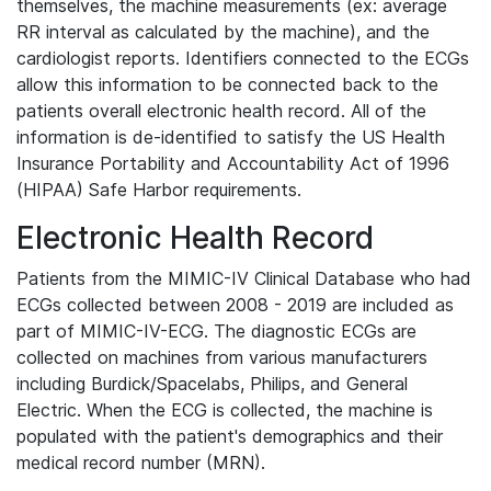
themselves, the machine measurements (ex: average
RR interval as calculated by the machine), and the
cardiologist reports. Identifiers connected to the ECGs
allow this information to be connected back to the
patients overall electronic health record. All of the
information is de-identified to satisfy the US Health
Insurance Portability and Accountability Act of 1996
(HIPAA) Safe Harbor requirements.
Electronic Health Record
Patients from the MIMIC-IV Clinical Database who had
ECGs collected between 2008 - 2019 are included as
part of MIMIC-IV-ECG. The diagnostic ECGs are
collected on machines from various manufacturers
including Burdick/Spacelabs, Philips, and General
Electric. When the ECG is collected, the machine is
populated with the patient's demographics and their
medical record number (MRN).