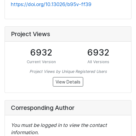
https://doi.org/10.13026/b95v-ff39
Project Views
6932
6932
Current Version
All Versions
Project Views by Unique Registered Users
View Details
Corresponding Author
You must be logged in to view the contact
information.