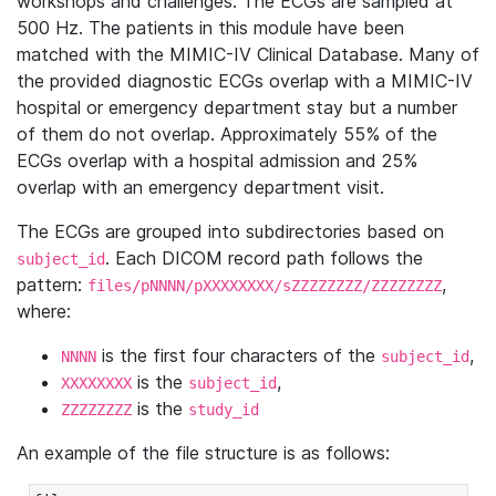
workshops and challenges. The ECGs are sampled at
500 Hz. The patients in this module have been
matched with the MIMIC-IV Clinical Database. Many of
the provided diagnostic ECGs overlap with a MIMIC-IV
hospital or emergency department stay but a number
of them do not overlap. Approximately 55% of the
ECGs overlap with a hospital admission and 25%
overlap with an emergency department visit.
The ECGs are grouped into subdirectories based on
. Each DICOM record path follows the
subject_id
pattern:
,
files/pNNNN/pXXXXXXXX/sZZZZZZZZ/ZZZZZZZZ
where:
is the first four characters of the
,
NNNN
subject_id
is the
,
XXXXXXXX
subject_id
is the
ZZZZZZZZ
study_id
An example of the file structure is as follows: