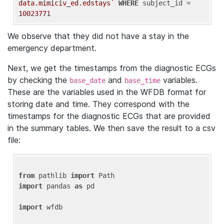
data.mimiciv_ed.edstays`
WHERE
 subject_id = 
10023771
We observe that they did not have a stay in the
emergency department.
Next, we get the timestamps from the diagnostic ECGs
by checking the
and
variables.
base_date
base_time
These are the variables used in the WFDB format for
storing date and time. They correspond with the
timestamps for the diagnostic ECGs that are provided
in the summary tables. We then save the result to a csv
file:
from
 pathlib 
import
import
 pandas 
as
 pd

import
 wfdb
