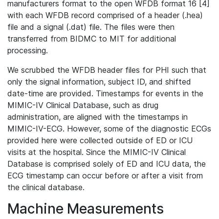
manufacturers format to the open WFDB format 16 [4]
with each WFDB record comprised of a header (.hea)
file and a signal (.dat) file. The files were then
transferred from BIDMC to MIT for additional
processing.
We scrubbed the WFDB header files for PHI such that
only the signal information, subject ID, and shifted
date-time are provided. Timestamps for events in the
MIMIC-IV Clinical Database, such as drug
administration, are aligned with the timestamps in
MIMIC-IV-ECG. However, some of the diagnostic ECGs
provided here were collected outside of ED or ICU
visits at the hospital. Since the MIMIC-IV Clinical
Database is comprised solely of ED and ICU data, the
ECG timestamp can occur before or after a visit from
the clinical database.
Machine Measurements