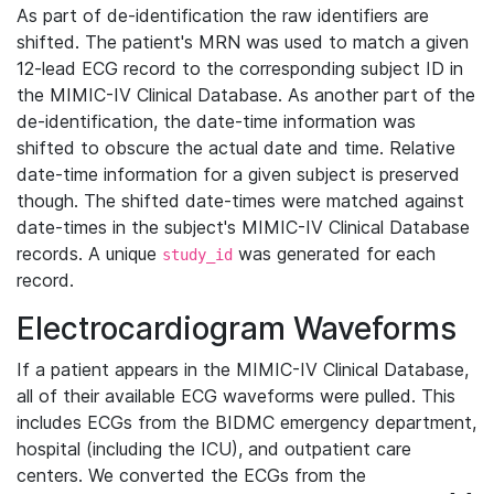
As part of de-identification the raw identifiers are
shifted. The patient's MRN was used to match a given
12-lead ECG record to the corresponding subject ID in
the MIMIC-IV Clinical Database. As another part of the
de-identification, the date-time information was
shifted to obscure the actual date and time. Relative
date-time information for a given subject is preserved
though. The shifted date-times were matched against
date-times in the subject's MIMIC-IV Clinical Database
records. A unique
was generated for each
study_id
record.
Electrocardiogram Waveforms
If a patient appears in the MIMIC-IV Clinical Database,
all of their available ECG waveforms were pulled. This
includes ECGs from the BIDMC emergency department,
hospital (including the ICU), and outpatient care
centers. We converted the ECGs from the