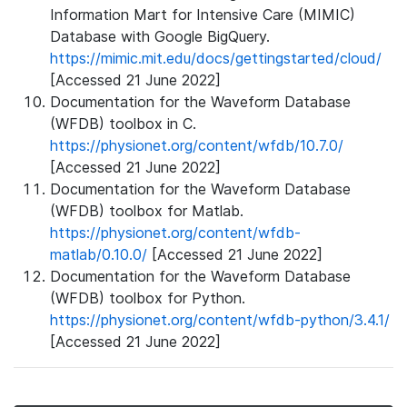
Information Mart for Intensive Care (MIMIC)
Database with Google BigQuery.
https://mimic.mit.edu/docs/gettingstarted/cloud/
[Accessed 21 June 2022]
Documentation for the Waveform Database
(WFDB) toolbox in C.
https://physionet.org/content/wfdb/10.7.0/
[Accessed 21 June 2022]
Documentation for the Waveform Database
(WFDB) toolbox for Matlab.
https://physionet.org/content/wfdb-
matlab/0.10.0/
[Accessed 21 June 2022]
Documentation for the Waveform Database
(WFDB) toolbox for Python.
https://physionet.org/content/wfdb-python/3.4.1/
[Accessed 21 June 2022]