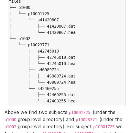
files

├── p1000

|   └── p10001725

|       └── s41420867

|           ├── 41420867.dat

|           └── 41420867.hea

└── p1002

    └── p10023771

        ├── s42745010

        │   ├── 42745010.dat

        │   └── 42745010.hea

        ├── s46989724

        │   ├── 46989724.dat

        │   └── 46989724.hea

        └── s42460255

            ├── 42460255.dat

            └── 42460255.hea
Above we find two subjects
(under the
p10001725
group level directory) and
(under the
p1000
p10023771
group level directory). For subject
we
p1002
p10001725