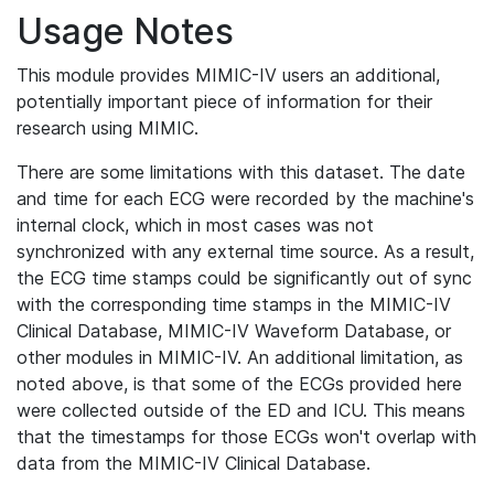
Usage Notes
This module provides MIMIC-IV users an additional,
potentially important piece of information for their
research using MIMIC.
There are some limitations with this dataset. The date
and time for each ECG were recorded by the machine's
internal clock, which in most cases was not
synchronized with any external time source. As a result,
the ECG time stamps could be significantly out of sync
with the corresponding time stamps in the MIMIC-IV
Clinical Database, MIMIC-IV Waveform Database, or
other modules in MIMIC-IV. An additional limitation, as
noted above, is that some of the ECGs provided here
were collected outside of the ED and ICU. This means
that the timestamps for those ECGs won't overlap with
data from the MIMIC-IV Clinical Database.