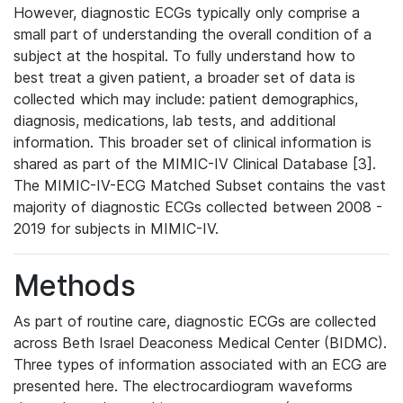
However, diagnostic ECGs typically only comprise a
small part of understanding the overall condition of a
subject at the hospital. To fully understand how to
best treat a given patient, a broader set of data is
collected which may include: patient demographics,
diagnosis, medications, lab tests, and additional
information. This broader set of clinical information is
shared as part of the MIMIC-IV Clinical Database [3].
The MIMIC-IV-ECG Matched Subset contains the vast
majority of diagnostic ECGs collected between 2008 -
2019 for subjects in MIMIC-IV.
Methods
As part of routine care, diagnostic ECGs are collected
across Beth Israel Deaconess Medical Center (BIDMC).
Three types of information associated with an ECG are
presented here. The electrocardiogram waveforms