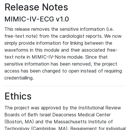
Release Notes
MIMIC-IV-ECG v1.0
This release removes the sensitive information (i.e.
free-text note) from the cardiologist reports. We now
simply provide information for linking between the
waveforms in this module and their associated free-
text note in MIMIC-IV-Note module. Since that
sensitive information has been removed, the project
access has been changed to open instead of requiring
credentialling.
Ethics
The project was approved by the Institutional Review
Boards of Beth Israel Deaconess Medical Center
(Boston, MA) and the Massachusetts Institute of
Technology (Cambridge, MA). Requirement for individual