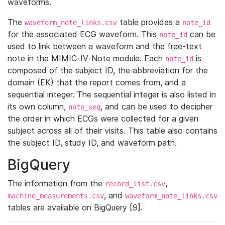
waveforms.
The
table provides a
waveform_note_links.csv
note_id
for the associated ECG waveform. This
can be
note_id
used to link between a waveform and the free-text
note in the MIMIC-IV-Note module. Each
is
note_id
composed of the subject ID, the abbreviation for the
domain (EK) that the report comes from, and a
sequential integer. The sequential integer is also listed in
its own column,
, and can be used to decipher
note_seq
the order in which ECGs were collected for a given
subject across all of their visits. This table also contains
the subject ID, study ID, and waveform path.
BigQuery
The information from the
,
record_list.csv
, and
machine_measurements.csv
waveform_note_links.csv
tables are available on BigQuery [9].