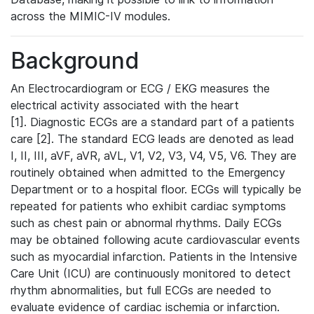
across the MIMIC-IV modules.
Background
An Electrocardiogram or ECG / EKG measures the
electrical activity associated with the heart
[1]. Diagnostic ECGs are a standard part of a patients
care [2]. The standard ECG leads are denoted as lead
I, II, III, aVF, aVR, aVL, V1, V2, V3, V4, V5, V6. They are
routinely obtained when admitted to the Emergency
Department or to a hospital floor. ECGs will typically be
repeated for patients who exhibit cardiac symptoms
such as chest pain or abnormal rhythms. Daily ECGs
may be obtained following acute cardiovascular events
such as myocardial infarction. Patients in the Intensive
Care Unit (ICU) are continuously monitored to detect
rhythm abnormalities, but full ECGs are needed to
evaluate evidence of cardiac ischemia or infarction.