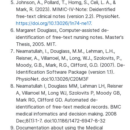
Johnson, A., Pollard, T., Horng, S., Celi, L. A., &
Mark, R. (2023). MIMIC-IV-Note: Deidentified
free-text clinical notes (version 2.2). PhysioNet.
https://doi.org/10.13026/1n74-ne17.
Margaret Douglass, Computer-assisted de-
identification of free-text nursing notes. Master's
Thesis, 2005. MIT.
Neamatullah, I., Douglass, M.M., Lehman, L.H.,
Reisner, A., Villarroel, M., Long, W.J., Szolovits, P.,
Moody, G.B., Mark, R.G., Clifford, G.D. (2007). De-
Identification Software Package (version 1.1).
PhysioNet. doi:10.13026/C20M3F
Neamatullah I, Douglass MM, Lehman LH, Reisner
A, Villarroel M, Long WJ, Szolovits P, Moody GB,
Mark RG, Clifford GD. Automated de-
identification of free-text medical records. BMC
medical informatics and decision making. 2008
Dec;8(1):1-7. doi:10.1186/1472-6947-8-32
Documentation about using the Medical