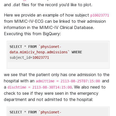
and .dat files for the record you'd like to plot.
Here we provide an example of how subject
p10023771
from MIMIC-IV-ECG can be linked to their admission
information in the MIMIC-IV Clinical Database.
Executing this from BigQuery:
SELECT
 * 
FROM
`physionet-
data.mimiciv_hosp.admissions`
WHERE
subject_id=
10023771
we see that the patient only has one admission to the
hospital with an
and
admittime = 2113-08-25T07:15:00
a
. We also need to
dischtime = 2113-08-30T14:15:00
check to see if they were seen in the emergency
department and not admitted to the hospital:
SELECT
 * 
FROM
`physionet-