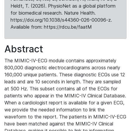
Heldt, T. (2026). PhysioNet as a global platform
for biomedical research. Nature Health.
https://doi.org/10.1038/s44360-026-00096-z.
Available from: https://rdcu.be/faatM
Abstract
The MIMIC-IV-ECG module contains approximately
800,000 diagnostic electrocardiograms across nearly
160,000 unique patients. These diagnostic ECGs use 12
leads and are 10 seconds in length. They are sampled
at 500 Hz. This subset contains all of the ECGs for
patients who appear in the MIMIC-IV Clinical Database.
When a cardiologist report is available for a given ECG,
we provide the needed information to link the
waveform to the report. The patients in MIMIC-IV-ECG
have been matched against the MIMIC-IV Clinical
Database, making it possible to link to information