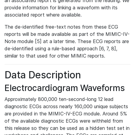
an associated report is generated from the reading. We
provide information for linking a waveform with its
associated report where available.
The de-identified free-text notes from these ECG
reports will be made available as part of the MIMIC-IV-
Note module [5] at a later time. These ECG reports are
de-identified using a rule-based approach [6, 7, 8],
similar to that used for other MIMIC reports.
Data Description
Electrocardiogram Waveforms
Approximately 800,000 ten-second-long 12 lead
diagnostic ECGs across nearly 160,000 unique subjects
are provided in the MIMIC-IV-ECG module. Around 5%
of the available diagnostic ECGs were withheld from
this release so they can be used as a hidden test set in