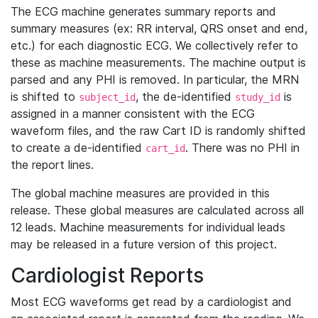
The ECG machine generates summary reports and
summary measures (ex: RR interval, QRS onset and end,
etc.) for each diagnostic ECG. We collectively refer to
these as machine measurements. The machine output is
parsed and any PHI is removed. In particular, the MRN
is shifted to
, the de-identified
is
subject_id
study_id
assigned in a manner consistent with the ECG
waveform files, and the raw Cart ID is randomly shifted
to create a de-identified
. There was no PHI in
cart_id
the report lines.
The global machine measures are provided in this
release. These global measures are calculated across all
12 leads. Machine measurements for individual leads
may be released in a future version of this project.
Cardiologist Reports
Most ECG waveforms get read by a cardiologist and