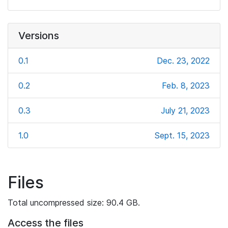
Versions
0.1
Dec. 23, 2022
0.2
Feb. 8, 2023
0.3
July 21, 2023
1.0
Sept. 15, 2023
Files
Total uncompressed size: 90.4 GB.
Access the files