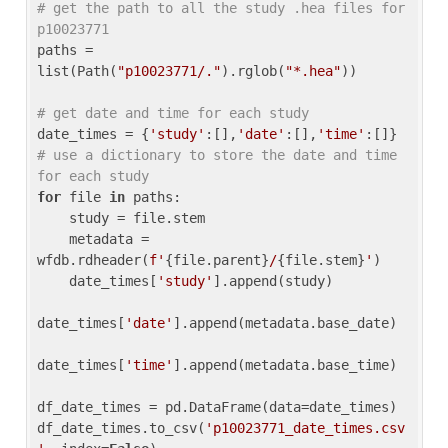
# get the path to all the study .hea files for 
p10023771
paths = 
list(Path(
"p10023771/."
).rglob(
"*.hea"
))

# get date and time for each study
date_times = {
'study'
:[],
'date'
:[],
'time'
:[]} 
# use a dictionary to store the date and time 
for each study
for
 file 
in
 paths:

    study = file.stem

    metadata = 
wfdb.rdheader(
f'
{file.parent}
/
{file.stem}
'
)

    date_times[
'study'
].append(study)

date_times[
'date'
].append(metadata.base_date)

date_times[
'time'
].append(metadata.base_time)

df_date_times = pd.DataFrame(data=date_times)

df_date_times.to_csv(
'p10023771_date_times.csv