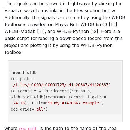
The signals can be viewed in Lightwave by clicking the
Visualize waveforms links in the Files section below.
Additionally, the signals can be read by using the WFDB
toolboxes provided on PhysioNet: WFDB (in C) [10],
WFDB-Matlab [11], and WFDB-Python [12]. Here is a
basic script for reading a downloaded record from this
project and plotting it by using the WFDB-Python
toolbox:
import
 wfdb 

rec_path = 
'/files/p1000/p10001725/s41420867/41420867'
rd_record = wfdb.rdrecord(rec_path) 

wfdb.plot_wfdb(record=rd_record, figsize=
(
24
,
18
), title=
'Study 41420867 example'
, 
ecg_grids=
'all'
where
is the path to the name of the .hea
rec_path