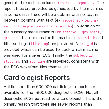
generated reports in columns
. The
report_0..report_17
report lines are provided as generated by the machine.
In some cases there will be a column with no text in
between columns with text (ex:
report_0: <text_a>,
). In addition to
report_1: empty, report_2: <text_b>
the summary measurements (
rr_interval, qrs_onset,
, etc.) columns for the machine's
and
qrs_end
bandwidth
filter settings (
) are provided. A
is
filtering
cart_id
provided which can be used to track which machine
was used for a given ECG. Finally, the
,
subject_id
, and
are provided, consistent with
study_id
ecg_time
the ECG waveform files themselves.
Cardiologist Reports
A little more than 600,000 cardiologist reports are
available for the ~800,000 diagnostic ECGs. Not all
diagnostic ECGs get read by a cardiologist. This is the
primary reason that there are fewer reports than