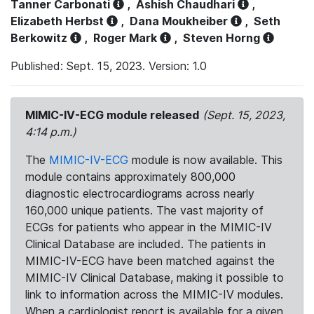
Tanner Carbonati
,
Ashish Chaudhari
,
Elizabeth Herbst
,
Dana Moukheiber
,
Seth
Berkowitz
,
Roger Mark
,
Steven Horng
Published: Sept. 15, 2023. Version: 1.0
MIMIC-IV-ECG module released
(Sept. 15, 2023,
4:14 p.m.)
The
MIMIC-IV-ECG
module is now available. This
module contains approximately 800,000
diagnostic electrocardiograms across nearly
160,000 unique patients. The vast majority of
ECGs for patients who appear in the MIMIC-IV
Clinical Database are included. The patients in
MIMIC-IV-ECG have been matched against the
MIMIC-IV Clinical Database, making it possible to
link to information across the MIMIC-IV modules.
When a cardiologist report is available for a given