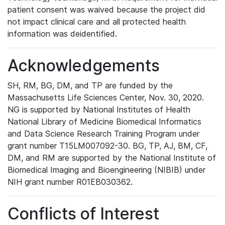
patient consent was waived because the project did
not impact clinical care and all protected health
information was deidentified.
Acknowledgements
SH, RM, BG, DM, and TP are funded by the
Massachusetts Life Sciences Center, Nov. 30, 2020.
NG is supported by National Institutes of Health
National Library of Medicine Biomedical Informatics
and Data Science Research Training Program under
grant number T15LM007092-30. BG, TP, AJ, BM, CF,
DM, and RM are supported by the National Institute of
Biomedical Imaging and Bioengineering (NIBIB) under
NIH grant number R01EB030362.
Conflicts of Interest