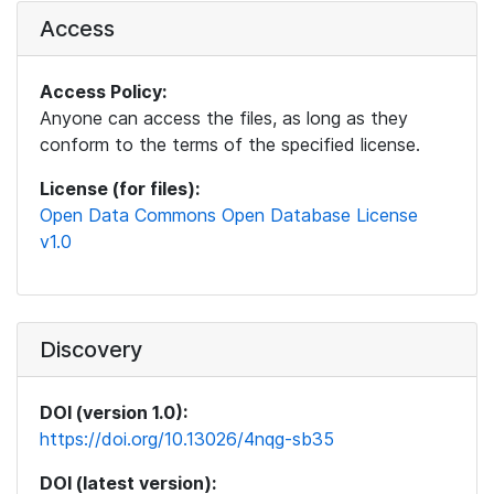
Access
Access Policy:
Anyone can access the files, as long as they
conform to the terms of the specified license.
License (for files):
Open Data Commons Open Database License
v1.0
Discovery
DOI (version 1.0):
https://doi.org/10.13026/4nqg-sb35
DOI (latest version):