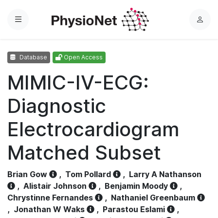
Menu
L
o
g
Database
Open Access
i
n
MIMIC-IV-ECG:
Diagnostic
Electrocardiogram
Matched Subset
Brian Gow
,
Tom Pollard
,
Larry A Nathanson
,
Alistair Johnson
,
Benjamin Moody
,
Chrystinne Fernandes
,
Nathaniel Greenbaum
,
Jonathan W Waks
,
Parastou Eslami
,