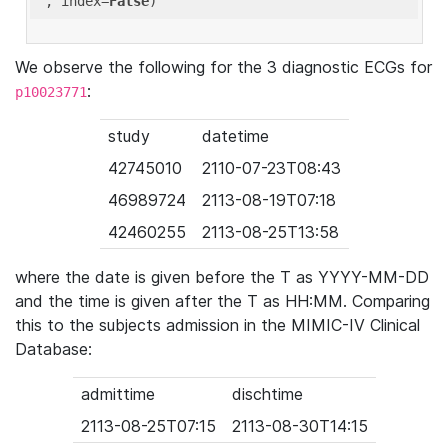
'
, index=
False
We observe the following for the 3 diagnostic ECGs for
:
p10023771
study
datetime
42745010
2110-07-23T08:43
46989724
2113-08-19T07:18
42460255
2113-08-25T13:58
where the date is given before the T as YYYY-MM-DD
and the time is given after the T as HH:MM. Comparing
this to the subjects admission in the MIMIC-IV Clinical
Database:
admittime
dischtime
2113-08-25T07:15
2113-08-30T14:15