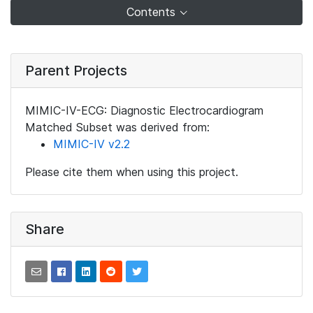
Contents
Parent Projects
MIMIC-IV-ECG: Diagnostic Electrocardiogram
Matched Subset was derived from:
MIMIC-IV v2.2
Please cite them when using this project.
Share