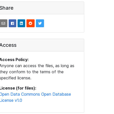
Share
Access
Access Policy:
Anyone can access the files, as long as
they conform to the terms of the
specified license.
License (for files):
Open Data Commons Open Database
License v1.0