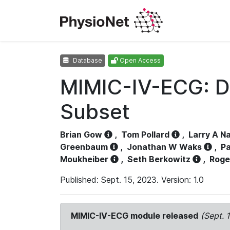
Database
Open Access
MIMIC-IV-ECG: D
Subset
Brian Gow
,
Tom Pollard
,
Larry A N
Greenbaum
,
Jonathan W Waks
,
Pa
Moukheiber
,
Seth Berkowitz
,
Roge
Published: Sept. 15, 2023. Version: 1.0
MIMIC-IV-ECG module released
(Sept. 