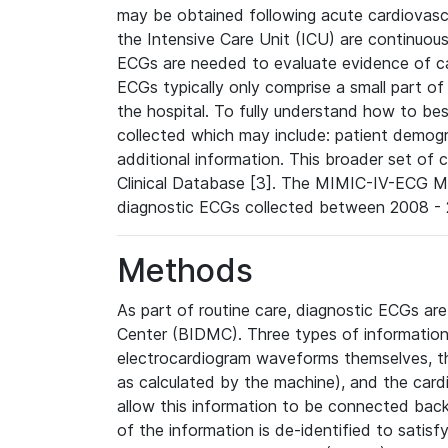
may be obtained following acute cardiovascu
the Intensive Care Unit (ICU) are continuous
ECGs are needed to evaluate evidence of car
ECGs typically only comprise a small part of
the hospital. To fully understand how to bes
collected which may include: patient demogra
additional information. This broader set of c
Clinical Database [3]. The MIMIC-IV-ECG M
diagnostic ECGs collected between 2008 - 2
Methods
As part of routine care, diagnostic ECGs ar
Center (BIDMC). Three types of information
electrocardiogram waveforms themselves, t
as calculated by the machine), and the card
allow this information to be connected back t
of the information is de-identified to satis