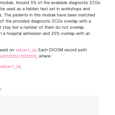
module. Around 5% of the available diagnostic ECGs
 be used as a hidden test set in workshops and
z. The patients in this module have been matched
of the provided diagnostic ECGs overlap with a
 stay but a number of them do not overlap.
 a hospital admission and 25% overlap with an
based on
. Each DICOM record path
subject_id
, where:
sZZZZZZZZ/ZZZZZZZZ
,
subject_id
: