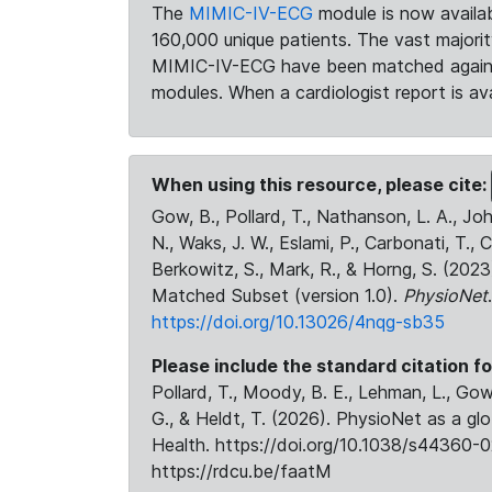
The
MIMIC-IV-ECG
module is now availab
160,000 unique patients. The vast majori
MIMIC-IV-ECG have been matched against 
modules. When a cardiologist report is ava
When using this resource, please cite:
Gow, B., Pollard, T., Nathanson, L. A., J
N., Waks, J. W., Eslami, P., Carbonati, T., 
Berkowitz, S., Mark, R., & Horng, S. (20
Matched Subset (version 1.0).
PhysioNet
https://doi.org/10.13026/4nqg-sb35
Please include the standard citation fo
Pollard, T., Moody, B. E., Lehman, L., Gow,
G., & Heldt, T. (2026). PhysioNet as a gl
Health. https://doi.org/10.1038/s44360-0
https://rdcu.be/faatM