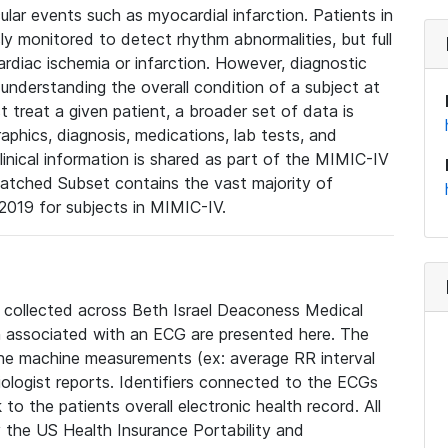
lar events such as myocardial infarction. Patients in
ly monitored to detect rhythm abnormalities, but full
diac ischemia or infarction. However, diagnostic
 understanding the overall condition of a subject at
t treat a given patient, a broader set of data is
phics, diagnosis, medications, lab tests, and
linical information is shared as part of the MIMIC-IV
atched Subset contains the vast majority of
019 for subjects in MIMIC-IV.
e collected across Beth Israel Deaconess Medical
 associated with an ECG are presented here. The
he machine measurements (ex: average RR interval
iologist reports. Identifiers connected to the ECGs
o the patients overall electronic health record. All
fy the US Health Insurance Portability and