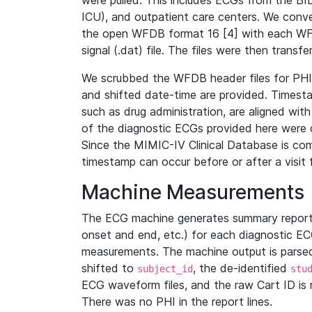
were pulled. This includes ECGs from the B
ICU), and outpatient care centers. We con
the open WFDB format 16 [4] with each WFD
signal (.dat) file. The files were then trans
We scrubbed the WFDB header files for PHI s
and shifted date-time are provided. Timesta
such as drug administration, are aligned w
of the diagnostic ECGs provided here were co
Since the MIMIC-IV Clinical Database is co
timestamp can occur before or after a visit 
Machine Measurements
The ECG machine generates summary report
onset and end, etc.) for each diagnostic EC
measurements. The machine output is parsed 
shifted to
, the de-identified
subject_id
stu
ECG waveform files, and the raw Cart ID is 
There was no PHI in the report lines.