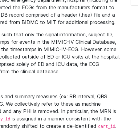
IDMC emergency department, hospital (including the
verted the ECGs from the manufacturers format to
B record comprised of a header (.hea) file and a
ferred from BIDMC to MIT for additional processing.
uch that only the signal information, subject ID,
mps for events in the MIMIC-IV Clinical Database,
ith the timestamps in MIMIC-IV-ECG. However, some
llected outside of ED or ICU visits at the hospital.
mprised solely of ED and ICU data, the ECG
from the clinical database.
s and summary measures (ex: RR interval, QRS
G. We collectively refer to these as machine
and any PHI is removed. In particular, the MRN is
is assigned in a manner consistent with the
dy_id
randomly shifted to create a de-identified
.
cart_id