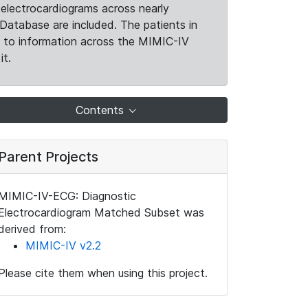
electrocardiograms across nearly
Database are included. The patients in
k to information across the MIMIC-IV
it.
Contents
Parent Projects
MIMIC-IV-ECG: Diagnostic
Electrocardiogram Matched Subset was
derived from:
MIMIC-IV v2.2
Please cite them when using this project.