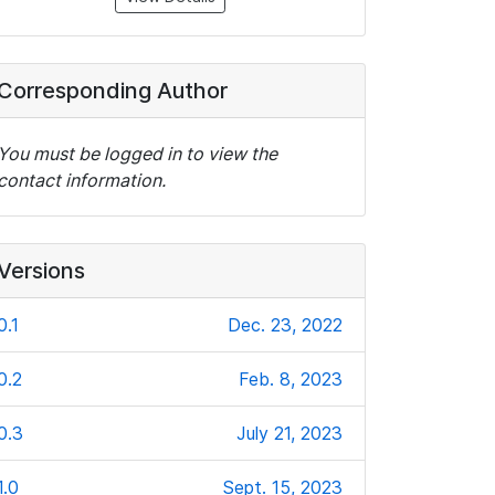
Corresponding Author
You must be logged in to view the
contact information.
Versions
0.1
Dec. 23, 2022
0.2
Feb. 8, 2023
0.3
July 21, 2023
1.0
Sept. 15, 2023