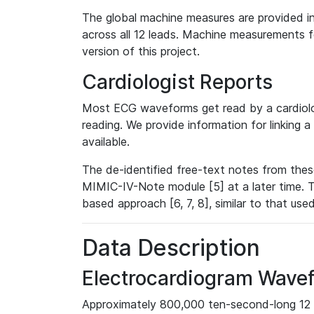
The global machine measures are provided in
across all 12 leads. Machine measurements fo
version of this project.
Cardiologist Reports
Most ECG waveforms get read by a cardiolog
reading. We provide information for linking 
available.
The de-identified free-text notes from thes
MIMIC-IV-Note module [5] at a later time. T
based approach [6, 7, 8], similar to that us
Data Description
Electrocardiogram Wave
Approximately 800,000 ten-second-long 12 