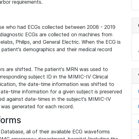
rbor requirements.
base who had ECGs collected between 2008 - 2019
diagnostic ECGs are collected on machines from
elabs, Philips, and General Electric. When the ECG is
e patient's demographics and their medical record
iers are shifted. The patient's MRN was used to
responding subject ID in the MIMIC-IV Clinical
ication, the date-time information was shifted to
ate-time information for a given subject is preserved
d against date-times in the subject's MIMIC-IV
was generated for each record.
forms
l Database, all of their available ECG waveforms