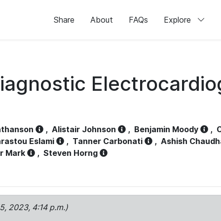
Share
About
FAQs
Explore
iagnostic Electrocardi
athanson
,
Alistair Johnson
,
Benjamin Moody
,
C
rastou Eslami
,
Tanner Carbonati
,
Ashish Chaudh
r Mark
,
Steven Horng
15, 2023, 4:14 p.m.)