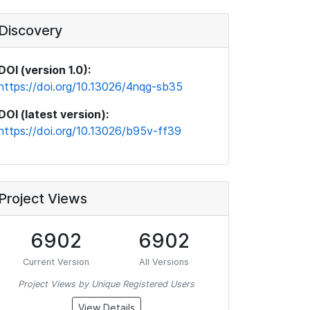
Discovery
DOI (version 1.0):
https://doi.org/10.13026/4nqg-sb35
DOI (latest version):
https://doi.org/10.13026/b95v-ff39
Project Views
6902
6902
Current Version
All Versions
Project Views by Unique Registered Users
View Details