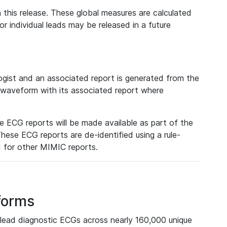
 this release. These global measures are calculated
r individual leads may be released in a future
ist and an associated report is generated from the
a waveform with its associated report where
e ECG reports will be made available as part of the
hese ECG reports are de-identified using a rule-
ed for other MIMIC reports.
forms
lead diagnostic ECGs across nearly 160,000 unique