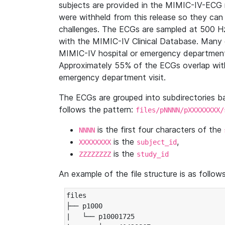
subjects are provided in the MIMIC-IV-ECG 
were withheld from this release so they can
challenges. The ECGs are sampled at 500 H
with the MIMIC-IV Clinical Database. Many 
MIMIC-IV hospital or emergency department
Approximately 55% of the ECGs overlap with
emergency department visit.
The ECGs are grouped into subdirectories 
follows the pattern:
files/pNNNN/pXXXXXXXX/
is the first four characters of the
NNNN
is the
,
XXXXXXXX
subject_id
is the
ZZZZZZZZ
study_id
An example of the file structure is as follows
files

├── p1000

|   └── p10001725
