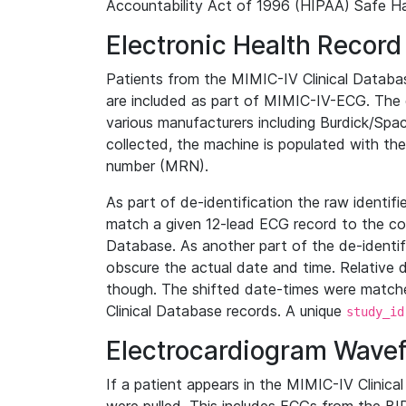
Accountability Act of 1996 (HIPAA) Safe Ha
Electronic Health Record
Patients from the MIMIC-IV Clinical Data
are included as part of MIMIC-IV-ECG. The 
various manufacturers including Burdick/Spac
collected, the machine is populated with th
number (MRN).
As part of de-identification the raw identif
match a given 12-lead ECG record to the cor
Database. As another part of the de-identif
obscure the actual date and time. Relative d
though. The shifted date-times were matche
Clinical Database records. A unique
study_id
Electrocardiogram Wave
If a patient appears in the MIMIC-IV Clinica