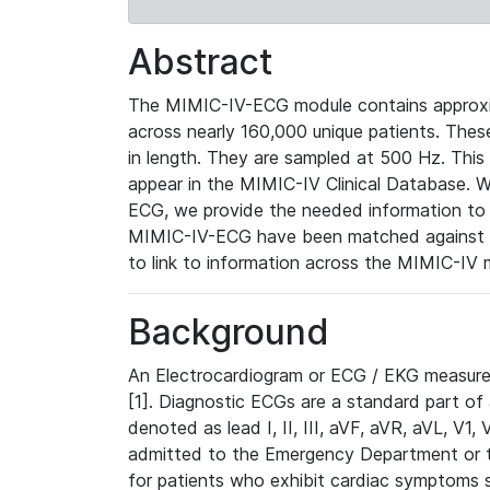
Abstract
The MIMIC-IV-ECG module contains approxi
across nearly 160,000 unique patients. The
in length. They are sampled at 500 Hz. This
appear in the MIMIC-IV Clinical Database. Wh
ECG, we provide the needed information to l
MIMIC-IV-ECG have been matched against th
to link to information across the MIMIC-IV 
Background
An Electrocardiogram or ECG / EKG measures 
[1]. Diagnostic ECGs are a standard part of
denoted as lead I, II, III, aVF, aVR, aVL, V1
admitted to the Emergency Department or to 
for patients who exhibit cardiac symptoms 