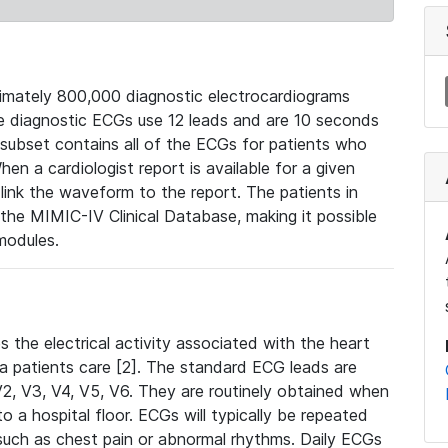
mately 800,000 diagnostic electrocardiograms
se diagnostic ECGs use 12 leads and are 10 seconds
 subset contains all of the ECGs for patients who
en a cardiologist report is available for a given
ink the waveform to the report. The patients in
e MIMIC-IV Clinical Database, making it possible
modules.
the electrical activity associated with the heart
 a patients care [2]. The standard ECG leads are
, V2, V3, V4, V5, V6. They are routinely obtained when
a hospital floor. ECGs will typically be repeated
such as chest pain or abnormal rhythms. Daily ECGs