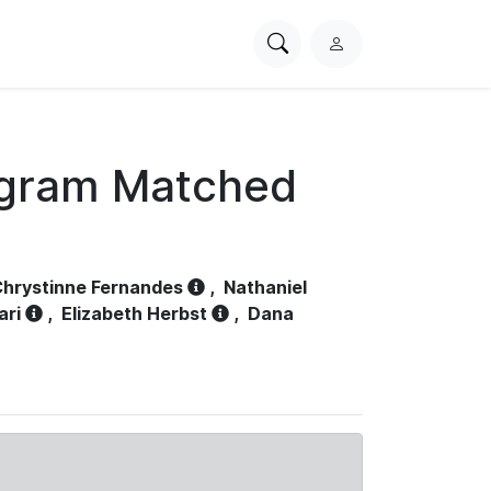
Search
L
PhysioNet
o
g
i
n
ogram Matched
hrystinne Fernandes
,
Nathaniel
ari
,
Elizabeth Herbst
,
Dana