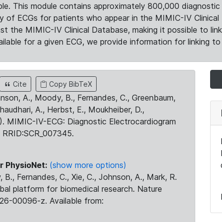
le. This module contains approximately 800,000 diagnostic 
ty of ECGs for patients who appear in the MIMIC-IV Clinical 
the MIMIC-IV Clinical Database, making it possible to lin
ilable for a given ECG, we provide information for linking to 
Cite
Copy BibTeX
ohnson, A., Moody, B., Fernandes, C., Greenbaum,
Chaudhari, A., Herbst, E., Moukheiber, D.,
23). MIMIC-IV-ECG: Diagnostic Electrocardiogram
. RRID:SCR_007345.
r PhysioNet:
(show more options)
 B., Fernandes, C., Xie, C., Johnson, A., Mark, R.
obal platform for biomedical research. Nature
26-00096-z. Available from: