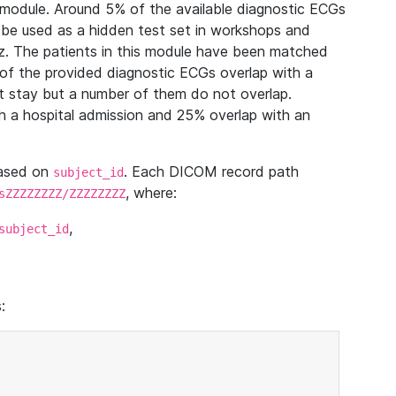
module. Around 5% of the available diagnostic ECGs
 be used as a hidden test set in workshops and
z. The patients in this module have been matched
of the provided diagnostic ECGs overlap with a
 stay but a number of them do not overlap.
 a hospital admission and 25% overlap with an
based on
. Each DICOM record path
subject_id
, where:
sZZZZZZZZ/ZZZZZZZZ
,
subject_id
: