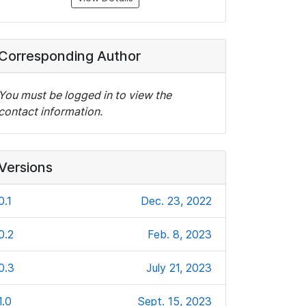
Corresponding Author
You must be logged in to view the
contact information.
Versions
0.1
Dec. 23, 2022
0.2
Feb. 8, 2023
0.3
July 21, 2023
1.0
Sept. 15, 2023