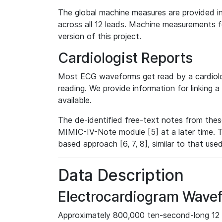
The global machine measures are provided in
across all 12 leads. Machine measurements fo
version of this project.
Cardiologist Reports
Most ECG waveforms get read by a cardiolog
reading. We provide information for linking 
available.
The de-identified free-text notes from thes
MIMIC-IV-Note module [5] at a later time. T
based approach [6, 7, 8], similar to that us
Data Description
Electrocardiogram Wave
Approximately 800,000 ten-second-long 12 