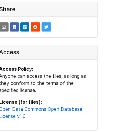
Share
Access
Access Policy:
Anyone can access the files, as long as
they conform to the terms of the
specified license.
License (for files):
Open Data Commons Open Database
License v1.0