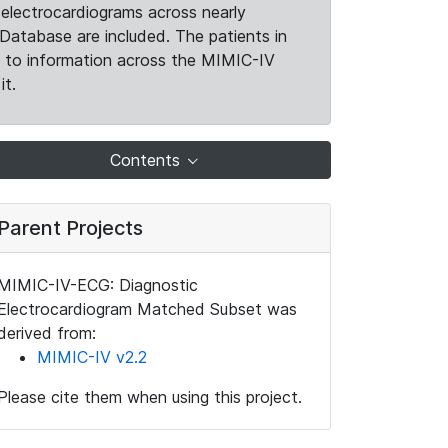
electrocardiograms across nearly
Database are included. The patients in
k to information across the MIMIC-IV
it.
Contents
Parent Projects
MIMIC-IV-ECG: Diagnostic
Electrocardiogram Matched Subset was
derived from:
MIMIC-IV v2.2
Please cite them when using this project.