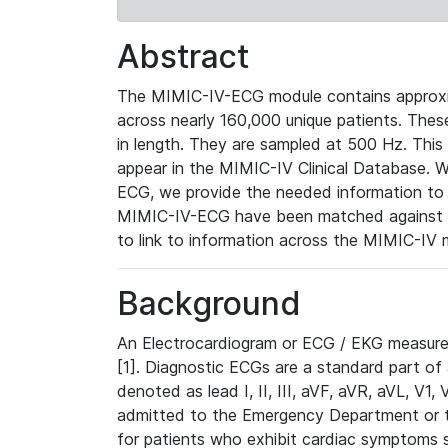
Abstract
The MIMIC-IV-ECG module contains approxi
across nearly 160,000 unique patients. The
in length. They are sampled at 500 Hz. This
appear in the MIMIC-IV Clinical Database. Wh
ECG, we provide the needed information to l
MIMIC-IV-ECG have been matched against th
to link to information across the MIMIC-IV 
Background
An Electrocardiogram or ECG / EKG measures 
[1]. Diagnostic ECGs are a standard part of
denoted as lead I, II, III, aVF, aVR, aVL, V1
admitted to the Emergency Department or to 
for patients who exhibit cardiac symptoms 