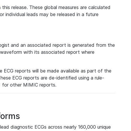
 this release. These global measures are calculated
r individual leads may be released in a future
ist and an associated report is generated from the
a waveform with its associated report where
e ECG reports will be made available as part of the
hese ECG reports are de-identified using a rule-
ed for other MIMIC reports.
forms
lead diagnostic ECGs across nearly 160,000 unique