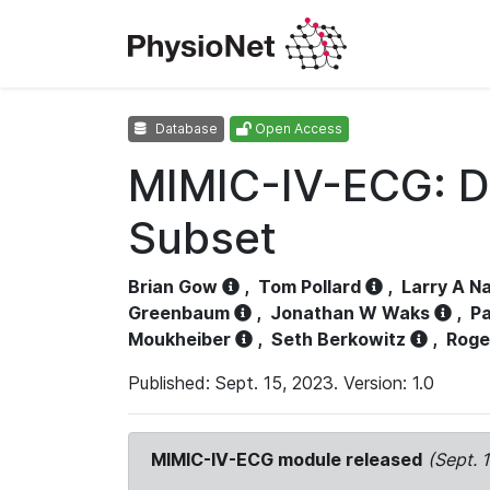
Database
Open Access
MIMIC-IV-ECG: D
Subset
Brian Gow
,
Tom Pollard
,
Larry A N
Greenbaum
,
Jonathan W Waks
,
Pa
Moukheiber
,
Seth Berkowitz
,
Roge
Published: Sept. 15, 2023. Version: 1.0
MIMIC-IV-ECG module released
(Sept. 