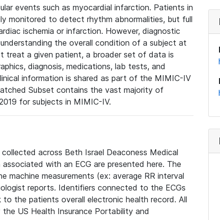
lar events such as myocardial infarction. Patients in
ly monitored to detect rhythm abnormalities, but full
diac ischemia or infarction. However, diagnostic
 understanding the overall condition of a subject at
t treat a given patient, a broader set of data is
phics, diagnosis, medications, lab tests, and
linical information is shared as part of the MIMIC-IV
atched Subset contains the vast majority of
019 for subjects in MIMIC-IV.
e collected across Beth Israel Deaconess Medical
 associated with an ECG are presented here. The
he machine measurements (ex: average RR interval
iologist reports. Identifiers connected to the ECGs
o the patients overall electronic health record. All
fy the US Health Insurance Portability and