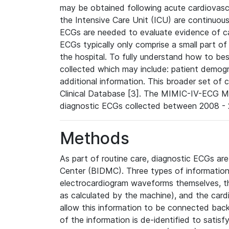
may be obtained following acute cardiovascu
the Intensive Care Unit (ICU) are continuous
ECGs are needed to evaluate evidence of car
ECGs typically only comprise a small part of
the hospital. To fully understand how to bes
collected which may include: patient demogra
additional information. This broader set of c
Clinical Database [3]. The MIMIC-IV-ECG M
diagnostic ECGs collected between 2008 - 2
Methods
As part of routine care, diagnostic ECGs ar
Center (BIDMC). Three types of information
electrocardiogram waveforms themselves, t
as calculated by the machine), and the card
allow this information to be connected back t
of the information is de-identified to satis