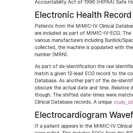
Accountability Act of 1996 (HIPAA) Safe Ha
Electronic Health Record
Patients from the MIMIC-IV Clinical Data
are included as part of MIMIC-IV-ECG. The 
various manufacturers including Burdick/Spac
collected, the machine is populated with th
number (MRN).
As part of de-identification the raw identif
match a given 12-lead ECG record to the cor
Database. As another part of the de-identif
obscure the actual date and time. Relative d
though. The shifted date-times were matche
Clinical Database records. A unique
study_id
Electrocardiogram Wave
If a patient appears in the MIMIC-IV Clinica