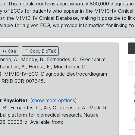
le. This module contains approximately 800,000 diagnostic 
ty of ECGs for patients who appear in the MIMIC-IV Clinical 
the MIMIC-IV Clinical Database, making it possible to lin
ilable for a given ECG, we provide information for linking to 
Cite
Copy BibTeX
ohnson, A., Moody, B., Fernandes, C., Greenbaum,
Chaudhari, A., Herbst, E., Moukheiber, D.,
23). MIMIC-IV-ECG: Diagnostic Electrocardiogram
. RRID:SCR_007345.
r PhysioNet:
(show more options)
 B., Fernandes, C., Xie, C., Johnson, A., Mark, R.
obal platform for biomedical research. Nature
26-00096-z. Available from: