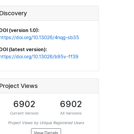
Discovery
DOI (version 1.0):
https://doi.org/10.13026/4nqg-sb35
DOI (latest version):
https://doi.org/10.13026/b95v-ff39
Project Views
6902
6902
Current Version
All Versions
Project Views by Unique Registered Users
View Details