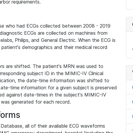
rbor requirements.
base who had ECGs collected between 2008 - 2019
diagnostic ECGs are collected on machines from
elabs, Philips, and General Electric. When the ECG is
e patient's demographics and their medical record
iers are shifted. The patient's MRN was used to
responding subject ID in the MIMIC-IV Clinical
ication, the date-time information was shifted to
ate-time information for a given subject is preserved
d against date-times in the subject's MIMIC-IV
was generated for each record.
forms
l Database, all of their available ECG waveforms