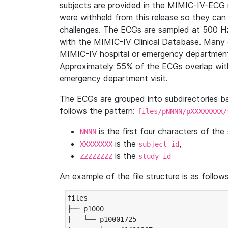
subjects are provided in the MIMIC-IV-ECG 
were withheld from this release so they can
challenges. The ECGs are sampled at 500 H
with the MIMIC-IV Clinical Database. Many 
MIMIC-IV hospital or emergency department
Approximately 55% of the ECGs overlap with
emergency department visit.
The ECGs are grouped into subdirectories 
follows the pattern:
files/pNNNN/pXXXXXXXX/
is the first four characters of the
NNNN
is the
,
XXXXXXXX
subject_id
is the
ZZZZZZZZ
study_id
An example of the file structure is as follows
files

├── p1000

|   └── p10001725
