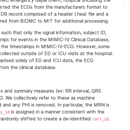
IDMC emergency department, hospital (including the
verted the ECGs from the manufacturers format to
B record comprised of a header (.hea) file and a
ferred from BIDMC to MIT for additional processing.
uch that only the signal information, subject ID,
mps for events in the MIMIC-IV Clinical Database,
ith the timestamps in MIMIC-IV-ECG. However, some
llected outside of ED or ICU visits at the hospital.
mprised solely of ED and ICU data, the ECG
from the clinical database.
s and summary measures (ex: RR interval, QRS
G. We collectively refer to these as machine
and any PHI is removed. In particular, the MRN is
is assigned in a manner consistent with the
dy_id
randomly shifted to create a de-identified
.
cart_id