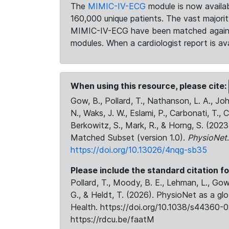
The
MIMIC-IV-ECG
module is now availab
160,000 unique patients. The vast majori
MIMIC-IV-ECG have been matched against 
modules. When a cardiologist report is ava
When using this resource, please cite:
Gow, B., Pollard, T., Nathanson, L. A., J
N., Waks, J. W., Eslami, P., Carbonati, T., 
Berkowitz, S., Mark, R., & Horng, S. (20
Matched Subset (version 1.0).
PhysioNet
https://doi.org/10.13026/4nqg-sb35
Please include the standard citation fo
Pollard, T., Moody, B. E., Lehman, L., Gow,
G., & Heldt, T. (2026). PhysioNet as a gl
Health. https://doi.org/10.1038/s44360-0
https://rdcu.be/faatM