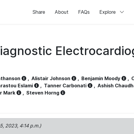
Share
About
FAQs
Explore
iagnostic Electrocardi
athanson
,
Alistair Johnson
,
Benjamin Moody
,
C
rastou Eslami
,
Tanner Carbonati
,
Ashish Chaudh
r Mark
,
Steven Horng
15, 2023, 4:14 p.m.)