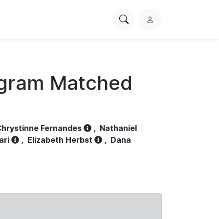
Search
L
PhysioNet
o
g
i
n
ogram Matched
hrystinne Fernandes
,
Nathaniel
ari
,
Elizabeth Herbst
,
Dana