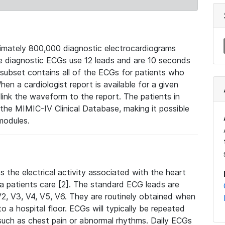
mately 800,000 diagnostic electrocardiograms
se diagnostic ECGs use 12 leads and are 10 seconds
 subset contains all of the ECGs for patients who
en a cardiologist report is available for a given
ink the waveform to the report. The patients in
e MIMIC-IV Clinical Database, making it possible
modules.
the electrical activity associated with the heart
 a patients care [2]. The standard ECG leads are
, V2, V3, V4, V5, V6. They are routinely obtained when
a hospital floor. ECGs will typically be repeated
such as chest pain or abnormal rhythms. Daily ECGs