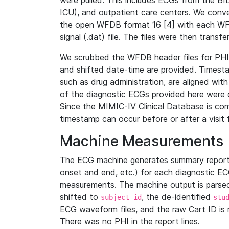
were pulled. This includes ECGs from the B
ICU), and outpatient care centers. We con
the open WFDB format 16 [4] with each WFD
signal (.dat) file. The files were then trans
We scrubbed the WFDB header files for PHI s
and shifted date-time are provided. Timesta
such as drug administration, are aligned w
of the diagnostic ECGs provided here were co
Since the MIMIC-IV Clinical Database is co
timestamp can occur before or after a visit 
Machine Measurements
The ECG machine generates summary report
onset and end, etc.) for each diagnostic EC
measurements. The machine output is parsed 
shifted to
, the de-identified
subject_id
stu
ECG waveform files, and the raw Cart ID is 
There was no PHI in the report lines.