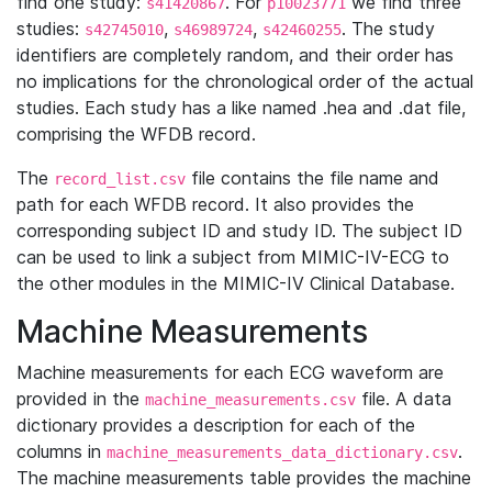
find one study:
. For
we find three
s41420867
p10023771
studies:
,
,
. The study
s42745010
s46989724
s42460255
identifiers are completely random, and their order has
no implications for the chronological order of the actual
studies. Each study has a like named .hea and .dat file,
comprising the WFDB record.
The
file contains the file name and
record_list.csv
path for each WFDB record. It also provides the
corresponding subject ID and study ID. The subject ID
can be used to link a subject from MIMIC-IV-ECG to
the other modules in the MIMIC-IV Clinical Database.
Machine Measurements
Machine measurements for each ECG waveform are
provided in the
file. A data
machine_measurements.csv
dictionary provides a description for each of the
columns in
.
machine_measurements_data_dictionary.csv
The machine measurements table provides the machine