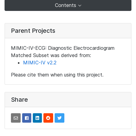
Contents
Parent Projects
MIMIC-IV-ECG: Diagnostic Electrocardiogram
Matched Subset was derived from:
MIMIC-IV v2.2
Please cite them when using this project.
Share