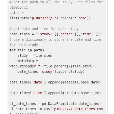
# get the path to all the study .hea files for 
p10023771
paths = 
list(Path(
"p10023771/."
).rglob(
"*.hea"
))

# get date and time for each study
date_times = {
'study'
:[],
'date'
:[],
'time'
:[]} 
# use a dictionary to store the date and time 
for each study
for
 file 
in
 paths:

    study = file.stem

    metadata = 
wfdb.rdheader(
f'
{file.parent}
/
{file.stem}
'
)

    date_times[
'study'
].append(study)

date_times[
'date'
].append(metadata.base_date)

date_times[
'time'
].append(metadata.base_time)

df_date_times = pd.DataFrame(data=date_times)

df_date_times.to_csv(
'p10023771_date_times.csv