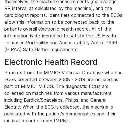
themselves, the machine measurements (ex: average
RR interval as calculated by the machine), and the
cardiologist reports. Identifiers connected to the ECGs
allow this information to be connected back to the
patients overall electronic health record. All of the
information is de-identified to satisfy the US Health
Insurance Portability and Accountability Act of 1996
(HIPAA) Safe Harbor requirements.
Electronic Health Record
Patients from the MIMIC-IV Clinical Database who had
ECGs collected between 2008 - 2019 are included as
part of MIMIC-IV-ECG. The diagnostic ECGs are
collected on machines from various manufacturers
including Burdick/Spacelabs, Philips, and General
Electric. When the ECG is collected, the machine is
populated with the patient's demographics and their
medical record number (MRN).