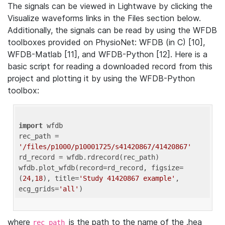
The signals can be viewed in Lightwave by clicking the
Visualize waveforms links in the Files section below.
Additionally, the signals can be read by using the WFDB
toolboxes provided on PhysioNet: WFDB (in C) [10],
WFDB-Matlab [11], and WFDB-Python [12]. Here is a
basic script for reading a downloaded record from this
project and plotting it by using the WFDB-Python
toolbox:
import
 wfdb 

rec_path = 
'/files/p1000/p10001725/s41420867/41420867'
rd_record = wfdb.rdrecord(rec_path) 

wfdb.plot_wfdb(record=rd_record, figsize=
(
24
,
18
), title=
'Study 41420867 example'
, 
ecg_grids=
'all'
where
is the path to the name of the .hea
rec_path