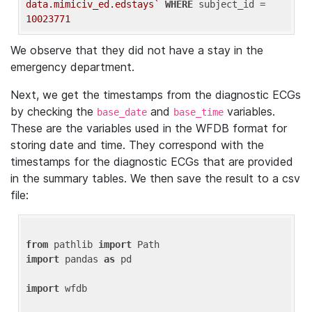
data.mimiciv_ed.edstays`
WHERE
 subject_id = 
10023771
We observe that they did not have a stay in the
emergency department.
Next, we get the timestamps from the diagnostic ECGs
by checking the
and
variables.
base_date
base_time
These are the variables used in the WFDB format for
storing date and time. They correspond with the
timestamps for the diagnostic ECGs that are provided
in the summary tables. We then save the result to a csv
file:
from
 pathlib 
import
import
 pandas 
as
 pd

import
 wfdb
