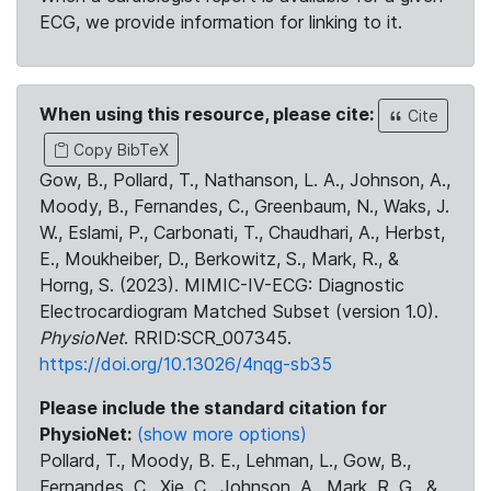
ECG, we provide information for linking to it.
When using this resource, please cite:
Cite
Copy BibTeX
Gow, B., Pollard, T., Nathanson, L. A., Johnson, A.,
Moody, B., Fernandes, C., Greenbaum, N., Waks, J.
W., Eslami, P., Carbonati, T., Chaudhari, A., Herbst,
E., Moukheiber, D., Berkowitz, S., Mark, R., &
Horng, S. (2023). MIMIC-IV-ECG: Diagnostic
Electrocardiogram Matched Subset (version 1.0).
PhysioNet
. RRID:SCR_007345.
https://doi.org/10.13026/4nqg-sb35
Please include the standard citation for
PhysioNet:
(show more options)
Pollard, T., Moody, B. E., Lehman, L., Gow, B.,
Fernandes, C., Xie, C., Johnson, A., Mark, R. G., &