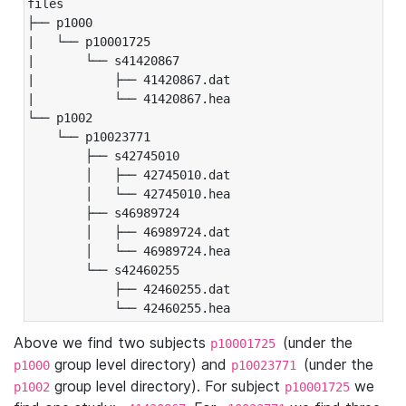
files

├── p1000

|   └── p10001725

|       └── s41420867

|           ├── 41420867.dat

|           └── 41420867.hea

└── p1002

    └── p10023771

        ├── s42745010

        │   ├── 42745010.dat

        │   └── 42745010.hea

        ├── s46989724

        │   ├── 46989724.dat

        │   └── 46989724.hea

        └── s42460255

            ├── 42460255.dat

            └── 42460255.hea
Above we find two subjects
(under the
p10001725
group level directory) and
(under the
p1000
p10023771
group level directory). For subject
we
p1002
p10001725