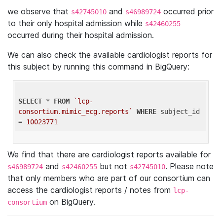
we observe that
and
occurred prior
s42745010
s46989724
to their only hospital admission while
s42460255
occurred during their hospital admission.
We can also check the available cardiologist reports for
this subject by running this command in BigQuery:
SELECT
 * 
FROM
`lcp-
consortium.mimic_ecg.reports`
WHERE
 subject_id 
= 
10023771
We find that there are cardiologist reports available for
and
but not
. Please note
s46989724
s42460255
s42745010
that only members who are part of our consortium can
access the cardiologist reports / notes from
lcp-
on BigQuery.
consortium