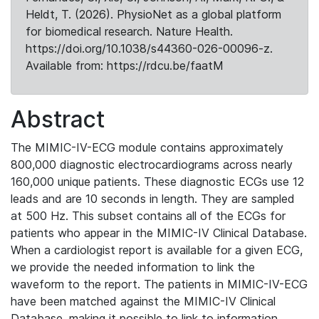
Heldt, T. (2026). PhysioNet as a global platform
for biomedical research. Nature Health.
https://doi.org/10.1038/s44360-026-00096-z.
Available from: https://rdcu.be/faatM
Abstract
The MIMIC-IV-ECG module contains approximately
800,000 diagnostic electrocardiograms across nearly
160,000 unique patients. These diagnostic ECGs use 12
leads and are 10 seconds in length. They are sampled
at 500 Hz. This subset contains all of the ECGs for
patients who appear in the MIMIC-IV Clinical Database.
When a cardiologist report is available for a given ECG,
we provide the needed information to link the
waveform to the report. The patients in MIMIC-IV-ECG
have been matched against the MIMIC-IV Clinical
Database, making it possible to link to information