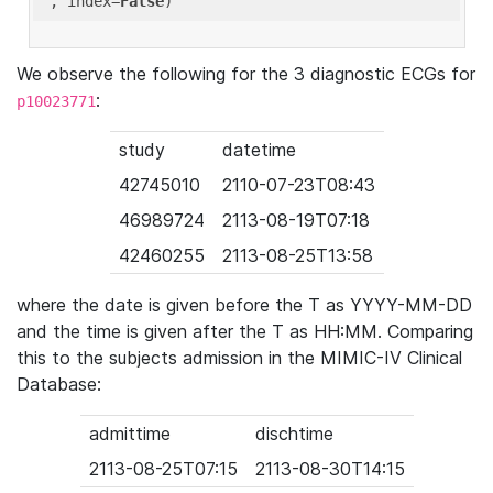
'
, index=
False
We observe the following for the 3 diagnostic ECGs for
:
p10023771
study
datetime
42745010
2110-07-23T08:43
46989724
2113-08-19T07:18
42460255
2113-08-25T13:58
where the date is given before the T as YYYY-MM-DD
and the time is given after the T as HH:MM. Comparing
this to the subjects admission in the MIMIC-IV Clinical
Database:
admittime
dischtime
2113-08-25T07:15
2113-08-30T14:15