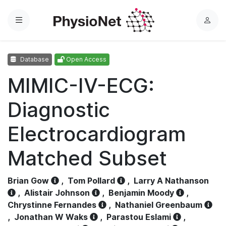
Menu
L
o
g
Database
Open Access
i
n
MIMIC-IV-ECG:
Diagnostic
Electrocardiogram
Matched Subset
Brian Gow
,
Tom Pollard
,
Larry A Nathanson
,
Alistair Johnson
,
Benjamin Moody
,
Chrystinne Fernandes
,
Nathaniel Greenbaum
,
Jonathan W Waks
,
Parastou Eslami
,