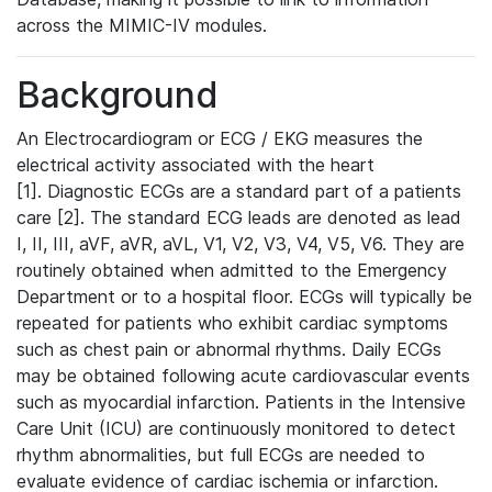
across the MIMIC-IV modules.
Background
An Electrocardiogram or ECG / EKG measures the
electrical activity associated with the heart
[1]. Diagnostic ECGs are a standard part of a patients
care [2]. The standard ECG leads are denoted as lead
I, II, III, aVF, aVR, aVL, V1, V2, V3, V4, V5, V6. They are
routinely obtained when admitted to the Emergency
Department or to a hospital floor. ECGs will typically be
repeated for patients who exhibit cardiac symptoms
such as chest pain or abnormal rhythms. Daily ECGs
may be obtained following acute cardiovascular events
such as myocardial infarction. Patients in the Intensive
Care Unit (ICU) are continuously monitored to detect
rhythm abnormalities, but full ECGs are needed to
evaluate evidence of cardiac ischemia or infarction.