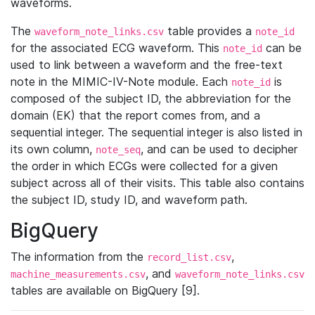
waveforms.
The
table provides a
waveform_note_links.csv
note_id
for the associated ECG waveform. This
can be
note_id
used to link between a waveform and the free-text
note in the MIMIC-IV-Note module. Each
is
note_id
composed of the subject ID, the abbreviation for the
domain (EK) that the report comes from, and a
sequential integer. The sequential integer is also listed in
its own column,
, and can be used to decipher
note_seq
the order in which ECGs were collected for a given
subject across all of their visits. This table also contains
the subject ID, study ID, and waveform path.
BigQuery
The information from the
,
record_list.csv
, and
machine_measurements.csv
waveform_note_links.csv
tables are available on BigQuery [9].