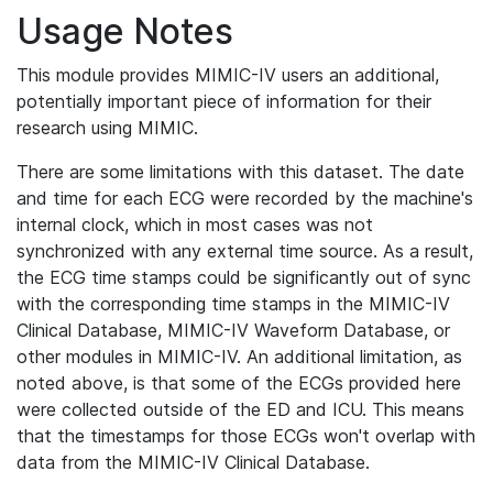
Usage Notes
This module provides MIMIC-IV users an additional,
potentially important piece of information for their
research using MIMIC.
There are some limitations with this dataset. The date
and time for each ECG were recorded by the machine's
internal clock, which in most cases was not
synchronized with any external time source. As a result,
the ECG time stamps could be significantly out of sync
with the corresponding time stamps in the MIMIC-IV
Clinical Database, MIMIC-IV Waveform Database, or
other modules in MIMIC-IV. An additional limitation, as
noted above, is that some of the ECGs provided here
were collected outside of the ED and ICU. This means
that the timestamps for those ECGs won't overlap with
data from the MIMIC-IV Clinical Database.