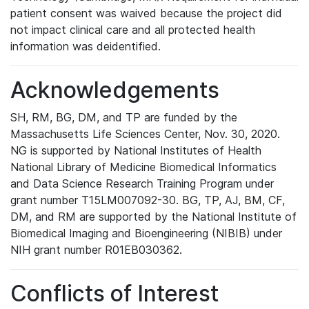
patient consent was waived because the project did
not impact clinical care and all protected health
information was deidentified.
Acknowledgements
SH, RM, BG, DM, and TP are funded by the
Massachusetts Life Sciences Center, Nov. 30, 2020.
NG is supported by National Institutes of Health
National Library of Medicine Biomedical Informatics
and Data Science Research Training Program under
grant number T15LM007092-30. BG, TP, AJ, BM, CF,
DM, and RM are supported by the National Institute of
Biomedical Imaging and Bioengineering (NIBIB) under
NIH grant number R01EB030362.
Conflicts of Interest