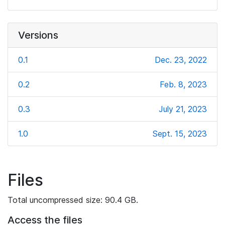
Versions
0.1
Dec. 23, 2022
0.2
Feb. 8, 2023
0.3
July 21, 2023
1.0
Sept. 15, 2023
Files
Total uncompressed size: 90.4 GB.
Access the files