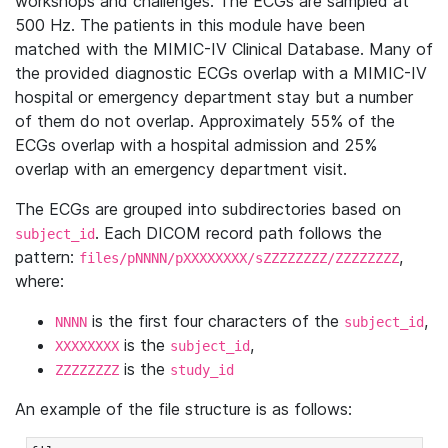
workshops and challenges. The ECGs are sampled at
500 Hz. The patients in this module have been
matched with the MIMIC-IV Clinical Database. Many of
the provided diagnostic ECGs overlap with a MIMIC-IV
hospital or emergency department stay but a number
of them do not overlap. Approximately 55% of the
ECGs overlap with a hospital admission and 25%
overlap with an emergency department visit.
The ECGs are grouped into subdirectories based on
. Each DICOM record path follows the
subject_id
pattern:
,
files/pNNNN/pXXXXXXXX/sZZZZZZZZ/ZZZZZZZZ
where:
is the first four characters of the
,
NNNN
subject_id
is the
,
XXXXXXXX
subject_id
is the
ZZZZZZZZ
study_id
An example of the file structure is as follows: