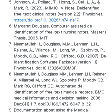
Johnson, A., Pollard, T., Horng, S., Celi, L. A., &
Mark, R. (2023). MIMIC-IV-Note: Deidentified
free-text clinical notes (version 2.2). PhysioNet.
https://doi.org/10.13026/1n74-ne17.
Margaret Douglass, Computer-assisted de-
identification of free-text nursing notes. Master's
Thesis, 2005. MIT.
Neamatullah, I., Douglass, M.M., Lehman, L.H.,
Reisner, A., Villarroel, M., Long, W.J., Szolovits, P.,
Moody, G.B., Mark, R.G., Clifford, G.D. (2007). De-
Identification Software Package (version 1.1).
PhysioNet. doi:10.13026/C20M3F
Neamatullah I, Douglass MM, Lehman LH, Reisner
A, Villarroel M, Long WJ, Szolovits P, Moody GB,
Mark RG, Clifford GD. Automated de-
identification of free-text medical records. BMC
medical informatics and decision making. 2008
Dec;8(1):1-7. doi:10.1186/1472-6947-8-32
Documentation about using the Medical