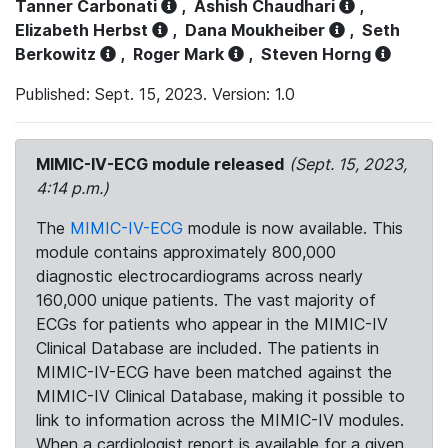
Tanner Carbonati
,
Ashish Chaudhari
,
Elizabeth Herbst
,
Dana Moukheiber
,
Seth
Berkowitz
,
Roger Mark
,
Steven Horng
Published: Sept. 15, 2023. Version: 1.0
MIMIC-IV-ECG module released
(Sept. 15, 2023,
4:14 p.m.)
The
MIMIC-IV-ECG
module is now available. This
module contains approximately 800,000
diagnostic electrocardiograms across nearly
160,000 unique patients. The vast majority of
ECGs for patients who appear in the MIMIC-IV
Clinical Database are included. The patients in
MIMIC-IV-ECG have been matched against the
MIMIC-IV Clinical Database, making it possible to
link to information across the MIMIC-IV modules.
When a cardiologist report is available for a given