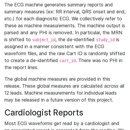
The ECG machine generates summary reports and
summary measures (ex: RR interval, QRS onset and end,
etc.) for each diagnostic ECG. We collectively refer to
these as machine measurements. The machine output is
parsed and any PHI is removed. In particular, the MRN
is shifted to
, the de-identified
is
subject_id
study_id
assigned in a manner consistent with the ECG
waveform files, and the raw Cart ID is randomly shifted
to create a de-identified
. There was no PHI in
cart_id
the report lines.
The global machine measures are provided in this
release. These global measures are calculated across all
12 leads. Machine measurements for individual leads
may be released in a future version of this project.
Cardiologist Reports
Most ECG waveforms get read by a cardiologist and