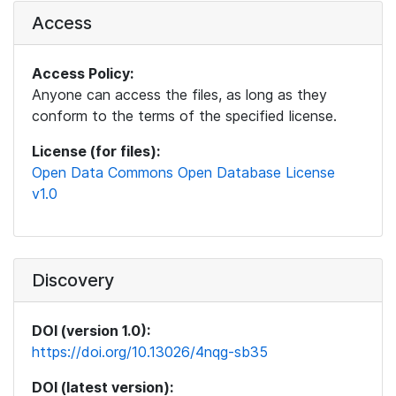
Access
Access Policy:
Anyone can access the files, as long as they
conform to the terms of the specified license.
License (for files):
Open Data Commons Open Database License
v1.0
Discovery
DOI (version 1.0):
https://doi.org/10.13026/4nqg-sb35
DOI (latest version):