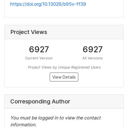
https://doi.org/10.13026/b95v-ff39
Project Views
6927
6927
Current Version
All Versions
Project Views by Unique Registered Users
View Details
Corresponding Author
You must be logged in to view the contact
information.