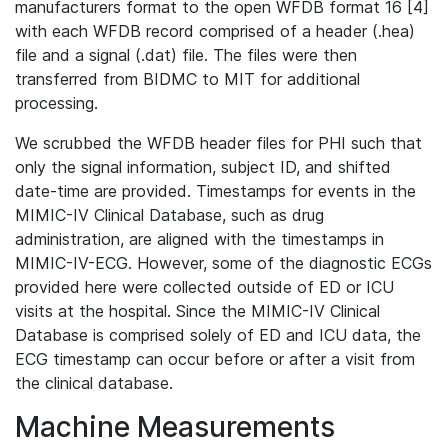
manufacturers format to the open WFDB format 16 [4]
with each WFDB record comprised of a header (.hea)
file and a signal (.dat) file. The files were then
transferred from BIDMC to MIT for additional
processing.
We scrubbed the WFDB header files for PHI such that
only the signal information, subject ID, and shifted
date-time are provided. Timestamps for events in the
MIMIC-IV Clinical Database, such as drug
administration, are aligned with the timestamps in
MIMIC-IV-ECG. However, some of the diagnostic ECGs
provided here were collected outside of ED or ICU
visits at the hospital. Since the MIMIC-IV Clinical
Database is comprised solely of ED and ICU data, the
ECG timestamp can occur before or after a visit from
the clinical database.
Machine Measurements