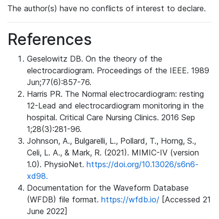
The author(s) have no conflicts of interest to declare.
References
Geselowitz DB. On the theory of the
electrocardiogram. Proceedings of the IEEE. 1989
Jun;77(6):857-76.
Harris PR. The Normal electrocardiogram: resting
12-Lead and electrocardiogram monitoring in the
hospital. Critical Care Nursing Clinics. 2016 Sep
1;28(3):281-96.
Johnson, A., Bulgarelli, L., Pollard, T., Horng, S.,
Celi, L. A., & Mark, R. (2021). MIMIC-IV (version
1.0). PhysioNet.
https://doi.org/10.13026/s6n6-
xd98.
Documentation for the Waveform Database
(WFDB) file format.
https://wfdb.io/
[Accessed 21
June 2022]