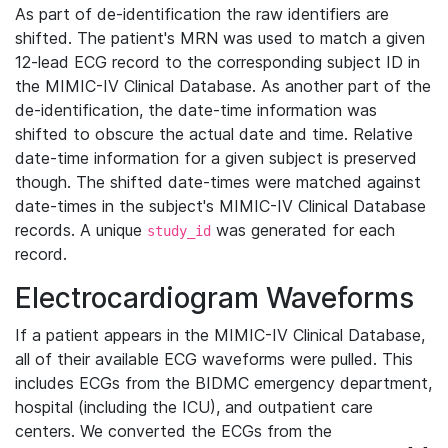
As part of de-identification the raw identifiers are
shifted. The patient's MRN was used to match a given
12-lead ECG record to the corresponding subject ID in
the MIMIC-IV Clinical Database. As another part of the
de-identification, the date-time information was
shifted to obscure the actual date and time. Relative
date-time information for a given subject is preserved
though. The shifted date-times were matched against
date-times in the subject's MIMIC-IV Clinical Database
records. A unique
was generated for each
study_id
record.
Electrocardiogram Waveforms
If a patient appears in the MIMIC-IV Clinical Database,
all of their available ECG waveforms were pulled. This
includes ECGs from the BIDMC emergency department,
hospital (including the ICU), and outpatient care
centers. We converted the ECGs from the