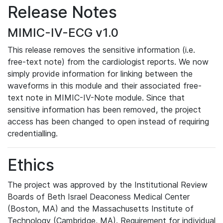
Release Notes
MIMIC-IV-ECG v1.0
This release removes the sensitive information (i.e.
free-text note) from the cardiologist reports. We now
simply provide information for linking between the
waveforms in this module and their associated free-
text note in MIMIC-IV-Note module. Since that
sensitive information has been removed, the project
access has been changed to open instead of requiring
credentialling.
Ethics
The project was approved by the Institutional Review
Boards of Beth Israel Deaconess Medical Center
(Boston, MA) and the Massachusetts Institute of
Technology (Cambridge, MA). Requirement for individual