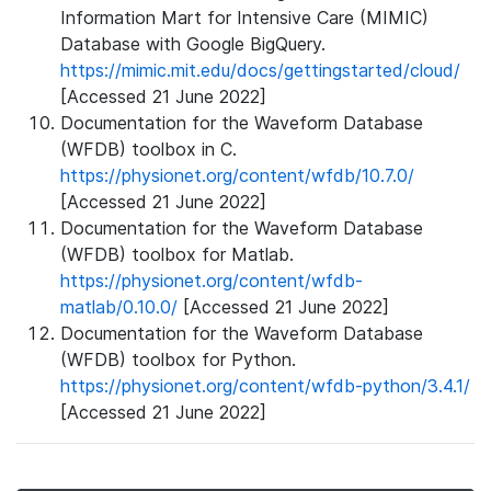
Information Mart for Intensive Care (MIMIC)
Database with Google BigQuery.
https://mimic.mit.edu/docs/gettingstarted/cloud/
[Accessed 21 June 2022]
Documentation for the Waveform Database
(WFDB) toolbox in C.
https://physionet.org/content/wfdb/10.7.0/
[Accessed 21 June 2022]
Documentation for the Waveform Database
(WFDB) toolbox for Matlab.
https://physionet.org/content/wfdb-
matlab/0.10.0/
[Accessed 21 June 2022]
Documentation for the Waveform Database
(WFDB) toolbox for Python.
https://physionet.org/content/wfdb-python/3.4.1/
[Accessed 21 June 2022]