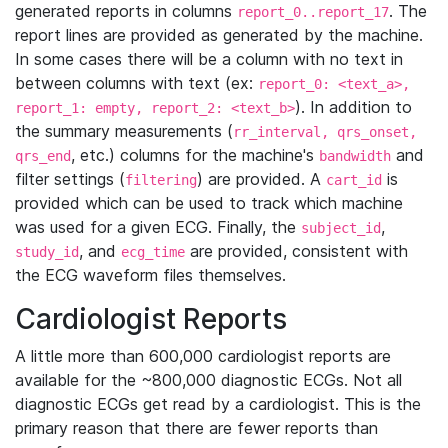
generated reports in columns
. The
report_0..report_17
report lines are provided as generated by the machine.
In some cases there will be a column with no text in
between columns with text (ex:
report_0: <text_a>,
). In addition to
report_1: empty, report_2: <text_b>
the summary measurements (
rr_interval, qrs_onset,
, etc.) columns for the machine's
and
qrs_end
bandwidth
filter settings (
) are provided. A
is
filtering
cart_id
provided which can be used to track which machine
was used for a given ECG. Finally, the
,
subject_id
, and
are provided, consistent with
study_id
ecg_time
the ECG waveform files themselves.
Cardiologist Reports
A little more than 600,000 cardiologist reports are
available for the ~800,000 diagnostic ECGs. Not all
diagnostic ECGs get read by a cardiologist. This is the
primary reason that there are fewer reports than