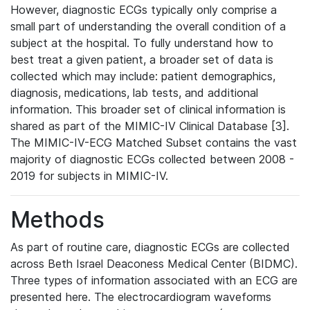
However, diagnostic ECGs typically only comprise a
small part of understanding the overall condition of a
subject at the hospital. To fully understand how to
best treat a given patient, a broader set of data is
collected which may include: patient demographics,
diagnosis, medications, lab tests, and additional
information. This broader set of clinical information is
shared as part of the MIMIC-IV Clinical Database [3].
The MIMIC-IV-ECG Matched Subset contains the vast
majority of diagnostic ECGs collected between 2008 -
2019 for subjects in MIMIC-IV.
Methods
As part of routine care, diagnostic ECGs are collected
across Beth Israel Deaconess Medical Center (BIDMC).
Three types of information associated with an ECG are
presented here. The electrocardiogram waveforms