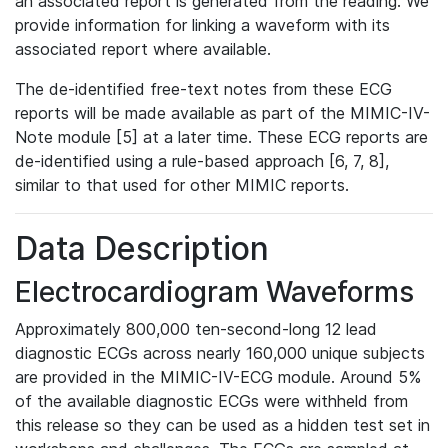
an associated report is generated from the reading. We
provide information for linking a waveform with its
associated report where available.
The de-identified free-text notes from these ECG
reports will be made available as part of the MIMIC-IV-
Note module [5] at a later time. These ECG reports are
de-identified using a rule-based approach [6, 7, 8],
similar to that used for other MIMIC reports.
Data Description
Electrocardiogram Waveforms
Approximately 800,000 ten-second-long 12 lead
diagnostic ECGs across nearly 160,000 unique subjects
are provided in the MIMIC-IV-ECG module. Around 5%
of the available diagnostic ECGs were withheld from
this release so they can be used as a hidden test set in