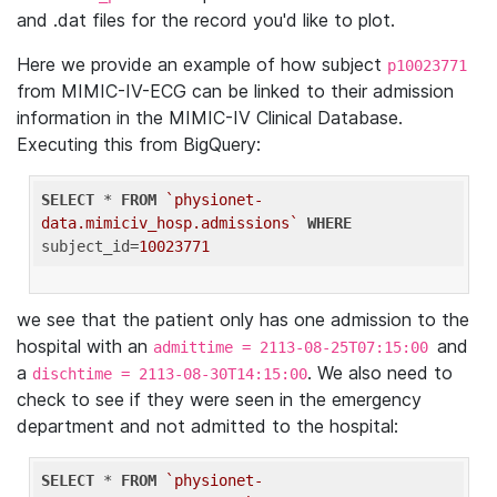
and .dat files for the record you'd like to plot.
Here we provide an example of how subject
p10023771
from MIMIC-IV-ECG can be linked to their admission
information in the MIMIC-IV Clinical Database.
Executing this from BigQuery:
SELECT
 * 
FROM
`physionet-
data.mimiciv_hosp.admissions`
WHERE
subject_id=
10023771
we see that the patient only has one admission to the
hospital with an
and
admittime = 2113-08-25T07:15:00
a
. We also need to
dischtime = 2113-08-30T14:15:00
check to see if they were seen in the emergency
department and not admitted to the hospital:
SELECT
 * 
FROM
`physionet-