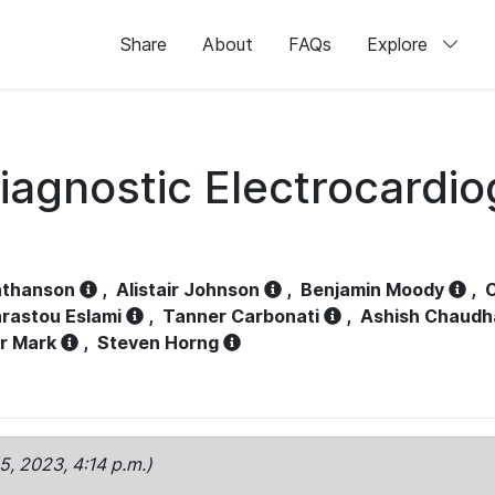
Share
About
FAQs
Explore
iagnostic Electrocardi
athanson
,
Alistair Johnson
,
Benjamin Moody
,
C
rastou Eslami
,
Tanner Carbonati
,
Ashish Chaudh
r Mark
,
Steven Horng
15, 2023, 4:14 p.m.)