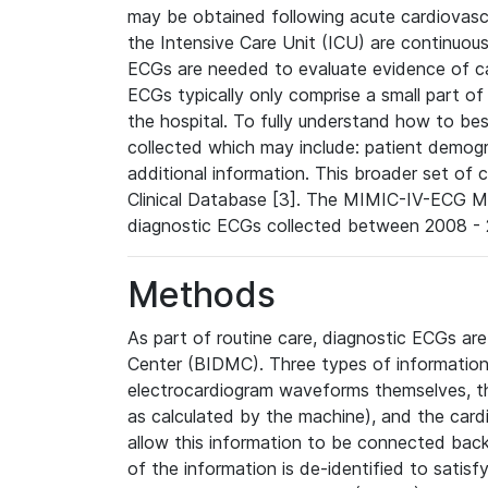
may be obtained following acute cardiovascu
the Intensive Care Unit (ICU) are continuous
ECGs are needed to evaluate evidence of car
ECGs typically only comprise a small part of
the hospital. To fully understand how to bes
collected which may include: patient demogra
additional information. This broader set of c
Clinical Database [3]. The MIMIC-IV-ECG M
diagnostic ECGs collected between 2008 - 2
Methods
As part of routine care, diagnostic ECGs ar
Center (BIDMC). Three types of information
electrocardiogram waveforms themselves, t
as calculated by the machine), and the card
allow this information to be connected back t
of the information is de-identified to satis