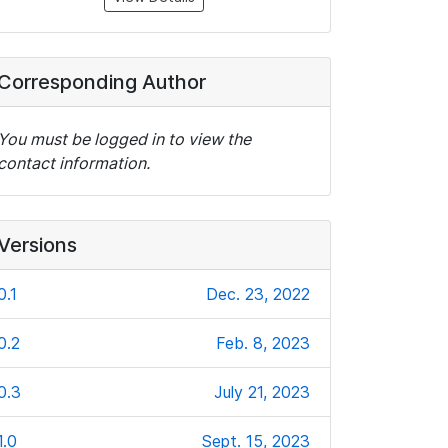
Corresponding Author
You must be logged in to view the
contact information.
Versions
0.1
Dec. 23, 2022
0.2
Feb. 8, 2023
0.3
July 21, 2023
1.0
Sept. 15, 2023