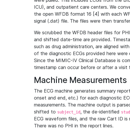
were pulled. This includes ECGs from the B
ICU), and outpatient care centers. We con
the open WFDB format 16 [4] with each WFD
signal (.dat) file. The files were then trans
We scrubbed the WFDB header files for PHI s
and shifted date-time are provided. Timesta
such as drug administration, are aligned w
of the diagnostic ECGs provided here were co
Since the MIMIC-IV Clinical Database is co
timestamp can occur before or after a visit 
Machine Measurements
The ECG machine generates summary report
onset and end, etc.) for each diagnostic EC
measurements. The machine output is parsed 
shifted to
, the de-identified
subject_id
stu
ECG waveform files, and the raw Cart ID is 
There was no PHI in the report lines.