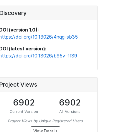
Discovery
DOI (version 1.0):
https://doi.org/10.13026/4nqg-sb35
DOI (latest version):
https://doi.org/10.13026/b95v-ff39
Project Views
6902
6902
Current Version
All Versions
Project Views by Unique Registered Users
View Details