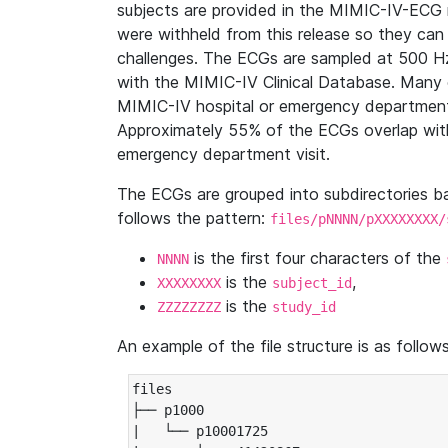
subjects are provided in the MIMIC-IV-ECG 
were withheld from this release so they can
challenges. The ECGs are sampled at 500 H
with the MIMIC-IV Clinical Database. Many 
MIMIC-IV hospital or emergency department
Approximately 55% of the ECGs overlap with
emergency department visit.
The ECGs are grouped into subdirectories 
follows the pattern:
files/pNNNN/pXXXXXXXX/
is the first four characters of the
NNNN
is the
,
XXXXXXXX
subject_id
is the
ZZZZZZZZ
study_id
An example of the file structure is as follows
files

├── p1000

|   └── p10001725
