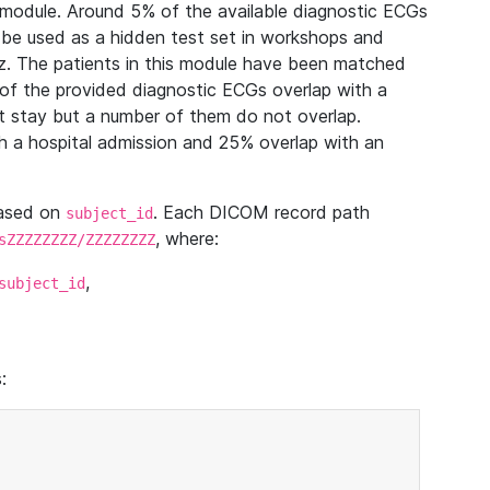
module. Around 5% of the available diagnostic ECGs
 be used as a hidden test set in workshops and
z. The patients in this module have been matched
of the provided diagnostic ECGs overlap with a
 stay but a number of them do not overlap.
 a hospital admission and 25% overlap with an
based on
. Each DICOM record path
subject_id
, where:
sZZZZZZZZ/ZZZZZZZZ
,
subject_id
: