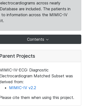
electrocardiograms across nearly
Database are included. The patients in
k to information across the MIMIC-IV
it.
Contents
Parent Projects
MIMIC-IV-ECG: Diagnostic
Electrocardiogram Matched Subset was
derived from:
MIMIC-IV v2.2
Please cite them when using this project.