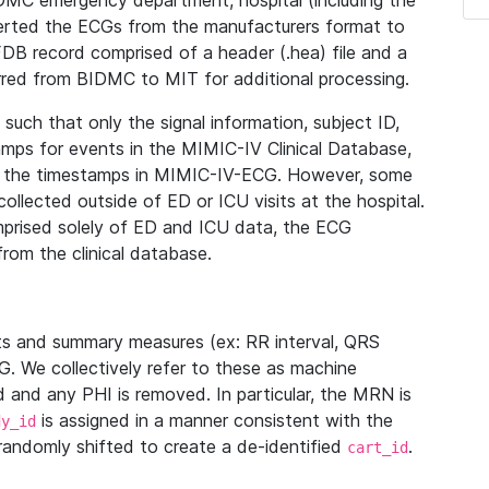
IDMC emergency department, hospital (including the
verted the ECGs from the manufacturers format to
B record comprised of a header (.hea) file and a
ferred from BIDMC to MIT for additional processing.
uch that only the signal information, subject ID,
mps for events in the MIMIC-IV Clinical Database,
ith the timestamps in MIMIC-IV-ECG. However, some
llected outside of ED or ICU visits at the hospital.
mprised solely of ED and ICU data, the ECG
from the clinical database.
s and summary measures (ex: RR interval, QRS
G. We collectively refer to these as machine
and any PHI is removed. In particular, the MRN is
is assigned in a manner consistent with the
dy_id
randomly shifted to create a de-identified
.
cart_id