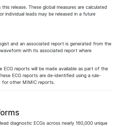
 this release. These global measures are calculated
r individual leads may be released in a future
ist and an associated report is generated from the
a waveform with its associated report where
e ECG reports will be made available as part of the
hese ECG reports are de-identified using a rule-
ed for other MIMIC reports.
forms
lead diagnostic ECGs across nearly 160,000 unique