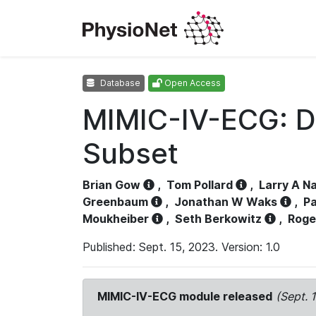
Database
Open Access
MIMIC-IV-ECG: D
Subset
Brian Gow
,
Tom Pollard
,
Larry A N
Greenbaum
,
Jonathan W Waks
,
Pa
Moukheiber
,
Seth Berkowitz
,
Roge
Published: Sept. 15, 2023. Version: 1.0
MIMIC-IV-ECG module released
(Sept. 