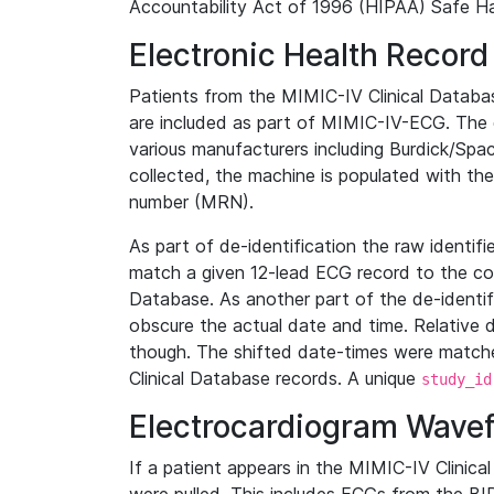
Accountability Act of 1996 (HIPAA) Safe Ha
Electronic Health Record
Patients from the MIMIC-IV Clinical Data
are included as part of MIMIC-IV-ECG. The 
various manufacturers including Burdick/Spac
collected, the machine is populated with th
number (MRN).
As part of de-identification the raw identif
match a given 12-lead ECG record to the cor
Database. As another part of the de-identif
obscure the actual date and time. Relative d
though. The shifted date-times were matche
Clinical Database records. A unique
study_id
Electrocardiogram Wave
If a patient appears in the MIMIC-IV Clinica