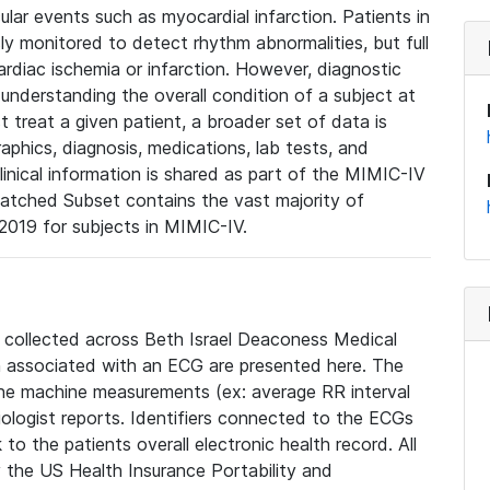
lar events such as myocardial infarction. Patients in
ly monitored to detect rhythm abnormalities, but full
diac ischemia or infarction. However, diagnostic
 understanding the overall condition of a subject at
t treat a given patient, a broader set of data is
phics, diagnosis, medications, lab tests, and
linical information is shared as part of the MIMIC-IV
atched Subset contains the vast majority of
019 for subjects in MIMIC-IV.
e collected across Beth Israel Deaconess Medical
 associated with an ECG are presented here. The
he machine measurements (ex: average RR interval
iologist reports. Identifiers connected to the ECGs
o the patients overall electronic health record. All
fy the US Health Insurance Portability and