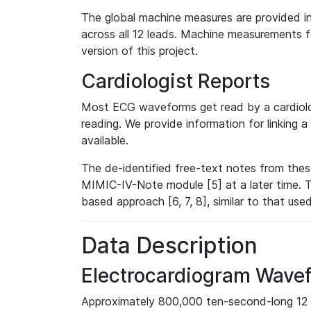
The global machine measures are provided in
across all 12 leads. Machine measurements fo
version of this project.
Cardiologist Reports
Most ECG waveforms get read by a cardiolog
reading. We provide information for linking 
available.
The de-identified free-text notes from thes
MIMIC-IV-Note module [5] at a later time. T
based approach [6, 7, 8], similar to that us
Data Description
Electrocardiogram Wave
Approximately 800,000 ten-second-long 12 