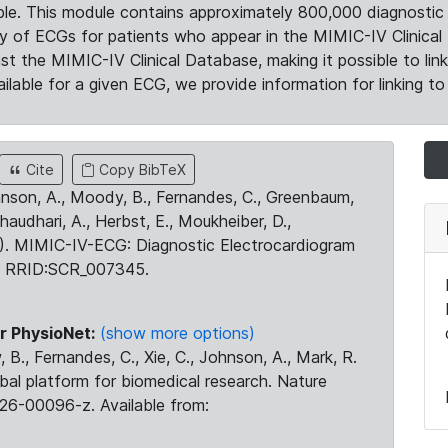
le. This module contains approximately 800,000 diagnostic 
ty of ECGs for patients who appear in the MIMIC-IV Clinical 
the MIMIC-IV Clinical Database, making it possible to lin
ilable for a given ECG, we provide information for linking to 
Cite
Copy BibTeX
ohnson, A., Moody, B., Fernandes, C., Greenbaum,
Chaudhari, A., Herbst, E., Moukheiber, D.,
23). MIMIC-IV-ECG: Diagnostic Electrocardiogram
. RRID:SCR_007345.
r PhysioNet:
(show more options)
 B., Fernandes, C., Xie, C., Johnson, A., Mark, R.
obal platform for biomedical research. Nature
26-00096-z. Available from: