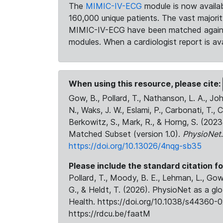
The
MIMIC-IV-ECG
module is now availab
160,000 unique patients. The vast majori
MIMIC-IV-ECG have been matched against 
modules. When a cardiologist report is ava
When using this resource, please cite:
Gow, B., Pollard, T., Nathanson, L. A., J
N., Waks, J. W., Eslami, P., Carbonati, T., 
Berkowitz, S., Mark, R., & Horng, S. (20
Matched Subset (version 1.0).
PhysioNet
https://doi.org/10.13026/4nqg-sb35
Please include the standard citation fo
Pollard, T., Moody, B. E., Lehman, L., Gow,
G., & Heldt, T. (2026). PhysioNet as a gl
Health. https://doi.org/10.1038/s44360-0
https://rdcu.be/faatM