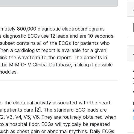
mately 800,000 diagnostic electrocardiograms
se diagnostic ECGs use 12 leads and are 10 seconds
 subset contains all of the ECGs for patients who
en a cardiologist report is available for a given
ink the waveform to the report. The patients in
e MIMIC-IV Clinical Database, making it possible
modules.
the electrical activity associated with the heart
 a patients care [2]. The standard ECG leads are
, V2, V3, V4, V5, V6. They are routinely obtained when
a hospital floor. ECGs will typically be repeated
such as chest pain or abnormal rhythms. Daily ECGs