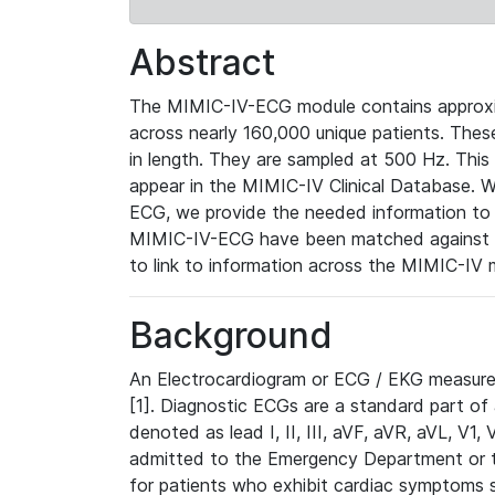
Abstract
The MIMIC-IV-ECG module contains approxi
across nearly 160,000 unique patients. The
in length. They are sampled at 500 Hz. This
appear in the MIMIC-IV Clinical Database. Wh
ECG, we provide the needed information to l
MIMIC-IV-ECG have been matched against th
to link to information across the MIMIC-IV 
Background
An Electrocardiogram or ECG / EKG measures 
[1]. Diagnostic ECGs are a standard part of
denoted as lead I, II, III, aVF, aVR, aVL, V1
admitted to the Emergency Department or to 
for patients who exhibit cardiac symptoms 