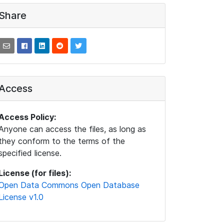
Share
Access
Access Policy:
Anyone can access the files, as long as
they conform to the terms of the
specified license.
License (for files):
Open Data Commons Open Database
License v1.0