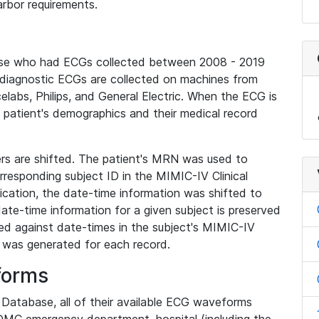
rbor requirements.
base who had ECGs collected between 2008 - 2019
diagnostic ECGs are collected on machines from
elabs, Philips, and General Electric. When the ECG is
e patient's demographics and their medical record
iers are shifted. The patient's MRN was used to
responding subject ID in the MIMIC-IV Clinical
ication, the date-time information was shifted to
ate-time information for a given subject is preserved
d against date-times in the subject's MIMIC-IV
was generated for each record.
forms
l Database, all of their available ECG waveforms