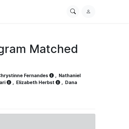
Search
L
PhysioNet
o
g
i
n
ogram Matched
hrystinne Fernandes
,
Nathaniel
ari
,
Elizabeth Herbst
,
Dana