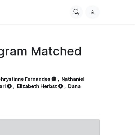
Search
L
PhysioNet
o
g
i
n
ogram Matched
hrystinne Fernandes
,
Nathaniel
ari
,
Elizabeth Herbst
,
Dana