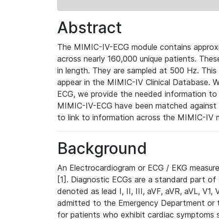
Abstract
The MIMIC-IV-ECG module contains approxi
across nearly 160,000 unique patients. The
in length. They are sampled at 500 Hz. This
appear in the MIMIC-IV Clinical Database. Wh
ECG, we provide the needed information to l
MIMIC-IV-ECG have been matched against th
to link to information across the MIMIC-IV 
Background
An Electrocardiogram or ECG / EKG measures 
[1]. Diagnostic ECGs are a standard part of
denoted as lead I, II, III, aVF, aVR, aVL, V1
admitted to the Emergency Department or to 
for patients who exhibit cardiac symptoms 