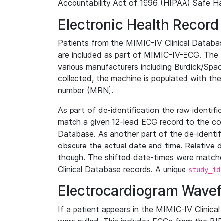
Accountability Act of 1996 (HIPAA) Safe Ha
Electronic Health Record
Patients from the MIMIC-IV Clinical Data
are included as part of MIMIC-IV-ECG. The 
various manufacturers including Burdick/Spac
collected, the machine is populated with th
number (MRN).
As part of de-identification the raw identif
match a given 12-lead ECG record to the cor
Database. As another part of the de-identif
obscure the actual date and time. Relative d
though. The shifted date-times were matche
Clinical Database records. A unique
study_id
Electrocardiogram Wave
If a patient appears in the MIMIC-IV Clinica