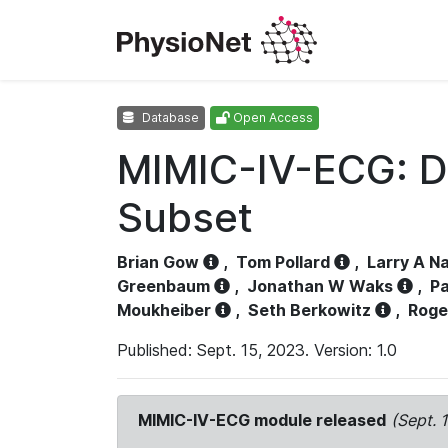
Database
Open Access
MIMIC-IV-ECG: D
Subset
Brian Gow
,
Tom Pollard
,
Larry A N
Greenbaum
,
Jonathan W Waks
,
Pa
Moukheiber
,
Seth Berkowitz
,
Roge
Published: Sept. 15, 2023. Version: 1.0
MIMIC-IV-ECG module released
(Sept. 