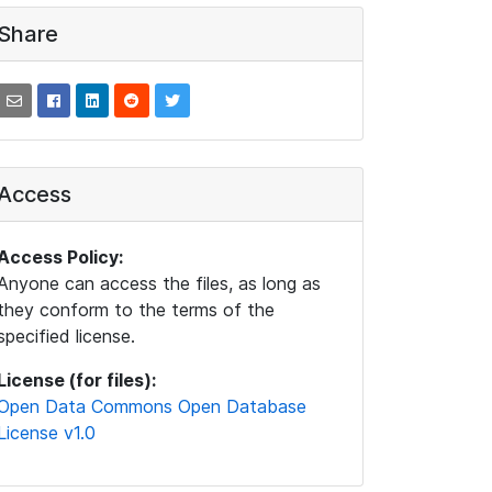
Share
Access
Access Policy:
Anyone can access the files, as long as
they conform to the terms of the
specified license.
License (for files):
Open Data Commons Open Database
License v1.0