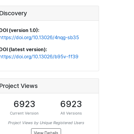
Discovery
DOI (version 1.0):
https://doi.org/10.13026/4nqg-sb35
DOI (latest version):
https://doi.org/10.13026/b95v-ff39
Project Views
6923
6923
Current Version
All Versions
Project Views by Unique Registered Users
View Details