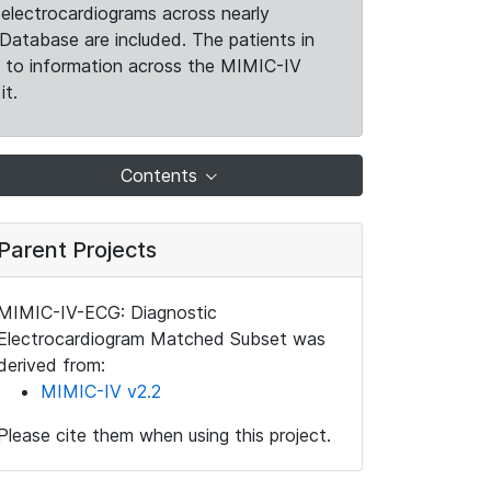
electrocardiograms across nearly
Database are included. The patients in
k to information across the MIMIC-IV
it.
Contents
Parent Projects
MIMIC-IV-ECG: Diagnostic
Electrocardiogram Matched Subset was
derived from:
MIMIC-IV v2.2
Please cite them when using this project.