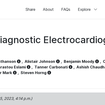
Share
About
FAQs
Explore
iagnostic Electrocardi
athanson
,
Alistair Johnson
,
Benjamin Moody
,
C
rastou Eslami
,
Tanner Carbonati
,
Ashish Chaudh
r Mark
,
Steven Horng
15, 2023, 4:14 p.m.)