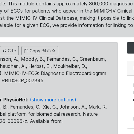
le. This module contains approximately 800,000 diagnostic 
ty of ECGs for patients who appear in the MIMIC-IV Clinical 
the MIMIC-IV Clinical Database, making it possible to lin
ilable for a given ECG, we provide information for linking to 
Cite
Copy BibTeX
ohnson, A., Moody, B., Fernandes, C., Greenbaum,
Chaudhari, A., Herbst, E., Moukheiber, D.,
23). MIMIC-IV-ECG: Diagnostic Electrocardiogram
. RRID:SCR_007345.
r PhysioNet:
(show more options)
 B., Fernandes, C., Xie, C., Johnson, A., Mark, R.
obal platform for biomedical research. Nature
26-00096-z. Available from: