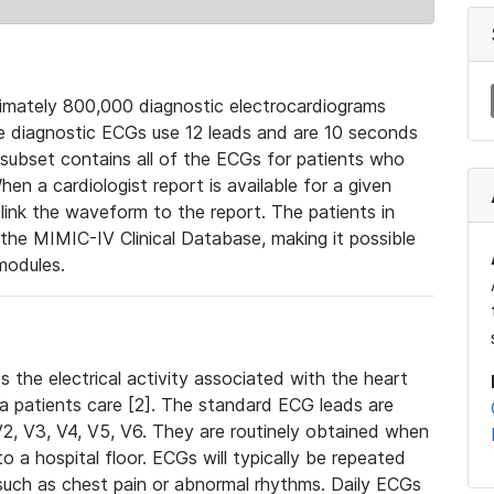
mately 800,000 diagnostic electrocardiograms
se diagnostic ECGs use 12 leads and are 10 seconds
 subset contains all of the ECGs for patients who
en a cardiologist report is available for a given
ink the waveform to the report. The patients in
e MIMIC-IV Clinical Database, making it possible
modules.
the electrical activity associated with the heart
 a patients care [2]. The standard ECG leads are
, V2, V3, V4, V5, V6. They are routinely obtained when
a hospital floor. ECGs will typically be repeated
such as chest pain or abnormal rhythms. Daily ECGs