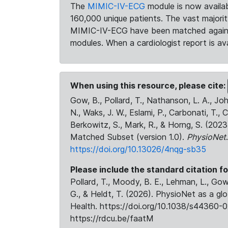
The
MIMIC-IV-ECG
module is now availab
160,000 unique patients. The vast majori
MIMIC-IV-ECG have been matched against 
modules. When a cardiologist report is ava
When using this resource, please cite:
Gow, B., Pollard, T., Nathanson, L. A., J
N., Waks, J. W., Eslami, P., Carbonati, T., 
Berkowitz, S., Mark, R., & Horng, S. (20
Matched Subset (version 1.0).
PhysioNet
https://doi.org/10.13026/4nqg-sb35
Please include the standard citation fo
Pollard, T., Moody, B. E., Lehman, L., Gow,
G., & Heldt, T. (2026). PhysioNet as a gl
Health. https://doi.org/10.1038/s44360-0
https://rdcu.be/faatM