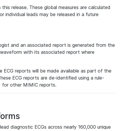
 this release. These global measures are calculated
r individual leads may be released in a future
ist and an associated report is generated from the
a waveform with its associated report where
e ECG reports will be made available as part of the
hese ECG reports are de-identified using a rule-
ed for other MIMIC reports.
forms
lead diagnostic ECGs across nearly 160,000 unique