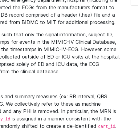
IDMC emergency department, hospital (including the
verted the ECGs from the manufacturers format to
B record comprised of a header (.hea) file and a
ferred from BIDMC to MIT for additional processing.
uch that only the signal information, subject ID,
mps for events in the MIMIC-IV Clinical Database,
ith the timestamps in MIMIC-IV-ECG. However, some
llected outside of ED or ICU visits at the hospital.
mprised solely of ED and ICU data, the ECG
from the clinical database.
s and summary measures (ex: RR interval, QRS
G. We collectively refer to these as machine
and any PHI is removed. In particular, the MRN is
is assigned in a manner consistent with the
dy_id
randomly shifted to create a de-identified
.
cart_id