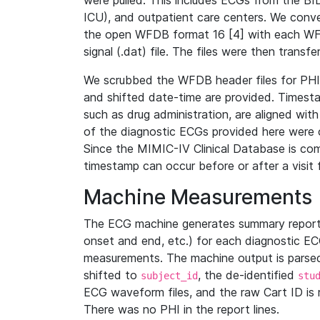
were pulled. This includes ECGs from the B
ICU), and outpatient care centers. We con
the open WFDB format 16 [4] with each WFD
signal (.dat) file. The files were then trans
We scrubbed the WFDB header files for PHI s
and shifted date-time are provided. Timesta
such as drug administration, are aligned w
of the diagnostic ECGs provided here were co
Since the MIMIC-IV Clinical Database is co
timestamp can occur before or after a visit 
Machine Measurements
The ECG machine generates summary report
onset and end, etc.) for each diagnostic EC
measurements. The machine output is parsed 
shifted to
, the de-identified
subject_id
stu
ECG waveform files, and the raw Cart ID is 
There was no PHI in the report lines.