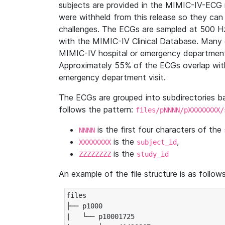
subjects are provided in the MIMIC-IV-ECG 
were withheld from this release so they can
challenges. The ECGs are sampled at 500 H
with the MIMIC-IV Clinical Database. Many 
MIMIC-IV hospital or emergency department
Approximately 55% of the ECGs overlap with
emergency department visit.
The ECGs are grouped into subdirectories 
follows the pattern:
files/pNNNN/pXXXXXXXX/
is the first four characters of the
NNNN
is the
,
XXXXXXXX
subject_id
is the
ZZZZZZZZ
study_id
An example of the file structure is as follows
files

├── p1000

|   └── p10001725
