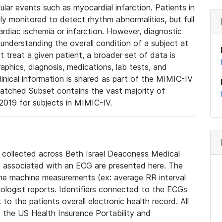
lar events such as myocardial infarction. Patients in
ly monitored to detect rhythm abnormalities, but full
diac ischemia or infarction. However, diagnostic
 understanding the overall condition of a subject at
t treat a given patient, a broader set of data is
phics, diagnosis, medications, lab tests, and
linical information is shared as part of the MIMIC-IV
atched Subset contains the vast majority of
019 for subjects in MIMIC-IV.
e collected across Beth Israel Deaconess Medical
 associated with an ECG are presented here. The
he machine measurements (ex: average RR interval
iologist reports. Identifiers connected to the ECGs
o the patients overall electronic health record. All
fy the US Health Insurance Portability and