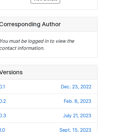
Corresponding Author
You must be logged in to view the
contact information.
Versions
0.1
Dec. 23, 2022
0.2
Feb. 8, 2023
0.3
July 21, 2023
1.0
Sept. 15, 2023