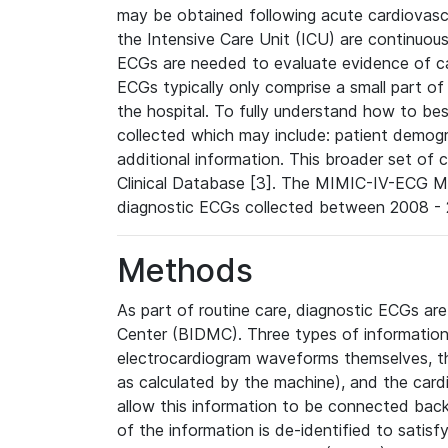
may be obtained following acute cardiovascu
the Intensive Care Unit (ICU) are continuous
ECGs are needed to evaluate evidence of car
ECGs typically only comprise a small part of
the hospital. To fully understand how to bes
collected which may include: patient demogra
additional information. This broader set of c
Clinical Database [3]. The MIMIC-IV-ECG M
diagnostic ECGs collected between 2008 - 2
Methods
As part of routine care, diagnostic ECGs ar
Center (BIDMC). Three types of information
electrocardiogram waveforms themselves, t
as calculated by the machine), and the card
allow this information to be connected back t
of the information is de-identified to satis