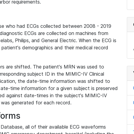
rbor requirements.
base who had ECGs collected between 2008 - 2019
diagnostic ECGs are collected on machines from
elabs, Philips, and General Electric. When the ECG is
e patient's demographics and their medical record
iers are shifted. The patient's MRN was used to
responding subject ID in the MIMIC-IV Clinical
ication, the date-time information was shifted to
ate-time information for a given subject is preserved
d against date-times in the subject's MIMIC-IV
was generated for each record.
forms
l Database, all of their available ECG waveforms