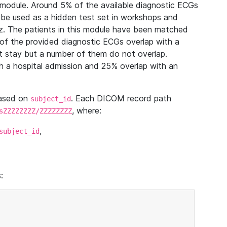
module. Around 5% of the available diagnostic ECGs
 be used as a hidden test set in workshops and
z. The patients in this module have been matched
of the provided diagnostic ECGs overlap with a
 stay but a number of them do not overlap.
 a hospital admission and 25% overlap with an
based on
. Each DICOM record path
subject_id
, where:
sZZZZZZZZ/ZZZZZZZZ
,
subject_id
: