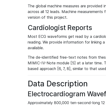
The global machine measures are provided in
across all 12 leads. Machine measurements fo
version of this project.
Cardiologist Reports
Most ECG waveforms get read by a cardiolog
reading. We provide information for linking 
available.
The de-identified free-text notes from thes
MIMIC-IV-Note module [5] at a later time. T
based approach [6, 7, 8], similar to that us
Data Description
Electrocardiogram Wave
Approximately 800,000 ten-second-long 12 