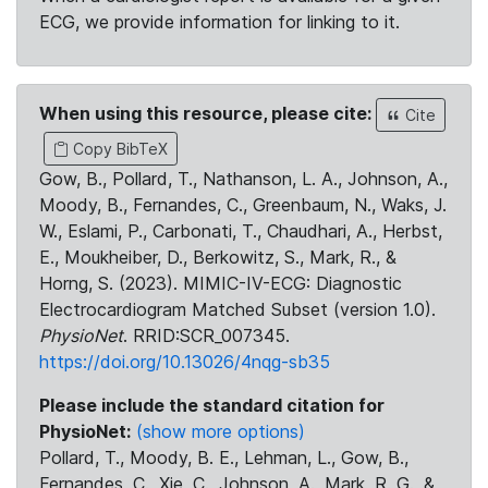
ECG, we provide information for linking to it.
When using this resource, please cite:
Cite
Copy BibTeX
Gow, B., Pollard, T., Nathanson, L. A., Johnson, A.,
Moody, B., Fernandes, C., Greenbaum, N., Waks, J.
W., Eslami, P., Carbonati, T., Chaudhari, A., Herbst,
E., Moukheiber, D., Berkowitz, S., Mark, R., &
Horng, S. (2023). MIMIC-IV-ECG: Diagnostic
Electrocardiogram Matched Subset (version 1.0).
PhysioNet
. RRID:SCR_007345.
https://doi.org/10.13026/4nqg-sb35
Please include the standard citation for
PhysioNet:
(show more options)
Pollard, T., Moody, B. E., Lehman, L., Gow, B.,
Fernandes, C., Xie, C., Johnson, A., Mark, R. G., &