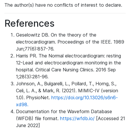
The author(s) have no conflicts of interest to declare.
References
Geselowitz DB. On the theory of the
electrocardiogram. Proceedings of the IEEE. 1989
Jun;77(6):857-76.
Harris PR. The Normal electrocardiogram: resting
12-Lead and electrocardiogram monitoring in the
hospital. Critical Care Nursing Clinics. 2016 Sep
1;28(3):281-96.
Johnson, A., Bulgarelli, L., Pollard, T., Horng, S.,
Celi, L. A., & Mark, R. (2021). MIMIC-IV (version
1.0). PhysioNet.
https://doi.org/10.13026/s6n6-
xd98.
Documentation for the Waveform Database
(WFDB) file format.
https://wfdb.io/
[Accessed 21
June 2022]