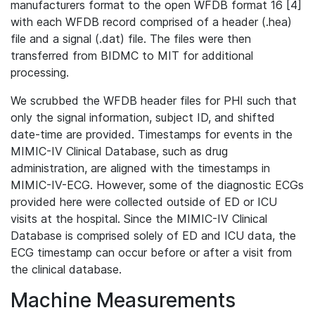
manufacturers format to the open WFDB format 16 [4]
with each WFDB record comprised of a header (.hea)
file and a signal (.dat) file. The files were then
transferred from BIDMC to MIT for additional
processing.
We scrubbed the WFDB header files for PHI such that
only the signal information, subject ID, and shifted
date-time are provided. Timestamps for events in the
MIMIC-IV Clinical Database, such as drug
administration, are aligned with the timestamps in
MIMIC-IV-ECG. However, some of the diagnostic ECGs
provided here were collected outside of ED or ICU
visits at the hospital. Since the MIMIC-IV Clinical
Database is comprised solely of ED and ICU data, the
ECG timestamp can occur before or after a visit from
the clinical database.
Machine Measurements