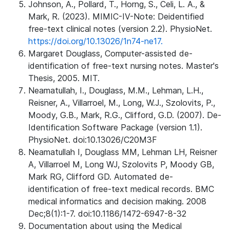
Johnson, A., Pollard, T., Horng, S., Celi, L. A., &
Mark, R. (2023). MIMIC-IV-Note: Deidentified
free-text clinical notes (version 2.2). PhysioNet.
https://doi.org/10.13026/1n74-ne17.
Margaret Douglass, Computer-assisted de-
identification of free-text nursing notes. Master's
Thesis, 2005. MIT.
Neamatullah, I., Douglass, M.M., Lehman, L.H.,
Reisner, A., Villarroel, M., Long, W.J., Szolovits, P.,
Moody, G.B., Mark, R.G., Clifford, G.D. (2007). De-
Identification Software Package (version 1.1).
PhysioNet. doi:10.13026/C20M3F
Neamatullah I, Douglass MM, Lehman LH, Reisner
A, Villarroel M, Long WJ, Szolovits P, Moody GB,
Mark RG, Clifford GD. Automated de-
identification of free-text medical records. BMC
medical informatics and decision making. 2008
Dec;8(1):1-7. doi:10.1186/1472-6947-8-32
Documentation about using the Medical