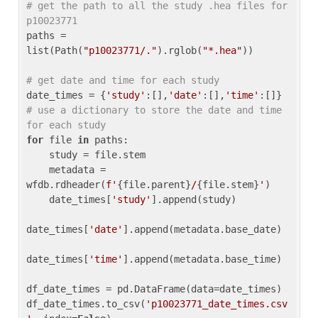
# get the path to all the study .hea files for 
p10023771
paths = 
list(Path(
"p10023771/."
).rglob(
"*.hea"
))

# get date and time for each study
date_times = {
'study'
:[],
'date'
:[],
'time'
:[]} 
# use a dictionary to store the date and time 
for each study
for
 file 
in
 paths:

    study = file.stem

    metadata = 
wfdb.rdheader(
f'
{file.parent}
/
{file.stem}
'
)

    date_times[
'study'
].append(study)

date_times[
'date'
].append(metadata.base_date)

date_times[
'time'
].append(metadata.base_time)

df_date_times = pd.DataFrame(data=date_times)

df_date_times.to_csv(
'p10023771_date_times.csv