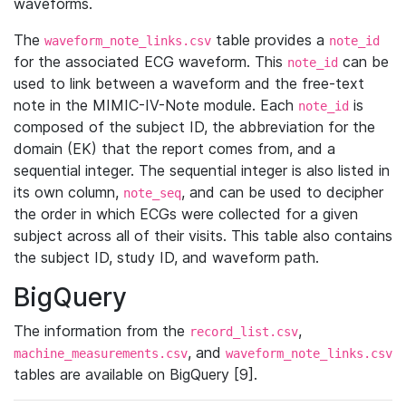
waveforms.
The
table provides a
waveform_note_links.csv
note_id
for the associated ECG waveform. This
can be
note_id
used to link between a waveform and the free-text
note in the MIMIC-IV-Note module. Each
is
note_id
composed of the subject ID, the abbreviation for the
domain (EK) that the report comes from, and a
sequential integer. The sequential integer is also listed in
its own column,
, and can be used to decipher
note_seq
the order in which ECGs were collected for a given
subject across all of their visits. This table also contains
the subject ID, study ID, and waveform path.
BigQuery
The information from the
,
record_list.csv
, and
machine_measurements.csv
waveform_note_links.csv
tables are available on BigQuery [9].