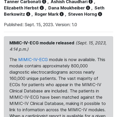
Tanner Carbonati
,
Ashish Chaudhari
,
Elizabeth Herbst
,
Dana Moukheiber
,
Seth
Berkowitz
,
Roger Mark
,
Steven Horng
Published: Sept. 15, 2023. Version: 1.0
MIMIC-IV-ECG module released
(Sept. 15, 2023,
4:14 p.m.)
The
MIMIC-IV-ECG
module is now available. This
module contains approximately 800,000
diagnostic electrocardiograms across nearly
160,000 unique patients. The vast majority of
ECGs for patients who appear in the MIMIC-IV
Clinical Database are included. The patients in
MIMIC-IV-ECG have been matched against the
MIMIC-IV Clinical Database, making it possible to
link to information across the MIMIC-IV modules.
When a cardiologist report is available for a given