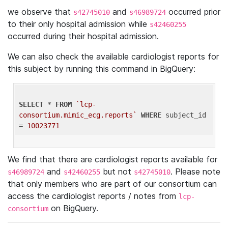
we observe that
and
occurred prior
s42745010
s46989724
to their only hospital admission while
s42460255
occurred during their hospital admission.
We can also check the available cardiologist reports for
this subject by running this command in BigQuery:
SELECT
 * 
FROM
`lcp-
consortium.mimic_ecg.reports`
WHERE
 subject_id 
= 
10023771
We find that there are cardiologist reports available for
and
but not
. Please note
s46989724
s42460255
s42745010
that only members who are part of our consortium can
access the cardiologist reports / notes from
lcp-
on BigQuery.
consortium