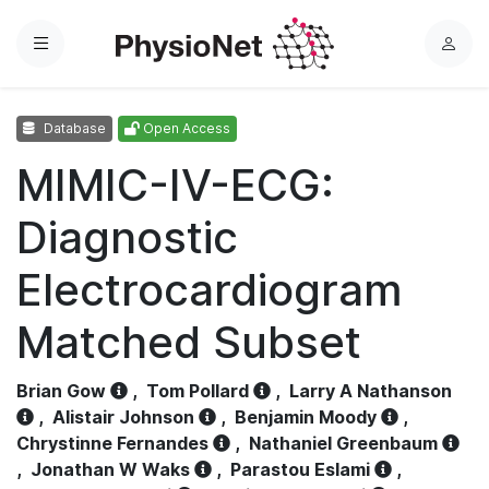
Menu
L
o
g
Database
Open Access
i
n
MIMIC-IV-ECG:
Diagnostic
Electrocardiogram
Matched Subset
Brian Gow
,
Tom Pollard
,
Larry A Nathanson
,
Alistair Johnson
,
Benjamin Moody
,
Chrystinne Fernandes
,
Nathaniel Greenbaum
,
Jonathan W Waks
,
Parastou Eslami
,