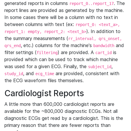
generated reports in columns
. The
report_0..report_17
report lines are provided as generated by the machine.
In some cases there will be a column with no text in
between columns with text (ex:
report_0: <text_a>,
). In addition to
report_1: empty, report_2: <text_b>
the summary measurements (
rr_interval, qrs_onset,
, etc.) columns for the machine's
and
qrs_end
bandwidth
filter settings (
) are provided. A
is
filtering
cart_id
provided which can be used to track which machine
was used for a given ECG. Finally, the
,
subject_id
, and
are provided, consistent with
study_id
ecg_time
the ECG waveform files themselves.
Cardiologist Reports
A little more than 600,000 cardiologist reports are
available for the ~800,000 diagnostic ECGs. Not all
diagnostic ECGs get read by a cardiologist. This is the
primary reason that there are fewer reports than