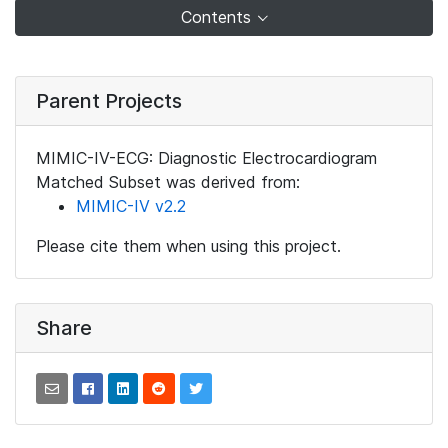
Contents
Parent Projects
MIMIC-IV-ECG: Diagnostic Electrocardiogram
Matched Subset was derived from:
MIMIC-IV v2.2
Please cite them when using this project.
Share