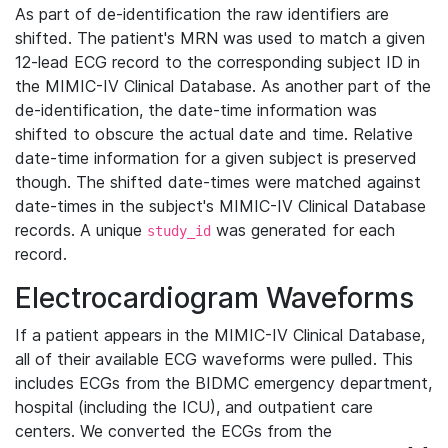
As part of de-identification the raw identifiers are
shifted. The patient's MRN was used to match a given
12-lead ECG record to the corresponding subject ID in
the MIMIC-IV Clinical Database. As another part of the
de-identification, the date-time information was
shifted to obscure the actual date and time. Relative
date-time information for a given subject is preserved
though. The shifted date-times were matched against
date-times in the subject's MIMIC-IV Clinical Database
records. A unique
was generated for each
study_id
record.
Electrocardiogram Waveforms
If a patient appears in the MIMIC-IV Clinical Database,
all of their available ECG waveforms were pulled. This
includes ECGs from the BIDMC emergency department,
hospital (including the ICU), and outpatient care
centers. We converted the ECGs from the