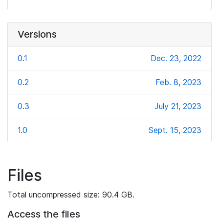
Versions
0.1
Dec. 23, 2022
0.2
Feb. 8, 2023
0.3
July 21, 2023
1.0
Sept. 15, 2023
Files
Total uncompressed size: 90.4 GB.
Access the files