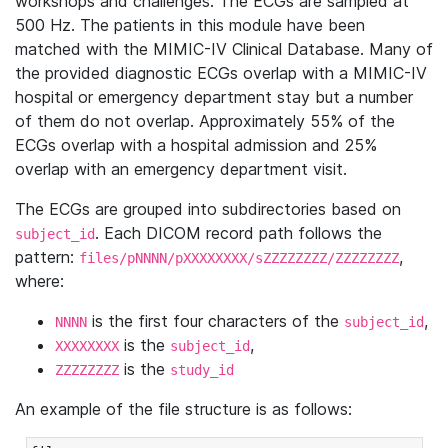
workshops and challenges. The ECGs are sampled at
500 Hz. The patients in this module have been
matched with the MIMIC-IV Clinical Database. Many of
the provided diagnostic ECGs overlap with a MIMIC-IV
hospital or emergency department stay but a number
of them do not overlap. Approximately 55% of the
ECGs overlap with a hospital admission and 25%
overlap with an emergency department visit.
The ECGs are grouped into subdirectories based on
. Each DICOM record path follows the
subject_id
pattern:
,
files/pNNNN/pXXXXXXXX/sZZZZZZZZ/ZZZZZZZZ
where:
is the first four characters of the
,
NNNN
subject_id
is the
,
XXXXXXXX
subject_id
is the
ZZZZZZZZ
study_id
An example of the file structure is as follows: