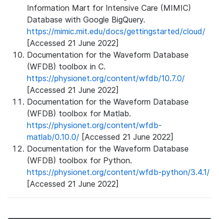
Information Mart for Intensive Care (MIMIC)
Database with Google BigQuery.
https://mimic.mit.edu/docs/gettingstarted/cloud/
[Accessed 21 June 2022]
Documentation for the Waveform Database
(WFDB) toolbox in C.
https://physionet.org/content/wfdb/10.7.0/
[Accessed 21 June 2022]
Documentation for the Waveform Database
(WFDB) toolbox for Matlab.
https://physionet.org/content/wfdb-
matlab/0.10.0/
[Accessed 21 June 2022]
Documentation for the Waveform Database
(WFDB) toolbox for Python.
https://physionet.org/content/wfdb-python/3.4.1/
[Accessed 21 June 2022]