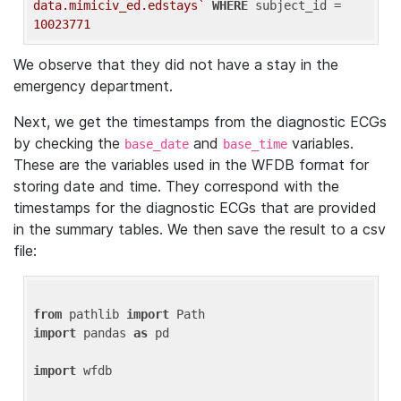
data.mimiciv_ed.edstays`
WHERE
 subject_id = 
10023771
We observe that they did not have a stay in the
emergency department.
Next, we get the timestamps from the diagnostic ECGs
by checking the
and
variables.
base_date
base_time
These are the variables used in the WFDB format for
storing date and time. They correspond with the
timestamps for the diagnostic ECGs that are provided
in the summary tables. We then save the result to a csv
file:
from
 pathlib 
import
import
 pandas 
as
 pd

import
 wfdb
