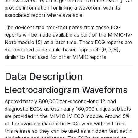
an associated report is generated from the reading. We
provide information for linking a waveform with its
associated report where available.
The de-identified free-text notes from these ECG
reports will be made available as part of the MIMIC-IV-
Note module [5] at a later time. These ECG reports are
de-identified using a rule-based approach [6, 7, 8],
similar to that used for other MIMIC reports.
Data Description
Electrocardiogram Waveforms
Approximately 800,000 ten-second-long 12 lead
diagnostic ECGs across nearly 160,000 unique subjects
are provided in the MIMIC-IV-ECG module. Around 5%
of the available diagnostic ECGs were withheld from
this release so they can be used as a hidden test set in