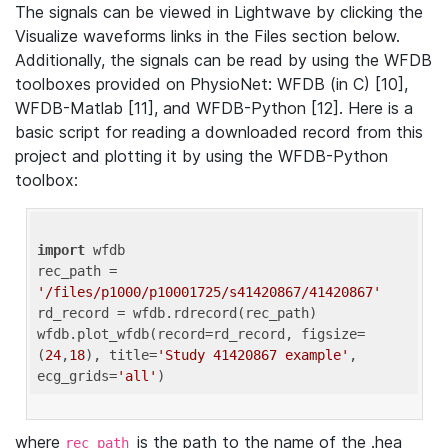
The signals can be viewed in Lightwave by clicking the
Visualize waveforms links in the Files section below.
Additionally, the signals can be read by using the WFDB
toolboxes provided on PhysioNet: WFDB (in C) [10],
WFDB-Matlab [11], and WFDB-Python [12]. Here is a
basic script for reading a downloaded record from this
project and plotting it by using the WFDB-Python
toolbox:
import
 wfdb 

rec_path = 
'/files/p1000/p10001725/s41420867/41420867'
rd_record = wfdb.rdrecord(rec_path) 

wfdb.plot_wfdb(record=rd_record, figsize=
(
24
,
18
), title=
'Study 41420867 example'
, 
ecg_grids=
'all'
where
is the path to the name of the .hea
rec_path