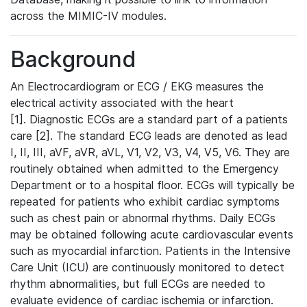
across the MIMIC-IV modules.
Background
An Electrocardiogram or ECG / EKG measures the
electrical activity associated with the heart
[1]. Diagnostic ECGs are a standard part of a patients
care [2]. The standard ECG leads are denoted as lead
I, II, III, aVF, aVR, aVL, V1, V2, V3, V4, V5, V6. They are
routinely obtained when admitted to the Emergency
Department or to a hospital floor. ECGs will typically be
repeated for patients who exhibit cardiac symptoms
such as chest pain or abnormal rhythms. Daily ECGs
may be obtained following acute cardiovascular events
such as myocardial infarction. Patients in the Intensive
Care Unit (ICU) are continuously monitored to detect
rhythm abnormalities, but full ECGs are needed to
evaluate evidence of cardiac ischemia or infarction.