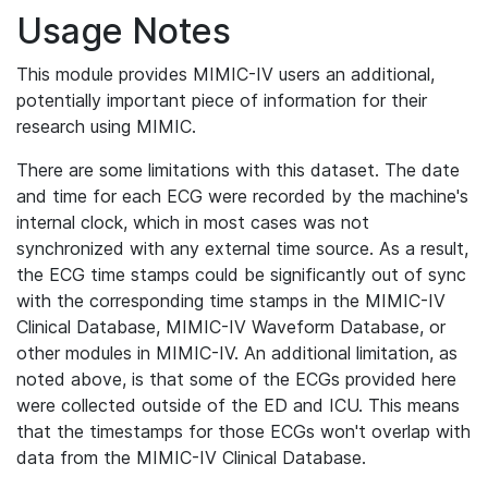
Usage Notes
This module provides MIMIC-IV users an additional,
potentially important piece of information for their
research using MIMIC.
There are some limitations with this dataset. The date
and time for each ECG were recorded by the machine's
internal clock, which in most cases was not
synchronized with any external time source. As a result,
the ECG time stamps could be significantly out of sync
with the corresponding time stamps in the MIMIC-IV
Clinical Database, MIMIC-IV Waveform Database, or
other modules in MIMIC-IV. An additional limitation, as
noted above, is that some of the ECGs provided here
were collected outside of the ED and ICU. This means
that the timestamps for those ECGs won't overlap with
data from the MIMIC-IV Clinical Database.