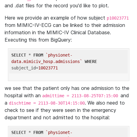
and .dat files for the record you'd like to plot.
Here we provide an example of how subject
p10023771
from MIMIC-IV-ECG can be linked to their admission
information in the MIMIC-IV Clinical Database.
Executing this from BigQuery:
SELECT
 * 
FROM
`physionet-
data.mimiciv_hosp.admissions`
WHERE
subject_id=
10023771
we see that the patient only has one admission to the
hospital with an
and
admittime = 2113-08-25T07:15:00
a
. We also need to
dischtime = 2113-08-30T14:15:00
check to see if they were seen in the emergency
department and not admitted to the hospital:
SELECT
 * 
FROM
`physionet-