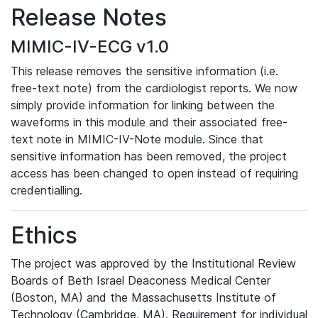
Release Notes
MIMIC-IV-ECG v1.0
This release removes the sensitive information (i.e.
free-text note) from the cardiologist reports. We now
simply provide information for linking between the
waveforms in this module and their associated free-
text note in MIMIC-IV-Note module. Since that
sensitive information has been removed, the project
access has been changed to open instead of requiring
credentialling.
Ethics
The project was approved by the Institutional Review
Boards of Beth Israel Deaconess Medical Center
(Boston, MA) and the Massachusetts Institute of
Technology (Cambridge, MA). Requirement for individual