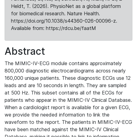
Heldt, T. (2026). PhysioNet as a global platform
for biomedical research. Nature Health.
https://doi.org/10.1038/s44360-026-00096-z.
Available from: https://rdcu.be/faatM
Abstract
The MIMIC-IV-ECG module contains approximately
800,000 diagnostic electrocardiograms across nearly
160,000 unique patients. These diagnostic ECGs use 12
leads and are 10 seconds in length. They are sampled
at 500 Hz. This subset contains all of the ECGs for
patients who appear in the MIMIC-IV Clinical Database.
When a cardiologist report is available for a given ECG,
we provide the needed information to link the
waveform to the report. The patients in MIMIC-IV-ECG
have been matched against the MIMIC-IV Clinical
Database, making it possible to link to information