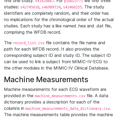
find one study:
. For
we find three
s41420867
p10023771
studies:
,
,
. The study
s42745010
s46989724
s42460255
identifiers are completely random, and their order has
no implications for the chronological order of the actual
studies. Each study has a like named .hea and .dat file,
comprising the WFDB record.
The
file contains the file name and
record_list.csv
path for each WFDB record. It also provides the
corresponding subject ID and study ID. The subject ID
can be used to link a subject from MIMIC-IV-ECG to
the other modules in the MIMIC-IV Clinical Database.
Machine Measurements
Machine measurements for each ECG waveform are
provided in the
file. A data
machine_measurements.csv
dictionary provides a description for each of the
columns in
.
machine_measurements_data_dictionary.csv
The machine measurements table provides the machine