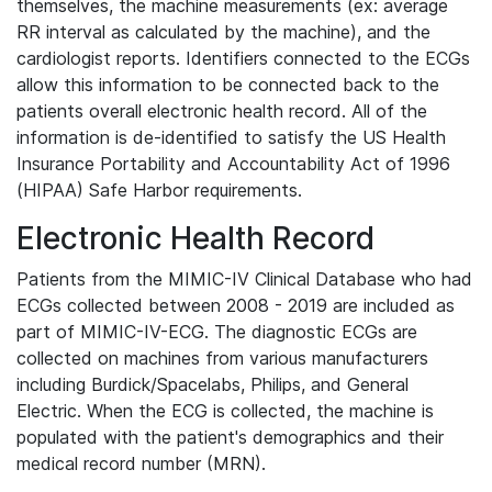
themselves, the machine measurements (ex: average
RR interval as calculated by the machine), and the
cardiologist reports. Identifiers connected to the ECGs
allow this information to be connected back to the
patients overall electronic health record. All of the
information is de-identified to satisfy the US Health
Insurance Portability and Accountability Act of 1996
(HIPAA) Safe Harbor requirements.
Electronic Health Record
Patients from the MIMIC-IV Clinical Database who had
ECGs collected between 2008 - 2019 are included as
part of MIMIC-IV-ECG. The diagnostic ECGs are
collected on machines from various manufacturers
including Burdick/Spacelabs, Philips, and General
Electric. When the ECG is collected, the machine is
populated with the patient's demographics and their
medical record number (MRN).