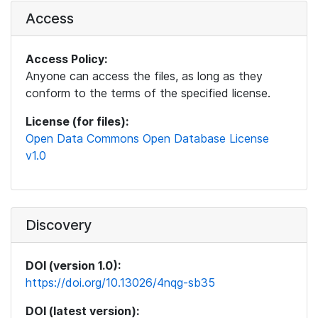
Access
Access Policy:
Anyone can access the files, as long as they
conform to the terms of the specified license.
License (for files):
Open Data Commons Open Database License
v1.0
Discovery
DOI (version 1.0):
https://doi.org/10.13026/4nqg-sb35
DOI (latest version):