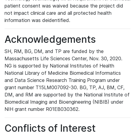
patient consent was waived because the project did
not impact clinical care and all protected health
information was deidentified.
Acknowledgements
SH, RM, BG, DM, and TP are funded by the
Massachusetts Life Sciences Center, Nov. 30, 2020.
NG is supported by National Institutes of Health
National Library of Medicine Biomedical Informatics
and Data Science Research Training Program under
grant number T15LM007092-30. BG, TP, AJ, BM, CF,
DM, and RM are supported by the National Institute of
Biomedical Imaging and Bioengineering (NIBIB) under
NIH grant number R01EB030362.
Conflicts of Interest