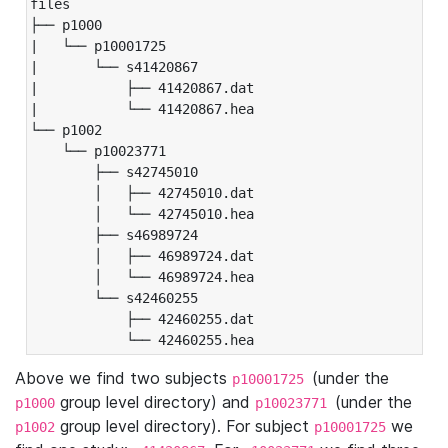
files

├── p1000

|   └── p10001725

|       └── s41420867

|           ├── 41420867.dat

|           └── 41420867.hea

└── p1002

    └── p10023771

        ├── s42745010

        │   ├── 42745010.dat

        │   └── 42745010.hea

        ├── s46989724

        │   ├── 46989724.dat

        │   └── 46989724.hea

        └── s42460255

            ├── 42460255.dat

            └── 42460255.hea
Above we find two subjects
(under the
p10001725
group level directory) and
(under the
p1000
p10023771
group level directory). For subject
we
p1002
p10001725