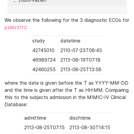
'
, index=
False
We observe the following for the 3 diagnostic ECGs for
:
p10023771
study
datetime
42745010
2110-07-23T08:43
46989724
2113-08-19T07:18
42460255
2113-08-25T13:58
where the date is given before the T as YYYY-MM-DD
and the time is given after the T as HH:MM. Comparing
this to the subjects admission in the MIMIC-IV Clinical
Database:
admittime
dischtime
2113-08-25T07:15
2113-08-30T14:15