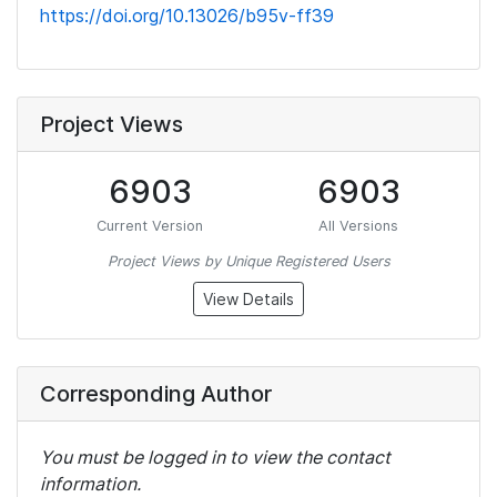
https://doi.org/10.13026/b95v-ff39
Project Views
6903
6903
Current Version
All Versions
Project Views by Unique Registered Users
View Details
Corresponding Author
You must be logged in to view the contact
information.