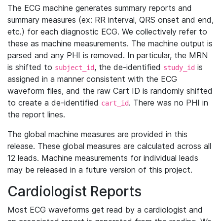
The ECG machine generates summary reports and
summary measures (ex: RR interval, QRS onset and end,
etc.) for each diagnostic ECG. We collectively refer to
these as machine measurements. The machine output is
parsed and any PHI is removed. In particular, the MRN
is shifted to
, the de-identified
is
subject_id
study_id
assigned in a manner consistent with the ECG
waveform files, and the raw Cart ID is randomly shifted
to create a de-identified
. There was no PHI in
cart_id
the report lines.
The global machine measures are provided in this
release. These global measures are calculated across all
12 leads. Machine measurements for individual leads
may be released in a future version of this project.
Cardiologist Reports
Most ECG waveforms get read by a cardiologist and