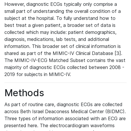
However, diagnostic ECGs typically only comprise a
small part of understanding the overall condition of a
subject at the hospital. To fully understand how to
best treat a given patient, a broader set of data is
collected which may include: patient demographics,
diagnosis, medications, lab tests, and additional
information. This broader set of clinical information is
shared as part of the MIMIC-IV Clinical Database [3].
The MIMIC-IV-ECG Matched Subset contains the vast
majority of diagnostic ECGs collected between 2008 -
2019 for subjects in MIMIC-IV.
Methods
As part of routine care, diagnostic ECGs are collected
across Beth Israel Deaconess Medical Center (BIDMC).
Three types of information associated with an ECG are
presented here. The electrocardiogram waveforms