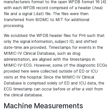
manufacturers format to the open WFDB format 16 [4]
with each WFDB record comprised of a header (.hea)
file and a signal (.dat) file. The files were then
transferred from BIDMC to MIT for additional
processing.
We scrubbed the WFDB header files for PHI such that
only the signal information, subject ID, and shifted
date-time are provided. Timestamps for events in the
MIMIC-IV Clinical Database, such as drug
administration, are aligned with the timestamps in
MIMIC-IV-ECG. However, some of the diagnostic ECGs
provided here were collected outside of ED or ICU
visits at the hospital. Since the MIMIC-IV Clinical
Database is comprised solely of ED and ICU data, the
ECG timestamp can occur before or after a visit from
the clinical database.
Machine Measurements