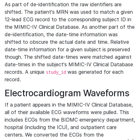
As part of de-identification the raw identifiers are
shifted. The patient's MRN was used to match a given
12-lead ECG record to the corresponding subject ID in
the MIMIC-IV Clinical Database. As another part of the
de-identification, the date-time information was
shifted to obscure the actual date and time. Relative
date-time information for a given subject is preserved
though. The shifted date-times were matched against
date-times in the subject's MIMIC-IV Clinical Database
records. A unique
was generated for each
study_id
record.
Electrocardiogram Waveforms
If a patient appears in the MIMIC-IV Clinical Database,
all of their available ECG waveforms were pulled. This
includes ECGs from the BIDMC emergency department,
hospital (including the ICU), and outpatient care
centers. We converted the ECGs from the