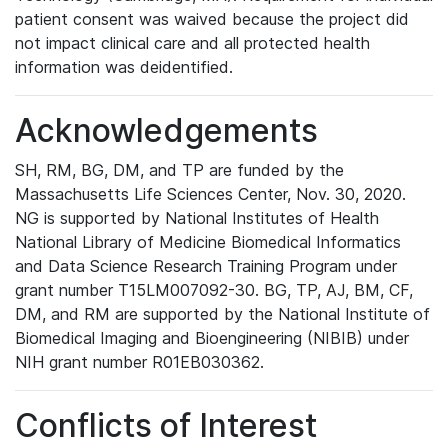
patient consent was waived because the project did
not impact clinical care and all protected health
information was deidentified.
Acknowledgements
SH, RM, BG, DM, and TP are funded by the
Massachusetts Life Sciences Center, Nov. 30, 2020.
NG is supported by National Institutes of Health
National Library of Medicine Biomedical Informatics
and Data Science Research Training Program under
grant number T15LM007092-30. BG, TP, AJ, BM, CF,
DM, and RM are supported by the National Institute of
Biomedical Imaging and Bioengineering (NIBIB) under
NIH grant number R01EB030362.
Conflicts of Interest