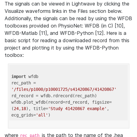
The signals can be viewed in Lightwave by clicking the
Visualize waveforms links in the Files section below.
Additionally, the signals can be read by using the WFDB
toolboxes provided on PhysioNet: WFDB (in C) [10],
WFDB-Matlab [11], and WFDB-Python [12]. Here is a
basic script for reading a downloaded record from this
project and plotting it by using the WFDB-Python
toolbox:
import
 wfdb 

rec_path = 
'/files/p1000/p10001725/s41420867/41420867'
rd_record = wfdb.rdrecord(rec_path) 

wfdb.plot_wfdb(record=rd_record, figsize=
(
24
,
18
), title=
'Study 41420867 example'
, 
ecg_grids=
'all'
where
is the path to the name of the .hea
rec_path