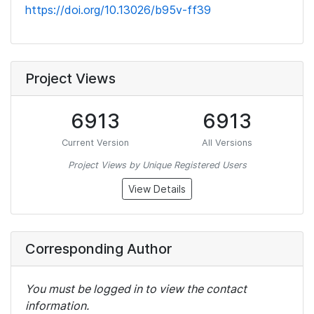
https://doi.org/10.13026/b95v-ff39
Project Views
6913
6913
Current Version
All Versions
Project Views by Unique Registered Users
View Details
Corresponding Author
You must be logged in to view the contact
information.