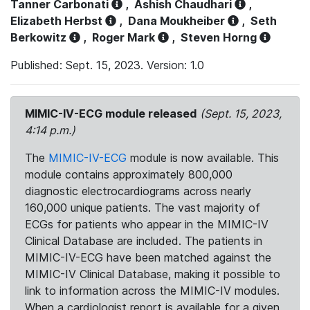
Tanner Carbonati
,
Ashish Chaudhari
,
Elizabeth Herbst
,
Dana Moukheiber
,
Seth
Berkowitz
,
Roger Mark
,
Steven Horng
Published: Sept. 15, 2023. Version: 1.0
MIMIC-IV-ECG module released
(Sept. 15, 2023,
4:14 p.m.)
The
MIMIC-IV-ECG
module is now available. This
module contains approximately 800,000
diagnostic electrocardiograms across nearly
160,000 unique patients. The vast majority of
ECGs for patients who appear in the MIMIC-IV
Clinical Database are included. The patients in
MIMIC-IV-ECG have been matched against the
MIMIC-IV Clinical Database, making it possible to
link to information across the MIMIC-IV modules.
When a cardiologist report is available for a given