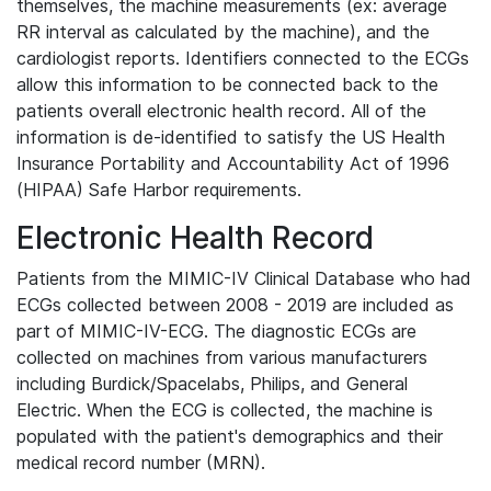
themselves, the machine measurements (ex: average
RR interval as calculated by the machine), and the
cardiologist reports. Identifiers connected to the ECGs
allow this information to be connected back to the
patients overall electronic health record. All of the
information is de-identified to satisfy the US Health
Insurance Portability and Accountability Act of 1996
(HIPAA) Safe Harbor requirements.
Electronic Health Record
Patients from the MIMIC-IV Clinical Database who had
ECGs collected between 2008 - 2019 are included as
part of MIMIC-IV-ECG. The diagnostic ECGs are
collected on machines from various manufacturers
including Burdick/Spacelabs, Philips, and General
Electric. When the ECG is collected, the machine is
populated with the patient's demographics and their
medical record number (MRN).