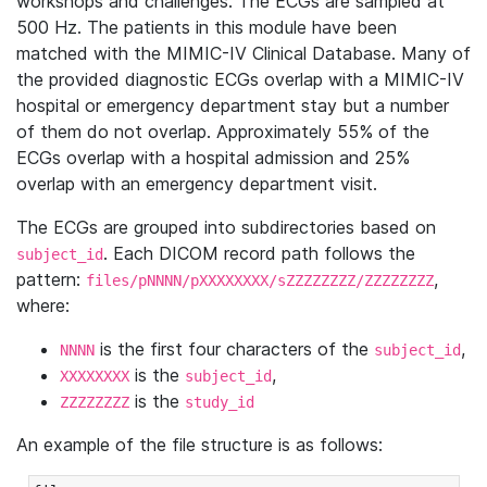
workshops and challenges. The ECGs are sampled at
500 Hz. The patients in this module have been
matched with the MIMIC-IV Clinical Database. Many of
the provided diagnostic ECGs overlap with a MIMIC-IV
hospital or emergency department stay but a number
of them do not overlap. Approximately 55% of the
ECGs overlap with a hospital admission and 25%
overlap with an emergency department visit.
The ECGs are grouped into subdirectories based on
. Each DICOM record path follows the
subject_id
pattern:
,
files/pNNNN/pXXXXXXXX/sZZZZZZZZ/ZZZZZZZZ
where:
is the first four characters of the
,
NNNN
subject_id
is the
,
XXXXXXXX
subject_id
is the
ZZZZZZZZ
study_id
An example of the file structure is as follows: