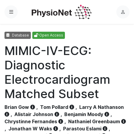
Menu
L
o
g
Database
Open Access
i
n
MIMIC-IV-ECG:
Diagnostic
Electrocardiogram
Matched Subset
Brian Gow
,
Tom Pollard
,
Larry A Nathanson
,
Alistair Johnson
,
Benjamin Moody
,
Chrystinne Fernandes
,
Nathaniel Greenbaum
,
Jonathan W Waks
,
Parastou Eslami
,