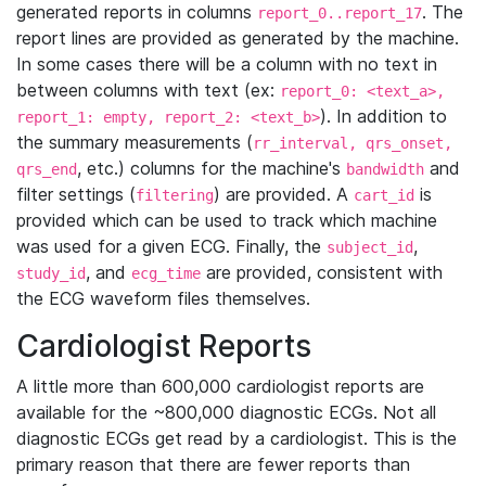
generated reports in columns
. The
report_0..report_17
report lines are provided as generated by the machine.
In some cases there will be a column with no text in
between columns with text (ex:
report_0: <text_a>,
). In addition to
report_1: empty, report_2: <text_b>
the summary measurements (
rr_interval, qrs_onset,
, etc.) columns for the machine's
and
qrs_end
bandwidth
filter settings (
) are provided. A
is
filtering
cart_id
provided which can be used to track which machine
was used for a given ECG. Finally, the
,
subject_id
, and
are provided, consistent with
study_id
ecg_time
the ECG waveform files themselves.
Cardiologist Reports
A little more than 600,000 cardiologist reports are
available for the ~800,000 diagnostic ECGs. Not all
diagnostic ECGs get read by a cardiologist. This is the
primary reason that there are fewer reports than