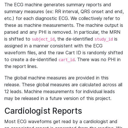
The ECG machine generates summary reports and
summary measures (ex: RR interval, QRS onset and end,
etc.) for each diagnostic ECG. We collectively refer to
these as machine measurements. The machine output is
parsed and any PHI is removed. In particular, the MRN
is shifted to
, the de-identified
is
subject_id
study_id
assigned in a manner consistent with the ECG
waveform files, and the raw Cart ID is randomly shifted
to create a de-identified
. There was no PHI in
cart_id
the report lines.
The global machine measures are provided in this
release. These global measures are calculated across all
12 leads. Machine measurements for individual leads
may be released in a future version of this project.
Cardiologist Reports
Most ECG waveforms get read by a cardiologist and