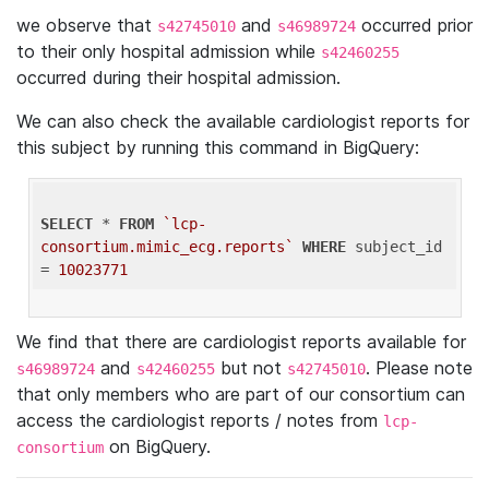
we observe that
and
occurred prior
s42745010
s46989724
to their only hospital admission while
s42460255
occurred during their hospital admission.
We can also check the available cardiologist reports for
this subject by running this command in BigQuery:
SELECT
 * 
FROM
`lcp-
consortium.mimic_ecg.reports`
WHERE
 subject_id 
= 
10023771
We find that there are cardiologist reports available for
and
but not
. Please note
s46989724
s42460255
s42745010
that only members who are part of our consortium can
access the cardiologist reports / notes from
lcp-
on BigQuery.
consortium