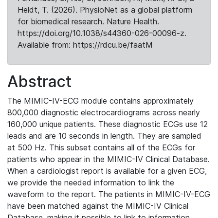
Heldt, T. (2026). PhysioNet as a global platform
for biomedical research. Nature Health.
https://doi.org/10.1038/s44360-026-00096-z.
Available from: https://rdcu.be/faatM
Abstract
The MIMIC-IV-ECG module contains approximately
800,000 diagnostic electrocardiograms across nearly
160,000 unique patients. These diagnostic ECGs use 12
leads and are 10 seconds in length. They are sampled
at 500 Hz. This subset contains all of the ECGs for
patients who appear in the MIMIC-IV Clinical Database.
When a cardiologist report is available for a given ECG,
we provide the needed information to link the
waveform to the report. The patients in MIMIC-IV-ECG
have been matched against the MIMIC-IV Clinical
Database, making it possible to link to information