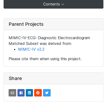
Contents
Parent Projects
MIMIC-IV-ECG: Diagnostic Electrocardiogram
Matched Subset was derived from:
MIMIC-IV v2.2
Please cite them when using this project.
Share