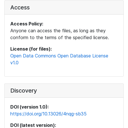
Access
Access Policy:
Anyone can access the files, as long as they
conform to the terms of the specified license.
License (for files):
Open Data Commons Open Database License
v1.0
Discovery
DOI (version 1.0):
https://doi.org/10.13026/4nqg-sb35
DOI (latest version):