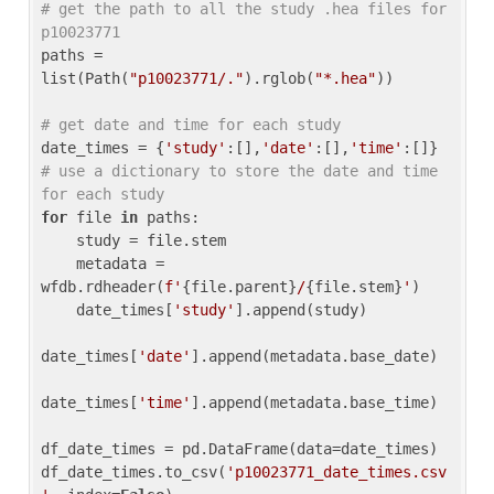
# get the path to all the study .hea files for 
p10023771
paths = 
list(Path(
"p10023771/."
).rglob(
"*.hea"
))

# get date and time for each study
date_times = {
'study'
:[],
'date'
:[],
'time'
:[]} 
# use a dictionary to store the date and time 
for each study
for
 file 
in
 paths:

    study = file.stem

    metadata = 
wfdb.rdheader(
f'
{file.parent}
/
{file.stem}
'
)

    date_times[
'study'
].append(study)

date_times[
'date'
].append(metadata.base_date)

date_times[
'time'
].append(metadata.base_time)

df_date_times = pd.DataFrame(data=date_times)

df_date_times.to_csv(
'p10023771_date_times.csv