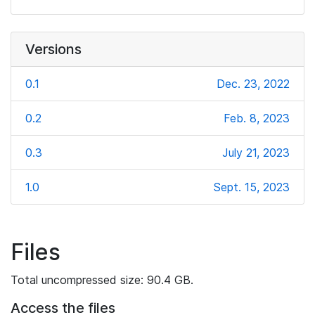
Versions
0.1
Dec. 23, 2022
0.2
Feb. 8, 2023
0.3
July 21, 2023
1.0
Sept. 15, 2023
Files
Total uncompressed size: 90.4 GB.
Access the files