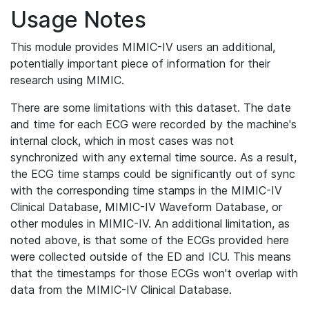
Usage Notes
This module provides MIMIC-IV users an additional,
potentially important piece of information for their
research using MIMIC.
There are some limitations with this dataset. The date
and time for each ECG were recorded by the machine's
internal clock, which in most cases was not
synchronized with any external time source. As a result,
the ECG time stamps could be significantly out of sync
with the corresponding time stamps in the MIMIC-IV
Clinical Database, MIMIC-IV Waveform Database, or
other modules in MIMIC-IV. An additional limitation, as
noted above, is that some of the ECGs provided here
were collected outside of the ED and ICU. This means
that the timestamps for those ECGs won't overlap with
data from the MIMIC-IV Clinical Database.