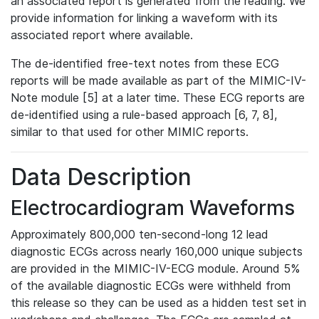
an associated report is generated from the reading. We
provide information for linking a waveform with its
associated report where available.
The de-identified free-text notes from these ECG
reports will be made available as part of the MIMIC-IV-
Note module [5] at a later time. These ECG reports are
de-identified using a rule-based approach [6, 7, 8],
similar to that used for other MIMIC reports.
Data Description
Electrocardiogram Waveforms
Approximately 800,000 ten-second-long 12 lead
diagnostic ECGs across nearly 160,000 unique subjects
are provided in the MIMIC-IV-ECG module. Around 5%
of the available diagnostic ECGs were withheld from
this release so they can be used as a hidden test set in