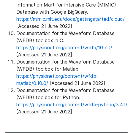
Information Mart for Intensive Care (MIMIC)
Database with Google BigQuery.
https://mimic.mit.edu/docs/gettingstarted/cloud/
[Accessed 21 June 2022]
Documentation for the Waveform Database
(WFDB) toolbox in C.
https://physionet.org/content/wfdb/10.7.0/
[Accessed 21 June 2022]
Documentation for the Waveform Database
(WFDB) toolbox for Matlab.
https://physionet.org/content/wfdb-
matlab/0.10.0/
[Accessed 21 June 2022]
Documentation for the Waveform Database
(WFDB) toolbox for Python.
https://physionet.org/content/wfdb-python/3.4.1/
[Accessed 21 June 2022]