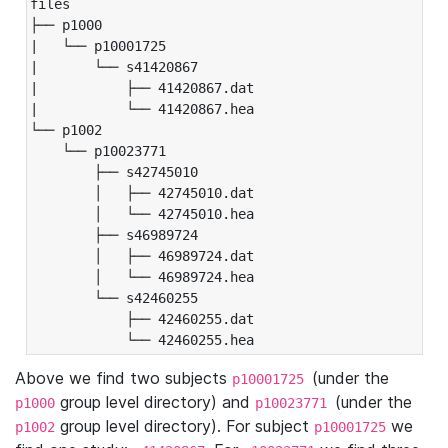
files

├── p1000

|   └── p10001725

|       └── s41420867

|           ├── 41420867.dat

|           └── 41420867.hea

└── p1002

    └── p10023771

        ├── s42745010

        │   ├── 42745010.dat

        │   └── 42745010.hea

        ├── s46989724

        │   ├── 46989724.dat

        │   └── 46989724.hea

        └── s42460255

            ├── 42460255.dat

            └── 42460255.hea
Above we find two subjects
(under the
p10001725
group level directory) and
(under the
p1000
p10023771
group level directory). For subject
we
p1002
p10001725