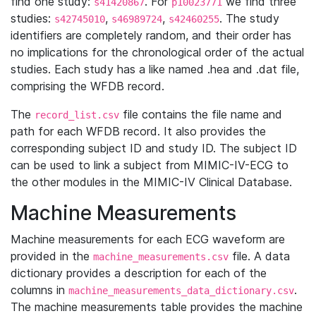
find one study:
. For
we find three
s41420867
p10023771
studies:
,
,
. The study
s42745010
s46989724
s42460255
identifiers are completely random, and their order has
no implications for the chronological order of the actual
studies. Each study has a like named .hea and .dat file,
comprising the WFDB record.
The
file contains the file name and
record_list.csv
path for each WFDB record. It also provides the
corresponding subject ID and study ID. The subject ID
can be used to link a subject from MIMIC-IV-ECG to
the other modules in the MIMIC-IV Clinical Database.
Machine Measurements
Machine measurements for each ECG waveform are
provided in the
file. A data
machine_measurements.csv
dictionary provides a description for each of the
columns in
.
machine_measurements_data_dictionary.csv
The machine measurements table provides the machine