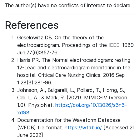
The author(s) have no conflicts of interest to declare.
References
Geselowitz DB. On the theory of the
electrocardiogram. Proceedings of the IEEE. 1989
Jun;77(6):857-76.
Harris PR. The Normal electrocardiogram: resting
12-Lead and electrocardiogram monitoring in the
hospital. Critical Care Nursing Clinics. 2016 Sep
1;28(3):281-96.
Johnson, A., Bulgarelli, L., Pollard, T., Horng, S.,
Celi, L. A., & Mark, R. (2021). MIMIC-IV (version
1.0). PhysioNet.
https://doi.org/10.13026/s6n6-
xd98.
Documentation for the Waveform Database
(WFDB) file format.
https://wfdb.io/
[Accessed 21
June 2022]