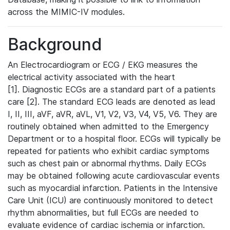
across the MIMIC-IV modules.
Background
An Electrocardiogram or ECG / EKG measures the
electrical activity associated with the heart
[1]. Diagnostic ECGs are a standard part of a patients
care [2]. The standard ECG leads are denoted as lead
I, II, III, aVF, aVR, aVL, V1, V2, V3, V4, V5, V6. They are
routinely obtained when admitted to the Emergency
Department or to a hospital floor. ECGs will typically be
repeated for patients who exhibit cardiac symptoms
such as chest pain or abnormal rhythms. Daily ECGs
may be obtained following acute cardiovascular events
such as myocardial infarction. Patients in the Intensive
Care Unit (ICU) are continuously monitored to detect
rhythm abnormalities, but full ECGs are needed to
evaluate evidence of cardiac ischemia or infarction.