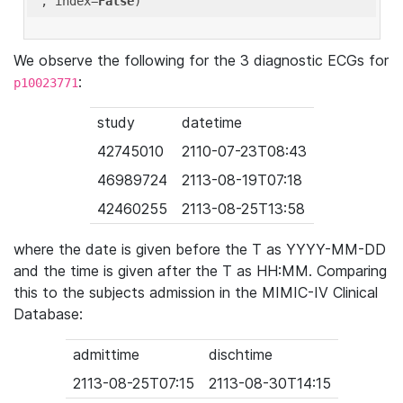
'
, index=
False
We observe the following for the 3 diagnostic ECGs for
:
p10023771
study
datetime
42745010
2110-07-23T08:43
46989724
2113-08-19T07:18
42460255
2113-08-25T13:58
where the date is given before the T as YYYY-MM-DD
and the time is given after the T as HH:MM. Comparing
this to the subjects admission in the MIMIC-IV Clinical
Database:
admittime
dischtime
2113-08-25T07:15
2113-08-30T14:15