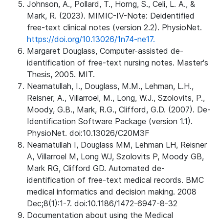
Johnson, A., Pollard, T., Horng, S., Celi, L. A., &
Mark, R. (2023). MIMIC-IV-Note: Deidentified
free-text clinical notes (version 2.2). PhysioNet.
https://doi.org/10.13026/1n74-ne17.
Margaret Douglass, Computer-assisted de-
identification of free-text nursing notes. Master's
Thesis, 2005. MIT.
Neamatullah, I., Douglass, M.M., Lehman, L.H.,
Reisner, A., Villarroel, M., Long, W.J., Szolovits, P.,
Moody, G.B., Mark, R.G., Clifford, G.D. (2007). De-
Identification Software Package (version 1.1).
PhysioNet. doi:10.13026/C20M3F
Neamatullah I, Douglass MM, Lehman LH, Reisner
A, Villarroel M, Long WJ, Szolovits P, Moody GB,
Mark RG, Clifford GD. Automated de-
identification of free-text medical records. BMC
medical informatics and decision making. 2008
Dec;8(1):1-7. doi:10.1186/1472-6947-8-32
Documentation about using the Medical