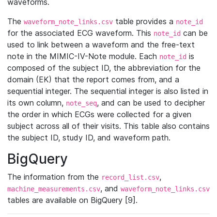
waveforms.
The
table provides a
waveform_note_links.csv
note_id
for the associated ECG waveform. This
can be
note_id
used to link between a waveform and the free-text
note in the MIMIC-IV-Note module. Each
is
note_id
composed of the subject ID, the abbreviation for the
domain (EK) that the report comes from, and a
sequential integer. The sequential integer is also listed in
its own column,
, and can be used to decipher
note_seq
the order in which ECGs were collected for a given
subject across all of their visits. This table also contains
the subject ID, study ID, and waveform path.
BigQuery
The information from the
,
record_list.csv
, and
machine_measurements.csv
waveform_note_links.csv
tables are available on BigQuery [9].