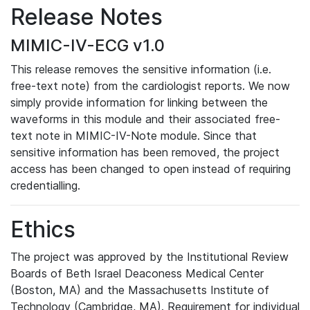
Release Notes
MIMIC-IV-ECG v1.0
This release removes the sensitive information (i.e.
free-text note) from the cardiologist reports. We now
simply provide information for linking between the
waveforms in this module and their associated free-
text note in MIMIC-IV-Note module. Since that
sensitive information has been removed, the project
access has been changed to open instead of requiring
credentialling.
Ethics
The project was approved by the Institutional Review
Boards of Beth Israel Deaconess Medical Center
(Boston, MA) and the Massachusetts Institute of
Technology (Cambridge, MA). Requirement for individual