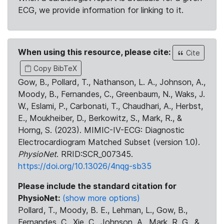
ECG, we provide information for linking to it.
When using this resource, please cite:
Cite
Copy BibTeX
Gow, B., Pollard, T., Nathanson, L. A., Johnson, A.,
Moody, B., Fernandes, C., Greenbaum, N., Waks, J.
W., Eslami, P., Carbonati, T., Chaudhari, A., Herbst,
E., Moukheiber, D., Berkowitz, S., Mark, R., &
Horng, S. (2023). MIMIC-IV-ECG: Diagnostic
Electrocardiogram Matched Subset (version 1.0).
PhysioNet
. RRID:SCR_007345.
https://doi.org/10.13026/4nqg-sb35
Please include the standard citation for
PhysioNet:
(show more options)
Pollard, T., Moody, B. E., Lehman, L., Gow, B.,
Fernandes, C., Xie, C., Johnson, A., Mark, R. G., &