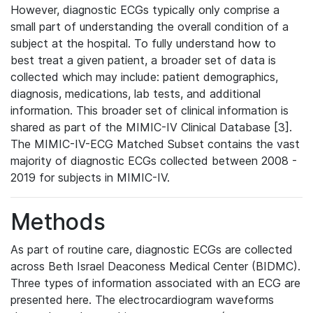
However, diagnostic ECGs typically only comprise a
small part of understanding the overall condition of a
subject at the hospital. To fully understand how to
best treat a given patient, a broader set of data is
collected which may include: patient demographics,
diagnosis, medications, lab tests, and additional
information. This broader set of clinical information is
shared as part of the MIMIC-IV Clinical Database [3].
The MIMIC-IV-ECG Matched Subset contains the vast
majority of diagnostic ECGs collected between 2008 -
2019 for subjects in MIMIC-IV.
Methods
As part of routine care, diagnostic ECGs are collected
across Beth Israel Deaconess Medical Center (BIDMC).
Three types of information associated with an ECG are
presented here. The electrocardiogram waveforms