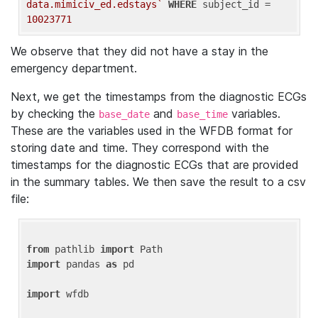
data.mimiciv_ed.edstays`
WHERE
 subject_id = 
10023771
We observe that they did not have a stay in the
emergency department.
Next, we get the timestamps from the diagnostic ECGs
by checking the
and
variables.
base_date
base_time
These are the variables used in the WFDB format for
storing date and time. They correspond with the
timestamps for the diagnostic ECGs that are provided
in the summary tables. We then save the result to a csv
file:
from
 pathlib 
import
import
 pandas 
as
 pd

import
 wfdb
