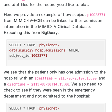
and .dat files for the record you'd like to plot.
Here we provide an example of how subject
p10023771
from MIMIC-IV-ECG can be linked to their admission
information in the MIMIC-IV Clinical Database.
Executing this from BigQuery:
SELECT
 * 
FROM
`physionet-
data.mimiciv_hosp.admissions`
WHERE
subject_id=
10023771
we see that the patient only has one admission to the
hospital with an
and
admittime = 2113-08-25T07:15:00
a
. We also need to
dischtime = 2113-08-30T14:15:00
check to see if they were seen in the emergency
department and not admitted to the hospital:
SELECT
 * 
FROM
`physionet-