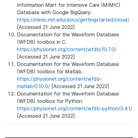
Information Mart for Intensive Care (MIMIC)
Database with Google BigQuery.
https://mimic.mit.edu/docs/gettingstarted/cloud/
[Accessed 21 June 2022]
Documentation for the Waveform Database
(WFDB) toolbox in C.
https://physionet.org/content/wfdb/10.7.0/
[Accessed 21 June 2022]
Documentation for the Waveform Database
(WFDB) toolbox for Matlab.
https://physionet.org/content/wfdb-
matlab/0.10.0/
[Accessed 21 June 2022]
Documentation for the Waveform Database
(WFDB) toolbox for Python.
https://physionet.org/content/wfdb-python/3.4.1/
[Accessed 21 June 2022]