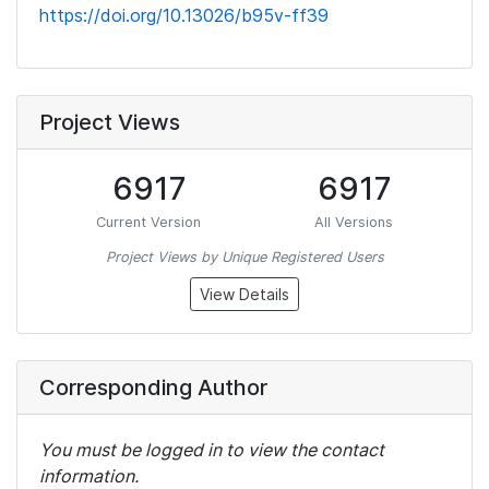
https://doi.org/10.13026/b95v-ff39
Project Views
6917
6917
Current Version
All Versions
Project Views by Unique Registered Users
View Details
Corresponding Author
You must be logged in to view the contact
information.