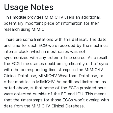
Usage Notes
This module provides MIMIC-IV users an additional,
potentially important piece of information for their
research using MIMIC.
There are some limitations with this dataset. The date
and time for each ECG were recorded by the machine's
internal clock, which in most cases was not
synchronized with any external time source. As a result,
the ECG time stamps could be significantly out of sync
with the corresponding time stamps in the MIMIC-IV
Clinical Database, MIMIC-IV Waveform Database, or
other modules in MIMIC-IV. An additional limitation, as
noted above, is that some of the ECGs provided here
were collected outside of the ED and ICU. This means
that the timestamps for those ECGs won't overlap with
data from the MIMIC-IV Clinical Database.