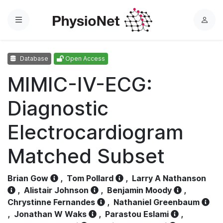
Menu
L
o
g
Database
Open Access
i
n
MIMIC-IV-ECG:
Diagnostic
Electrocardiogram
Matched Subset
Brian Gow
,
Tom Pollard
,
Larry A Nathanson
,
Alistair Johnson
,
Benjamin Moody
,
Chrystinne Fernandes
,
Nathaniel Greenbaum
,
Jonathan W Waks
,
Parastou Eslami
,