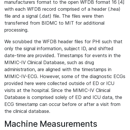
manufacturers format to the open WFDB format 16 [4]
with each WFDB record comprised of a header (.hea)
file and a signal (.dat) file. The files were then
transferred from BIDMC to MIT for additional
processing.
We scrubbed the WFDB header files for PHI such that
only the signal information, subject ID, and shifted
date-time are provided. Timestamps for events in the
MIMIC-IV Clinical Database, such as drug
administration, are aligned with the timestamps in
MIMIC-IV-ECG. However, some of the diagnostic ECGs
provided here were collected outside of ED or ICU
visits at the hospital. Since the MIMIC-IV Clinical
Database is comprised solely of ED and ICU data, the
ECG timestamp can occur before or after a visit from
the clinical database.
Machine Measurements