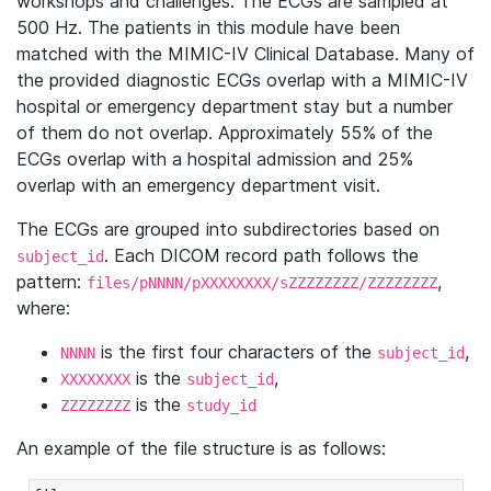
workshops and challenges. The ECGs are sampled at
500 Hz. The patients in this module have been
matched with the MIMIC-IV Clinical Database. Many of
the provided diagnostic ECGs overlap with a MIMIC-IV
hospital or emergency department stay but a number
of them do not overlap. Approximately 55% of the
ECGs overlap with a hospital admission and 25%
overlap with an emergency department visit.
The ECGs are grouped into subdirectories based on
. Each DICOM record path follows the
subject_id
pattern:
,
files/pNNNN/pXXXXXXXX/sZZZZZZZZ/ZZZZZZZZ
where:
is the first four characters of the
,
NNNN
subject_id
is the
,
XXXXXXXX
subject_id
is the
ZZZZZZZZ
study_id
An example of the file structure is as follows: