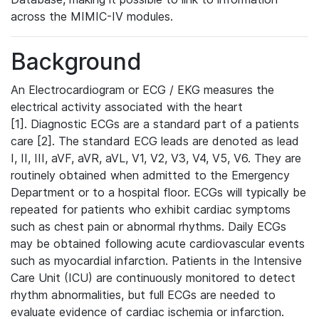
across the MIMIC-IV modules.
Background
An Electrocardiogram or ECG / EKG measures the
electrical activity associated with the heart
[1]. Diagnostic ECGs are a standard part of a patients
care [2]. The standard ECG leads are denoted as lead
I, II, III, aVF, aVR, aVL, V1, V2, V3, V4, V5, V6. They are
routinely obtained when admitted to the Emergency
Department or to a hospital floor. ECGs will typically be
repeated for patients who exhibit cardiac symptoms
such as chest pain or abnormal rhythms. Daily ECGs
may be obtained following acute cardiovascular events
such as myocardial infarction. Patients in the Intensive
Care Unit (ICU) are continuously monitored to detect
rhythm abnormalities, but full ECGs are needed to
evaluate evidence of cardiac ischemia or infarction.