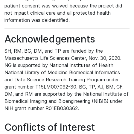
patient consent was waived because the project did
not impact clinical care and all protected health
information was deidentified.
Acknowledgements
SH, RM, BG, DM, and TP are funded by the
Massachusetts Life Sciences Center, Nov. 30, 2020.
NG is supported by National Institutes of Health
National Library of Medicine Biomedical Informatics
and Data Science Research Training Program under
grant number T15LM007092-30. BG, TP, AJ, BM, CF,
DM, and RM are supported by the National Institute of
Biomedical Imaging and Bioengineering (NIBIB) under
NIH grant number R01EB030362.
Conflicts of Interest