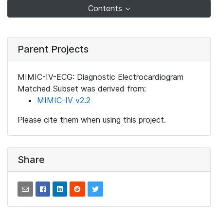
Contents
Parent Projects
MIMIC-IV-ECG: Diagnostic Electrocardiogram
Matched Subset was derived from:
MIMIC-IV v2.2
Please cite them when using this project.
Share