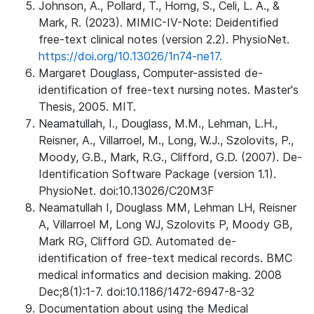
Johnson, A., Pollard, T., Horng, S., Celi, L. A., &
Mark, R. (2023). MIMIC-IV-Note: Deidentified
free-text clinical notes (version 2.2). PhysioNet.
https://doi.org/10.13026/1n74-ne17.
Margaret Douglass, Computer-assisted de-
identification of free-text nursing notes. Master's
Thesis, 2005. MIT.
Neamatullah, I., Douglass, M.M., Lehman, L.H.,
Reisner, A., Villarroel, M., Long, W.J., Szolovits, P.,
Moody, G.B., Mark, R.G., Clifford, G.D. (2007). De-
Identification Software Package (version 1.1).
PhysioNet. doi:10.13026/C20M3F
Neamatullah I, Douglass MM, Lehman LH, Reisner
A, Villarroel M, Long WJ, Szolovits P, Moody GB,
Mark RG, Clifford GD. Automated de-
identification of free-text medical records. BMC
medical informatics and decision making. 2008
Dec;8(1):1-7. doi:10.1186/1472-6947-8-32
Documentation about using the Medical