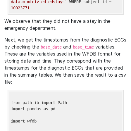
data.mimiciv_ed.edstays`
WHERE
 subject_id = 
10023771
We observe that they did not have a stay in the
emergency department.
Next, we get the timestamps from the diagnostic ECGs
by checking the
and
variables.
base_date
base_time
These are the variables used in the WFDB format for
storing date and time. They correspond with the
timestamps for the diagnostic ECGs that are provided
in the summary tables. We then save the result to a csv
file:
from
 pathlib 
import
import
 pandas 
as
 pd

import
 wfdb
