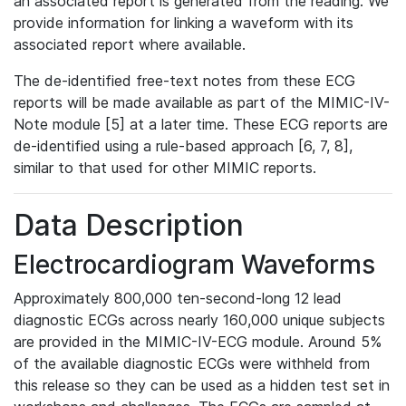
an associated report is generated from the reading. We
provide information for linking a waveform with its
associated report where available.
The de-identified free-text notes from these ECG
reports will be made available as part of the MIMIC-IV-
Note module [5] at a later time. These ECG reports are
de-identified using a rule-based approach [6, 7, 8],
similar to that used for other MIMIC reports.
Data Description
Electrocardiogram Waveforms
Approximately 800,000 ten-second-long 12 lead
diagnostic ECGs across nearly 160,000 unique subjects
are provided in the MIMIC-IV-ECG module. Around 5%
of the available diagnostic ECGs were withheld from
this release so they can be used as a hidden test set in