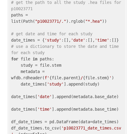
# get the path to all the study .hea files for 
p10023771
paths = 
list(Path(
"p10023771/."
).rglob(
"*.hea"
))

# get date and time for each study
date_times = {
'study'
:[],
'date'
:[],
'time'
:[]} 
# use a dictionary to store the date and time 
for each study
for
 file 
in
 paths:

    study = file.stem

    metadata = 
wfdb.rdheader(
f'
{file.parent}
/
{file.stem}
'
)

    date_times[
'study'
].append(study)

date_times[
'date'
].append(metadata.base_date)

date_times[
'time'
].append(metadata.base_time)

df_date_times = pd.DataFrame(data=date_times)

df_date_times.to_csv(
'p10023771_date_times.csv