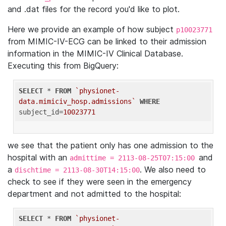
and .dat files for the record you'd like to plot.
Here we provide an example of how subject
p10023771
from MIMIC-IV-ECG can be linked to their admission
information in the MIMIC-IV Clinical Database.
Executing this from BigQuery:
SELECT
 * 
FROM
`physionet-
data.mimiciv_hosp.admissions`
WHERE
subject_id=
10023771
we see that the patient only has one admission to the
hospital with an
and
admittime = 2113-08-25T07:15:00
a
. We also need to
dischtime = 2113-08-30T14:15:00
check to see if they were seen in the emergency
department and not admitted to the hospital:
SELECT
 * 
FROM
`physionet-