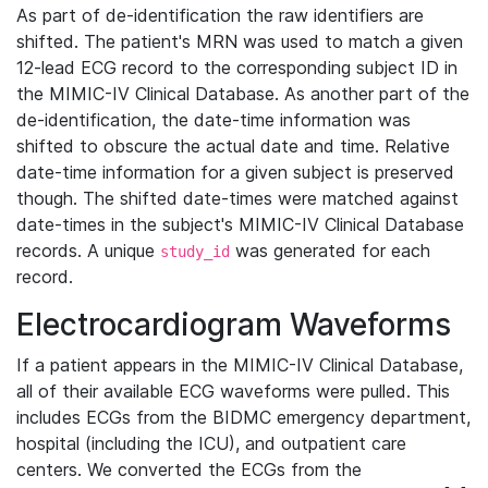
As part of de-identification the raw identifiers are
shifted. The patient's MRN was used to match a given
12-lead ECG record to the corresponding subject ID in
the MIMIC-IV Clinical Database. As another part of the
de-identification, the date-time information was
shifted to obscure the actual date and time. Relative
date-time information for a given subject is preserved
though. The shifted date-times were matched against
date-times in the subject's MIMIC-IV Clinical Database
records. A unique
was generated for each
study_id
record.
Electrocardiogram Waveforms
If a patient appears in the MIMIC-IV Clinical Database,
all of their available ECG waveforms were pulled. This
includes ECGs from the BIDMC emergency department,
hospital (including the ICU), and outpatient care
centers. We converted the ECGs from the