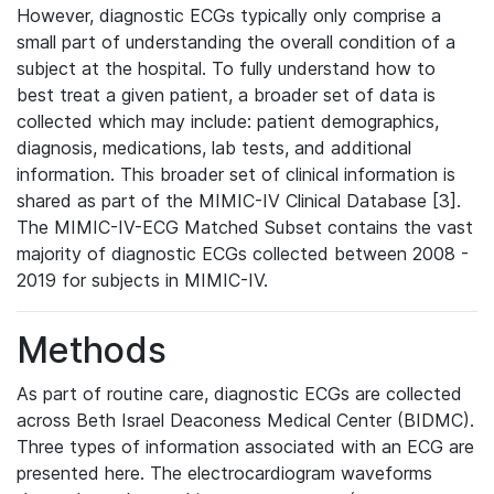
However, diagnostic ECGs typically only comprise a
small part of understanding the overall condition of a
subject at the hospital. To fully understand how to
best treat a given patient, a broader set of data is
collected which may include: patient demographics,
diagnosis, medications, lab tests, and additional
information. This broader set of clinical information is
shared as part of the MIMIC-IV Clinical Database [3].
The MIMIC-IV-ECG Matched Subset contains the vast
majority of diagnostic ECGs collected between 2008 -
2019 for subjects in MIMIC-IV.
Methods
As part of routine care, diagnostic ECGs are collected
across Beth Israel Deaconess Medical Center (BIDMC).
Three types of information associated with an ECG are
presented here. The electrocardiogram waveforms