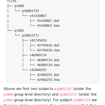
files

├── p1000

|   └── p10001725

|       └── s41420867

|           ├── 41420867.dat

|           └── 41420867.hea

└── p1002

    └── p10023771

        ├── s42745010

        │   ├── 42745010.dat

        │   └── 42745010.hea

        ├── s46989724

        │   ├── 46989724.dat

        │   └── 46989724.hea

        └── s42460255

            ├── 42460255.dat

            └── 42460255.hea
Above we find two subjects
(under the
p10001725
group level directory) and
(under the
p1000
p10023771
group level directory). For subject
we
p1002
p10001725