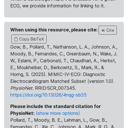
ECG, we provide information for linking to it.
When using this resource, please cite:
Cite
Copy BibTeX
Gow, B., Pollard, T., Nathanson, L. A., Johnson, A.,
Moody, B., Fernandes, C., Greenbaum, N., Waks, J.
W., Eslami, P., Carbonati, T., Chaudhari, A., Herbst,
E., Moukheiber, D., Berkowitz, S., Mark, R., &
Horng, S. (2023). MIMIC-IV-ECG: Diagnostic
Electrocardiogram Matched Subset (version 1.0).
PhysioNet
. RRID:SCR_007345.
https://doi.org/10.13026/4nqg-sb35
Please include the standard citation for
PhysioNet:
(show more options)
Pollard, T., Moody, B. E., Lehman, L., Gow, B.,
Fernandes, C., Xie, C., Johnson, A., Mark, R. G., &