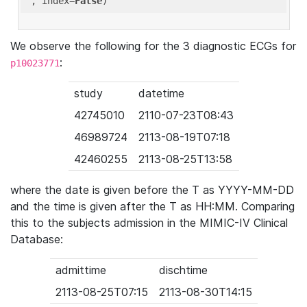
'
, index=
False
We observe the following for the 3 diagnostic ECGs for
:
p10023771
study
datetime
42745010
2110-07-23T08:43
46989724
2113-08-19T07:18
42460255
2113-08-25T13:58
where the date is given before the T as YYYY-MM-DD
and the time is given after the T as HH:MM. Comparing
this to the subjects admission in the MIMIC-IV Clinical
Database:
admittime
dischtime
2113-08-25T07:15
2113-08-30T14:15