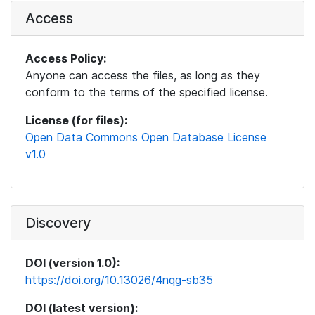
Access
Access Policy:
Anyone can access the files, as long as they
conform to the terms of the specified license.
License (for files):
Open Data Commons Open Database License
v1.0
Discovery
DOI (version 1.0):
https://doi.org/10.13026/4nqg-sb35
DOI (latest version):