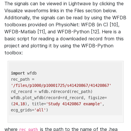
The signals can be viewed in Lightwave by clicking the
Visualize waveforms links in the Files section below.
Additionally, the signals can be read by using the WFDB
toolboxes provided on PhysioNet: WFDB (in C) [10],
WFDB-Matlab [11], and WFDB-Python [12]. Here is a
basic script for reading a downloaded record from this
project and plotting it by using the WFDB-Python
toolbox:
import
 wfdb 

rec_path = 
'/files/p1000/p10001725/s41420867/41420867'
rd_record = wfdb.rdrecord(rec_path) 

wfdb.plot_wfdb(record=rd_record, figsize=
(
24
,
18
), title=
'Study 41420867 example'
, 
ecg_grids=
'all'
where
is the path to the name of the .hea
rec_path