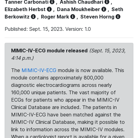
Tanner Carbonati
,
Ashish Chaudhari
,
Elizabeth Herbst
,
Dana Moukheiber
,
Seth
Berkowitz
,
Roger Mark
,
Steven Horng
Published: Sept. 15, 2023. Version: 1.0
MIMIC-IV-ECG module released
(Sept. 15, 2023,
4:14 p.m.)
The
MIMIC-IV-ECG
module is now available. This
module contains approximately 800,000
diagnostic electrocardiograms across nearly
160,000 unique patients. The vast majority of
ECGs for patients who appear in the MIMIC-IV
Clinical Database are included. The patients in
MIMIC-IV-ECG have been matched against the
MIMIC-IV Clinical Database, making it possible to
link to information across the MIMIC-IV modules.
When a cardiologist report is available for a given