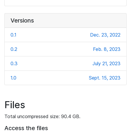
Versions
0.1
Dec. 23, 2022
0.2
Feb. 8, 2023
0.3
July 21, 2023
1.0
Sept. 15, 2023
Files
Total uncompressed size: 90.4 GB.
Access the files