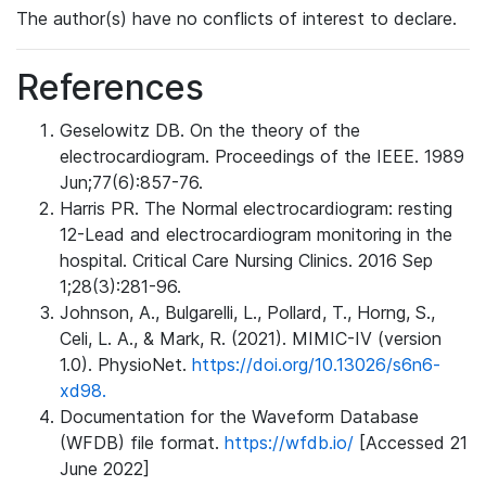
The author(s) have no conflicts of interest to declare.
References
Geselowitz DB. On the theory of the
electrocardiogram. Proceedings of the IEEE. 1989
Jun;77(6):857-76.
Harris PR. The Normal electrocardiogram: resting
12-Lead and electrocardiogram monitoring in the
hospital. Critical Care Nursing Clinics. 2016 Sep
1;28(3):281-96.
Johnson, A., Bulgarelli, L., Pollard, T., Horng, S.,
Celi, L. A., & Mark, R. (2021). MIMIC-IV (version
1.0). PhysioNet.
https://doi.org/10.13026/s6n6-
xd98.
Documentation for the Waveform Database
(WFDB) file format.
https://wfdb.io/
[Accessed 21
June 2022]