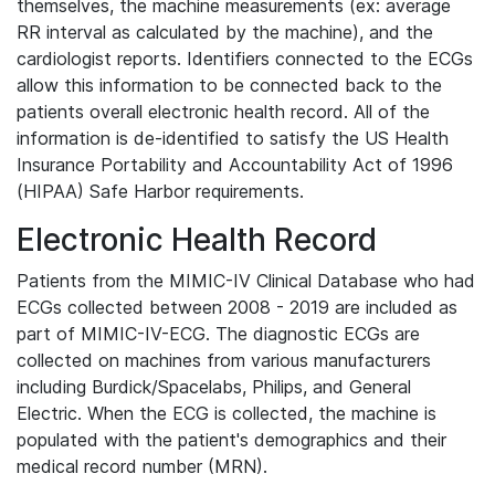
themselves, the machine measurements (ex: average
RR interval as calculated by the machine), and the
cardiologist reports. Identifiers connected to the ECGs
allow this information to be connected back to the
patients overall electronic health record. All of the
information is de-identified to satisfy the US Health
Insurance Portability and Accountability Act of 1996
(HIPAA) Safe Harbor requirements.
Electronic Health Record
Patients from the MIMIC-IV Clinical Database who had
ECGs collected between 2008 - 2019 are included as
part of MIMIC-IV-ECG. The diagnostic ECGs are
collected on machines from various manufacturers
including Burdick/Spacelabs, Philips, and General
Electric. When the ECG is collected, the machine is
populated with the patient's demographics and their
medical record number (MRN).