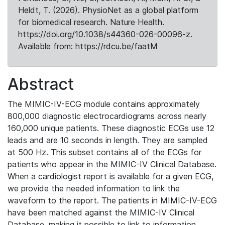
Heldt, T. (2026). PhysioNet as a global platform
for biomedical research. Nature Health.
https://doi.org/10.1038/s44360-026-00096-z.
Available from: https://rdcu.be/faatM
Abstract
The MIMIC-IV-ECG module contains approximately
800,000 diagnostic electrocardiograms across nearly
160,000 unique patients. These diagnostic ECGs use 12
leads and are 10 seconds in length. They are sampled
at 500 Hz. This subset contains all of the ECGs for
patients who appear in the MIMIC-IV Clinical Database.
When a cardiologist report is available for a given ECG,
we provide the needed information to link the
waveform to the report. The patients in MIMIC-IV-ECG
have been matched against the MIMIC-IV Clinical
Database, making it possible to link to information