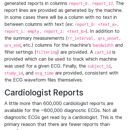
generated reports in columns
. The
report_0..report_17
report lines are provided as generated by the machine.
In some cases there will be a column with no text in
between columns with text (ex:
report_0: <text_a>,
). In addition to
report_1: empty, report_2: <text_b>
the summary measurements (
rr_interval, qrs_onset,
, etc.) columns for the machine's
and
qrs_end
bandwidth
filter settings (
) are provided. A
is
filtering
cart_id
provided which can be used to track which machine
was used for a given ECG. Finally, the
,
subject_id
, and
are provided, consistent with
study_id
ecg_time
the ECG waveform files themselves.
Cardiologist Reports
A little more than 600,000 cardiologist reports are
available for the ~800,000 diagnostic ECGs. Not all
diagnostic ECGs get read by a cardiologist. This is the
primary reason that there are fewer reports than