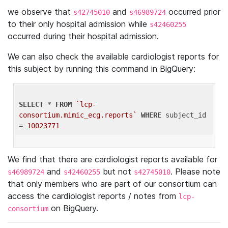
we observe that
and
occurred prior
s42745010
s46989724
to their only hospital admission while
s42460255
occurred during their hospital admission.
We can also check the available cardiologist reports for
this subject by running this command in BigQuery:
SELECT
 * 
FROM
`lcp-
consortium.mimic_ecg.reports`
WHERE
 subject_id 
= 
10023771
We find that there are cardiologist reports available for
and
but not
. Please note
s46989724
s42460255
s42745010
that only members who are part of our consortium can
access the cardiologist reports / notes from
lcp-
on BigQuery.
consortium