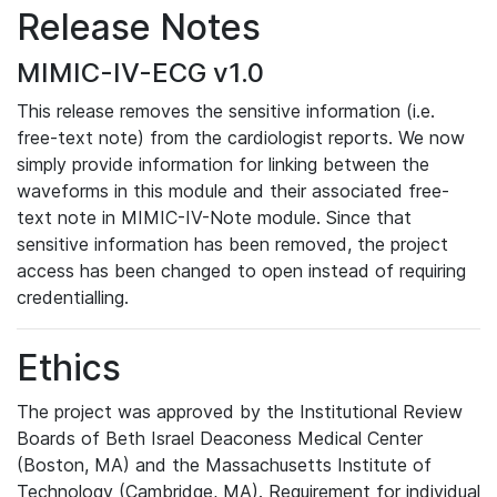
Release Notes
MIMIC-IV-ECG v1.0
This release removes the sensitive information (i.e.
free-text note) from the cardiologist reports. We now
simply provide information for linking between the
waveforms in this module and their associated free-
text note in MIMIC-IV-Note module. Since that
sensitive information has been removed, the project
access has been changed to open instead of requiring
credentialling.
Ethics
The project was approved by the Institutional Review
Boards of Beth Israel Deaconess Medical Center
(Boston, MA) and the Massachusetts Institute of
Technology (Cambridge, MA). Requirement for individual