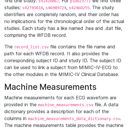
find one study:
. For
we find three
s41420867
p10023771
studies:
,
,
. The study
s42745010
s46989724
s42460255
identifiers are completely random, and their order has
no implications for the chronological order of the actual
studies. Each study has a like named .hea and .dat file,
comprising the WFDB record.
The
file contains the file name and
record_list.csv
path for each WFDB record. It also provides the
corresponding subject ID and study ID. The subject ID
can be used to link a subject from MIMIC-IV-ECG to
the other modules in the MIMIC-IV Clinical Database.
Machine Measurements
Machine measurements for each ECG waveform are
provided in the
file. A data
machine_measurements.csv
dictionary provides a description for each of the
columns in
.
machine_measurements_data_dictionary.csv
The machine measurements table provides the machine