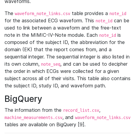
waveforms.
The
table provides a
waveform_note_links.csv
note_id
for the associated ECG waveform. This
can be
note_id
used to link between a waveform and the free-text
note in the MIMIC-IV-Note module. Each
is
note_id
composed of the subject ID, the abbreviation for the
domain (EK) that the report comes from, and a
sequential integer. The sequential integer is also listed in
its own column,
, and can be used to decipher
note_seq
the order in which ECGs were collected for a given
subject across all of their visits. This table also contains
the subject ID, study ID, and waveform path.
BigQuery
The information from the
,
record_list.csv
, and
machine_measurements.csv
waveform_note_links.csv
tables are available on BigQuery [9].