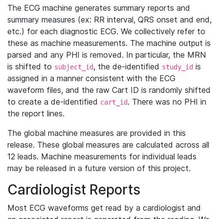
The ECG machine generates summary reports and
summary measures (ex: RR interval, QRS onset and end,
etc.) for each diagnostic ECG. We collectively refer to
these as machine measurements. The machine output is
parsed and any PHI is removed. In particular, the MRN
is shifted to
, the de-identified
is
subject_id
study_id
assigned in a manner consistent with the ECG
waveform files, and the raw Cart ID is randomly shifted
to create a de-identified
. There was no PHI in
cart_id
the report lines.
The global machine measures are provided in this
release. These global measures are calculated across all
12 leads. Machine measurements for individual leads
may be released in a future version of this project.
Cardiologist Reports
Most ECG waveforms get read by a cardiologist and