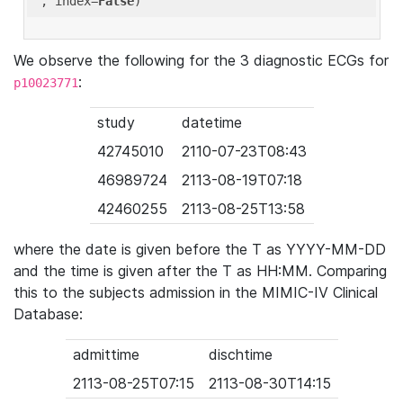
'
, index=
False
We observe the following for the 3 diagnostic ECGs for
:
p10023771
study
datetime
42745010
2110-07-23T08:43
46989724
2113-08-19T07:18
42460255
2113-08-25T13:58
where the date is given before the T as YYYY-MM-DD
and the time is given after the T as HH:MM. Comparing
this to the subjects admission in the MIMIC-IV Clinical
Database:
admittime
dischtime
2113-08-25T07:15
2113-08-30T14:15