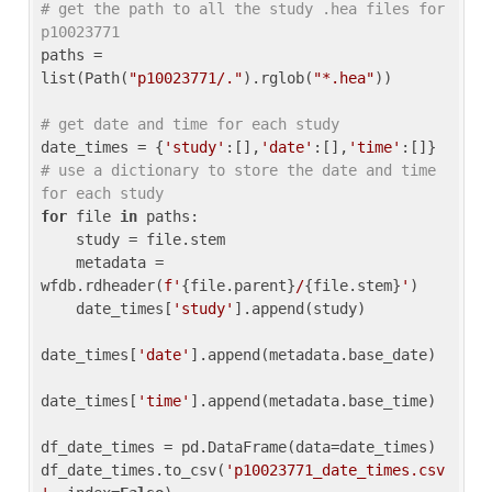
# get the path to all the study .hea files for 
p10023771
paths = 
list(Path(
"p10023771/."
).rglob(
"*.hea"
))

# get date and time for each study
date_times = {
'study'
:[],
'date'
:[],
'time'
:[]} 
# use a dictionary to store the date and time 
for each study
for
 file 
in
 paths:

    study = file.stem

    metadata = 
wfdb.rdheader(
f'
{file.parent}
/
{file.stem}
'
)

    date_times[
'study'
].append(study)

date_times[
'date'
].append(metadata.base_date)

date_times[
'time'
].append(metadata.base_time)

df_date_times = pd.DataFrame(data=date_times)

df_date_times.to_csv(
'p10023771_date_times.csv