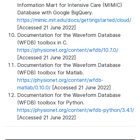
Information Mart for Intensive Care (MIMIC)
Database with Google BigQuery.
https://mimic.mit.edu/docs/gettingstarted/cloud/
[Accessed 21 June 2022]
Documentation for the Waveform Database
(WFDB) toolbox in C.
https://physionet.org/content/wfdb/10.7.0/
[Accessed 21 June 2022]
Documentation for the Waveform Database
(WFDB) toolbox for Matlab.
https://physionet.org/content/wfdb-
matlab/0.10.0/
[Accessed 21 June 2022]
Documentation for the Waveform Database
(WFDB) toolbox for Python.
https://physionet.org/content/wfdb-python/3.4.1/
[Accessed 21 June 2022]