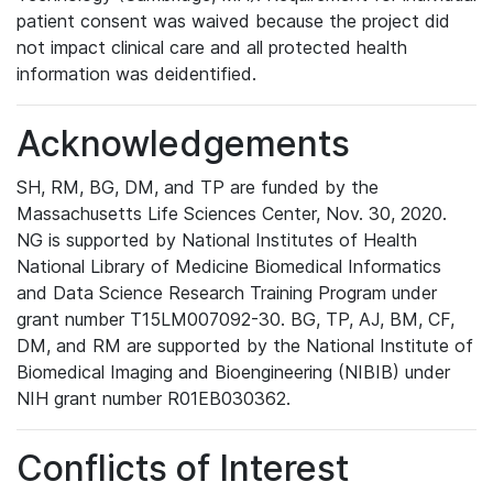
patient consent was waived because the project did
not impact clinical care and all protected health
information was deidentified.
Acknowledgements
SH, RM, BG, DM, and TP are funded by the
Massachusetts Life Sciences Center, Nov. 30, 2020.
NG is supported by National Institutes of Health
National Library of Medicine Biomedical Informatics
and Data Science Research Training Program under
grant number T15LM007092-30. BG, TP, AJ, BM, CF,
DM, and RM are supported by the National Institute of
Biomedical Imaging and Bioengineering (NIBIB) under
NIH grant number R01EB030362.
Conflicts of Interest