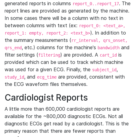
generated reports in columns
. The
report_0..report_17
report lines are provided as generated by the machine.
In some cases there will be a column with no text in
between columns with text (ex:
report_0: <text_a>,
). In addition to
report_1: empty, report_2: <text_b>
the summary measurements (
rr_interval, qrs_onset,
, etc.) columns for the machine's
and
qrs_end
bandwidth
filter settings (
) are provided. A
is
filtering
cart_id
provided which can be used to track which machine
was used for a given ECG. Finally, the
,
subject_id
, and
are provided, consistent with
study_id
ecg_time
the ECG waveform files themselves.
Cardiologist Reports
A little more than 600,000 cardiologist reports are
available for the ~800,000 diagnostic ECGs. Not all
diagnostic ECGs get read by a cardiologist. This is the
primary reason that there are fewer reports than