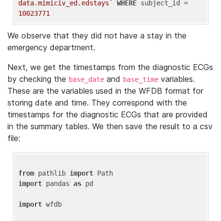
data.mimiciv_ed.edstays`
WHERE
 subject_id = 
10023771
We observe that they did not have a stay in the
emergency department.
Next, we get the timestamps from the diagnostic ECGs
by checking the
and
variables.
base_date
base_time
These are the variables used in the WFDB format for
storing date and time. They correspond with the
timestamps for the diagnostic ECGs that are provided
in the summary tables. We then save the result to a csv
file:
from
 pathlib 
import
import
 pandas 
as
 pd

import
 wfdb
