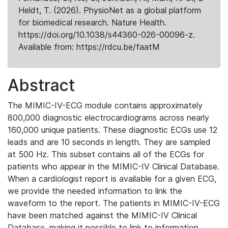
Heldt, T. (2026). PhysioNet as a global platform
for biomedical research. Nature Health.
https://doi.org/10.1038/s44360-026-00096-z.
Available from: https://rdcu.be/faatM
Abstract
The MIMIC-IV-ECG module contains approximately
800,000 diagnostic electrocardiograms across nearly
160,000 unique patients. These diagnostic ECGs use 12
leads and are 10 seconds in length. They are sampled
at 500 Hz. This subset contains all of the ECGs for
patients who appear in the MIMIC-IV Clinical Database.
When a cardiologist report is available for a given ECG,
we provide the needed information to link the
waveform to the report. The patients in MIMIC-IV-ECG
have been matched against the MIMIC-IV Clinical
Database, making it possible to link to information