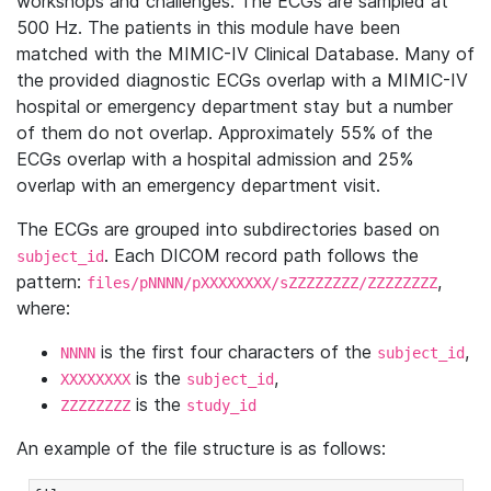
workshops and challenges. The ECGs are sampled at
500 Hz. The patients in this module have been
matched with the MIMIC-IV Clinical Database. Many of
the provided diagnostic ECGs overlap with a MIMIC-IV
hospital or emergency department stay but a number
of them do not overlap. Approximately 55% of the
ECGs overlap with a hospital admission and 25%
overlap with an emergency department visit.
The ECGs are grouped into subdirectories based on
. Each DICOM record path follows the
subject_id
pattern:
,
files/pNNNN/pXXXXXXXX/sZZZZZZZZ/ZZZZZZZZ
where:
is the first four characters of the
,
NNNN
subject_id
is the
,
XXXXXXXX
subject_id
is the
ZZZZZZZZ
study_id
An example of the file structure is as follows: