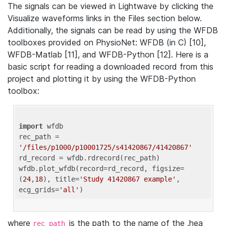
The signals can be viewed in Lightwave by clicking the
Visualize waveforms links in the Files section below.
Additionally, the signals can be read by using the WFDB
toolboxes provided on PhysioNet: WFDB (in C) [10],
WFDB-Matlab [11], and WFDB-Python [12]. Here is a
basic script for reading a downloaded record from this
project and plotting it by using the WFDB-Python
toolbox:
import
 wfdb 

rec_path = 
'/files/p1000/p10001725/s41420867/41420867'
rd_record = wfdb.rdrecord(rec_path) 

wfdb.plot_wfdb(record=rd_record, figsize=
(
24
,
18
), title=
'Study 41420867 example'
, 
ecg_grids=
'all'
where
is the path to the name of the .hea
rec_path