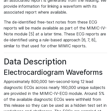
an associated report is generated from the reading. We
provide information for linking a waveform with its
associated report where available.
The de-identified free-text notes from these ECG
reports will be made available as part of the MIMIC-IV-
Note module [5] at a later time. These ECG reports are
de-identified using a rule-based approach [6, 7, 8],
similar to that used for other MIMIC reports.
Data Description
Electrocardiogram Waveforms
Approximately 800,000 ten-second-long 12 lead
diagnostic ECGs across nearly 160,000 unique subjects
are provided in the MIMIC-IV-ECG module. Around 5%
of the available diagnostic ECGs were withheld from
this release so they can be used as a hidden test set in