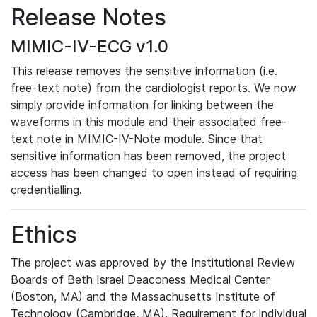
Release Notes
MIMIC-IV-ECG v1.0
This release removes the sensitive information (i.e.
free-text note) from the cardiologist reports. We now
simply provide information for linking between the
waveforms in this module and their associated free-
text note in MIMIC-IV-Note module. Since that
sensitive information has been removed, the project
access has been changed to open instead of requiring
credentialling.
Ethics
The project was approved by the Institutional Review
Boards of Beth Israel Deaconess Medical Center
(Boston, MA) and the Massachusetts Institute of
Technology (Cambridge, MA). Requirement for individual