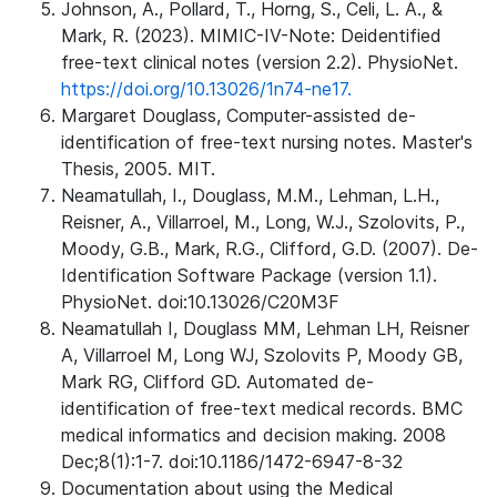
Johnson, A., Pollard, T., Horng, S., Celi, L. A., &
Mark, R. (2023). MIMIC-IV-Note: Deidentified
free-text clinical notes (version 2.2). PhysioNet.
https://doi.org/10.13026/1n74-ne17.
Margaret Douglass, Computer-assisted de-
identification of free-text nursing notes. Master's
Thesis, 2005. MIT.
Neamatullah, I., Douglass, M.M., Lehman, L.H.,
Reisner, A., Villarroel, M., Long, W.J., Szolovits, P.,
Moody, G.B., Mark, R.G., Clifford, G.D. (2007). De-
Identification Software Package (version 1.1).
PhysioNet. doi:10.13026/C20M3F
Neamatullah I, Douglass MM, Lehman LH, Reisner
A, Villarroel M, Long WJ, Szolovits P, Moody GB,
Mark RG, Clifford GD. Automated de-
identification of free-text medical records. BMC
medical informatics and decision making. 2008
Dec;8(1):1-7. doi:10.1186/1472-6947-8-32
Documentation about using the Medical