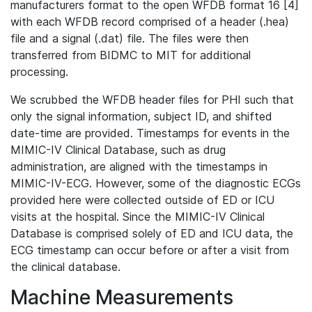
manufacturers format to the open WFDB format 16 [4]
with each WFDB record comprised of a header (.hea)
file and a signal (.dat) file. The files were then
transferred from BIDMC to MIT for additional
processing.
We scrubbed the WFDB header files for PHI such that
only the signal information, subject ID, and shifted
date-time are provided. Timestamps for events in the
MIMIC-IV Clinical Database, such as drug
administration, are aligned with the timestamps in
MIMIC-IV-ECG. However, some of the diagnostic ECGs
provided here were collected outside of ED or ICU
visits at the hospital. Since the MIMIC-IV Clinical
Database is comprised solely of ED and ICU data, the
ECG timestamp can occur before or after a visit from
the clinical database.
Machine Measurements