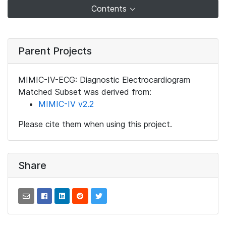
Contents
Parent Projects
MIMIC-IV-ECG: Diagnostic Electrocardiogram
Matched Subset was derived from:
MIMIC-IV v2.2
Please cite them when using this project.
Share