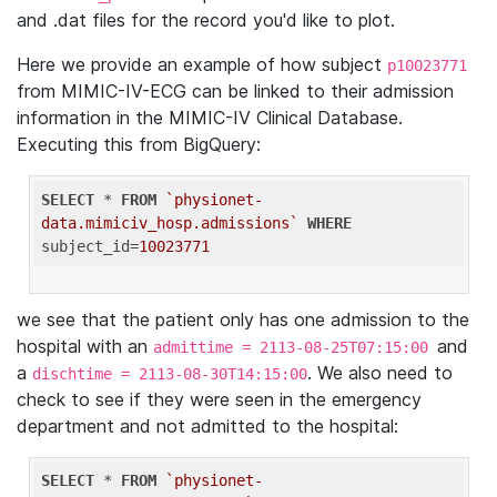
and .dat files for the record you'd like to plot.
Here we provide an example of how subject
p10023771
from MIMIC-IV-ECG can be linked to their admission
information in the MIMIC-IV Clinical Database.
Executing this from BigQuery:
SELECT
 * 
FROM
`physionet-
data.mimiciv_hosp.admissions`
WHERE
subject_id=
10023771
we see that the patient only has one admission to the
hospital with an
and
admittime = 2113-08-25T07:15:00
a
. We also need to
dischtime = 2113-08-30T14:15:00
check to see if they were seen in the emergency
department and not admitted to the hospital:
SELECT
 * 
FROM
`physionet-