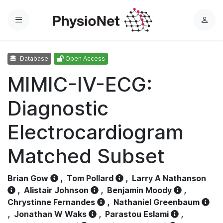
Menu
L
o
g
Database
Open Access
i
n
MIMIC-IV-ECG:
Diagnostic
Electrocardiogram
Matched Subset
Brian Gow
,
Tom Pollard
,
Larry A Nathanson
,
Alistair Johnson
,
Benjamin Moody
,
Chrystinne Fernandes
,
Nathaniel Greenbaum
,
Jonathan W Waks
,
Parastou Eslami
,