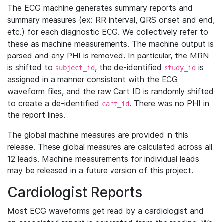
The ECG machine generates summary reports and
summary measures (ex: RR interval, QRS onset and end,
etc.) for each diagnostic ECG. We collectively refer to
these as machine measurements. The machine output is
parsed and any PHI is removed. In particular, the MRN
is shifted to
, the de-identified
is
subject_id
study_id
assigned in a manner consistent with the ECG
waveform files, and the raw Cart ID is randomly shifted
to create a de-identified
. There was no PHI in
cart_id
the report lines.
The global machine measures are provided in this
release. These global measures are calculated across all
12 leads. Machine measurements for individual leads
may be released in a future version of this project.
Cardiologist Reports
Most ECG waveforms get read by a cardiologist and