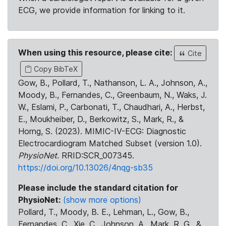
ECG, we provide information for linking to it.
When using this resource, please cite:
Cite
Copy BibTeX
Gow, B., Pollard, T., Nathanson, L. A., Johnson, A.,
Moody, B., Fernandes, C., Greenbaum, N., Waks, J.
W., Eslami, P., Carbonati, T., Chaudhari, A., Herbst,
E., Moukheiber, D., Berkowitz, S., Mark, R., &
Horng, S. (2023). MIMIC-IV-ECG: Diagnostic
Electrocardiogram Matched Subset (version 1.0).
PhysioNet
. RRID:SCR_007345.
https://doi.org/10.13026/4nqg-sb35
Please include the standard citation for
PhysioNet:
(show more options)
Pollard, T., Moody, B. E., Lehman, L., Gow, B.,
Fernandes, C., Xie, C., Johnson, A., Mark, R. G., &