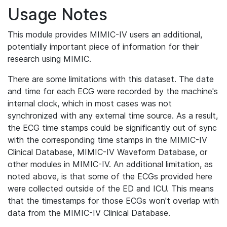
Usage Notes
This module provides MIMIC-IV users an additional,
potentially important piece of information for their
research using MIMIC.
There are some limitations with this dataset. The date
and time for each ECG were recorded by the machine's
internal clock, which in most cases was not
synchronized with any external time source. As a result,
the ECG time stamps could be significantly out of sync
with the corresponding time stamps in the MIMIC-IV
Clinical Database, MIMIC-IV Waveform Database, or
other modules in MIMIC-IV. An additional limitation, as
noted above, is that some of the ECGs provided here
were collected outside of the ED and ICU. This means
that the timestamps for those ECGs won't overlap with
data from the MIMIC-IV Clinical Database.