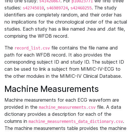
find one study:
. For
we find three
s41420867
p10023771
studies:
,
,
. The study
s42745010
s46989724
s42460255
identifiers are completely random, and their order has
no implications for the chronological order of the actual
studies. Each study has a like named .hea and .dat file,
comprising the WFDB record.
The
file contains the file name and
record_list.csv
path for each WFDB record. It also provides the
corresponding subject ID and study ID. The subject ID
can be used to link a subject from MIMIC-IV-ECG to
the other modules in the MIMIC-IV Clinical Database.
Machine Measurements
Machine measurements for each ECG waveform are
provided in the
file. A data
machine_measurements.csv
dictionary provides a description for each of the
columns in
.
machine_measurements_data_dictionary.csv
The machine measurements table provides the machine