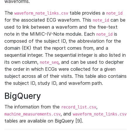
waveforms.
The
table provides a
waveform_note_links.csv
note_id
for the associated ECG waveform. This
can be
note_id
used to link between a waveform and the free-text
note in the MIMIC-IV-Note module. Each
is
note_id
composed of the subject ID, the abbreviation for the
domain (EK) that the report comes from, and a
sequential integer. The sequential integer is also listed in
its own column,
, and can be used to decipher
note_seq
the order in which ECGs were collected for a given
subject across all of their visits. This table also contains
the subject ID, study ID, and waveform path.
BigQuery
The information from the
,
record_list.csv
, and
machine_measurements.csv
waveform_note_links.csv
tables are available on BigQuery [9].