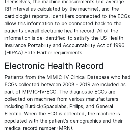
themselves, the machine measurements (ex: average
RR interval as calculated by the machine), and the
cardiologist reports. Identifiers connected to the ECGs
allow this information to be connected back to the
patients overall electronic health record. All of the
information is de-identified to satisfy the US Health
Insurance Portability and Accountability Act of 1996
(HIPAA) Safe Harbor requirements.
Electronic Health Record
Patients from the MIMIC-IV Clinical Database who had
ECGs collected between 2008 - 2019 are included as
part of MIMIC-IV-ECG. The diagnostic ECGs are
collected on machines from various manufacturers
including Burdick/Spacelabs, Philips, and General
Electric. When the ECG is collected, the machine is
populated with the patient's demographics and their
medical record number (MRN).