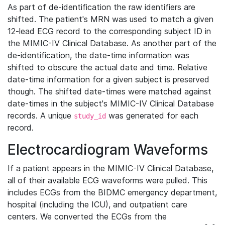
As part of de-identification the raw identifiers are
shifted. The patient's MRN was used to match a given
12-lead ECG record to the corresponding subject ID in
the MIMIC-IV Clinical Database. As another part of the
de-identification, the date-time information was
shifted to obscure the actual date and time. Relative
date-time information for a given subject is preserved
though. The shifted date-times were matched against
date-times in the subject's MIMIC-IV Clinical Database
records. A unique
was generated for each
study_id
record.
Electrocardiogram Waveforms
If a patient appears in the MIMIC-IV Clinical Database,
all of their available ECG waveforms were pulled. This
includes ECGs from the BIDMC emergency department,
hospital (including the ICU), and outpatient care
centers. We converted the ECGs from the