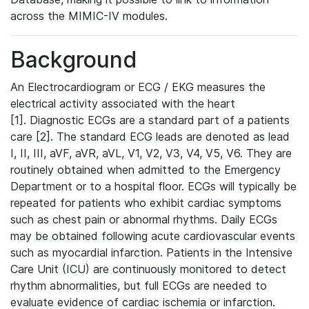
across the MIMIC-IV modules.
Background
An Electrocardiogram or ECG / EKG measures the
electrical activity associated with the heart
[1]. Diagnostic ECGs are a standard part of a patients
care [2]. The standard ECG leads are denoted as lead
I, II, III, aVF, aVR, aVL, V1, V2, V3, V4, V5, V6. They are
routinely obtained when admitted to the Emergency
Department or to a hospital floor. ECGs will typically be
repeated for patients who exhibit cardiac symptoms
such as chest pain or abnormal rhythms. Daily ECGs
may be obtained following acute cardiovascular events
such as myocardial infarction. Patients in the Intensive
Care Unit (ICU) are continuously monitored to detect
rhythm abnormalities, but full ECGs are needed to
evaluate evidence of cardiac ischemia or infarction.