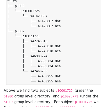
files

├── p1000

|   └── p10001725

|       └── s41420867

|           ├── 41420867.dat

|           └── 41420867.hea

└── p1002

    └── p10023771

        ├── s42745010

        │   ├── 42745010.dat

        │   └── 42745010.hea

        ├── s46989724

        │   ├── 46989724.dat

        │   └── 46989724.hea

        └── s42460255

            ├── 42460255.dat

            └── 42460255.hea
Above we find two subjects
(under the
p10001725
group level directory) and
(under the
p1000
p10023771
group level directory). For subject
we
p1002
p10001725