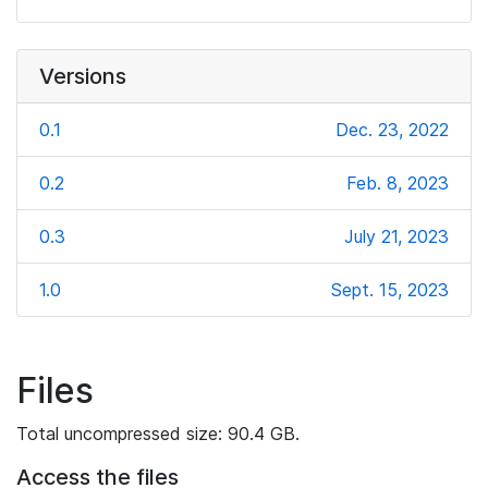
Versions
0.1
Dec. 23, 2022
0.2
Feb. 8, 2023
0.3
July 21, 2023
1.0
Sept. 15, 2023
Files
Total uncompressed size: 90.4 GB.
Access the files