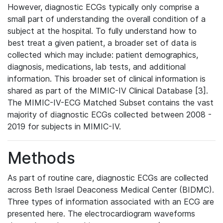
However, diagnostic ECGs typically only comprise a
small part of understanding the overall condition of a
subject at the hospital. To fully understand how to
best treat a given patient, a broader set of data is
collected which may include: patient demographics,
diagnosis, medications, lab tests, and additional
information. This broader set of clinical information is
shared as part of the MIMIC-IV Clinical Database [3].
The MIMIC-IV-ECG Matched Subset contains the vast
majority of diagnostic ECGs collected between 2008 -
2019 for subjects in MIMIC-IV.
Methods
As part of routine care, diagnostic ECGs are collected
across Beth Israel Deaconess Medical Center (BIDMC).
Three types of information associated with an ECG are
presented here. The electrocardiogram waveforms