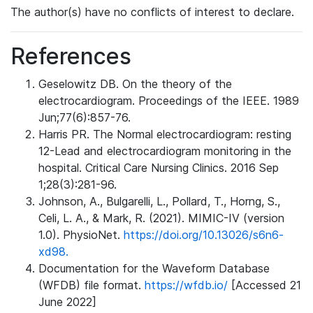
The author(s) have no conflicts of interest to declare.
References
Geselowitz DB. On the theory of the
electrocardiogram. Proceedings of the IEEE. 1989
Jun;77(6):857-76.
Harris PR. The Normal electrocardiogram: resting
12-Lead and electrocardiogram monitoring in the
hospital. Critical Care Nursing Clinics. 2016 Sep
1;28(3):281-96.
Johnson, A., Bulgarelli, L., Pollard, T., Horng, S.,
Celi, L. A., & Mark, R. (2021). MIMIC-IV (version
1.0). PhysioNet.
https://doi.org/10.13026/s6n6-
xd98.
Documentation for the Waveform Database
(WFDB) file format.
https://wfdb.io/
[Accessed 21
June 2022]