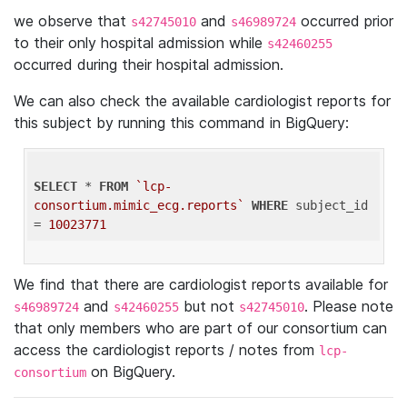
we observe that
and
occurred prior
s42745010
s46989724
to their only hospital admission while
s42460255
occurred during their hospital admission.
We can also check the available cardiologist reports for
this subject by running this command in BigQuery:
SELECT
 * 
FROM
`lcp-
consortium.mimic_ecg.reports`
WHERE
 subject_id 
= 
10023771
We find that there are cardiologist reports available for
and
but not
. Please note
s46989724
s42460255
s42745010
that only members who are part of our consortium can
access the cardiologist reports / notes from
lcp-
on BigQuery.
consortium