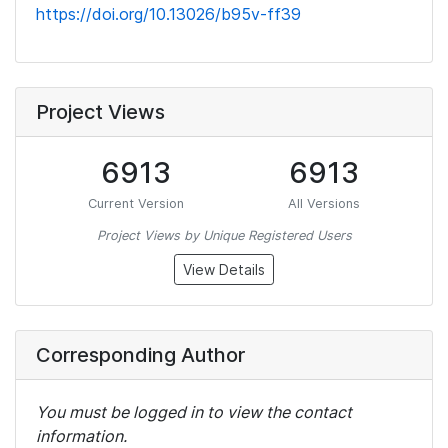
https://doi.org/10.13026/b95v-ff39
Project Views
6913
6913
Current Version
All Versions
Project Views by Unique Registered Users
View Details
Corresponding Author
You must be logged in to view the contact
information.