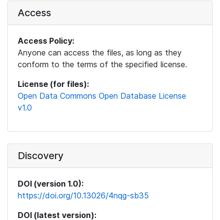
Access
Access Policy:
Anyone can access the files, as long as they
conform to the terms of the specified license.
License (for files):
Open Data Commons Open Database License
v1.0
Discovery
DOI (version 1.0):
https://doi.org/10.13026/4nqg-sb35
DOI (latest version):