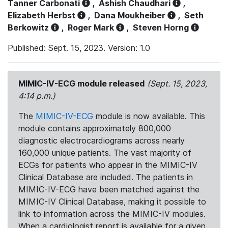
Tanner Carbonati
,
Ashish Chaudhari
,
Elizabeth Herbst
,
Dana Moukheiber
,
Seth
Berkowitz
,
Roger Mark
,
Steven Horng
Published: Sept. 15, 2023. Version: 1.0
MIMIC-IV-ECG module released
(Sept. 15, 2023,
4:14 p.m.)
The
MIMIC-IV-ECG
module is now available. This
module contains approximately 800,000
diagnostic electrocardiograms across nearly
160,000 unique patients. The vast majority of
ECGs for patients who appear in the MIMIC-IV
Clinical Database are included. The patients in
MIMIC-IV-ECG have been matched against the
MIMIC-IV Clinical Database, making it possible to
link to information across the MIMIC-IV modules.
When a cardiologist report is available for a given