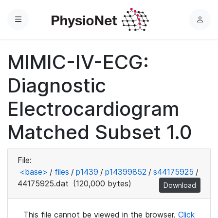
Menu
L
o
g
MIMIC-IV-ECG:
i
n
Diagnostic
Electrocardiogram
Matched Subset 1.0
File:
<base>
/
files
/
p1439
/
p14399852
/
s44175925
/
44175925.dat
(120,000 bytes)
Download
This file cannot be viewed in the browser.
Click