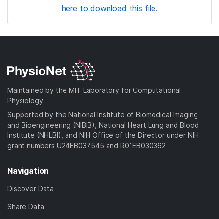
here to download this file.
Maintained by the MIT Laboratory for Computational
Physiology
Supported by the National Institute of Biomedical Imaging
and Bioengineering (NIBIB), National Heart Lung and Blood
Institute (NHLBI), and NIH Office of the Director under NIH
grant numbers U24EB037545 and R01EB030362
Navigation
Discover Data
Share Data